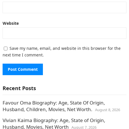
Website
Save my name, email, and website in this browser for the
next time I comment.
Recent Posts
Favour Oma Biography: Age, State Of Origin,
Husband, Children, Movies, Net Worth.
August 8, 2026
Vivian Kaima Biography: Age, State of Origin,
Husband, Movies, Net Worth
August 7, 2026