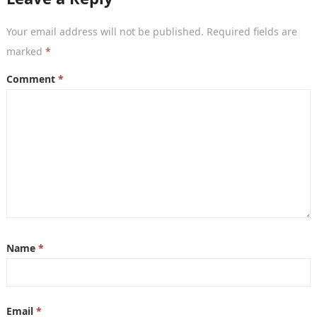
Your email address will not be published.
Required fields are
marked
*
Comment
*
Name
*
Email
*