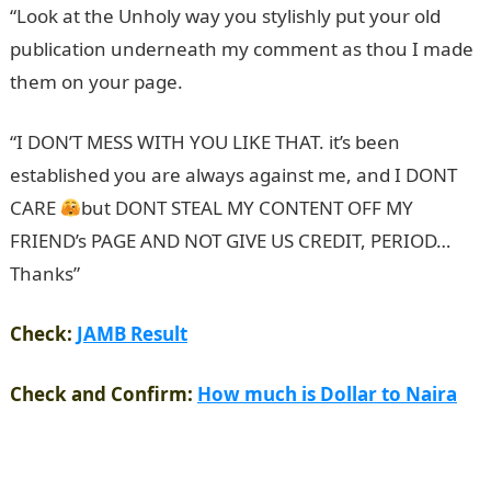
“Look at the Unholy way you stylishly put your old
publication underneath my comment as thou I made
them on your page.
NYSC Portal
“I DON’T MESS WITH YOU LIKE THAT. it’s been
established you are always against me, and I DONT
CARE
but DONT STEAL MY CONTENT OFF MY
FRIEND’s PAGE AND NOT GIVE US CREDIT, PERIOD…
Thanks”
Check:
JAMB Result
Check and Confirm:
How much is Dollar to Naira