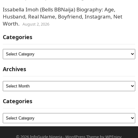
Issabella Imoh (Bells BBNaija) Biography: Age,
Husband, Real Name, Boyfriend, Instagram, Net
Worth.
August 2, 2026
Categories
Categories
Archives
Archives
Categories
Categories
© 2026
InfoGuide Nigeria
-
WordPress Theme
by
WPEnjoy