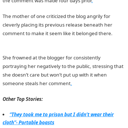
the comment was made four days prior
.
The mother of one criticized the blog angrily for
cleverly placing its previous release beneath her
comment to make it seem like it belonged there.
JAMB
Result
She frowned at the blogger for consistently
portraying her negatively to the public, stressing that
she doesn’t care but won’t put up with it when
someone steals her comment
.
Other Top Stories:
“They took me to prison but I didn’t wear their
cloth”- Portable boasts