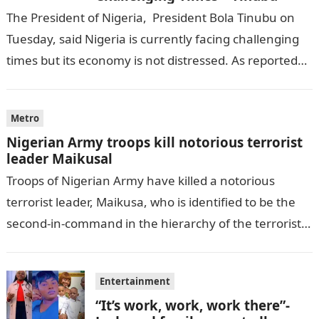
The President of Nigeria, President Bola Tinubu on
Tuesday, said Nigeria is currently facing challenging
times but its economy is not distressed. As reported
by THE WILL, President…
Metro
Nigerian Army troops kill notorious terrorist
leader Maikusal
Troops of Nigerian Army have killed a notorious
terrorist leader, Maikusa, who is identified to be the
second-in-command in the hierarchy of the terrorists’
cell in Katsina State,…
Entertainment
“It’s work, work, work there”-