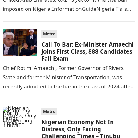
imposed on Nigeria.InformationGuideNigeria Tis is
following reports emerged that the…
Metro
Call To Bar: Ex-Minister Amaechi
Joins First Class, 888 Candidates
Fail Exam
Chief Rotimi Amaechi, Former Governor of Rivers
State and former Minister of Transportation, was
recently admitted to the bar in the class of 2024 after
completing his law…
Metro
Nigerian Economy Not In
Distress, Only Facing
Challenging Times – Tinubu