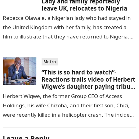
Lady and family reportedly
leave UK, relocates to Nigeria
Rebecca Olawale, a Nigerian lady who had stayed in
the United Kingdom with her family, has created a
film to illustrate that they have returned to Nigeria.
GISTLOVER…
Metro
“This is so hard to watch”-
Reactions trails video of Herbert
Wigwe’s daughter paying tribute
to her brother Chizi
Herbert Wigwe, the former Group CEO of Access
Holdings, his wife Chizoba, and their first son, Chizi,
were recently killed in a helicopter crash. The incident
came as…
Leave a Reply