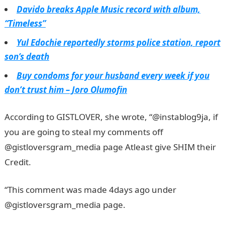
Davido breaks Apple Music record with album,
“Timeless”
Yul Edochie reportedly storms police station, report
son’s death
Buy condoms for your husband every week if you
don’t trust him – Joro Olumofin
According to GISTLOVER, she wrote, “@instablog9ja, if
you are going to steal my comments off
@gistloversgram_media page Atleast give SHIM their
Credit.
JAMB Portal
“This comment was made 4days ago under
@gistloversgram_media page.