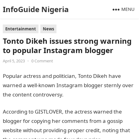
InfoGuide Nigeria
MENU
Entertainment
News
Tonto Dikeh issues strong warning
to popular Instagram blogger
April 5, 2023
•
0 Comment
Popular actress and politician, Tonto Dikeh have
warned a well-known Instagram blogger sternly over
the content controversy.
Information Guide Nigeria
According to GISTLOVER, the actress warned the
blogger for copying her comments from a gossip
website without providing proper credit, noting that