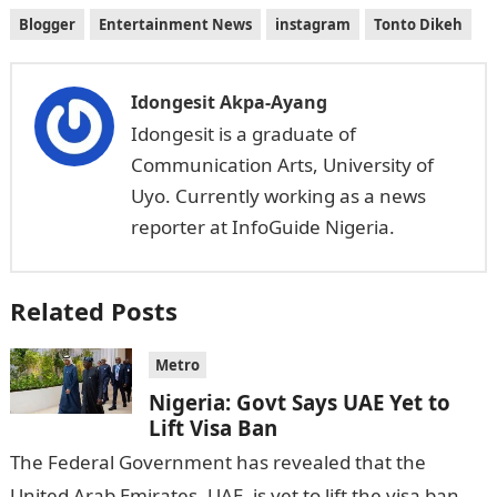
Blogger
Entertainment News
instagram
Tonto Dikeh
Idongesit Akpa-Ayang
Idongesit is a graduate of
Communication Arts, University of
Uyo. Currently working as a news
reporter at InfoGuide Nigeria.
Related Posts
Metro
Nigeria: Govt Says UAE Yet to
Lift Visa Ban
The Federal Government has revealed that the
United Arab Emirates, UAE, is yet to lift the visa ban