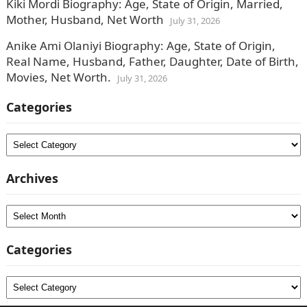
Kiki Mordi Biography: Age, State of Origin, Married,
Mother, Husband, Net Worth
July 31, 2026
Anike Ami Olaniyi Biography: Age, State of Origin,
Real Name, Husband, Father, Daughter, Date of Birth,
Movies, Net Worth.
July 31, 2026
Categories
Categories
Archives
Archives
Categories
Categories