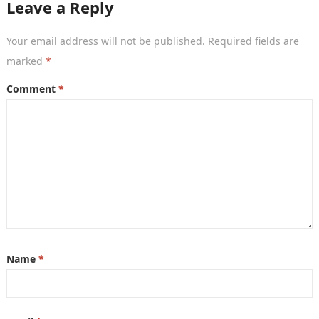
Leave a Reply
Your email address will not be published.
Required fields are
marked
*
Comment
*
Name
*