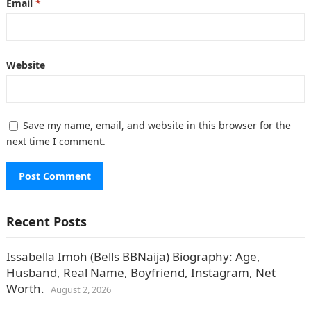
Email
*
Website
Save my name, email, and website in this browser for the
next time I comment.
Recent Posts
Issabella Imoh (Bells BBNaija) Biography: Age,
Husband, Real Name, Boyfriend, Instagram, Net
Worth.
August 2, 2026