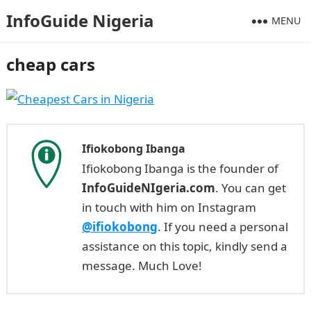
InfoGuide Nigeria
MENU
cheap cars
Ifiokobong Ibanga
Ifiokobong Ibanga is the founder of
InfoGuideNIgeria.com
. You can get
in touch with him on Instagram
@ifiokobong
. If you need a personal
assistance on this topic, kindly send a
message. Much Love!