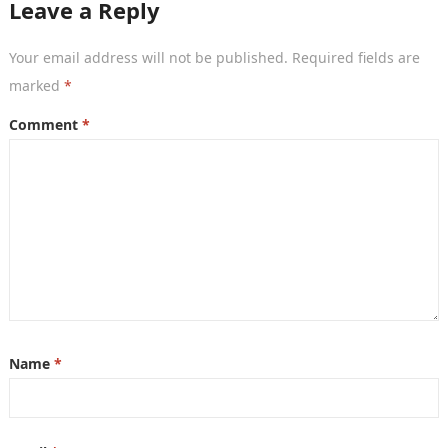
Leave a Reply
Your email address will not be published.
Required fields are
marked
*
Comment
*
Name
*