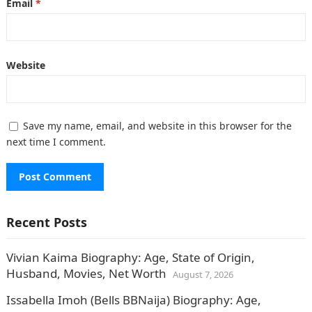
Email
*
Website
Save my name, email, and website in this browser for the
next time I comment.
Recent Posts
Vivian Kaima Biography: Age, State of Origin,
Husband, Movies, Net Worth
August 7, 2026
Issabella Imoh (Bells BBNaija) Biography: Age,