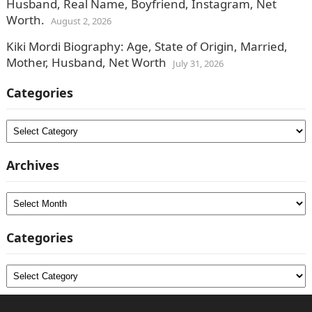
Husband, Real Name, Boyfriend, Instagram, Net
Worth.
August 2, 2026
Kiki Mordi Biography: Age, State of Origin, Married,
Mother, Husband, Net Worth
July 31, 2026
Categories
Categories
Archives
Archives
Categories
Categories