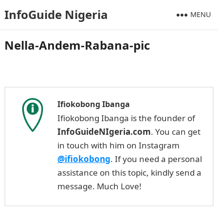
InfoGuide Nigeria
MENU
Nella-Andem-Rabana-pic
Ifiokobong Ibanga
Ifiokobong Ibanga is the founder of
InfoGuideNIgeria.com
. You can get
in touch with him on Instagram
@ifiokobong
. If you need a personal
assistance on this topic, kindly send a
message. Much Love!