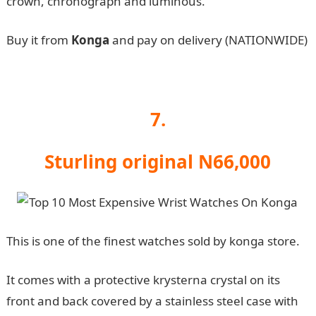
crown, chronograph and luminous.
Buy it from
Konga
and pay on delivery (NATIONWIDE)
7.
Sturling original N66,000
This is one of the finest watches sold by konga store.
It comes with a protective krysterna crystal on its
front and back covered by a stainless steel case with