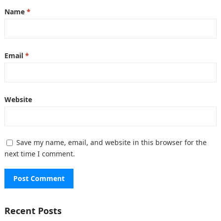
Name
*
Email
*
Website
Save my name, email, and website in this browser for the
next time I comment.
Recent Posts