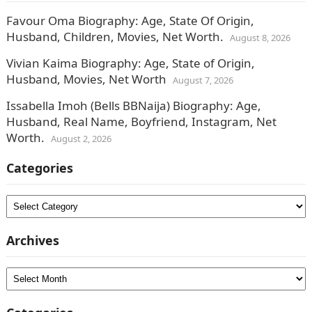
Favour Oma Biography: Age, State Of Origin,
Husband, Children, Movies, Net Worth.
August 8, 2026
Vivian Kaima Biography: Age, State of Origin,
Husband, Movies, Net Worth
August 7, 2026
Issabella Imoh (Bells BBNaija) Biography: Age,
Husband, Real Name, Boyfriend, Instagram, Net
Worth.
August 2, 2026
Categories
Categories
Archives
Archives