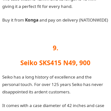
giving it a perfect fit for every hand.
Buy it from
Konga
and pay on delivery (NATIONWIDE)
9.
Seiko SKS415 N49, 900
Seiko has a long history of excellence and the
personal touch. For over 125 years Seiko has never
disappointed its ardent customers.
It comes with a case diameter of 42 inches and case