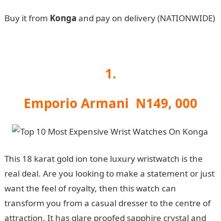
Buy it from
Konga
and pay on delivery (NATIONWIDE)
1.
Emporio Armani N149, 000
This 18 karat gold ion tone luxury wristwatch is the
real deal. Are you looking to make a statement or just
want the feel of royalty, then this watch can
transform you from a casual dresser to the centre of
attraction. It has glare proofed sapphire crystal and