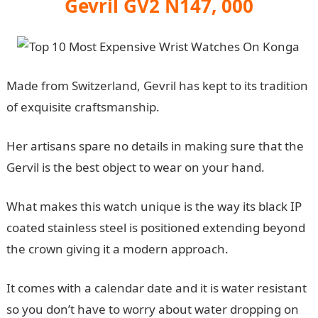
Gevril GV2 N147, 000
Made from Switzerland, Gevril has kept to its tradition
of exquisite craftsmanship.
Her artisans spare no details in making sure that the
Gervil is the best object to wear on your hand.
What makes this watch unique is the way its black IP
coated stainless steel is positioned extending beyond
the crown giving it a modern approach.
It comes with a calendar date and it is water resistant
so you don’t have to worry about water dropping on