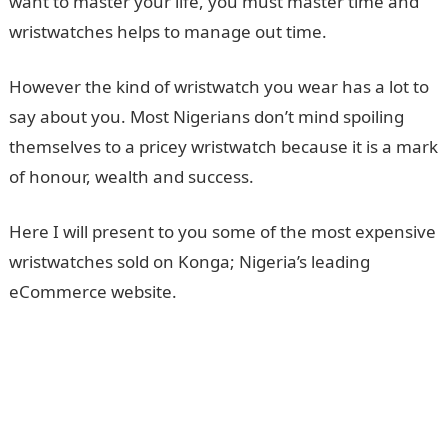
want to master your life, you must master time and
wristwatches helps to manage out time.
However the kind of wristwatch you wear has a lot to
say about you. Most Nigerians don’t mind spoiling
themselves to a pricey wristwatch because it is a mark
of honour, wealth and success.
Here I will present to you some of the most expensive
wristwatches sold on Konga; Nigeria’s leading
eCommerce website.