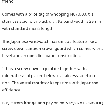
friend.
Comes with a price tag of whopping N87,000.it is
stainless steel with black dial. Its band width is 25 mm
with standard men’s length.
This Japanese wristwatch has unique feature like a
screw-down canteen crown guard which comes with a
bezel and an open-link band construction.
It has a screw-down logo plate together with a
mineral crystal placed below its stainless steel top
ring. The vestal restrictor keeps time with Japanese
efficiency.
Buy it from
Konga
and pay on delivery (NATIONWIDE)