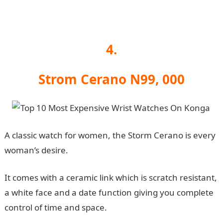
4.
Strom Cerano N99, 000
A classic watch for women, the Storm Cerano is every
woman’s desire.
It comes with a ceramic link which is scratch resistant,
a white face and a date function giving you complete
control of time and space.