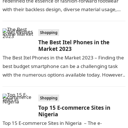
redefined the essence of fashion-forward footwear
with their backless design, diverse material usage,
and exquisite craftsmanship. Today, they aren’t just…
Shopping
The Best Itel Phones in the
Market 2023
The Best Itel Phones in the Market 2023 – Finding the
best budget smartphone can be a challenging task
with the numerous options available today. However,
itel has…
Shopping
Top 15 E-commerce Sites in
Nigeria
Top 15 E-commerce Sites in Nigeria – The e-