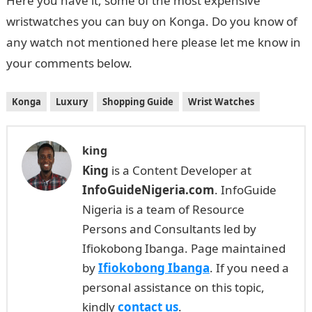
Here you have it, some of the most expensive
wristwatches you can buy on Konga. Do you know of
any watch not mentioned here please let me know in
your comments below.
Konga
Luxury
Shopping Guide
Wrist Watches
king
King
is a Content Developer at
InfoGuideNigeria.com
. InfoGuide
Nigeria is a team of Resource
Persons and Consultants led by
Ifiokobong Ibanga. Page maintained
by
Ifiokobong Ibanga
. If you need a
personal assistance on this topic,
kindly
contact us
.