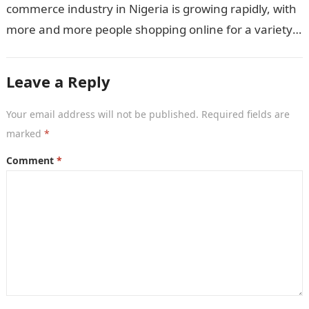
commerce industry in Nigeria is growing rapidly, with
more and more people shopping online for a variety
of products and…
Leave a Reply
Your email address will not be published.
Required fields are
marked
*
Comment
*