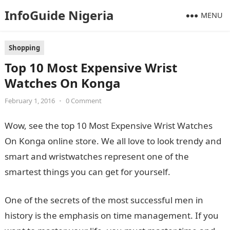
InfoGuide Nigeria
MENU
Shopping
Top 10 Most Expensive Wrist
Watches On Konga
February 1, 2016
•
0 Comment
Wow, see the top 10 Most Expensive Wrist Watches
On Konga online store. We all love to look trendy and
smart and wristwatches represent one of the
smartest things you can get for yourself.
One of the secrets of the most successful men in
history is the emphasis on time management. If you