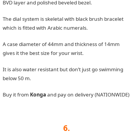
BVD layer and polished beveled bezel.
The dial system is skeletal with black brush bracelet
which is fitted with Arabic numerals.
A case diameter of 44mm and thickness of 14mm
gives it the best size for your wrist.
It is also water resistant but don’t just go swimming
below 50 m.
Buy it from
Konga
and pay on delivery (NATIONWIDE)
6.