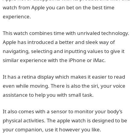
watch from Apple you can bet on the best time
experience.
This watch combines time with unrivaled technology.
Apple has introduced a better and sleek way of
navigating, selecting and inputting values to give it
similar experience with the iPhone or iMac.
It has a retina display which makes it easier to read
even while moving. There is also the siri, your voice
assistance to help you with small task.
It also comes with a sensor to monitor your body’s
physical activities. The apple watch is designed to be
your companion, use it however you like.