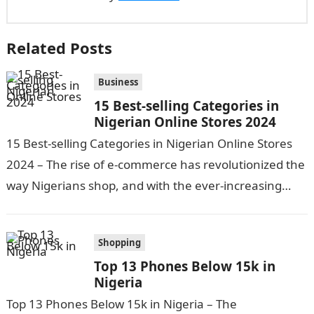
Related Posts
Business
15 Best-selling Categories in
Nigerian Online Stores 2024
15 Best-selling Categories in Nigerian Online Stores
2024 – The rise of e-commerce has revolutionized the
way Nigerians shop, and with the ever-increasing
internet penetration and technological
advancements,…
Shopping
Top 13 Phones Below 15k in
Nigeria
Top 13 Phones Below 15k in Nigeria – The