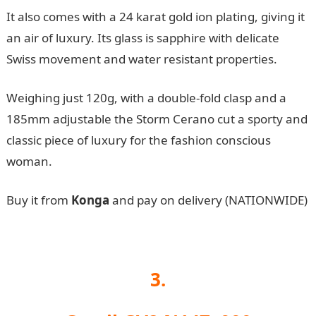
It also comes with a 24 karat gold ion plating, giving it
an air of luxury. Its glass is sapphire with delicate
Swiss movement and water resistant properties.
Weighing just 120g, with a double-fold clasp and a
185mm adjustable the Storm Cerano cut a sporty and
classic piece of luxury for the fashion conscious
woman.
Buy it from
Konga
and pay on delivery (NATIONWIDE)
3.