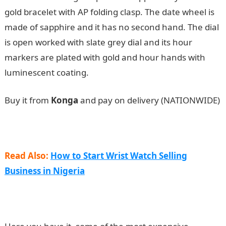
gold bracelet with AP folding clasp. The date wheel is
made of sapphire and it has no second hand. The dial
is open worked with slate grey dial and its hour
markers are plated with gold and hour hands with
luminescent coating.
Buy it from
Konga
and pay on delivery (NATIONWIDE)
Read Also:
How to Start Wrist Watch Selling
Business in Nigeria