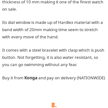
thickness of 10 mm making it one of the finest watch
on sale.
Its dial window is made up of Hardlex material with a
band width of 20mm making time seem to stretch
with every move of the hand.
It comes with a steel bracelet with clasp which is push
button. Not forgetting, it is also water resistant, so
you can go swimming without any fear.
Buy it from
Konga
and pay on delivery (NATIONWIDE)
8.