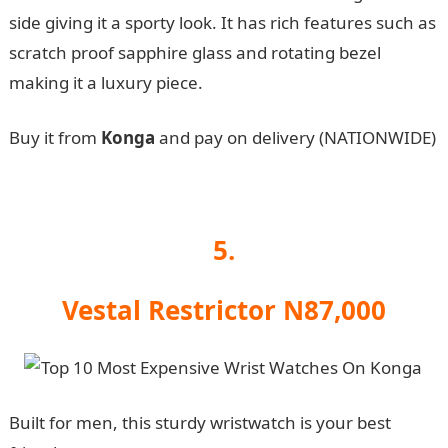
side giving it a sporty look. It has rich features such as
scratch proof sapphire glass and rotating bezel
making it a luxury piece.
Buy it from
Konga
and pay on delivery (NATIONWIDE)
5.
Vestal Restrictor N87,000
Built for men, this sturdy wristwatch is your best