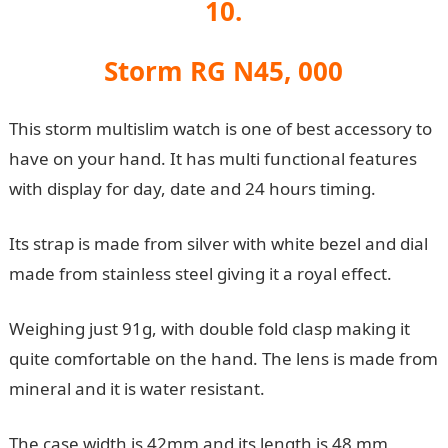
10.
Storm RG N45, 000
This storm multislim watch is one of best accessory to
have on your hand. It has multi functional features
with display for day, date and 24 hours timing.
Its strap is made from silver with white bezel and dial
made from stainless steel giving it a royal effect.
Weighing just 91g, with double fold clasp making it
quite comfortable on the hand. The lens is made from
mineral and it is water resistant.
The case width is 42mm and its length is 48 mm