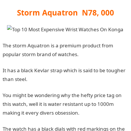
Storm Aquatron N78, 000
The storm Aquatron is a premium product from
popular storm brand of watches.
It has a black Kevlar strap which is said to be tougher
than steel.
You might be wondering why the hefty price tag on
this watch, well it is water resistant up to 1000m
making it every divers obsession.
The watch has a black dials with red markings on the