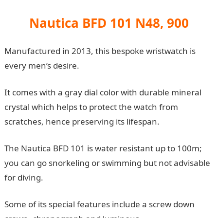
Nautica BFD 101 N48, 900
Manufactured in 2013, this bespoke wristwatch is
every men’s desire.
It comes with a gray dial color with durable mineral
crystal which helps to protect the watch from
scratches, hence preserving its lifespan.
The Nautica BFD 101 is water resistant up to 100m;
you can go snorkeling or swimming but not advisable
for diving.
Some of its special features include a screw down