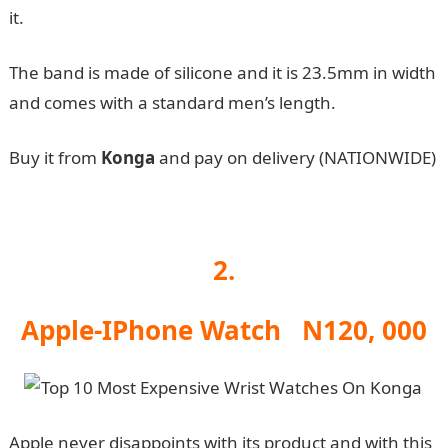
it.
The band is made of silicone and it is 23.5mm in width
and comes with a standard men’s length.
Buy it from
Konga
and pay on delivery (NATIONWIDE)
2.
Apple-IPhone Watch N120, 000
Apple never disappoints with its product and with this