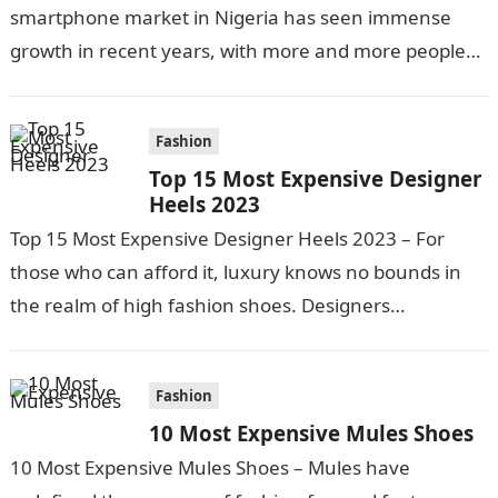
smartphone market in Nigeria has seen immense
growth in recent years, with more and more people
looking to purchase…
Fashion
Top 15 Most Expensive Designer
Heels 2023
Top 15 Most Expensive Designer Heels 2023 – For
those who can afford it, luxury knows no bounds in
the realm of high fashion shoes. Designers
continuously push…
Fashion
10 Most Expensive Mules Shoes
10 Most Expensive Mules Shoes – Mules have