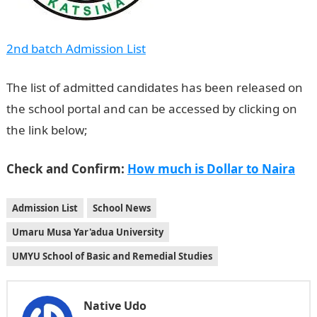
2nd batch Admission List
The list of admitted candidates has been released on
the school portal and can be accessed by clicking on
the link below;
NYSC Portal
Check and Confirm:
How much is Dollar to Naira
Admission List
School News
Umaru Musa Yar'adua University
UMYU School of Basic and Remedial Studies
Native Udo