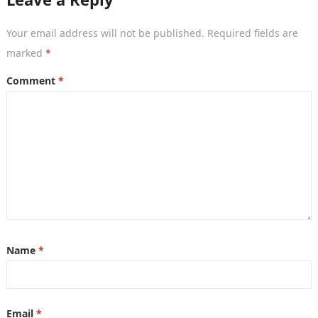
Your email address will not be published.
Required fields are
marked
*
Comment
*
Name
*
Email
*