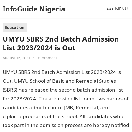
InfoGuide Nigeria
MENU
Education
UMYU SBRS 2nd Batch Admission
List 2023/2024 is Out
August 16, 2021
•
0 Comment
UMYU SBRS 2nd Batch Admission List 2023/2024 is
Out. UMYU School of Basic and Remedial Studies
(SBRS) has released the second batch admission list
for 2023/2024. The admission list comprises names of
candidates admitted into IJMB, Remedial, and
diploma programs of the school. All candidates who
took part in the admission process are hereby notified