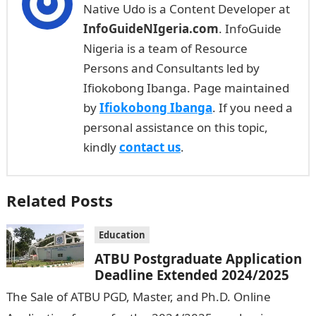
Native Udo is a Content Developer at
InfoGuideNIgeria.com
. InfoGuide
Nigeria is a team of Resource
Persons and Consultants led by
Ifiokobong Ibanga. Page maintained
by
Ifiokobong Ibanga
. If you need a
personal assistance on this topic,
kindly
contact us
.
Related Posts
Education
ATBU Postgraduate Application
Deadline Extended 2024/2025
The Sale of ATBU PGD, Master, and Ph.D. Online