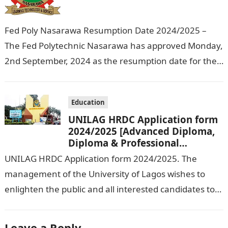
Fed Poly Nasarawa Resumption Date 2024/2025 –
The Fed Polytechnic Nasarawa has approved Monday,
2nd September, 2024 as the resumption date for the
2024/ 2025 Academic Session. To…
Education
UNILAG HRDC Application form
2024/2025 [Advanced Diploma,
Diploma & Professional
Certificate courses]
UNILAG HRDC Application form 2024/2025. The
management of the University of Lagos wishes to
enlighten the public and all interested candidates to
enroll in this year’s admission exercise…
Leave a Reply