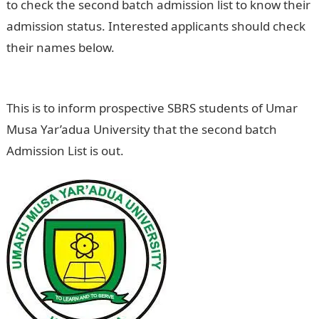
to check the second batch admission list to know their
admission status. Interested applicants should check
their names below.
UMYU SBRS 2nd Batch Admission
List
This is to inform prospective SBRS students of Umar
Musa Yar’adua University that the second batch
Admission List is out.
Jamb Portal