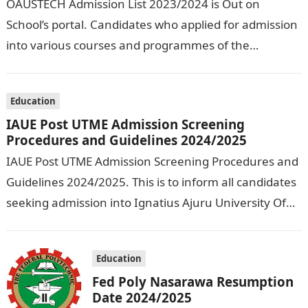
OAUSTECH Admission List 2023/2024 is Out on
School’s portal. Candidates who applied for admission
into various courses and programmes of the
Olusegun Agagu University of Science and
Technology…
Education
IAUE Post UTME Admission Screening
Procedures and Guidelines 2024/2025
IAUE Post UTME Admission Screening Procedures and
Guidelines 2024/2025. This is to inform all candidates
seeking admission into Ignatius Ajuru University Of
Education that the management has released…
Education
Fed Poly Nasarawa Resumption
Date 2024/2025