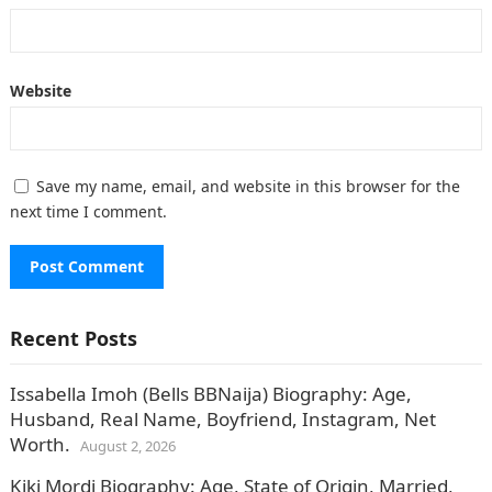
Website
Save my name, email, and website in this browser for the
next time I comment.
Recent Posts
Issabella Imoh (Bells BBNaija) Biography: Age,
Husband, Real Name, Boyfriend, Instagram, Net
Worth.
August 2, 2026
Kiki Mordi Biography: Age, State of Origin, Married,