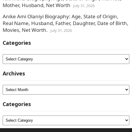
Mother, Husband, Net Worth
July 31, 2026
Anike Ami Olaniyi Biography: Age, State of Origin,
Real Name, Husband, Father, Daughter, Date of Birth,
Movies, Net Worth.
July 31, 2026
Categories
Categories
Archives
Archives
Categories
Categories