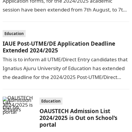
Application forms, for the 2024/2025 academic
session have been extended from 7th August, to 7th
September, 2024. The New…
Education
IAUE Post-UTME/DE Application Deadline
Extended 2024/2025
This is to inform all UTME/Direct Entry candidates that
Ignatius Ajuru University of Education has extended
the deadline for the 2024/2025 Post-UTME/Direct
Entry Registration Exercise which commenced on…
Education
OAUSTECH Admission List
2024/2025 is Out on School’s
portal