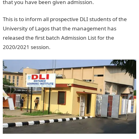
that you have been given admission.
Pounds to Naira
This is to inform all prospective DLI students of the
University of Lagos that the management has
released the first batch Admission List for the
2020/2021 session.
Jamb Result