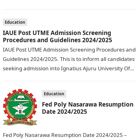
Olusegun Agagu University of Science and
Technology…
Education
IAUE Post UTME Admission Screening
Procedures and Guidelines 2024/2025
IAUE Post UTME Admission Screening Procedures and
Guidelines 2024/2025. This is to inform all candidates
seeking admission into Ignatius Ajuru University Of
Education that the management has released…
Education
Fed Poly Nasarawa Resumption
Date 2024/2025
Fed Poly Nasarawa Resumption Date 2024/2025 –