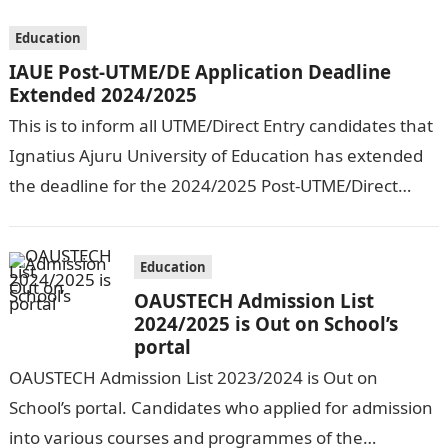
Education
IAUE Post-UTME/DE Application Deadline
Extended 2024/2025
This is to inform all UTME/Direct Entry candidates that
Ignatius Ajuru University of Education has extended
the deadline for the 2024/2025 Post-UTME/Direct
Entry Registration Exercise which commenced on…
Education
OAUSTECH Admission List
2024/2025 is Out on School’s
portal
OAUSTECH Admission List 2023/2024 is Out on
School’s portal. Candidates who applied for admission
into various courses and programmes of the