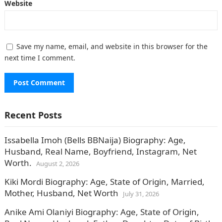
Website
Save my name, email, and website in this browser for the
next time I comment.
Recent Posts
Issabella Imoh (Bells BBNaija) Biography: Age,
Husband, Real Name, Boyfriend, Instagram, Net
Worth.
August 2, 2026
Kiki Mordi Biography: Age, State of Origin, Married,
Mother, Husband, Net Worth
July 31, 2026
Anike Ami Olaniyi Biography: Age, State of Origin,