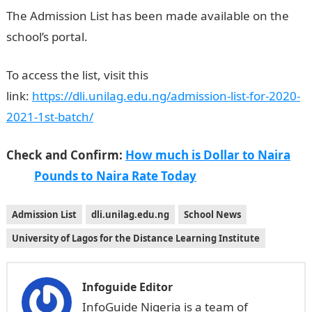
The Admission List has been made available on the
school’s portal.
UNILAG DLI 1st batch
To access the list, visit this
link:
https://dli.unilag.edu.ng/admission-list-for-2020-
2021-1st-batch
/
Check and Confirm:
How much is Dollar to Naira
Pounds to Naira Rate Today
Admission List
dli.unilag.edu.ng
School News
University of Lagos for the Distance Learning Institute
Infoguide Editor
InfoGuide Nigeria is a team of