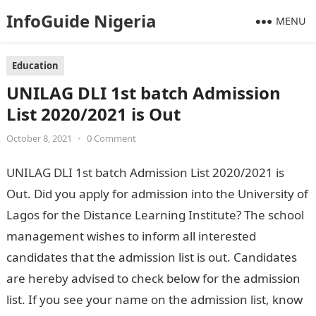
InfoGuide Nigeria
MENU
Education
UNILAG DLI 1st batch Admission
List 2020/2021 is Out
October 8, 2021
•
0 Comment
UNILAG DLI 1st batch Admission List 2020/2021 is
Out. Did you apply for admission into the University of
Lagos for the Distance Learning Institute? The school
management wishes to inform all interested
candidates that the admission list is out. Candidates
are hereby advised to check below for the admission
list. If you see your name on the admission list, know