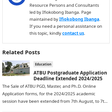
Resource Persons and Consultants
led by Ifiokobong Ibanga. Page
maintained by
Ifiokobong Ibanga
.
If you need a personal assistance on
this topic, kindly
contact us
.
Related Posts
Education
ATBU Postgraduate Application
Deadline Extended 2024/2025
The Sale of ATBU PGD, Master, and Ph.D. Online
Application forms, for the 2024/2025 academic
session have been extended from 7th August, to 7th
September, 2024. The New…