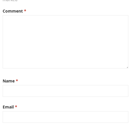
Comment
*
Name
*
Email
*