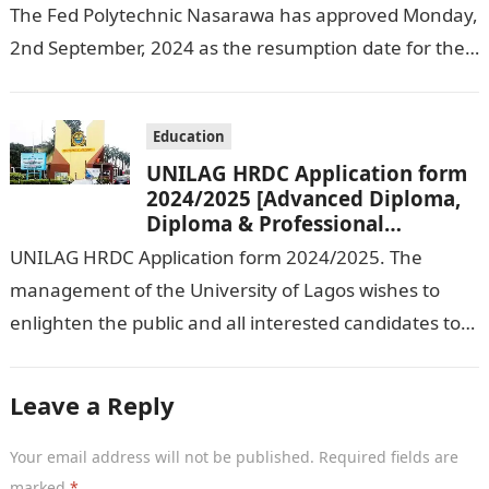
The Fed Polytechnic Nasarawa has approved Monday,
2nd September, 2024 as the resumption date for the
2024/ 2025 Academic Session. To…
Education
UNILAG HRDC Application form
2024/2025 [Advanced Diploma,
Diploma & Professional
Certificate courses]
UNILAG HRDC Application form 2024/2025. The
management of the University of Lagos wishes to
enlighten the public and all interested candidates to
enroll in this year’s admission exercise…
Leave a Reply
Your email address will not be published.
Required fields are
marked
*