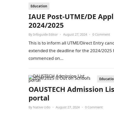
Education
IAUE Post-UTME/DE Appl
2024/2025
By
Infoguide Editor
•
August 27, 2024
•
0 Comment
This is to inform all UTME/Direct Entry can
extended the deadline for the 2024/2025 P
commenced on…
Educati
OAUSTECH Admission List
portal
By
Native Udo
•
August 27, 2024
•
0 Comment