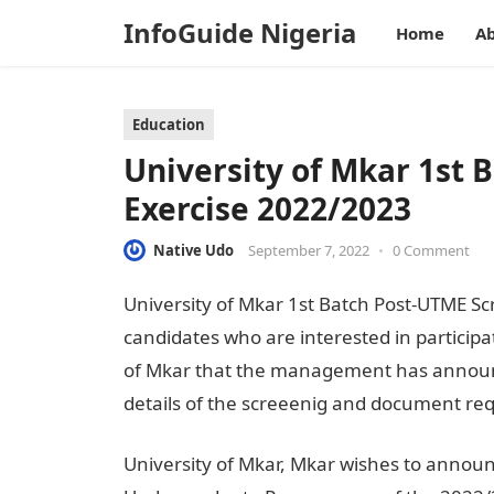
InfoGuide Nigeria
Home
Ab
Education
University of Mkar 1st 
Exercise 2022/2023
Native Udo
September 7, 2022
•
0 Comment
University of Mkar 1st Batch Post-UTME Scr
candidates who are interested in participa
of Mkar that the management has announc
details of the screeenig and document req
University of Mkar, Mkar wishes to announ