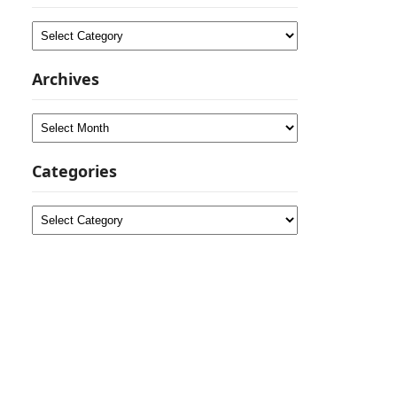
Categories
Archives
Archives
Categories
Categories