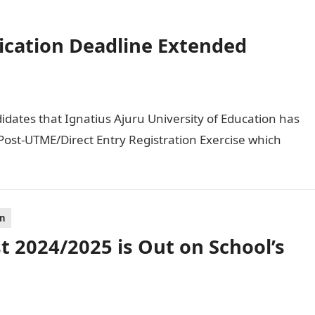
ication Deadline Extended
didates that Ignatius Ajuru University of Education has
ost-UTME/Direct Entry Registration Exercise which
on
 2024/2025 is Out on School’s