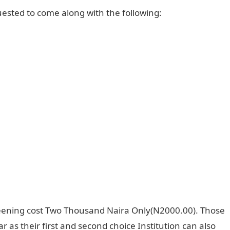
ested to come along with the following:
eening cost Two Thousand Naira Only(N2000.00). Those
 as their first and second choice Institution can also