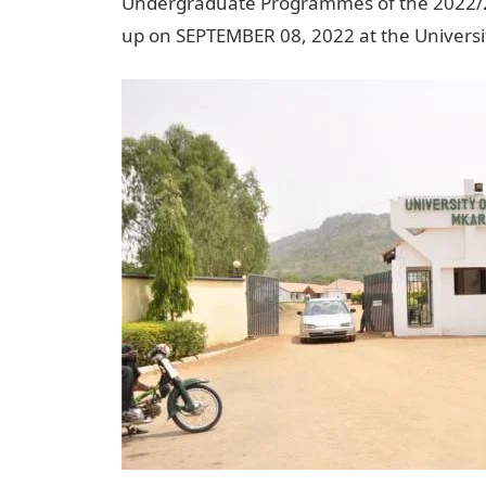
Undergraduate Programmes of the 2022/20
up on SEPTEMBER 08, 2022 at the Univers