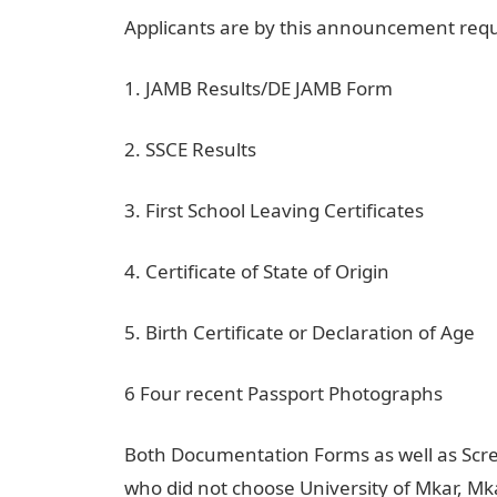
Applicants are by this announcement requ
1. JAMB Results/DE JAMB Form
2. SSCE Results
3. First School Leaving Certificates
4. Certificate of State of Origin
5. Birth Certificate or Declaration of Age
6 Four recent Passport Photographs
Both Documentation Forms as well as Scr
who did not choose University of Mkar, Mkar