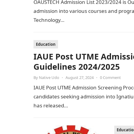
OAUSTECH Admission List 2023/2024 is Out 
admission into various courses and progr
Technology…
Education
IAUE Post UTME Admissi
Guidelines 2024/2025
By
Native Udo
•
August 27, 2024
•
0 Comment
IAUE Post UTME Admission Screening Proced
candidates seeking admission into Ignati
has released…
Educati