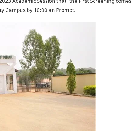
23 Academic Session that, the First Screening comes
ity Campus by 10:00 an Prompt.