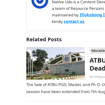
Native Udo is a Content Dev
a team of Resource Persons 
maintained by
Ifiokobong 
kindly
contact us
.
Related Posts
Educati
ATBU
Dead
By
Infogui
The Sale of ATBU PGD, Master, and Ph.D. O
session have been extended from 7th Aug