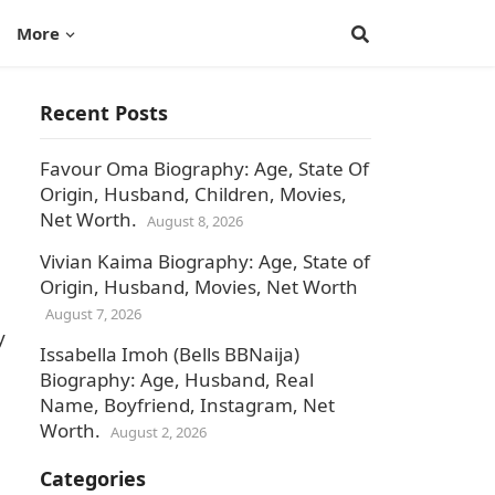
More
Recent Posts
Favour Oma Biography: Age, State Of
Origin, Husband, Children, Movies,
Net Worth.
August 8, 2026
Vivian Kaima Biography: Age, State of
Origin, Husband, Movies, Net Worth
August 7, 2026
y
Issabella Imoh (Bells BBNaija)
Biography: Age, Husband, Real
Name, Boyfriend, Instagram, Net
Worth.
August 2, 2026
Categories