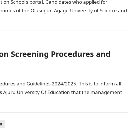
on School’s portal. Candidates who applied for
ammes of the Olusegun Agagu University of Science and
on Screening Procedures and
ures and Guidelines 2024/2025. This is to inform all
us Ajuru University Of Education that the management
on