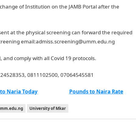
change of Institution on the JAMB Portal after the
ent at the physical screening can forward the required
 screening email:admiss.screening@umm.edu.ng
 and comply with all Covid 19 protocols.
8024528353, 0811102500, 07064545581
 to Naria Today
Pounds to Naira Rate
mm.edu.ng
University of Mkar