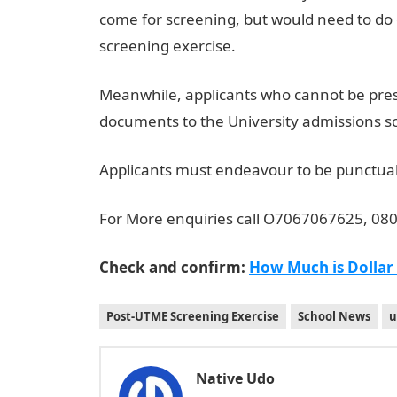
come for screening, but would need to do 
screening exercise.
Meanwhile, applicants who cannot be pres
documents to the University admissions
Applicants must endeavour to be punctual,
For More enquiries call O7067067625, 0
Check and confirm:
How Much is Dollar
Post-UTME Screening Exercise
School News
u
Native Udo