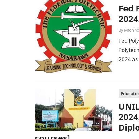
Fed 
2024
By
Mfon Y
Fed Pol
Polytec
2024 as
Session
Educati
UNIL
2024
Dipl
courses]