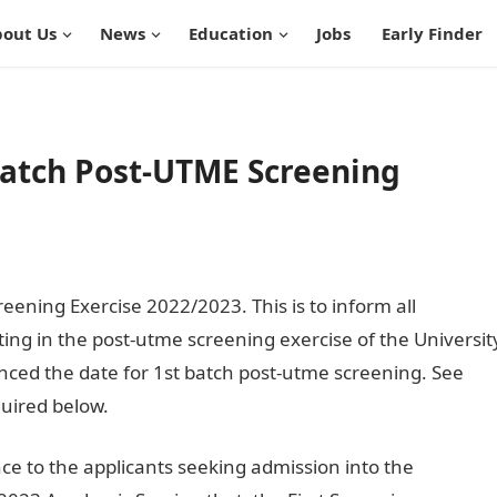
out Us
News
Education
Jobs
Early Finder
Batch Post-UTME Screening
eening Exercise 2022/2023. This is to inform all
ting in the post-utme screening exercise of the Universit
ed the date for 1st batch post-utme screening. See
uired below.
ce to the applicants seeking admission into the