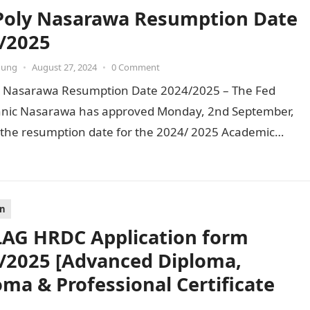
Poly Nasarawa Resumption Date
/2025
oung
•
August 27, 2024
•
0 Comment
y Nasarawa Resumption Date 2024/2025 – The Fed
hnic Nasarawa has approved Monday, 2nd September,
 the resumption date for the 2024/ 2025 Academic
. To…
on
AG HRDC Application form
/2025 [Advanced Diploma,
oma & Professional Certificate