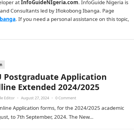
eloper at
InfoGuideNIgeria.com
. InfoGuide Nigeria is
and Consultants led by Ifiokobong Ibanga. Page
Ibanga
. If you need a personal assistance on this topic,
on
 Postgraduate Application
line Extended 2024/2025
de Editor
•
August 27, 2024
•
0 Comment
nline Application forms, for the 2024/2025 academic
ust, to 7th September, 2024. The New…