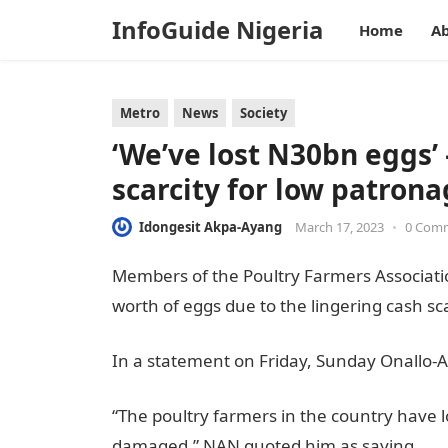
InfoGuide Nigeria
Home
Ab
Metro
News
Society
‘We’ve lost N30bn eggs’
scarcity for low patron
Idongesit Akpa-Ayang
March 17, 2023
•
0 Com
Members of the Poultry Farmers Associatio
worth of eggs due to the lingering cash sca
In a statement on Friday, Sunday Onallo-A
“The poultry farmers in the country have l
damaged,” NAN quoted him as saying
.