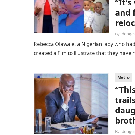
“It’
and 
relo
By
Idonges
Rebecca Olawale, a Nigerian lady who had 
created a film to illustrate that they hav
Metro
“Thi
trai
daug
brot
By
Idonges