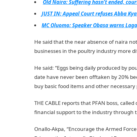
Old Naira: Suffering hasn’t ended, cour
JUST IN: Appeal Court refuses Abba Kyari
MC Oluomo: Speaker Obasa warns Lagos
He said that the near absence of naira no
businesses in the poultry industry more dif
He said: “Eggs being daily produced by poul
date have never been offtaken by 20% bec
buy basic food items and other necessary p
THE CABLE reports that PFAN boss, called
financial support to the industry through 
Onallo-Akpa, “Encourage the Armed Forces