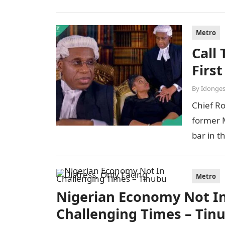
Metro
Call
Firs
By
Idonges
Chief R
former M
bar in t
Metro
Nigerian Economy Not In 
Challenging Times – Tin