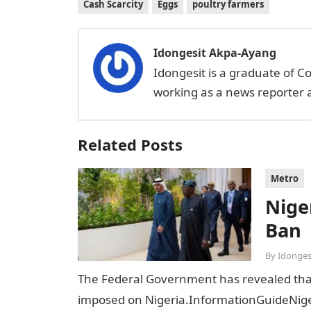
Cash Scarcity
Eggs
poultry farmers
Idongesit Akpa-Ayang
Idongesit is a graduate of C
working as a news reporter a
Related Posts
Metro
Niger
Ban
By
Idonges
The Federal Government has revealed that t
imposed on Nigeria.InformationGuideNiger