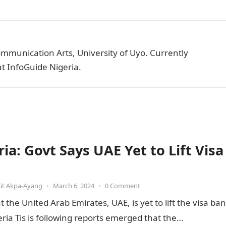
ommunication Arts, University of Uyo. Currently
t InfoGuide Nigeria.
ia: Govt Says UAE Yet to Lift Visa
it Akpa-Ayang
•
March 6, 2024
•
0 Comment
he United Arab Emirates, UAE, is yet to lift the visa ban
ia Tis is following reports emerged that the…