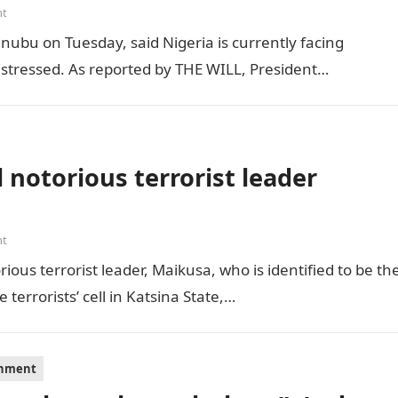
nt
inubu on Tuesday, said Nigeria is currently facing
distressed. As reported by THE WILL, President…
 notorious terrorist leader
nt
ious terrorist leader, Maikusa, who is identified to be th
errorists’ cell in Katsina State,…
inment