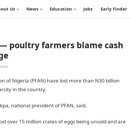
out Us
News
Education
Jobs
Early Finder
 — poultry farmers blame cash
age
ment
n of Nigeria (PFAN) have lost more than N30 billion
rcity in the country.
Information Guide Nigeria
kpa, national president of PFAN, said,
ost over 15 million crates of eggs being unsold and are