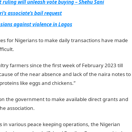
t ruling will unleash vote buying – Shehu Sani
’s associate’s bail request
ians against violence in Lagos
tes for Nigerians to make daily transactions have made
ficult.
NYSC Portal
try farmers since the first week of February 2023 till
ause of the near absence and lack of the naira notes to
roteins like eggs and chickens.”
 on the government to make available direct grants and
the association.
JAMB Result
 in various peace keeping operations, the Nigerian