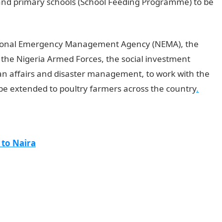
 and primary schools (School Feeding Programme) to be
ational Emergency Management Agency (NEMA), the
 the Nigeria Armed Forces, the social investment
n affairs and disaster management, to work with the
be extended to poultry farmers across the country
.
 to Naira