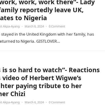
s work, work, work there”- Lady
family reportedly leave UK,
cates to Nigeria
it Akpa-Ayang
•
March 6, 2024
•
0 Comment
stayed in the United Kingdom with her family, has
e returned to Nigeria. GISTLOVER…
s is so hard to watch”- Reactions
ls video of Herbert Wigwe’s
hter paying tribute to her
her Chizi
it Akpa-Ayang
•
March 6, 2024
•
0 Comment