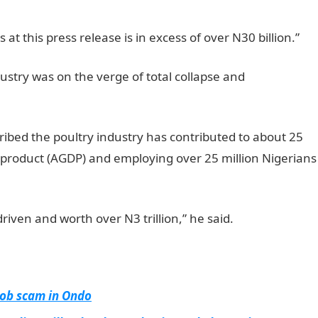
 at this press release is in excess of over N30 billion.”
ustry was on the verge of total collapse and
ibed the poultry industry has contributed to about 25
c product (AGDP) and employing over 25 million Nigerians
driven and worth over N3 trillion,” he said.
 job scam in Ondo