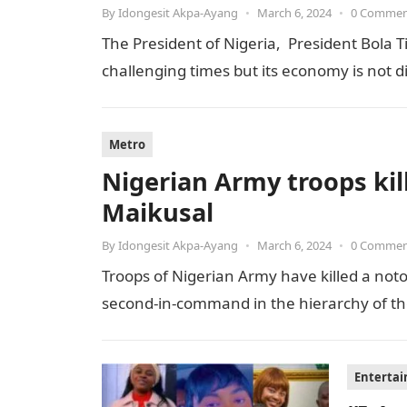
By
Idongesit Akpa-Ayang
•
March 6, 2024
•
0 Comme
The President of Nigeria, President Bola T
challenging times but its economy is not 
Metro
Nigerian Army troops kill
Maikusal
By
Idongesit Akpa-Ayang
•
March 6, 2024
•
0 Comme
Troops of Nigerian Army have killed a notor
second-in-command in the hierarchy of the t
Enterta