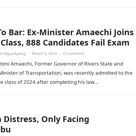
 To Bar: Ex-Minister Amaechi Joins
t Class, 888 Candidates Fail Exam
it Akpa-Ayang
•
March 6, 2024
•
0 Comment
otimi Amaechi, Former Governor of Rivers State and
inister of Transportation, was recently admitted to the
he class of 2024 after completing his law…
Distress, Only Facing
ubu