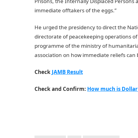
Prisons, the Internally Displaced Persons
immediate offtakers of the eggs.”
He urged the presidency to direct the N
directorate of peacekeeping operations of
programme of the ministry of humanitaria
association on how immediate reliefs can 
Check
JAMB Result
Check and Confirm:
How much is Dollar