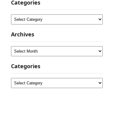
Categories
Categories
Archives
Archives
Categories
Categories