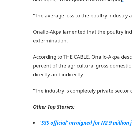
“The average loss to the poultry industry as
Onallo-Akpa lamented that the poultry ind
extermination.
According to THE CABLE, Onallo-Akpa descr
percent of the agricultural gross domesti
directly and indirectly.
“The industry is completely private sector 
Other Top Stories:
‘SSS official’ arraigned for N2.9 million