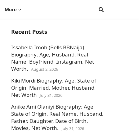
More
Recent Posts
Issabella Imoh (Bells BBNaija)
Biography: Age, Husband, Real
Name, Boyfriend, Instagram, Net
Worth.
August 2, 2026
Kiki Mordi Biography: Age, State of
Origin, Married, Mother, Husband,
Net Worth
July 31, 2026
Anike Ami Olaniyi Biography: Age,
State of Origin, Real Name, Husband,
Father, Daughter, Date of Birth,
Movies, Net Worth.
July 31, 2026