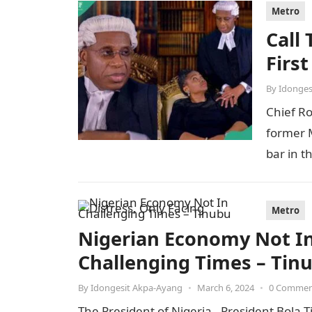
Metro
Call
Firs
By
Idonges
Chief R
former M
bar in t
Metro
Nigerian Economy Not In 
Challenging Times – Tin
By
Idongesit Akpa-Ayang
•
March 6, 2024
•
0 Comme
The President of Nigeria, President Bola T