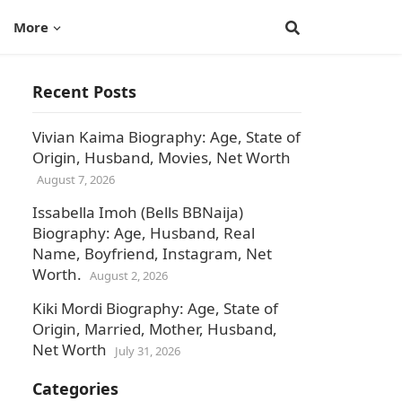
More
Recent Posts
Vivian Kaima Biography: Age, State of
Origin, Husband, Movies, Net Worth
August 7, 2026
Issabella Imoh (Bells BBNaija)
Biography: Age, Husband, Real
Name, Boyfriend, Instagram, Net
Worth.
August 2, 2026
Kiki Mordi Biography: Age, State of
Origin, Married, Mother, Husband,
Net Worth
July 31, 2026
Categories