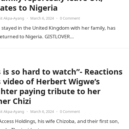
cates to Nigeria
it Akpa-Ayang
•
March 6, 2024
•
0 Comment
stayed in the United Kingdom with her family, has
e returned to Nigeria. GISTLOVER…
s is so hard to watch”- Reactions
ls video of Herbert Wigwe’s
hter paying tribute to her
her Chizi
it Akpa-Ayang
•
March 6, 2024
•
0 Comment
ess Holdings, his wife Chizoba, and their first son,