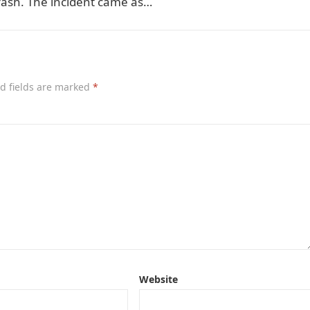
 crash. The incident came as…
d fields are marked
*
Website