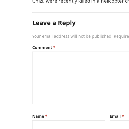
Chizi, were recently killed in a helicopter
Leave a Reply
Your email address will not be published.
Require
Comment
*
Name
*
Email
*