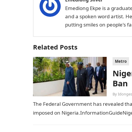
Emediong Ekpe is a graduate 
and a spoken word artist. H
putting smiles on people's 
Related Posts
Metro
Niger
Ban
By
Idonges
The Federal Government has revealed that t
imposed on Nigeria.InformationGuideNiger