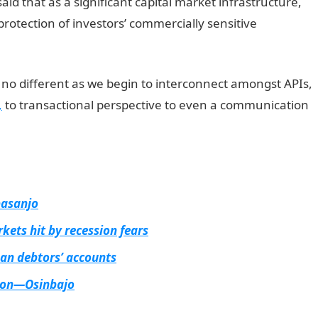
said that as a significant capital market infrastructure,
protection of investors’ commercially sensitive
s no different as we begin to interconnect amongst APIs,
,
to transactional perspective to even a communication
basanjo
kets hit by recession fears
an debtors’ accounts
rbon—Osinbajo