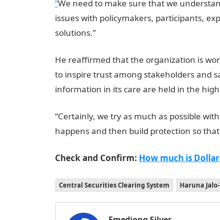
“
We need to make sure that we understand t
issues with policymakers, participants, ex
solutions.”
He reaffirmed that the organization is work
to inspire trust among stakeholders and said
information in its care are held in the hig
“Certainly, we try as much as possible withi
happens and then build protection so that
Check and Confirm:
How much is Dollar
Central Securities Clearing System
Haruna Jalo-
Emediong Silver