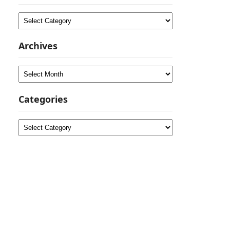
Categories
Archives
Archives
Categories
Categories