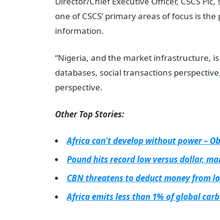
Director/Chief Executive Officer, CSCS Plc, 
one of CSCS’ primary areas of focus is the 
information.
jamb result
“Nigeria, and the market infrastructure, i
databases, social transactions perspective
perspective.
Other Top Stories:
Africa can’t develop without power – O
Pound hits record low versus dollar, mar
CBN threatens to deduct money from lo
Africa emits less than 1% of global ca