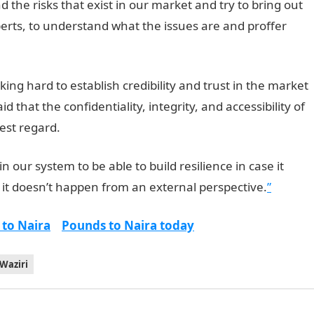
he risks that exist in our market and try to bring out
perts, to understand what the issues are and proffer
ing hard to establish credibility and trust in the market
 that the confidentiality, integrity, and accessibility of
hest regard.
n our system to be able to build resilience in case it
 it doesn’t happen from an external perspective.
”
 to Naira
Pounds to Naira today
Waziri