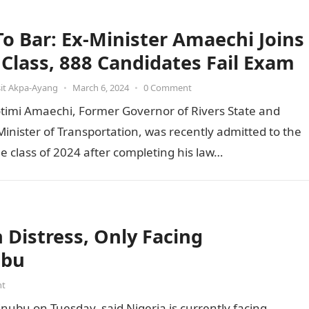
 To Bar: Ex-Minister Amaechi Joins
t Class, 888 Candidates Fail Exam
it Akpa-Ayang
•
March 6, 2024
•
0 Comment
otimi Amaechi, Former Governor of Rivers State and
inister of Transportation, was recently admitted to the
he class of 2024 after completing his law…
Distress, Only Facing
ubu
nt
inubu on Tuesday, said Nigeria is currently facing