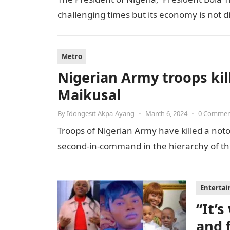
challenging times but its economy is not 
Metro
Nigerian Army troops kill
Maikusal
By
Idongesit Akpa-Ayang
•
March 6, 2024
•
0 Comme
Troops of Nigerian Army have killed a notor
second-in-command in the hierarchy of the t
Enterta
“It’
and 