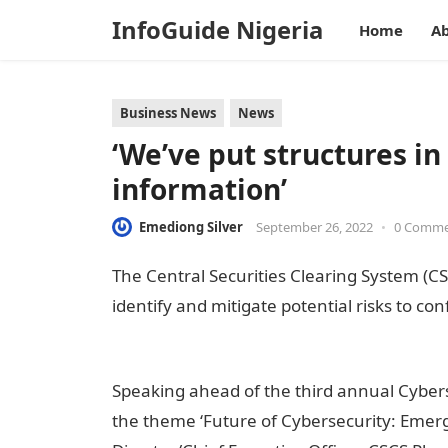
InfoGuide Nigeria
Home
Ab
Business News
News
‘We’ve put structures in
information’
Emediong Silver
September 26, 2022
•
0 Comm
The Central Securities Clearing System (CSC
identify and mitigate potential risks to con
nigeria
Speaking ahead of the third annual Cybers
the theme ‘Future of Cybersecurity: Emerg