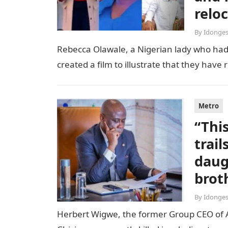
relo
By
Idonges
Rebecca Olawale, a Nigerian lady who had 
created a film to illustrate that they hav
Metro
“Thi
trai
daug
brot
By
Idonges
Herbert Wigwe, the former Group CEO of Acc