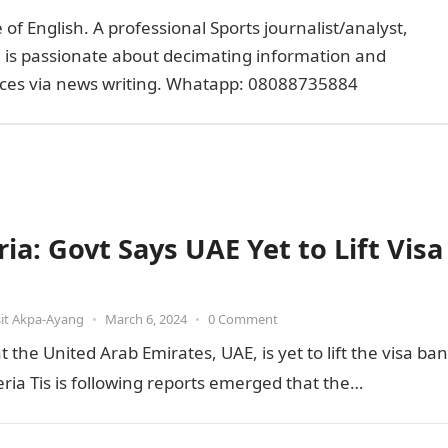
of English. A professional Sports journalist/analyst,
e is passionate about decimating information and
faces via news writing. Whatapp: 08088735884
ia: Govt Says UAE Yet to Lift Visa
it Akpa-Ayang
•
March 6, 2024
•
0 Comment
he United Arab Emirates, UAE, is yet to lift the visa ban
ia Tis is following reports emerged that the…