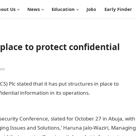
out Us
News
Education
Jobs
Early Finder
 place to protect confidential
ent
S) Plc stated that it has put structures in place to
fidential information in its operations.
infomation guide
ecurity Conference, slated for October 27 in Abuja, with
ing Issues and Solutions,’ Haruna Jalo-Waziri, Managing