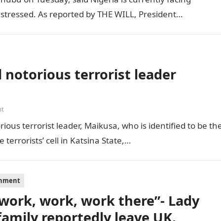
distressed. As reported by THE WILL, President…
 notorious terrorist leader
nt
ious terrorist leader, Maikusa, who is identified to be th
errorists’ cell in Katsina State,…
inment
s work, work, work there”- Lady
family reportedly leave UK,