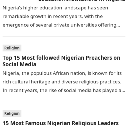
Nigeria’s higher education landscape has seen
remarkable growth in recent years, with the
emergence of several private universities offering
diverse undergraduate and postgraduate programs.
This article provides an…
Religion
Top 15 Most followed Nigerian Preachers on
Social Media
Nigeria, the populous African nation, is known for its
rich cultural heritage and diverse religious practices.
In recent years, the rise of social media has played a
significant…
Religion
15 Most Famous Nigerian Religious Leaders