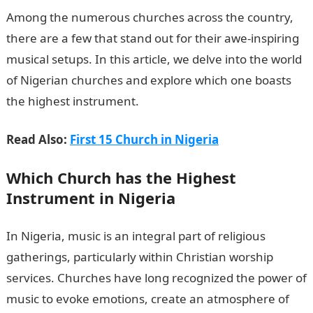
Among the numerous churches across the country,
there are a few that stand out for their awe-inspiring
musical setups. In this article, we delve into the world
of Nigerian churches and explore which one boasts
the highest instrument.
Read Also:
First 15 Church in Nigeria
Which Church has the
Highest
Instrument
in Nigeria
In Nigeria, music is an integral part of religious
gatherings, particularly within Christian worship
services. Churches have long recognized the power of
music to evoke emotions, create an atmosphere of