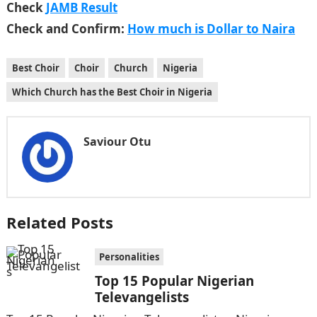
Check
JAMB Result
Check and Confirm:
How much is Dollar to Naira
Best Choir
Choir
Church
Nigeria
Which Church has the Best Choir in Nigeria
Saviour Otu
Related Posts
Personalities
Top 15 Popular Nigerian
Televangelists