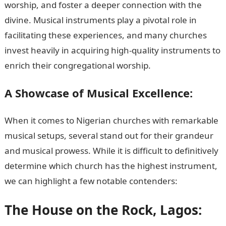
worship, and foster a deeper connection with the
divine. Musical instruments play a pivotal role in
facilitating these experiences, and many churches
invest heavily in acquiring high-quality instruments to
enrich their congregational worship.
A Showcase of Musical Excellence:
When it comes to Nigerian churches with remarkable
musical setups, several stand out for their grandeur
and musical prowess. While it is difficult to definitively
determine which church has the highest instrument,
we can highlight a few notable contenders:
The House on the Rock, Lagos: