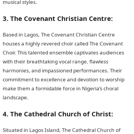
musical styles.
3. The Covenant Christian Centre:
Based in Lagos, The Covenant Christian Centre
houses a highly revered choir called The Covenant
Choir. This talented ensemble captivates audiences
with their breathtaking vocal range
,
flawless
harmonies, and impassioned performances. Their
commitment to excellence and devotion to worship
make them a formidable force in Nigeria’s choral
landscape.
JAMB Portal
4. The Cathedral Church of Christ:
Situated in Lagos Island, The Cathedral Church of