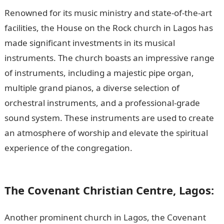
Renowned for its music ministry and state-of-the-art
facilities, the House on the Rock church in Lagos has
made significant investments in its musical
instruments. The church boasts an impressive range
of instruments, including a majestic pipe organ,
multiple grand pianos, a diverse selection of
orchestral instruments, and a professional-grade
sound system. These instruments are used to create
an atmosphere of worship and elevate the spiritual
experience of the congregation.
105 Good Morning
Love Messages
The Covenant Christian Centre, Lagos:
Another prominent church in Lagos, the Covenant