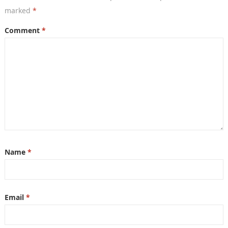
marked
*
Comment
*
Name
*
Email
*