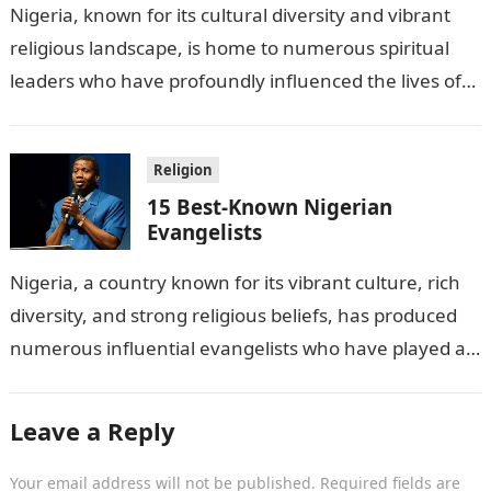
Nigeria, known for its cultural diversity and vibrant
religious landscape, is home to numerous spiritual
leaders who have profoundly influenced the lives of
millions of followers across the…
Religion
15 Best-Known Nigerian
Evangelists
Nigeria, a country known for its vibrant culture, rich
diversity, and strong religious beliefs, has produced
numerous influential evangelists who have played a
significant role in spreading Christianity…
Leave a Reply
Your email address will not be published.
Required fields are