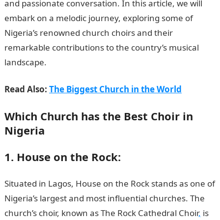
and passionate conversation. In this article, we will
embark on a melodic journey, exploring some of
Nigeria’s renowned church choirs and their
remarkable contributions to the country’s musical
landscape.
Read Also:
The Biggest Church in the World
Which Church has the Best Choir in
Nigeria
1. House on the Rock:
Situated in Lagos, House on the Rock stands as one of
Nigeria’s largest and most influential churches. The
church’s choir, known as The Rock Cathedral Choir
,
is