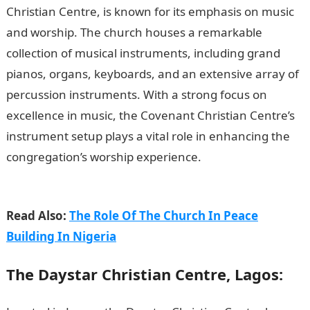
Christian Centre, is known for its emphasis on music
and worship. The church houses a remarkable
collection of musical instruments, including grand
pianos, organs, keyboards, and an extensive array of
percussion instruments. With a strong focus on
excellence in music, the Covenant Christian Centre’s
instrument setup plays a vital role in enhancing the
congregation’s worship experience.
200 Romantic
Love Message
Read Also:
The Role Of The Church In Peace
Building In Nigeria
The Daystar Christian Centre, Lagos: