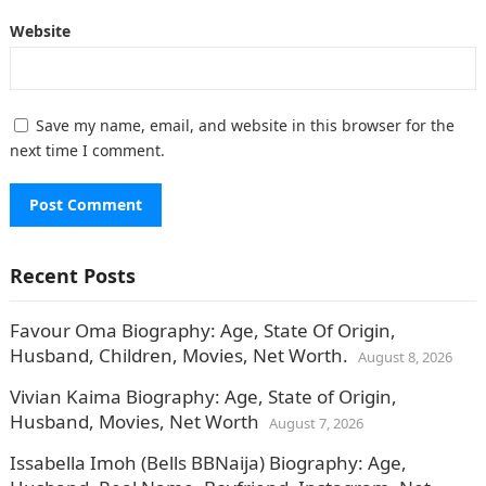
Website
Save my name, email, and website in this browser for the
next time I comment.
Recent Posts
Favour Oma Biography: Age, State Of Origin,
Husband, Children, Movies, Net Worth.
August 8, 2026
Vivian Kaima Biography: Age, State of Origin,
Husband, Movies, Net Worth
August 7, 2026
Issabella Imoh (Bells BBNaija) Biography: Age,