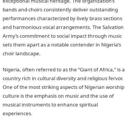
exceptional musical heritage. The organization’s
bands and choirs consistently deliver outstanding
performances characterized by lively brass sections
and harmonious vocal arrangements. The Salvation
Army’s commitment to social impact through music
sets them apart as a notable contender in Nigeria’s
choir landscape.
Nigeria, often referred to as the “Giant of Africa,” is a
country rich in cultural diversity and religious fervor.
One of the most striking aspects of Nigerian worship
culture is the emphasis on music and the use of
musical instruments to enhance spiritual
experiences.
10 Factors Affecting Development In
Nigeria