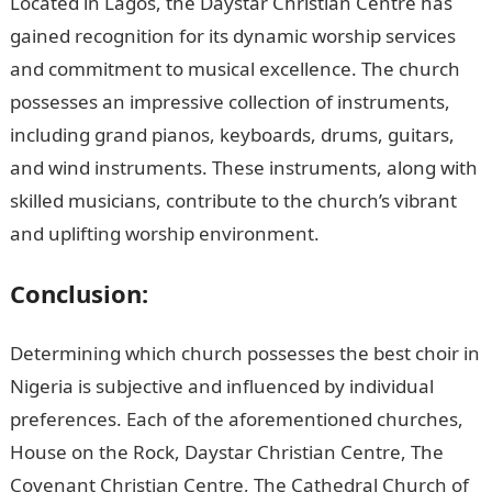
Located in Lagos, the Daystar Christian Centre has
gained recognition for its dynamic worship services
and commitment to musical excellence. The church
possesses an impressive collection of instruments,
including grand pianos, keyboards, drums, guitars,
and wind instruments. These instruments, along with
skilled musicians, contribute to the church’s vibrant
and uplifting worship environment.
Conclusion:
Determining which church possesses the best choir in
Nigeria is subjective and influenced by individual
preferences. Each of the aforementioned churches,
House on the Rock, Daystar Christian Centre, The
Covenant Christian Centre, The Cathedral Church of