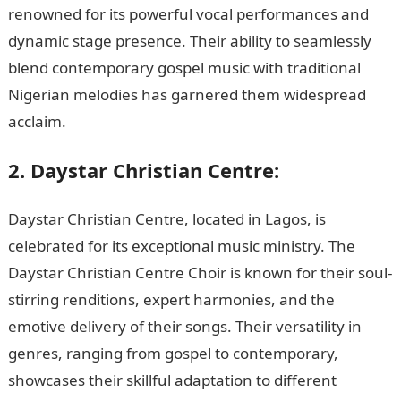
renowned for its powerful vocal performances and
dynamic stage presence. Their ability to seamlessly
blend contemporary gospel music with traditional
Nigerian melodies has garnered them widespread
acclaim.
NYSC Portal
2. Daystar Christian Centre:
Daystar Christian Centre, located in Lagos, is
celebrated for its exceptional music ministry. The
Daystar Christian Centre Choir is known for their soul-
stirring renditions, expert harmonies, and the
emotive delivery of their songs. Their versatility in
genres, ranging from gospel to contemporary,
showcases their skillful adaptation to different