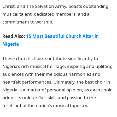
Christ, and The Salvation Army, boasts outstanding
musical talent, dedicated members, and a
commitment to worship.
Read Also:
15 Most Beautiful Church Altar in
Nigeria
These church choirs contribute significantly to
Nigeria’s rich musical heritage, inspiring and uplifting
audiences with their melodious harmonies and
heartfelt performances. Ultimately, the best choir in
Nigeria is a matter of personal opinion, as each choir
brings its unique flair, skill, and passion to the
forefront of the nation’s musical tapestry.