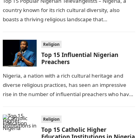
Top 15 Popular Nigerian Televangelists – Nigeria, a
country known for its rich cultural diversity, also
boasts a thriving religious landscape that
encompasses various faiths. Among these,
Christianity…
Religion
Top 15 Influential Nigerian
Preachers
Nigeria, a nation with a rich cultural heritage and
diverse religious practices, has seen an impressive
rise in the number of influential preachers who have
captured the hearts…
Religion
Top 15 Catholic Higher
Education Institutions in Nigeria