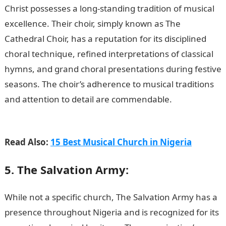
Christ possesses a long-standing tradition of musical
excellence. Their choir, simply known as The
Cathedral Choir, has a reputation for its disciplined
choral technique, refined interpretations of classical
hymns, and grand choral presentations during festive
seasons. The choir’s adherence to musical traditions
and attention to detail are commendable.
15 Best Zoo
in Nigeria
Read Also:
15 Best Musical Church in Nigeria
5. The Salvation Army:
While not a specific church, The Salvation Army has a
presence throughout Nigeria and is recognized for its