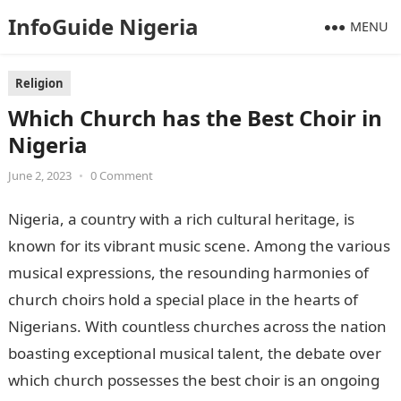
InfoGuide Nigeria
MENU
Religion
Which Church has the Best Choir in
Nigeria
June 2, 2023
•
0 Comment
Nigeria, a country with a rich cultural heritage, is
known for its vibrant music scene. Among the various
musical expressions, the resounding harmonies of
church choirs hold a special place in the hearts of
Nigerians. With countless churches across the nation
boasting exceptional musical talent, the debate over
which church possesses the best choir is an ongoing