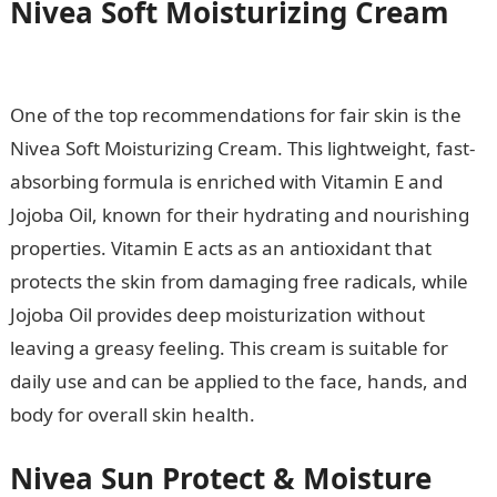
Nivea Soft Moisturizing Cream
Information Guide Nigeria
One of the top recommendations for fair skin is the
Nivea Soft Moisturizing Cream. This lightweight, fast-
absorbing formula is enriched with Vitamin E and
Jojoba Oil, known for their hydrating and nourishing
properties. Vitamin E acts as an antioxidant that
protects the skin from damaging free radicals, while
Jojoba Oil provides deep moisturization without
leaving a greasy feeling. This cream is suitable for
daily use and can be applied to the face, hands, and
body for overall skin health.
Nivea Sun Protect & Moisture