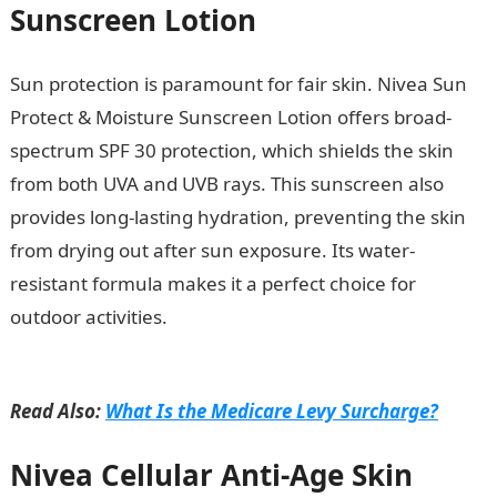
Sunscreen Lotion
Sun protection is paramount for fair skin. Nivea Sun
Protect & Moisture Sunscreen Lotion offers broad-
spectrum SPF 30 protection, which shields the skin
from both UVA and UVB rays. This sunscreen also
provides long-lasting hydration, preventing the skin
from drying out after sun exposure. Its water-
resistant formula makes it a perfect choice for
outdoor activities.
10 Factors Affecting Climate In
Nigeria
Read Also:
What Is the Medicare Levy Surcharge?
Nivea Cellular Anti-Age Skin