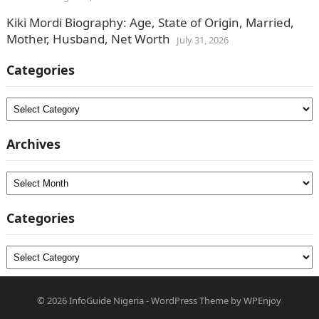
Kiki Mordi Biography: Age, State of Origin, Married,
Mother, Husband, Net Worth
July 31, 2026
Categories
Categories
Archives
Archives
Categories
Categories
© 2026
InfoGuide Nigeria
-
WordPress Theme
by
WPEnjoy