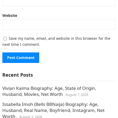
Website
Save my name, email, and website in this browser for the
next time I comment.
Recent Posts
Vivian Kaima Biography: Age, State of Origin,
Husband, Movies, Net Worth
August 7, 2026
Issabella Imoh (Bells BBNaija) Biography: Age,
Husband, Real Name, Boyfriend, Instagram, Net
Worth.
August 2, 2026