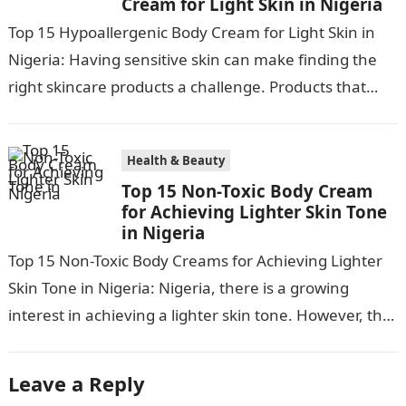
Cream for Light Skin in Nigeria
Top 15 Hypoallergenic Body Cream for Light Skin in
Nigeria: Having sensitive skin can make finding the
right skincare products a challenge. Products that
work for most can…
Health & Beauty
Top 15 Non-Toxic Body Cream
for Achieving Lighter Skin Tone
in Nigeria
Top 15 Non-Toxic Body Creams for Achieving Lighter
Skin Tone in Nigeria: Nigeria, there is a growing
interest in achieving a lighter skin tone. However, the
market is…
Leave a Reply