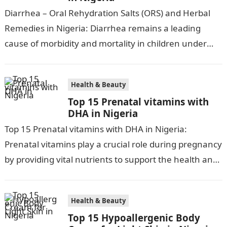
Diarrhea – Oral Rehydration Salts (ORS) and Herbal
Remedies in Nigeria: Diarrhea remains a leading
cause of morbidity and mortality in children under
five in Nigeria, accounting for…
Health & Beauty
Top 15 Prenatal vitamins with
DHA in Nigeria
Top 15 Prenatal vitamins with DHA in Nigeria:
Prenatal vitamins play a crucial role during pregnancy
by providing vital nutrients to support the health and
development of both…
Health & Beauty
Top 15 Hypoallergenic Body