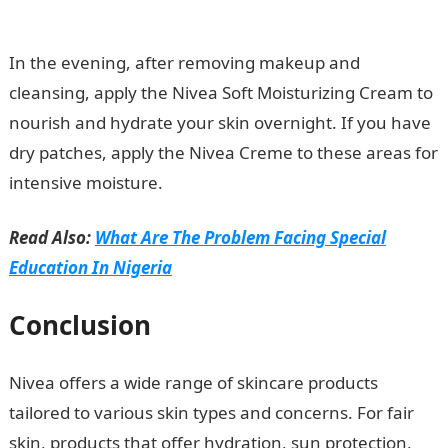
Portal
In the evening, after removing makeup and
cleansing, apply the Nivea Soft Moisturizing Cream to
nourish and hydrate your skin overnight. If you have
dry patches, apply the Nivea Creme to these areas for
intensive moisture.
Read Also:
What Are The Problem Facing Special
Education In Nigeria
Conclusion
Nivea offers a wide range of skincare products
tailored to various skin types and concerns. For fair
skin, products that offer hydration, sun protection,