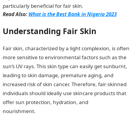
particularly beneficial for fair skin.
Read Also:
What is the Best Bank in Nigeria 2023
Understanding Fair Skin
Fair skin, characterized by a light complexion, is often
more sensitive to environmental factors such as the
sun’s UV rays. This skin type can easily get sunburnt,
leading to skin damage, premature aging, and
increased risk of skin cancer. Therefore, fair-skinned
individuals should ideally use skincare products that
offer sun protection, hydration, and
nourishment.
Which Nivea Cream is the Best for Fair
Skin