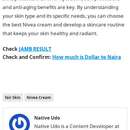
and anti-aging benefits are key. By understanding
your skin type and its specific needs, you can choose
the best Nivea cream and develop a skincare routine
that keeps your skin healthy and radiant.
NYSC Portal
Check
JAMB RESULT
Check and Confirm:
How much is Dollar to Naira
fair Skin
Nivea Cream
Native Udo
Native Udo is a Content Developer at