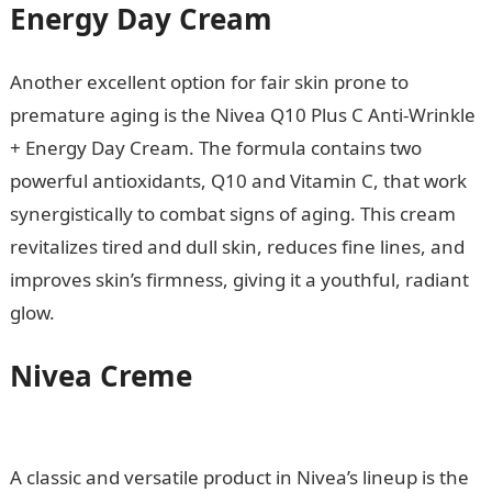
Energy Day Cream
Another excellent option for fair skin prone to
premature aging is the Nivea Q10 Plus C Anti-Wrinkle
+ Energy Day Cream. The formula contains two
powerful antioxidants, Q10 and Vitamin C, that work
synergistically to combat signs of aging. This cream
revitalizes tired and dull skin, reduces fine lines, and
improves skin’s firmness, giving it a youthful, radiant
glow.
Nivea Creme
Romantic Love
Messages
A classic and versatile product in Nivea’s lineup is the