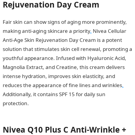
Rejuvenation Day Cream
Fair skin can show signs of aging more prominently,
making anti-aging skincare a priority
.
Nivea Cellular
Anti-Age Skin Rejuvenation Day Cream is a potent
solution that stimulates skin cell renewal, promoting a
youthful appearance. Infused with Hyaluronic Acid,
Magnolia Extract, and Creatine, this cream delivers
intense hydration, improves skin elasticity, and
reduces the appearance of fine lines and wrinkles
.
Additionally, it contains SPF 15 for daily sun
protection.
10 Factors Affecting Development In
Nigeria
Nivea Q10 Plus C Anti-Wrinkle +