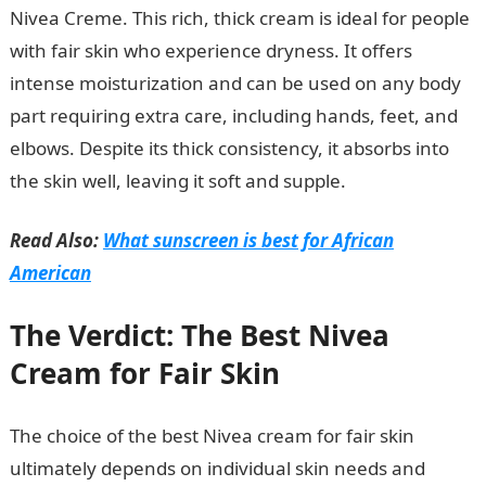
Nivea Creme. This rich, thick cream is ideal for people
with fair skin who experience dryness. It offers
intense moisturization and can be used on any body
part requiring extra care, including hands, feet, and
elbows. Despite its thick consistency, it absorbs into
the skin well, leaving it soft and supple.
Read Also:
What sunscreen is best for African
American
The Verdict: The Best Nivea
Cream for Fair Skin
The choice of the best Nivea cream for fair skin
ultimately depends on individual skin needs and