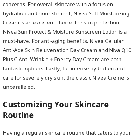
concerns. For overall skincare with a focus on
hydration and nourishment, Nivea Soft Moisturizing
Cream is an excellent choice. For sun protection,
Nivea Sun Protect & Moisture Sunscreen Lotion is a
must-have. For anti-aging benefits, Nivea Cellular
Anti-Age Skin Rejuvenation Day Cream and Niva Q10
Plus C Anti-Wrinkle + Energy Day Cream are both
fantastic options. Lastly, for intense hydration and
care for severely dry skin, the classic Nivea Creme is
unparalleled.
Customizing Your Skincare
Routine
Having a regular skincare routine that caters to your