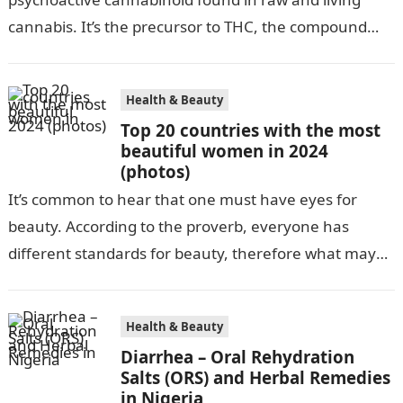
cannabis. It’s the precursor to THC, the compound
that gives cannabis its infamous “high”. As…
Health & Beauty
Top 20 countries with the most
beautiful women in 2024
(photos)
It’s common to hear that one must have eyes for
beauty. According to the proverb, everyone has
different standards for beauty, therefore what may
be attractive to one…
Health & Beauty
Diarrhea – Oral Rehydration
Salts (ORS) and Herbal Remedies
in Nigeria