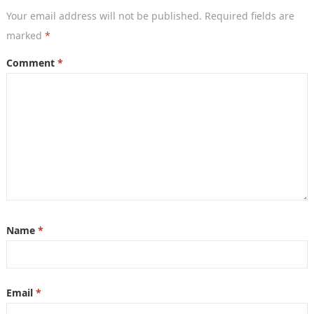
Your email address will not be published.
Required fields are
marked
*
Comment
*
Name
*
Email
*