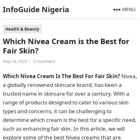
InfoGuide Nigeria
MENU
Health & Beauty
Which Nivea Cream is the Best for
Fair Skin?
May 24, 2023
•
0 Comment
Which Nivea Cream Is The Best For Fair Skin?
Nivea,
a globally renowned skincare brand, has been a
trusted name in skincare for over a century. With a
range of products designed to cater to various skin
types and concerns, it can be challenging to
determine which cream is the best for a specific need,
such as enhancing fair skin. In this article, we will
explore some of the best Nivea creams that are