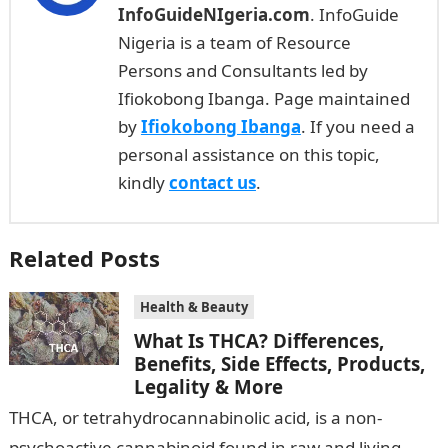
InfoGuideNIgeria.com
. InfoGuide
Nigeria is a team of Resource
Persons and Consultants led by
Ifiokobong Ibanga. Page maintained
by
Ifiokobong Ibanga
. If you need a
personal assistance on this topic,
kindly
contact us
.
Related Posts
Health & Beauty
What Is THCA? Differences,
Benefits, Side Effects, Products,
Legality & More
‍THCA, or tetrahydrocannabinolic acid, is a non-
psychoactive cannabinoid found in raw and living