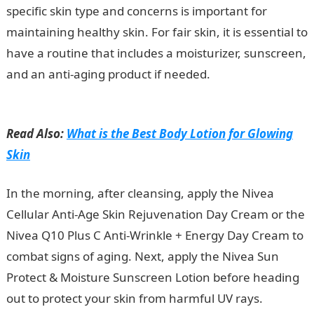
specific skin type and concerns is important for
maintaining healthy skin. For fair skin, it is essential to
have a routine that includes a moisturizer, sunscreen,
and an anti-aging product if needed.
Good Morning
Love Message
Read Also:
What is the Best Body Lotion for Glowing
Skin
In the morning, after cleansing, apply the Nivea
Cellular Anti-Age Skin Rejuvenation Day Cream or the
Nivea Q10 Plus C Anti-Wrinkle + Energy Day Cream to
combat signs of aging. Next, apply the Nivea Sun
Protect & Moisture Sunscreen Lotion before heading
out to protect your skin from harmful UV rays.
JAMB