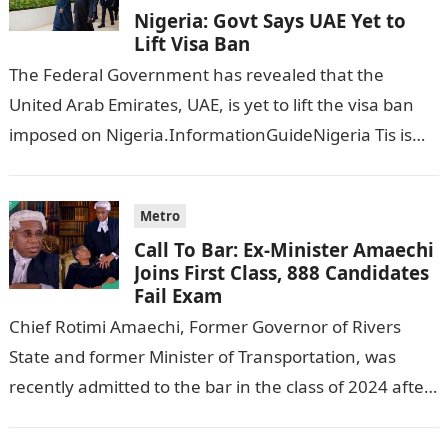
Nigeria: Govt Says UAE Yet to
Lift Visa Ban
The Federal Government has revealed that the
United Arab Emirates, UAE, is yet to lift the visa ban
imposed on Nigeria.InformationGuideNigeria Tis is
following reports emerged that the…
Metro
Call To Bar: Ex-Minister Amaechi
Joins First Class, 888 Candidates
Fail Exam
Chief Rotimi Amaechi, Former Governor of Rivers
State and former Minister of Transportation, was
recently admitted to the bar in the class of 2024 after
completing his law…