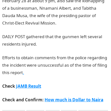
February 28 at about 9 pm, also saw the kidnapping
of a businessman, Nnamani Albert, and Tabitha
Dauda Musa, the wife of the presiding pastor of
Christ-Elect Revival Mission.
JAMB Result
DAILY POST gathered that the gunmen left several
residents injured.
NYSC Portal
Efforts to obtain comments from the police regarding
the incident were unsuccessful as of the time of filing
this report
.
Check
JAMB Result
Check and Confirm:
How much is Dollar to Naira