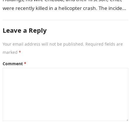
were recently killed in a helicopter crash. The incident
came as…
Leave a Reply
Your email address will not be published.
Required fields are
marked
*
Comment
*