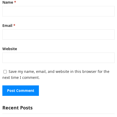
Name
*
Email
*
Website
Save my name, email, and website in this browser for the
next time I comment.
Recent Posts