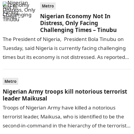
Metro
Nigerian Economy Not In
Distress, Only Facing
Challenging Times – Tinubu
The President of Nigeria, President Bola Tinubu on
Tuesday, said Nigeria is currently facing challenging
times but its economy is not distressed. As reported
by THE WILL, President…
Metro
Nigerian Army troops kill notorious terrorist
leader Maikusal
Troops of Nigerian Army have killed a notorious
terrorist leader, Maikusa, who is identified to be the
second-in-command in the hierarchy of the terrorists’