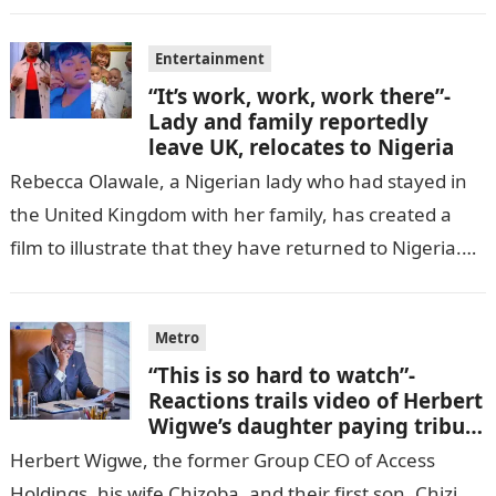
cell in Katsina State,…
Entertainment
“It’s work, work, work there”-
Lady and family reportedly
leave UK, relocates to Nigeria
Rebecca Olawale, a Nigerian lady who had stayed in
the United Kingdom with her family, has created a
film to illustrate that they have returned to Nigeria.
GISTLOVER…
Metro
“This is so hard to watch”-
Reactions trails video of Herbert
Wigwe’s daughter paying tribute
to her brother Chizi
Herbert Wigwe, the former Group CEO of Access
Holdings, his wife Chizoba, and their first son, Chizi,