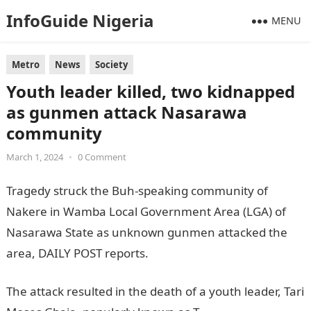
InfoGuide Nigeria
MENU
Metro
News
Society
Youth leader killed, two kidnapped
as gunmen attack Nasarawa
community
March 1, 2024
•
0 Comment
Tragedy struck the Buh-speaking community of
Nakere in Wamba Local Government Area (LGA) of
Nasarawa State as unknown gunmen attacked the
area, DAILY POST reports.
JAMB Portal
The attack resulted in the death of a youth leader, Tari