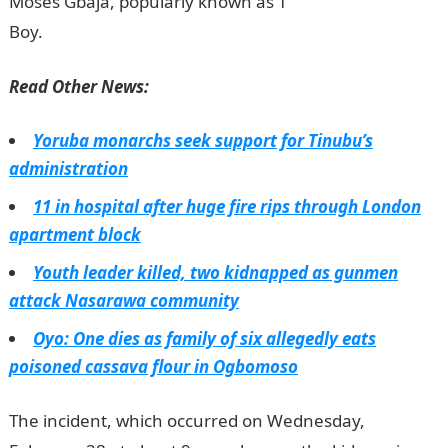
Moses Gbaja, popularly known as T
Boy.
InformationGuideNigeria
Read Other News:
Yoruba monarchs seek support for Tinubu’s
administration
11 in hospital after huge fire rips through London
apartment block
Youth leader killed, two kidnapped as gunmen
attack Nasarawa community
Oyo: One dies as family of six allegedly eats
poisoned cassava flour in Ogbomoso
The incident, which occurred on Wednesday,