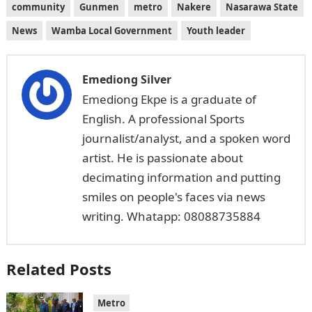
community
Gunmen
metro
Nakere
Nasarawa State
News
Wamba Local Government
Youth leader
Emediong Silver
Emediong Ekpe is a graduate of
English. A professional Sports
journalist/analyst, and a spoken word
artist. He is passionate about
decimating information and putting
smiles on people's faces via news
writing. Whatapp: 08088735884
Related Posts
Metro