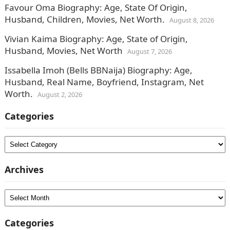
Favour Oma Biography: Age, State Of Origin,
Husband, Children, Movies, Net Worth.
August 8, 2026
Vivian Kaima Biography: Age, State of Origin,
Husband, Movies, Net Worth
August 7, 2026
Issabella Imoh (Bells BBNaija) Biography: Age,
Husband, Real Name, Boyfriend, Instagram, Net
Worth.
August 2, 2026
Categories
Categories
Archives
Archives
Categories