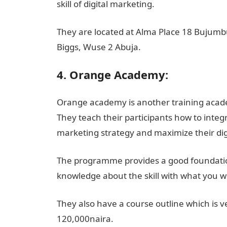
skill of digital marketing.
They are located at Alma Place 18 Bujumbur
Biggs, Wuse 2 Abuja.
4. Orange Academy:
Orange academy is another training academ
They teach their participants how to integ
marketing strategy and maximize their di
The programme provides a good foundation
knowledge about the skill with what you wi
They also have a course outline which is v
120,000naira.