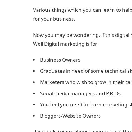
Various things which you can learn to hel
for your business.
Now you may be wondering, if this digital ma
Well Digital marketing is for
Business Owners
Graduates in need of some technical ski
Marketers who wish to grow in their ca
Social media managers and P.R.Os
You feel you need to learn marketing s
Bloggers/Website Owners
It virtually covers almost everybody in the