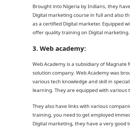
Brought into Nigeria by Indians, they have
Digital marketing course in full and also th
as a certified Digital marketer. Equipped w
offer quality training on Digital marketing
3. Web academy:
Web Academy is a subsidiary of Magnate M
solution company. Web Academy was broug
various tech knowledge and skill in specia
learning. They are equipped with various 
They also have links with various companie
training, you need to get employed immedi
Digital marketing, they have a very good t