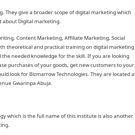
ng. They give a broader scope of digital marketing which
nt about Digital marketing.
ting, Content Marketing, Affiliate Marketing, Social
 theoretical and practical training on digital marketing
ll the needed knowledge for the skill. If you are looking
ase purchases of your goods, get new customers to your
uld look for Bizmarrow Technologies. They are located a
Avenue Gwarinpa Abuja.
y which is the full name of this institute is also another
ting.