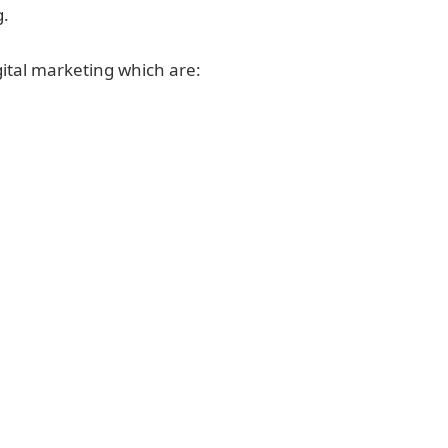
g.
gital marketing which are: