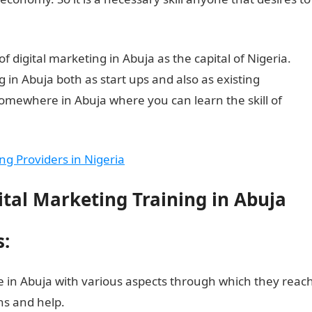
of digital marketing in Abuja as the capital of Nigeria.
g in Abuja both as start ups and also as existing
somewhere in Abuja where you can learn the skill of
ing Providers in Nigeria
ital Marketing Training in Abuja
s:
e in Abuja with various aspects through which they reac
ns and help.