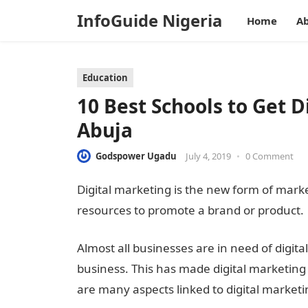
InfoGuide Nigeria
Home
Ab
Education
10 Best Schools to Get D
Abuja
Godspower Ugadu
July 4, 2019
•
0 Comment
Digital marketing is the new form of market
resources to promote a brand or product.
Almost all businesses are in need of digit
business. This has made digital marketing 
are many aspects linked to digital marketing