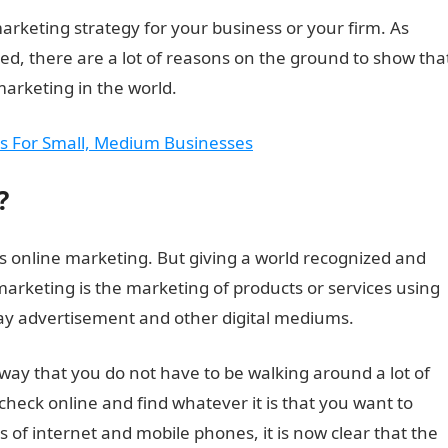
arketing strategy for your business or your firm. As
ted, there are a lot of reasons on the ground to show tha
marketing in the world.
ips For Small, Medium Businesses
?
as online marketing. But giving a world recognized and
l marketing is the marketing of products or services using
play advertisement and other digital mediums.
 way that you do not have to be walking around a lot of
check online and find whatever it is that you want to
s of internet and mobile phones, it is now clear that the