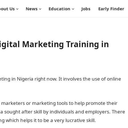
out Us
News
Education
Jobs
Early Finder
igital Marketing Training in
ing in Nigeria right now. It involves the use of online
al marketers or marketing tools to help promote their
a sought after skill by individuals and employers. There
 which helps it to be a very lucrative skill.