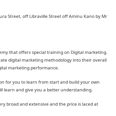
a Street, off Libraville Street off Aminu Kano by Mr
y that offers special training on Digital marketing.
rate digital marketing methodology into their overall
gital marketing performance.
 for you to learn from start and build your own
ll learn and give you a better understanding.
ery broad and extensive and the price is laced at