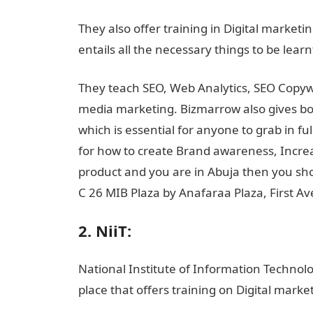
They also offer training in Digital marketi
entails all the necessary things to be lear
They teach SEO, Web Analytics, SEO Copywri
media marketing. Bizmarrow also gives both
which is essential for anyone to grab in fu
for how to create Brand awareness, Incre
product and you are in Abuja then you sho
C 26 MIB Plaza by Anafaraa Plaza, First 
2. NiiT:
National Institute of Information Technolog
place that offers training on Digital marke