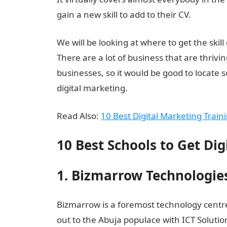
gain a new skill to add to their CV.
We will be looking at where to get the skill 
There are a lot of business that are thrivin
businesses, so it would be good to locate 
digital marketing.
Read Also:
10 Best Digital Marketing Train
10 Best Schools to Get Dig
1. Bizmarrow Technologie
Bizmarrow is a foremost technology centr
out to the Abuja populace with ICT Solutio