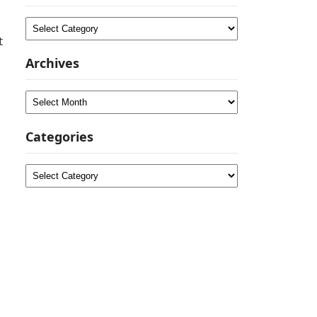
Categories
t
Archives
Archives
Categories
Categories