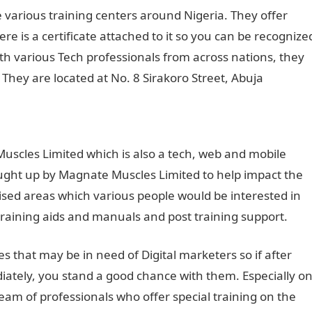
 various training centers around Nigeria. They offer
ere is a certificate attached to it so you can be recognize
ith various Tech professionals from across nations, they
. They are located at No. 8 Sirakoro Street, Abuja
uscles Limited which is also a tech, web and mobile
ht up by Magnate Muscles Limited to help impact the
lised areas which various people would be interested in
training aids and manuals and post training support.
s that may be in need of Digital marketers so if after
ately, you stand a good chance with them. Especially o
eam of professionals who offer special training on the