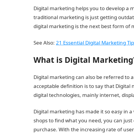
Digital marketing helps you to develop a m
traditional marketing is just getting outda
digital marketing is the next best form of 
See Also:
21 Essential Digital Marketing T
What is Digital Marketing
Digital marketing can also be referred to 
acceptable definition is to say that Digita
digital technologies, mainly internet, dis
Digital marketing has made it so easy in a
shops to find what you need, you can just 
purchase. With the increasing rate of user