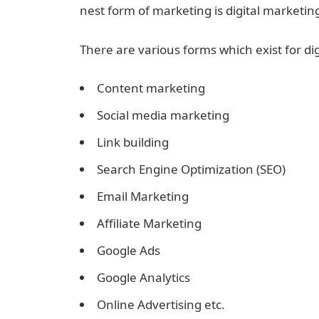
nest form of marketing is digital marketin
There are various forms which exist for di
Content marketing
Social media marketing
Link building
Search Engine Optimization (SEO)
Email Marketing
Affiliate Marketing
Google Ads
Google Analytics
Online Advertising etc.