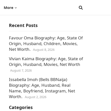
More
Recent Posts
Favour Oma Biography: Age, State Of
Origin, Husband, Children, Movies,
Net Worth.
August 8, 2026
Vivian Kaima Biography: Age, State of
Origin, Husband, Movies, Net Worth
August 7, 2026
Issabella Imoh (Bells BBNaija)
Biography: Age, Husband, Real
Name, Boyfriend, Instagram, Net
Worth.
August 2, 2026
Categories