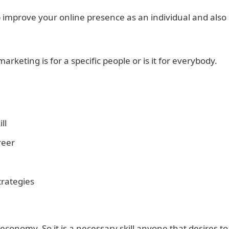
p improve your online presence as an individual and also
rketing is for a specific people or is it for everybody.
ll
reer
trategies
 economy. So it is a necessary skill anyone that desires to