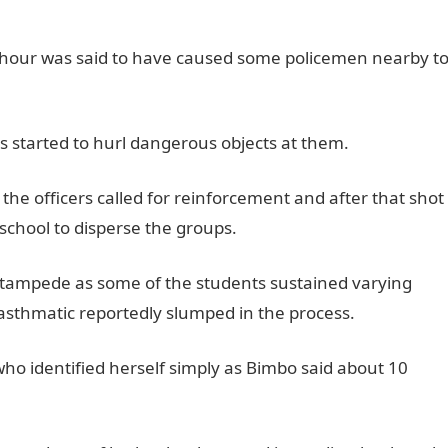
g hour was said to have caused some policemen nearby t
s started to hurl dangerous objects at them.
e officers called for reinforcement and after that shot
 school to disperse the groups.
a stampede as some of the students sustained varying
e asthmatic reportedly slumped in the process.
ho identified herself simply as Bimbo said about 10