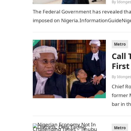
By
Idonges
The Federal Government has revealed that t
imposed on Nigeria.InformationGuideNiger
Metro
Call
Firs
By
Idonges
Chief R
former M
bar in t
Metro