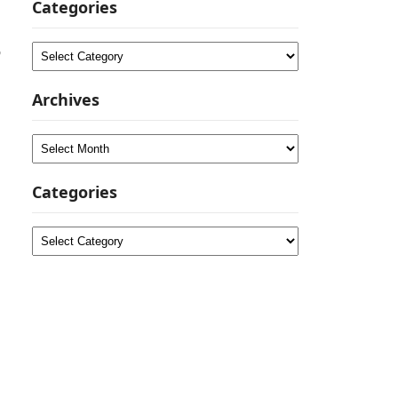
Categories
o
Categories
Archives
Archives
Categories
Categories