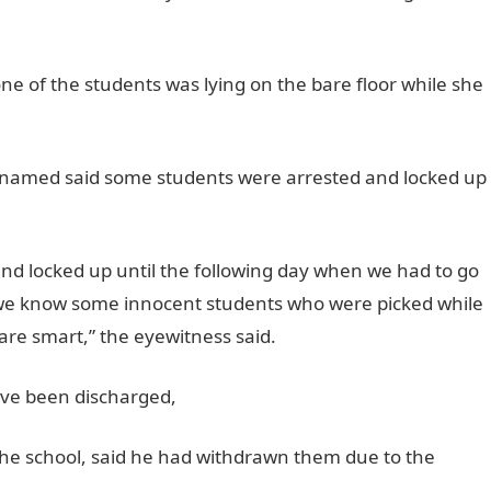
ne of the students was lying on the bare floor while she
 named said some students were arrested and locked up
nd locked up until the following day when we had to go
e we know some innocent students who were picked while
re smart,” the eyewitness said.
ave been discharged,
the school, said he had withdrawn them due to the