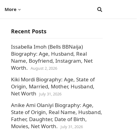
More
Recent Posts
Issabella Imoh (Bells BBNaija)
Biography: Age, Husband, Real
Name, Boyfriend, Instagram, Net
Worth.
August 2, 2026
Kiki Mordi Biography: Age, State of
Origin, Married, Mother, Husband,
Net Worth
July 31, 2026
Anike Ami Olaniyi Biography: Age,
State of Origin, Real Name, Husband,
Father, Daughter, Date of Birth,
Movies, Net Worth.
July 31, 2026