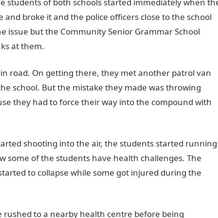
he students of both schools started immediately when th
 and broke it and the police officers close to the school
the issue but the Community Senior Grammar School
nks at them.
in road. On getting there, they met another patrol van
the school. But the mistake they made was throwing
se they had to force their way into the compound with
rted shooting into the air, the students started running
w some of the students have health challenges. The
arted to collapse while some got injured during the
e rushed to a nearby health centre before being