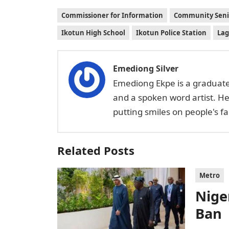
Commissioner for Information
Community Seni
Ikotun High School
Ikotun Police Station
Lag
Emediong Silver
Emediong Ekpe is a graduate 
and a spoken word artist. H
putting smiles on people's 
Related Posts
Metro
Niger
Ban