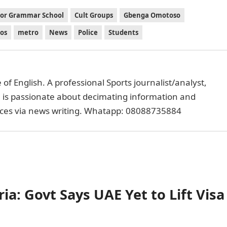
or Grammar School
Cult Groups
Gbenga Omotoso
os
metro
News
Police
Students
of English. A professional Sports journalist/analyst,
e is passionate about decimating information and
faces via news writing. Whatapp: 08088735884
ia: Govt Says UAE Yet to Lift Visa