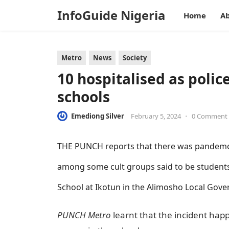
InfoGuide Nigeria
Home
Ab
Metro
News
Society
10 hospitalised as polic
schools
Emediong Silver
February 5, 2024
•
0 Comment
THE PUNCH reports that there was pandemon
among some cult groups said to be studen
School at Ikotun in the Alimosho Local Gove
PUNCH Metro
learnt that the incident happ