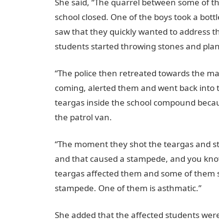
She said, “The quarrel between some of t
school closed. One of the boys took a bottle
saw that they quickly wanted to address 
students started throwing stones and pla
“The police then retreated towards the ma
coming, alerted them and went back into 
teargas inside the school compound becau
the patrol van.
“The moment they shot the teargas and sta
and that caused a stampede, and you kno
teargas affected them and some of them st
stampede. One of them is asthmatic.”
She added that the affected students wer