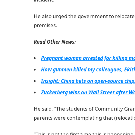
He also urged the government to relocate
premises.
Read Other News:
Pregnant woman arrested for killing mo
How gunmen killed my colleagues, Ekit
Insight: China bets on open-source chi
Zuckerberg wins on Wall Street after W
He said, “The students of Community Gra
parents were contemplating that (relocatio
“This is not the first time this is happeni