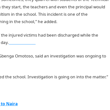
they start, the teachers and even the principal would
sm in the school. This incident is one of the
ing in the school,” he added.
the injured victims had been discharged while the
 day.
NYSC PORTAL
Gbenga Omotoso, said an investigation was ongoing to
d the school. Investigation is going on into the matter.”
 to Naira