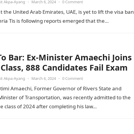
it Akpa-Ayang
•
March 6, 2024
•
0 Comment
he United Arab Emirates, UAE, is yet to lift the visa ban
ia Tis is following reports emerged that the…
 To Bar: Ex-Minister Amaechi Joins
t Class, 888 Candidates Fail Exam
it Akpa-Ayang
•
March 6, 2024
•
0 Comment
otimi Amaechi, Former Governor of Rivers State and
inister of Transportation, was recently admitted to the
he class of 2024 after completing his law…