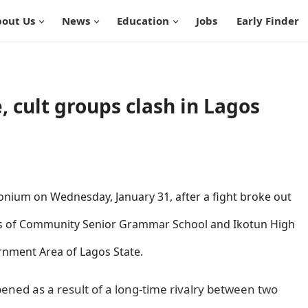
out Us
News
Education
Jobs
Early Finder
e, cult groups clash in Lagos
ium on Wednesday, January 31, after a fight broke out
ts of Community Senior Grammar School and Ikotun High
rnment Area of Lagos State.
informationguidenigeria
ened as a result of a long-time rivalry between two