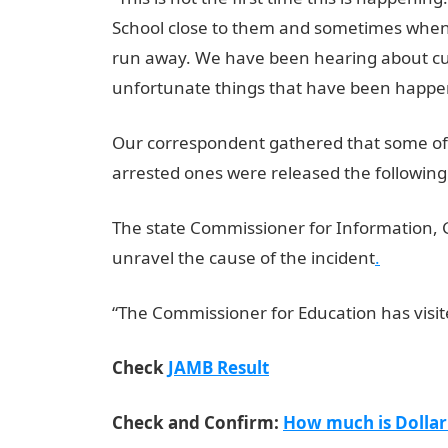
School close to them and sometimes when 
run away. We have been hearing about culti
unfortunate things that have been happen
Our correspondent gathered that some of 
arrested ones were released the following
The state Commissioner for Information, 
unravel the cause of the incident
.
“The Commissioner for Education has visite
Check
JAMB Result
Check and Confirm:
How much is Dollar