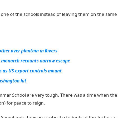
 one of the schools instead of leaving them on the same
ther over plantain in Rivers
i monarch recounts narrow escape
ps as US export controls mount
ashington hit
mmar School are very tough. There was a time when the
n) for peace to reign.
ng. Sometimes, they quarrel with students of the Technical