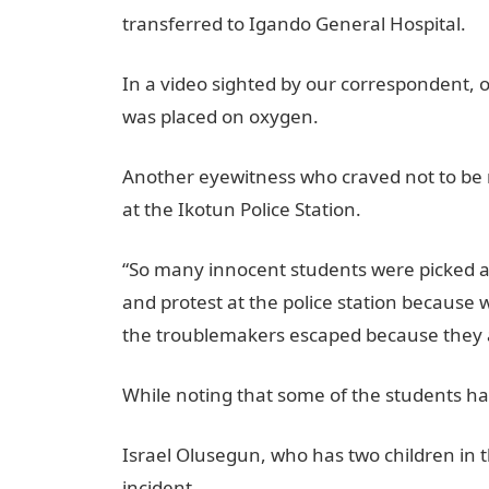
transferred to Igando General Hospital.
In a video sighted by our correspondent, o
was placed on oxygen.
Another eyewitness who craved not to be
at the Ikotun Police Station.
“So many innocent students were picked a
and protest at the police station becaus
the troublemakers escaped because they a
While noting that some of the students h
Israel Olusegun, who has two children in 
incident.