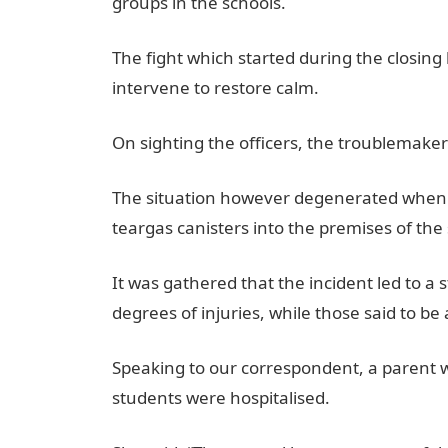
groups in the schools.
The fight which started during the closin
intervene to restore calm.
JAMB Result
On sighting the officers, the troublemaker
The situation however degenerated when th
teargas canisters into the premises of the
It was gathered that the incident led to 
degrees of injuries, while those said to b
Speaking to our correspondent, a parent w
students were hospitalised.
JAMB Portal