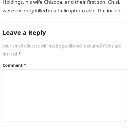
Holdings, his wife Chizoba, and their first son, Chizi,
were recently killed in a helicopter crash. The incident
came as…
Leave a Reply
Your email address will not be published.
Required fields are
marked
*
Comment
*