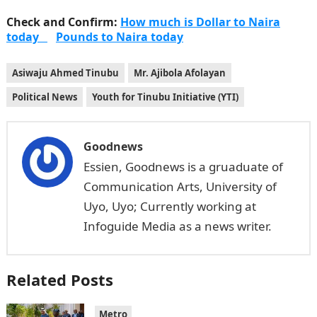
Check and Confirm:
How much is Dollar to Naira
today
Pounds to Naira today
Asiwaju Ahmed Tinubu
Mr. Ajibola Afolayan
Political News
Youth for Tinubu Initiative (YTI)
Goodnews
Essien, Goodnews is a gruaduate of
Communication Arts, University of
Uyo, Uyo; Currently working at
Infoguide Media as a news writer.
Related Posts
Metro