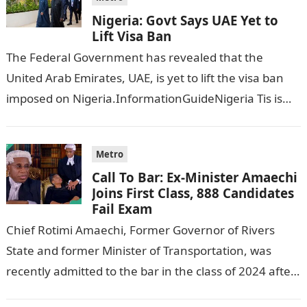
Nigeria: Govt Says UAE Yet to
Lift Visa Ban
The Federal Government has revealed that the
United Arab Emirates, UAE, is yet to lift the visa ban
imposed on Nigeria.InformationGuideNigeria Tis is
following reports emerged that the…
Metro
Call To Bar: Ex-Minister Amaechi
Joins First Class, 888 Candidates
Fail Exam
Chief Rotimi Amaechi, Former Governor of Rivers
State and former Minister of Transportation, was
recently admitted to the bar in the class of 2024 after
completing his law…