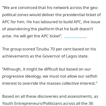
“We are convinced that his network across the geo-
political zones would deliver the presidential ticket of
APC for him. He has laboured to build APC, the issue
of abandoning the platform that he built doesn’t
arise. He will get the APC ticket”.
jamb results
The group scored T
i
nubu 70 per cent based on his
achievements as the Governor of Lagos state.
“Although, it might be difficult but based on our
progressive ideology, we must not allow our selfish
interest to override the masses collective interest.”
Based on all these discoveries and assessments, as
Youth Entrepreneurs/Politicians across all the 36