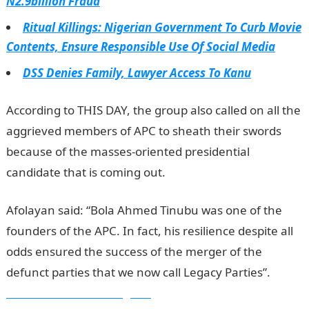
N2.9billion Fraud
Ritual Killings: Nigerian Government To Curb Movie
Contents, Ensure Responsible Use Of Social Media
DSS Denies Family, Lawyer Access To Kanu
According to THIS DAY, the group also called on all the
aggrieved members of APC to sheath their swords
because of the masses-oriented presidential
candidate that is coming out.
Afolayan said: “Bola Ahmed Tinubu was one of the
founders of the APC. In fact, his resilience despite all
odds ensured the success of the merger of the
defunct parties that we now call Legacy Parties”.
Information Guide Nigeria