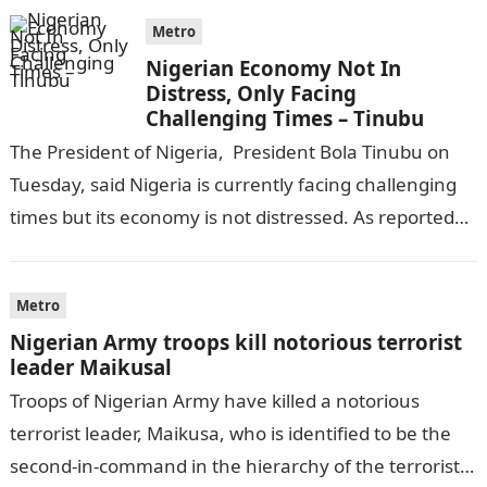
Metro
Nigerian Economy Not In
Distress, Only Facing
Challenging Times – Tinubu
The President of Nigeria, President Bola Tinubu on
Tuesday, said Nigeria is currently facing challenging
times but its economy is not distressed. As reported
by THE WILL, President…
Metro
Nigerian Army troops kill notorious terrorist
leader Maikusal
Troops of Nigerian Army have killed a notorious
terrorist leader, Maikusa, who is identified to be the
second-in-command in the hierarchy of the terrorists’