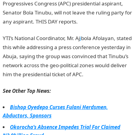
Progressives Congress (APC) presidential aspirant,
Senator Bola Tinubu, will not leave the ruling party for
any aspirant. THIS DAY reports.
YTI’s National Coordinator, Mr. Aj
i
bola Afolayan, stated
this while addressing a press conference yesterday in
Abuja, saying the group was convinced that Tinubu’s
network across the geo-political zones would deliver
him the presidential ticket of APC.
See Other Top News:
Bishop Oyedepo Curses Fulani Herdsmen,
Abductors, Sponsors
Okorocha’s Absence Impedes Trial For Claimed