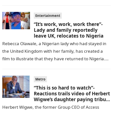
cell in Katsina State,…
Entertainment
“It’s work, work, work there”-
Lady and family reportedly
leave UK, relocates to Nigeria
Rebecca Olawale, a Nigerian lady who had stayed in
the United Kingdom with her family, has created a
film to illustrate that they have returned to Nigeria.
GISTLOVER…
Metro
“This is so hard to watch”-
Reactions trails video of Herbert
Wigwe’s daughter paying tribute
to her brother Chizi
Herbert Wigwe, the former Group CEO of Access