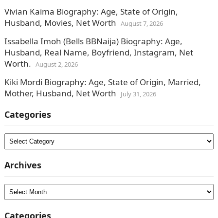
Vivian Kaima Biography: Age, State of Origin,
Husband, Movies, Net Worth
August 7, 2026
Issabella Imoh (Bells BBNaija) Biography: Age,
Husband, Real Name, Boyfriend, Instagram, Net
Worth.
August 2, 2026
Kiki Mordi Biography: Age, State of Origin, Married,
Mother, Husband, Net Worth
July 31, 2026
Categories
Categories
Archives
Archives
Categories