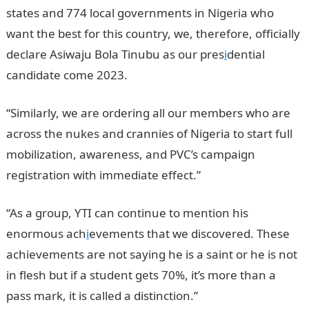
states and 774 local governments in Nigeria who
want the best for this country, we, therefore, officially
declare Asiwaju Bola Tinubu as our pres
i
dential
candidate come 2023.
“Similarly, we are ordering all our members who are
across the nukes and crannies of Nigeria to start full
mobilization, awareness, and PVC’s campaign
registration with immediate effect.”
“As a group, YTI can continue to mention his
enormous ach
i
evements that we discovered. These
achievements are not saying he is a saint or he is not
in flesh but if a student gets 70%, it’s more than a
pass mark, it is called a distinction.”