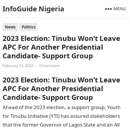
InfoGuide Nigeria
MENU
News
Politics
2023 Election: Tinubu Won’t Leave
APC For Another Presidential
Candidate- Support Group
February 22, 2022
•
0 Comment
2023 Election: Tinubu Won’t Leave
APC For Another Presidential
Candidate- Support Group
Ahead of the 2023 election, a support group, Youth
for Tinubu Initiative (YTI) has assured stakeholders
that the former Governor of Lagos State and an All