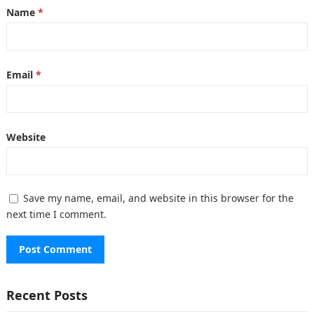
Name
*
Email
*
Website
Save my name, email, and website in this browser for the
next time I comment.
Recent Posts