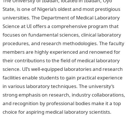
The University of Ibadan, located in Ibadan, Oyo
State, is one of Nigeria’s oldest and most prestigious
universities. The Department of Medical Laboratory
Science at UI offers a comprehensive program that
focuses on fundamental sciences, clinical laboratory
procedures, and research methodologies. The faculty
members are highly experienced and renowned for
their contributions to the field of medical laboratory
science. UI’s well-equipped laboratories and research
facilities enable students to gain practical experience
in various laboratory techniques. The university’s
strong emphasis on research, industry collaborations,
and recognition by professional bodies make it a top
choice for aspiring medical laboratory scientists.
Best
University In Nigeria For Medical Laboratory Science