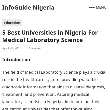
InfoGuide Nigeria
MENU
Education
5 Best Universities in Nigeria For
Medical Laboratory Science
April 28, 2023
•
0 Comment
Introduction
The field of Medical Laboratory Science plays a crucial
role in the healthcare system, providing valuable
diagnostic information that aids in disease diagnosis,
treatment, and prevention. Aspiring medical
laboratory scientists in Nigeria aim to pursue their
education at universities that offer top-quality