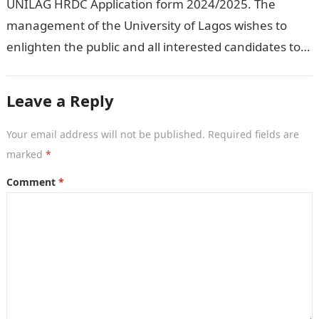
UNILAG HRDC Application form 2024/2025. The
management of the University of Lagos wishes to
enlighten the public and all interested candidates to
enroll in this year’s admission exercise…
Leave a Reply
Your email address will not be published.
Required fields are
marked
*
Comment
*