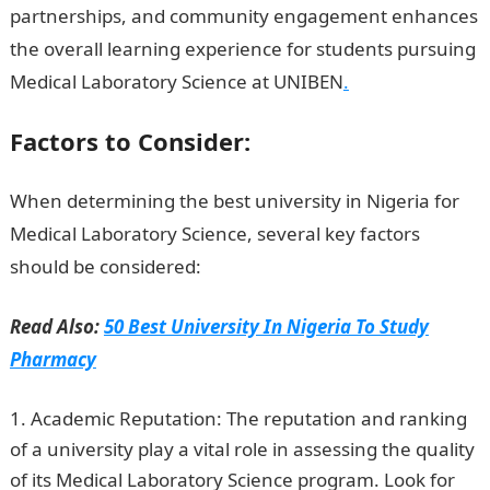
partnerships, and community engagement enhances
the overall learning experience for students pursuing
Medical Laboratory Science at UNIBEN
.
Factors to Consider:
When determining the best university in Nigeria for
Medical Laboratory Science, several key factors
should be considered:
NYSC Portal
Read Also:
50 Best University In Nigeria To Study
Pharmacy
Academic Reputation: The reputation and ranking
of a university play a vital role in assessing the quality
of its Medical Laboratory Science program. Look for