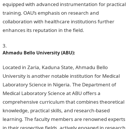
equipped with advanced instrumentation for practical
training. OAU’s emphasis on research and
collaboration with healthcare institutions further
enhances its reputation in the field.
Ahmadu Bello University (ABU):
Located in Zaria, Kaduna State, Ahmadu Bello
University is another notable institution for Medical
Laboratory Science in Nigeria. The Department of
Medical Laboratory Science at ABU offers a
comprehensive curriculum that combines theoretical
knowledge, practical skills, and research-based
learning. The faculty members are renowned experts
in their respective fields, actively engaged in research