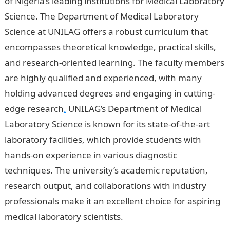
of Nigeria’s leading institutions for Medical Laboratory
Science. The Department of Medical Laboratory
Science at UNILAG offers a robust curriculum that
encompasses theoretical knowledge, practical skills,
and research-oriented learning. The faculty members
are highly qualified and experienced, with many
holding advanced degrees and engaging in cutting-
edge research
.
UNILAG’s Department of Medical
Laboratory Science is known for its state-of-the-art
laboratory facilities, which provide students with
hands-on experience in various diagnostic
techniques. The university’s academic reputation,
research output, and collaborations with industry
professionals make it an excellent choice for aspiring
medical laboratory scientists.
5 Best University In