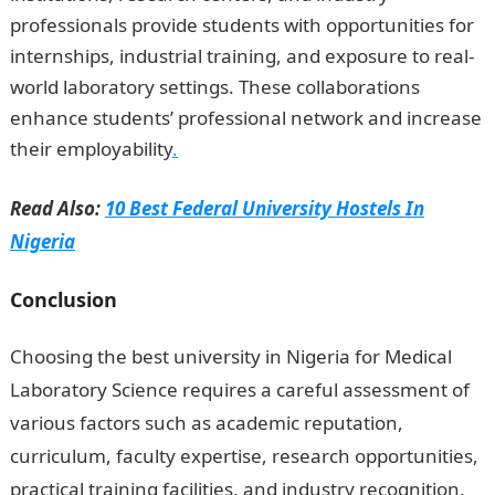
professionals provide students with opportunities for
internships, industrial training, and exposure to real-
world laboratory settings. These collaborations
enhance students’ professional network and increase
their employability
.
Read Also:
10 Best Federal University Hostels In
Nigeria
Conclusion
Choosing the best university in Nigeria for Medical
Laboratory Science requires a careful assessment of
various factors such as academic reputation,
curriculum, faculty expertise, research opportunities,
practical training facilities, and industry recognition.