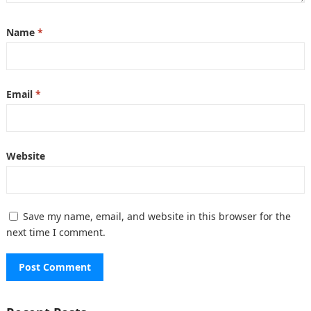
Name
*
Email
*
Website
Save my name, email, and website in this browser for the
next time I comment.