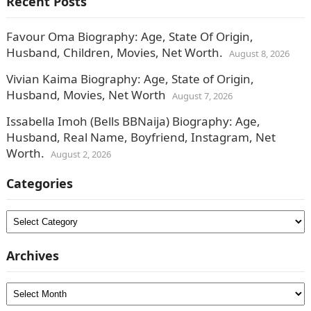
Recent Posts
Favour Oma Biography: Age, State Of Origin,
Husband, Children, Movies, Net Worth.
August 8, 2026
Vivian Kaima Biography: Age, State of Origin,
Husband, Movies, Net Worth
August 7, 2026
Issabella Imoh (Bells BBNaija) Biography: Age,
Husband, Real Name, Boyfriend, Instagram, Net
Worth.
August 2, 2026
Categories
Categories
Archives
Archives