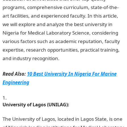
programs, comprehensive curriculum, state-of-the-
art facilities, and experienced faculty. In this article,
we will explore and analyze the best university in
Nigeria for Medical Laboratory Science, considering
various factors such as academic reputation, faculty
expertise, research opportunities, practical training,
and industry recognition.
Information Guide Nigeria
Read Also:
10 Best University In Nigeria For Marine
Engineering
University of Lagos (UNILAG):
The University of Lagos, located in Lagos State, is one