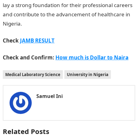
lay a strong foundation for their professional careers
and contribute to the advancement of healthcare in
Nigeria.
Check
JAMB RESULT
Check and Confirm:
How much is Dollar to Naira
Medical Laboratory Science
University in Nigeria
Samuel Ini
Related Posts