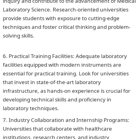
inquiry and contribute to the advancement of Medical
Laboratory Science. Research-oriented universities
provide students with exposure to cutting-edge
techniques and foster critical thinking and problem-
solving skills.
Jumia Nigeria Job Recruitment 2023(5
Positions)
Practical Training Facilities: Adequate laboratory
facilities equipped with modern instruments are
essential for practical training. Look for universities
that invest in state-of-the-art laboratory
infrastructure, as hands-on experience is crucial for
developing technical skills and proficiency in
laboratory techniques.
Industry Collaboration and Internship Programs:
Universities that collaborate with healthcare
institutions, research centers, and industry