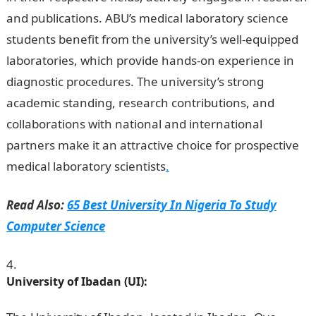
and publications. ABU’s medical laboratory science
students benefit from the university’s well-equipped
laboratories, which provide hands-on experience in
diagnostic procedures. The university’s strong
academic standing, research contributions, and
collaborations with national and international
partners make it an attractive choice for prospective
medical laboratory scientists
.
Read Also:
65 Best University In Nigeria To Study
Computer Science
University of Ibadan (UI):