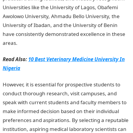
Universities like the University of Lagos, Obafemi
Awolowo University, Ahmadu Bello University, the
University of Ibadan, and the University of Benin
have consistently demonstrated excellence in these
areas.
Read Also:
10 Best Veterinary Medicine University In
Nigeria
However, it is essential for prospective students to
conduct thorough research, visit campuses, and
speak with current students and faculty members to
make informed decision based on their individual
preferences and aspirations. By selecting a reputable
institution, aspiring medical laboratory scientists can