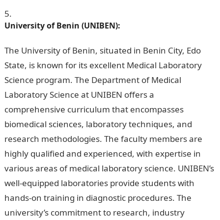
University of Benin (UNIBEN):
JAMB Portal
The University of Benin, situated in Benin City, Edo
State, is known for its excellent Medical Laboratory
Science program. The Department of Medical
Laboratory Science at UNIBEN offers a
comprehensive curriculum that encompasses
biomedical sciences, laboratory techniques, and
research methodologies. The faculty members are
highly qualified and experienced, with expertise in
various areas of medical laboratory science. UNIBEN’s
well-equipped laboratories provide students with
hands-on training in diagnostic procedures. The
university’s commitment to research, industry