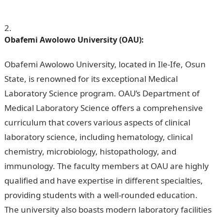
Nigeria For Medical Laboratory Science
Obafemi Awolowo University (OAU):
Obafemi Awolowo University, located in Ile-Ife, Osun
State, is renowned for its exceptional Medical
Laboratory Science program. OAU’s Department of
Medical Laboratory Science offers a comprehensive
curriculum that covers various aspects of clinical
laboratory science, including hematology, clinical
chemistry, microbiology, histopathology, and
immunology. The faculty members at OAU are highly
qualified and have expertise in different specialties,
providing students with a well-rounded education.
The university also boasts modern laboratory facilities