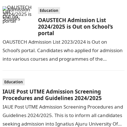
Education
OAUSTECH Admission List
2024/2025 is Out on School’s
portal
OAUSTECH Admission List 2023/2024 is Out on
School’s portal. Candidates who applied for admission
into various courses and programmes of the
Olusegun Agagu University of Science and
Technology…
Education
IAUE Post UTME Admission Screening
Procedures and Guidelines 2024/2025
IAUE Post UTME Admission Screening Procedures and
Guidelines 2024/2025. This is to inform all candidates
seeking admission into Ignatius Ajuru University Of