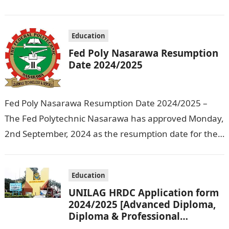
Education that the management has released…
Education
Fed Poly Nasarawa Resumption
Date 2024/2025
Fed Poly Nasarawa Resumption Date 2024/2025 –
The Fed Polytechnic Nasarawa has approved Monday,
2nd September, 2024 as the resumption date for the
2024/ 2025 Academic Session. To…
Education
UNILAG HRDC Application form
2024/2025 [Advanced Diploma,
Diploma & Professional
Certificate courses]