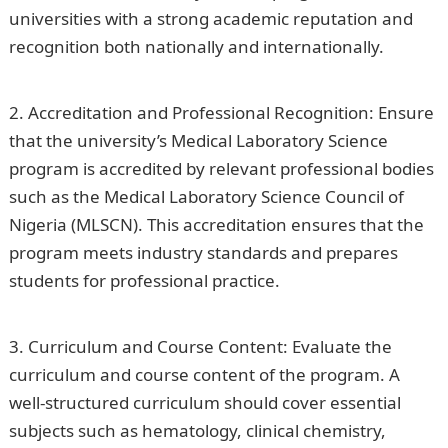
universities with a strong academic reputation and
recognition both nationally and internationally.
Romantic Love Messages
Accreditation and Professional Recognition: Ensure
that the university’s Medical Laboratory Science
program is accredited by relevant professional bodies
such as the Medical Laboratory Science Council of
Nigeria (MLSCN). This accreditation ensures that the
program meets industry standards and prepares
students for professional practice.
PalmPay Limited
Job Recruitment 2023(18 Positions)
Curriculum and Course Content: Evaluate the
curriculum and course content of the program. A
well-structured curriculum should cover essential
subjects such as hematology, clinical chemistry,