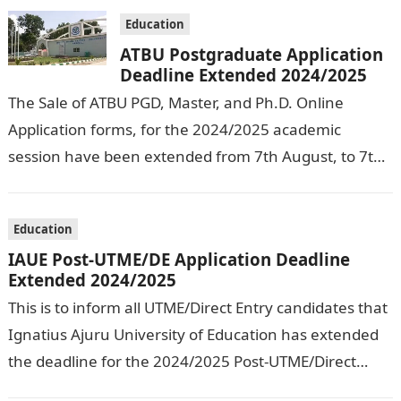
Education
ATBU Postgraduate Application
Deadline Extended 2024/2025
The Sale of ATBU PGD, Master, and Ph.D. Online
Application forms, for the 2024/2025 academic
session have been extended from 7th August, to 7th
September, 2024. The New…
Education
IAUE Post-UTME/DE Application Deadline
Extended 2024/2025
This is to inform all UTME/Direct Entry candidates that
Ignatius Ajuru University of Education has extended
the deadline for the 2024/2025 Post-UTME/Direct
Entry Registration Exercise which commenced on…