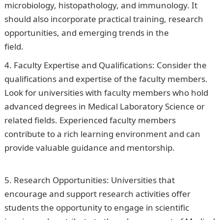
microbiology, histopathology, and immunology. It
should also incorporate practical training, research
opportunities, and emerging trends in the
field.
Information Guide Nigeria
Faculty Expertise and Qualifications: Consider the
qualifications and expertise of the faculty members.
Look for universities with faculty members who hold
advanced degrees in Medical Laboratory Science or
related fields. Experienced faculty members
contribute to a rich learning environment and can
provide valuable guidance and mentorship.
Good
Morning Love Message
Research Opportunities: Universities that
encourage and support research activities offer
students the opportunity to engage in scientific