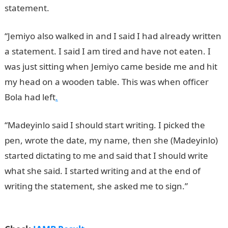
statement.
“Jemiyo also walked in and I said I had already written
a statement. I said I am tired and have not eaten. I
was just sitting when Jemiyo came beside me and hit
my head on a wooden table. This was when officer
Bola had left
.
“Madeyinlo said I should start writing. I picked the
pen, wrote the date, my name, then she (Madeyinlo)
started dictating to me and said that I should write
what she said. I started writing and at the end of
writing the statement, she asked me to sign.”
JAMB
Result