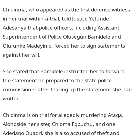
Chidinma, who appeared as the first defense witness
in her trial-within-a-trial, told Justice Yetunde
Adesanya that police officers, including Assistant
Superintendent of Police Olusegun Bamidele and
Olufunke Madeyinlo, forced her to sign statements
against her will
.
She stated that Bamidele instructed her to forward
the statement he prepared to the state police
commissioner after tearing up the statement she had
written.
Chidinma is on trial for allegedly murdering Ataga.
Alongside her sister, Chioma Egbuchu, and one
Adedapo Quadri, she is also accused of theft and