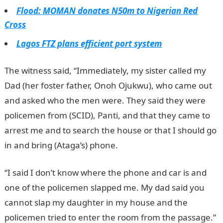
Flood: MOMAN donates N50m to Nigerian Red
Cross
Lagos FTZ plans efficient port system
The witness said, “Immediately, my sister called my
Dad (her foster father, Onoh Ojukwu), who came out
and asked who the men were. They said they were
policemen from (SCID), Panti, and that they came to
arrest me and to search the house or that I should go
in and bring (Ataga’s) phone.
“I said I don’t know where the phone and car is and
one of the policemen slapped me. My dad said you
cannot slap my daughter in my house and the
policemen tried to enter the room from the passage.”