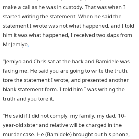
make a call as he was in custody. That was when I
started writing the statement. When he said the
statement I wrote was not what happened, and I told
him it was what happened, I received two slaps from
Mr Jemiyo
.
“Jemiyo and Chris sat at the back and Bamidele was
facing me. He said you are going to write the truth,
tore the statement I wrote, and presented another
blank statement form. I told him I was writing the
truth and you tore it.
“He said if I did not comply, my family, my dad, 10-
year-old sister and relative will be charged in the
murder case. He (Bamidele) brought out his phone,