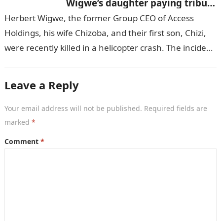
Wigwe’s daughter paying tribute
to her brother Chizi
Herbert Wigwe, the former Group CEO of Access
Holdings, his wife Chizoba, and their first son, Chizi,
were recently killed in a helicopter crash. The incident
came as…
Leave a Reply
Your email address will not be published.
Required fields are
marked
*
Comment
*