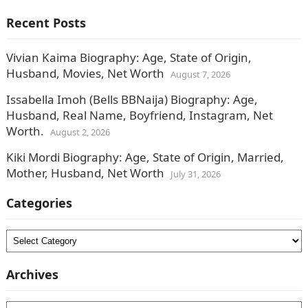
Recent Posts
Vivian Kaima Biography: Age, State of Origin,
Husband, Movies, Net Worth
August 7, 2026
Issabella Imoh (Bells BBNaija) Biography: Age,
Husband, Real Name, Boyfriend, Instagram, Net
Worth.
August 2, 2026
Kiki Mordi Biography: Age, State of Origin, Married,
Mother, Husband, Net Worth
July 31, 2026
Categories
Categories
Archives