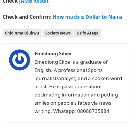
Check
JAMB Result
Check and Confirm:
How much is Dollar to Naira
Chidinma Ojukwu
Society News
Usifo Ataga
Emediong Silver
Emediong Ekpe is a graduate of
English. A professional Sports
journalist/analyst, and a spoken word
artist. He is passionate about
decimating information and putting
smiles on people's faces via news
writing. Whatapp: 08088735884