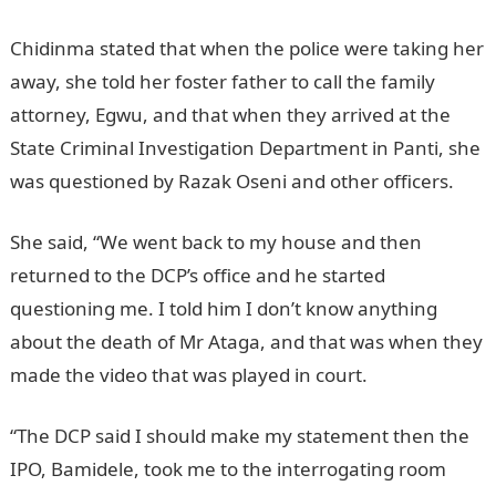
Chidinma stated that when the police were taking her
away, she told her foster father to call the family
attorney, Egwu, and that when they arrived at the
State Criminal Investigation Department in Panti, she
was questioned by Razak Oseni and other officers.
She said, “We went back to my house and then
returned to the DCP’s office and he started
questioning me. I told him I don’t know anything
about the death of Mr Ataga, and that was when they
made the video that was played in court.
“The DCP said I should make my statement then the
IPO, Bamidele, took me to the interrogating room