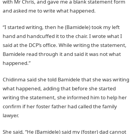
with Mr Chris, and gave me a blank statement form
and asked me to write what happened.
“I started writing, then he (Bamidele) took my left
hand and handcuffed it to the chair. I wrote what I
said at the DCP’s office. While writing the statement,
Bamidele read through it and said it was not what
happened.”
Chidinma said she told Bamidele that she was writing
what happened, adding that before she started
writing the statement, she informed him to help her
confirm if her foster father had called the family
lawyer.
She said, “He (Bamidele) said my (foster) dad cannot