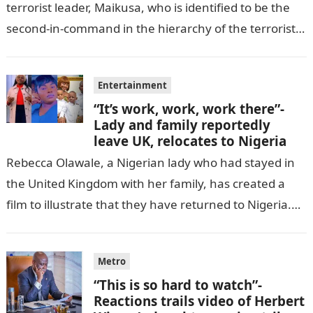
terrorist leader, Maikusa, who is identified to be the
second-in-command in the hierarchy of the terrorists’
cell in Katsina State,…
Entertainment
“It’s work, work, work there”-
Lady and family reportedly
leave UK, relocates to Nigeria
Rebecca Olawale, a Nigerian lady who had stayed in
the United Kingdom with her family, has created a
film to illustrate that they have returned to Nigeria.
GISTLOVER…
Metro
“This is so hard to watch”-
Reactions trails video of Herbert