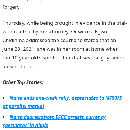
forgery.
Thursday, while being brought in evidence in the trial-
within-a-trial by her attorney, Onwunka Egwu,
Chidinma addressed the court and stated that on
June 23, 2021, she was in her room at home when
her 10-year-old sister told her that several guys were
looking for her.
Other Top Stories:
Naira ends one-week rally, depreciates to N790/$
at parallel market
Naira depreciation: EFCC arrests ‘currency
speculator’ in Abuja