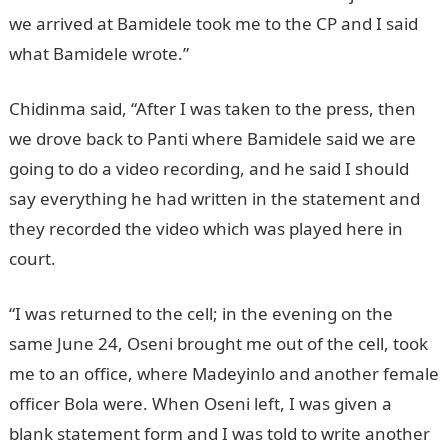
we arrived at Bamidele took me to the CP and I said
what Bamidele wrote.”
Chidinma said, “After I was taken to the press, then
we drove back to Panti where Bamidele said we are
going to do a video recording, and he said I should
say everything he had written in the statement and
they recorded the video which was played here in
court.
“I was returned to the cell; in the evening on the
same June 24, Oseni brought me out of the cell, took
me to an office, where Madeyinlo and another female
officer Bola were. When Oseni left, I was given a
blank statement form and I was told to write another