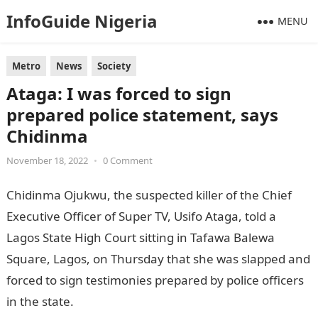
InfoGuide Nigeria
MENU
Metro
News
Society
Ataga: I was forced to sign
prepared police statement, says
Chidinma
November 18, 2022
•
0 Comment
Chidinma Ojukwu, the suspected killer of the Chief
Executive Officer of Super TV, Usifo Ataga, told a
Lagos State High Court sitting in Tafawa Balewa
Square, Lagos, on Thursday that she was slapped and
forced to sign testimonies prepared by police officers
in the state.
Information Guide Nigeria