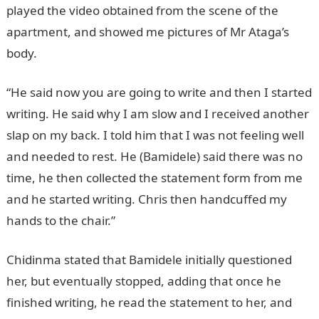
played the video obtained from the scene of the
apartment, and showed me pictures of Mr Ataga’s
body.
“He said now you are going to write and then I started
writing. He said why I am slow and I received another
slap on my back. I told him that I was not feeling well
and needed to rest. He (Bamidele) said there was no
time, he then collected the statement form from me
and he started writing. Chris then handcuffed my
hands to the chair.”
Chidinma stated that Bamidele initially questioned
her, but eventually stopped, adding that once he
finished writing, he read the statement to her, and