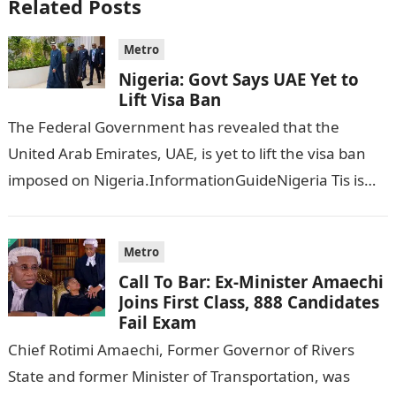
Related Posts
Metro
Nigeria: Govt Says UAE Yet to
Lift Visa Ban
The Federal Government has revealed that the
United Arab Emirates, UAE, is yet to lift the visa ban
imposed on Nigeria.InformationGuideNigeria Tis is
following reports emerged that the…
Metro
Call To Bar: Ex-Minister Amaechi
Joins First Class, 888 Candidates
Fail Exam
Chief Rotimi Amaechi, Former Governor of Rivers
State and former Minister of Transportation, was