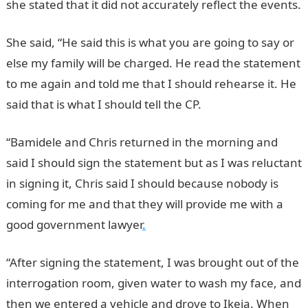
she stated that it did not accurately reflect the events.
She said, “He said this is what you are going to say or
else my family will be charged. He read the statement
to me again and told me that I should rehearse it. He
said that is what I should tell the CP.
“Bamidele and Chris returned in the morning and
said I should sign the statement but as I was reluctant
in signing it, Chris said I should because nobody is
coming for me and that they will provide me with a
good government lawyer
.
“After signing the statement, I was brought out of the
interrogation room, given water to wash my face, and
then we entered a vehicle and drove to Ikeja. When