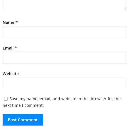
Name
*
Email
*
Website
Save my name, email, and website in this browser for the
next time I comment.