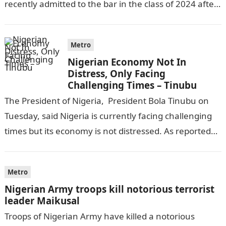
recently admitted to the bar in the class of 2024 after
completing his law…
Metro
Nigerian Economy Not In
Distress, Only Facing
Challenging Times – Tinubu
The President of Nigeria, President Bola Tinubu on
Tuesday, said Nigeria is currently facing challenging
times but its economy is not distressed. As reported
by THE WILL, President…
Metro
Nigerian Army troops kill notorious terrorist
leader Maikusal
Troops of Nigerian Army have killed a notorious