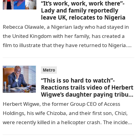
“It’s work, work, work there”-
Lady and family reportedly
leave UK, relocates to Nigeria
Rebecca Olawale, a Nigerian lady who had stayed in
the United Kingdom with her family, has created a
film to illustrate that they have returned to Nigeria.
GISTLOVER…
Metro
“This is so hard to watch”-
Reactions trails video of Herbert
Wigwe’s daughter paying tribute
to her brother Chizi
Herbert Wigwe, the former Group CEO of Access
Holdings, his wife Chizoba, and their first son, Chizi,
were recently killed in a helicopter crash. The incident
came as…