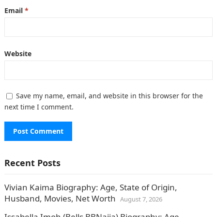
Email
*
Website
Save my name, email, and website in this browser for the
next time I comment.
Recent Posts
Vivian Kaima Biography: Age, State of Origin,
Husband, Movies, Net Worth
August 7, 2026
Issabella Imoh (Bells BBNaija) Biography: Age,