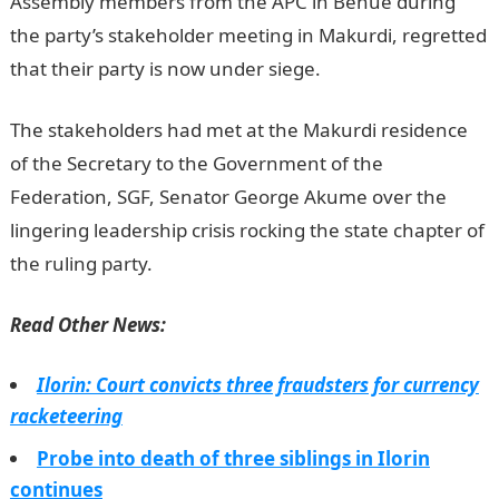
Assembly members from the APC in Benue during
the party’s stakeholder meeting in Makurdi, regretted
that their party is now under siege.
JAMB Result
The stakeholders had met at the Makurdi residence
of the Secretary to the Government of the
Federation, SGF, Senator George Akume over the
lingering leadership crisis rocking the state chapter of
the ruling party.
Read Other News:
Ilorin: Court convicts three fraudsters for currency
racketeering
Probe into death of three siblings in Ilorin
continues