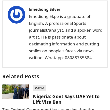
Emediong Silver
Emediong Ekpe is a graduate of
English. A professional Sports
journalist/analyst, and a spoken word
artist. He is passionate about
decimating information and putting
smiles on people's faces via news
writing. Whatapp: 08088735884
Related Posts
Metro
Nigeria: Govt Says UAE Yet to
Lift Visa Ban
The Federal Government has revealed that the