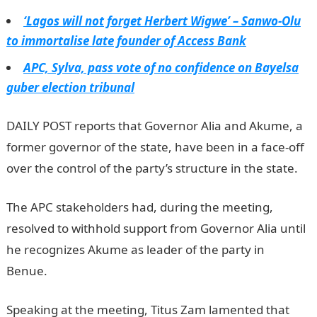
‘Lagos will not forget Herbert Wigwe’ – Sanwo-Olu
to immortalise late founder of Access Bank
APC, Sylva, pass vote of no confidence on Bayelsa
guber election tribunal
DAILY POST reports that Governor Alia and Akume, a
former governor of the state, have been in a face-off
over the control of the party’s structure in the state.
The APC stakeholders had, during the meeting,
resolved to withhold support from Governor Alia until
he recognizes Akume as leader of the party in
Benue.
InformationGuideNigeria
Speaking at the meeting, Titus Zam lamented that