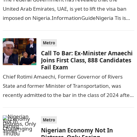
United Arab Emirates, UAE, is yet to lift the visa ban
imposed on Nigeria.InformationGuideNigeria Tis is
following reports emerged that the…
Metro
Call To Bar: Ex-Minister Amaechi
Joins First Class, 888 Candidates
Fail Exam
Chief Rotimi Amaechi, Former Governor of Rivers
State and former Minister of Transportation, was
recently admitted to the bar in the class of 2024 after
completing his law…
Metro
Nigerian Economy Not In