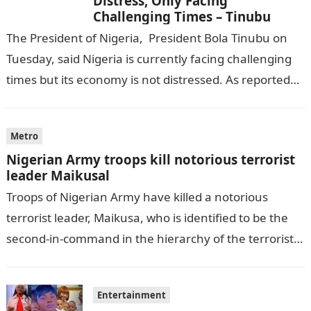
Distress, Only Facing
Challenging Times – Tinubu
The President of Nigeria, President Bola Tinubu on
Tuesday, said Nigeria is currently facing challenging
times but its economy is not distressed. As reported
by THE WILL, President…
Metro
Nigerian Army troops kill notorious terrorist
leader Maikusal
Troops of Nigerian Army have killed a notorious
terrorist leader, Maikusa, who is identified to be the
second-in-command in the hierarchy of the terrorists’
cell in Katsina State,…
Entertainment