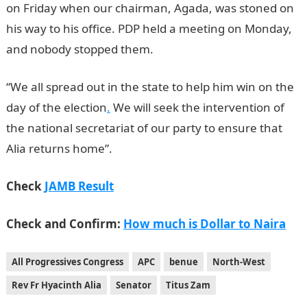
on Friday when our chairman, Agada, was stoned on
his way to his office. PDP held a meeting on Monday,
and nobody stopped them.
NYSC Portal
“We all spread out in the state to help him win on the
day of the election
.
We will seek the intervention of
the national secretariat of our party to ensure that
Alia returns home”.
Check
JAMB Result
Check and Confirm:
How much is Dollar to Naira
All Progressives Congress
APC
benue
North-West
Rev Fr Hyacinth Alia
Senator
Titus Zam