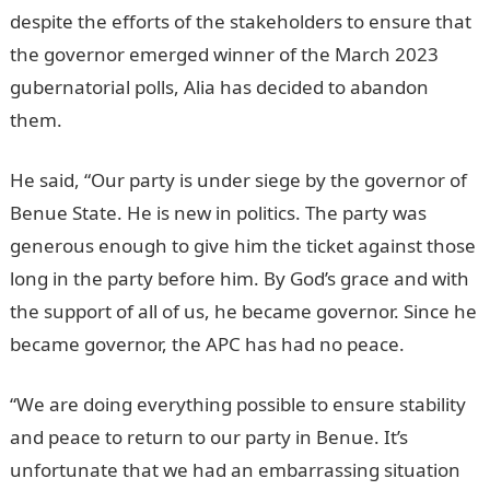
despite the efforts of the stakeholders to ensure that
the governor emerged winner of the March 2023
gubernatorial polls, Alia has decided to abandon
them.
JAMB Portal
He said, “Our party is under siege by the governor of
Benue State. He is new in politics. The party was
generous enough to give him the ticket against those
long in the party before him. By God’s grace and with
the support of all of us, he became governor. Since he
became governor, the APC has had no peace.
“We are doing everything possible to ensure stability
and peace to return to our party in Benue. It’s
unfortunate that we had an embarrassing situation