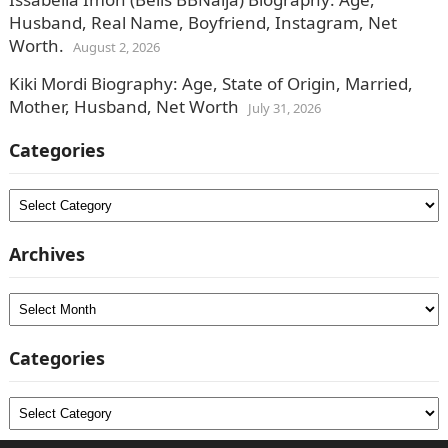
Husband, Real Name, Boyfriend, Instagram, Net
Worth.
August 2, 2026
Kiki Mordi Biography: Age, State of Origin, Married,
Mother, Husband, Net Worth
July 31, 2026
Categories
Categories
Archives
Archives
Categories
Categories