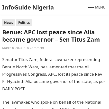
InfoGuide Nigeria
MENU
News
Politics
Benue: APC lost peace since Alia
became governor – Sen Titus Zam
March 6, 2024
•
0 Comment
Senator Titus Zam, federal lawmaker representing
Benue North West, has lamented that the All
Progressives Congress, APC, lost its peace since Rev
Fr Hyacinth Alia became governor of the state, as per
DAILY POST
The lawmaker, who spoke on behalf of the National