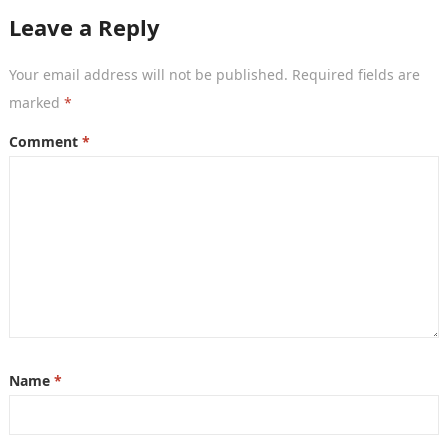
Leave a Reply
Your email address will not be published.
Required fields are
marked
*
Comment
*
Name
*