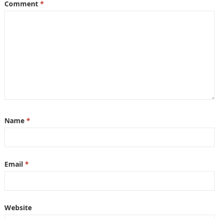
Comment
*
Name
*
Email
*
Website