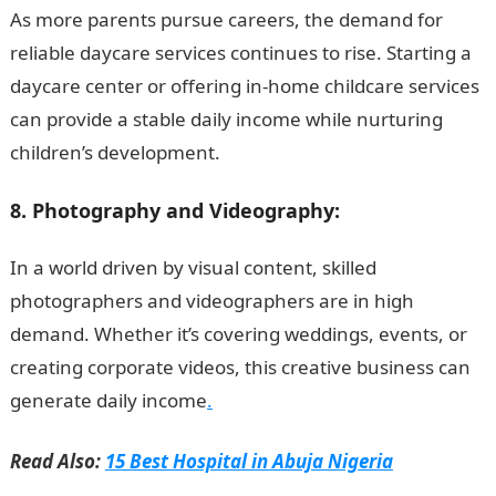
As more parents pursue careers, the demand for
reliable daycare services continues to rise. Starting a
daycare center or offering in-home childcare services
can provide a stable daily income while nurturing
children’s development.
8. Photography and Videography:
In a world driven by visual content, skilled
photographers and videographers are in high
demand. Whether it’s covering weddings, events, or
creating corporate videos, this creative business can
generate daily income
.
Read Also:
15 Best Hospital in Abuja Nigeria