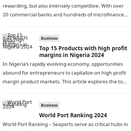
rewarding, but also intensely competitive. With over
20 commercial banks and hundreds of microfinance
banks, there is no…
Business
Top 15 Products with high profit
margins in Nigeria 2024
In Nigeria’s rapidly evolving economy, opportunities
abound for entrepreneurs to capitalize on high-profit
margin product markets. This article explores the top
15 lucrative product categories in 2023. From…
Business
World Port Ranking 2024
World Port Ranking – Seaports serve as critical hubs in