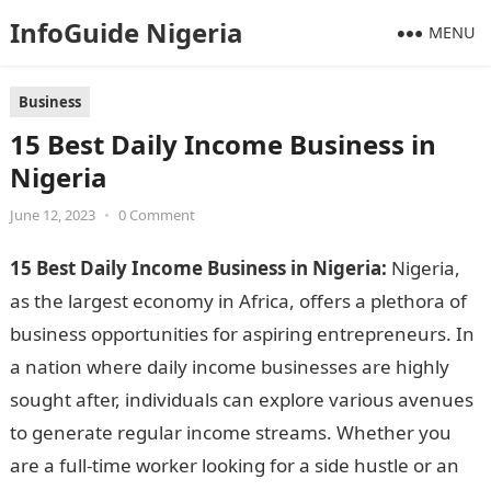
InfoGuide Nigeria
MENU
Business
15 Best Daily Income Business in
Nigeria
June 12, 2023
•
0 Comment
15 Best Daily Income Business in Nigeria:
Nigeria,
as the largest economy in Africa, offers a plethora of
business opportunities for aspiring entrepreneurs. In
a nation where daily income businesses are highly
sought after, individuals can explore various avenues
to generate regular income streams. Whether you
are a full-time worker looking for a side hustle or an