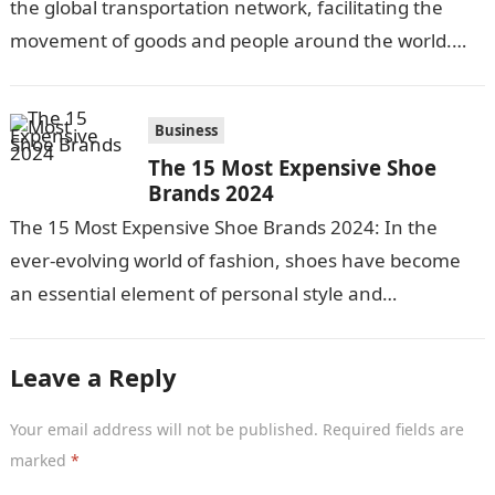
the global transportation network, facilitating the
movement of goods and people around the world.
With over 90% of internationally…
Business
The 15 Most Expensive Shoe
Brands 2024
The 15 Most Expensive Shoe Brands 2024: In the
ever-evolving world of fashion, shoes have become
an essential element of personal style and
expression. For those who appreciate…
Leave a Reply
Your email address will not be published.
Required fields are
marked
*