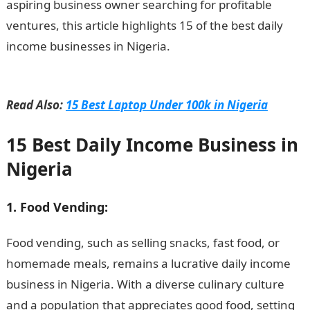
aspiring business owner searching for profitable
ventures, this article highlights 15 of the best daily
income businesses in Nigeria.
15 Best Daily Income
Business in Nigeria
Read Also:
15 Best Laptop Under 100k in Nigeria
15 Best Daily Income Business in
Nigeria
1. Food Vending:
Food vending, such as selling snacks, fast food, or
homemade meals, remains a lucrative daily income
business in Nigeria. With a diverse culinary culture
and a population that appreciates good food, setting