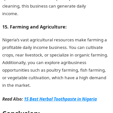
cleaning, this business can generate daily
income.
JAMB Portal
15. Farming and Agriculture:
Nigeria’s vast agricultural resources make farming a
profitable daily income business. You can cultivate
crops, rear livestock, or specialize in organic farming.
Additionally, you can explore agribusiness
opportunities such as poultry farming, fish farming,
or vegetable cultivation, which have a high demand
in the market.
NYSC Portal
Read Also:
15 Best Herbal Toothpaste in Nigeria