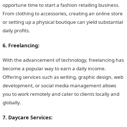
opportune time to start a fashion retailing business.
From clothing to accessories, creating an online store
or setting up a physical boutique can yield substantial
daily profits.
6. Freelancing:
With the advancement of technology, freelancing has
become a popular way to earn a daily income.
Offering services such as writing, graphic design, web
development, or social media management allows
you to work remotely and cater to clients locally and
globally.
7. Daycare Services: