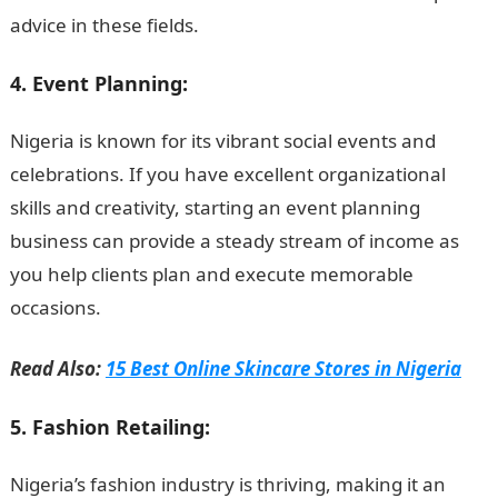
advice in these fields.
4. Event Planning:
Nigeria is known for its vibrant social events and
celebrations. If you have excellent organizational
skills and creativity, starting an event planning
business can provide a steady stream of income as
you help clients plan and execute memorable
occasions.
Read Also:
15 Best Online Skincare Stores in Nigeria
5. Fashion Retailing:
Nigeria’s fashion industry is thriving, making it an