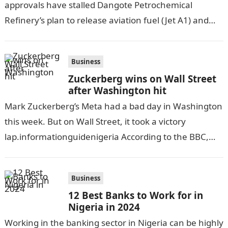
approvals have stalled Dangote Petrochemical
Refinery’s plan to release aviation fuel (Jet A1) and
diesel for sale in the Nigerian market in…
Business
Zuckerberg wins on Wall Street
after Washington hit
Mark Zuckerberg’s Meta had a bad day in Washington
this week. But on Wall Street, it took a victory
lap.informationguidenigeria According to the BBC,
the social media firm…
Business
12 Best Banks to Work for in
Nigeria in 2024
Working in the banking sector in Nigeria can be highly