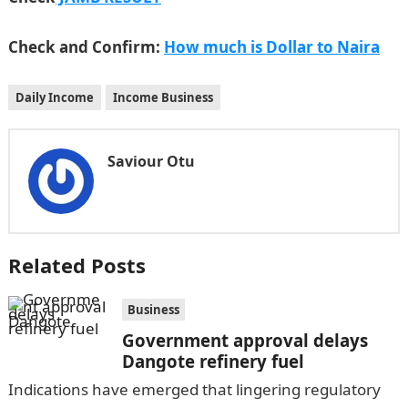
Check and Confirm:
How much is Dollar to Naira
Daily Income
Income Business
Saviour Otu
Related Posts
Business
Government approval delays
Dangote refinery fuel
Indications have emerged that lingering regulatory