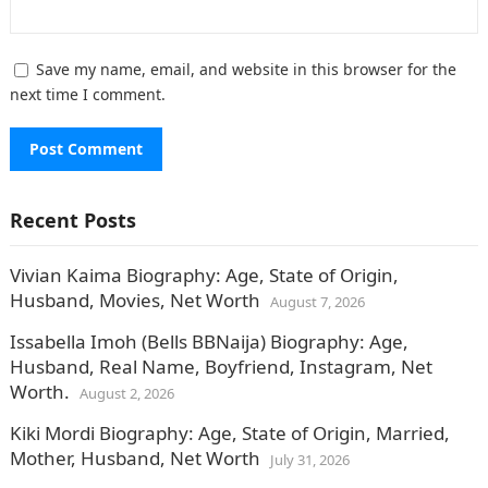
Save my name, email, and website in this browser for the
next time I comment.
Recent Posts
Vivian Kaima Biography: Age, State of Origin,
Husband, Movies, Net Worth
August 7, 2026
Issabella Imoh (Bells BBNaija) Biography: Age,
Husband, Real Name, Boyfriend, Instagram, Net
Worth.
August 2, 2026
Kiki Mordi Biography: Age, State of Origin, Married,
Mother, Husband, Net Worth
July 31, 2026