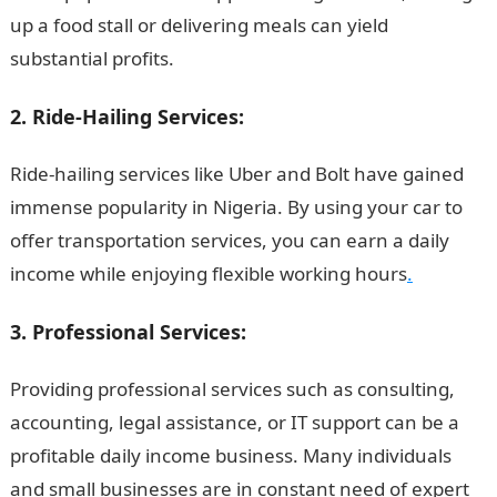
up a food stall or delivering meals can yield
substantial profits.
Information Guide Nigeria
2. Ride-Hailing Services:
Ride-hailing services like Uber and Bolt have gained
immense popularity in Nigeria. By using your car to
offer transportation services, you can earn a daily
income while enjoying flexible working hours
.
3. Professional Services:
Providing professional services such as consulting,
accounting, legal assistance, or IT support can be a
profitable daily income business. Many individuals
and small businesses are in constant need of expert