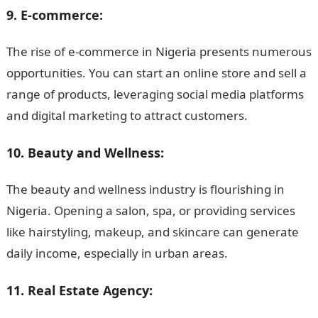
9. E-commerce:
The rise of e-commerce in Nigeria presents numerous
opportunities. You can start an online store and sell a
range of products, leveraging social media platforms
and digital marketing to attract customers.
10. Beauty and Wellness:
The beauty and wellness industry is flourishing in
Nigeria. Opening a salon, spa, or providing services
like hairstyling, makeup, and skincare can generate
daily income, especially in urban areas.
11. Real Estate Agency: