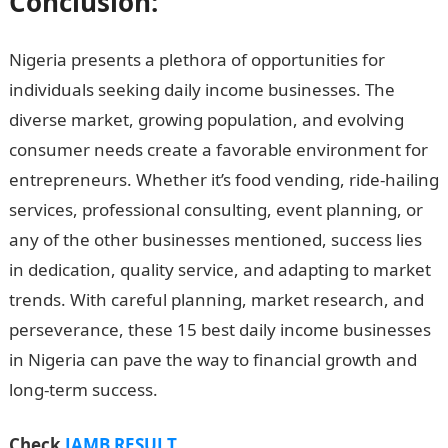
Conclusion:
Nigeria presents a plethora of opportunities for
individuals seeking daily income businesses. The
diverse market, growing population, and evolving
consumer needs create a favorable environment for
entrepreneurs. Whether it’s food vending, ride-hailing
services, professional consulting, event planning, or
any of the other businesses mentioned, success lies
in dedication, quality service, and adapting to market
trends. With careful planning, market research, and
perseverance, these 15 best daily income businesses
in Nigeria can pave the way to financial growth and
long-term success.
Good Morning Love Message
Check
JAMB RESULT