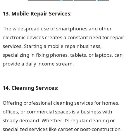
13. Mobile Repair Services:
The widespread use of smartphones and other
electronic devices creates a constant need for repair
services. Starting a mobile repair business,
specializing in fixing phones, tablets, or laptops, can
provide a daily income stream.
.
Duties of a Marketing
Manager
14. Cleaning Services:
Offering professional cleaning services for homes,
offices, or commercial spaces is a business with
steady demand. Whether it’s regular cleaning or
specialized services like carpet or post-construction