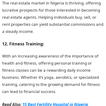
The real estate market in Nigeria is thriving, offering
lucrative prospects for those interested in becoming
real estate agents. Helping individuals buy, sell, or
rent properties can yield substantial commissions and
a steady income.
12. Fitness Training:
With an increasing awareness of the importance of
health and fitness, offering personal training or
fitness classes can be a rewarding daily income
business. Whether it’s yoga, aerobics, or specialized
training, catering to the growing demand for fitness
can lead to financial success.
Romantic Love Messages
Read Also:
15 Best Fertility Hospital in Nigeria