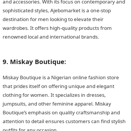
and accessories. With its focus on contemporary and
sophisticated styles, Ajebomarket is a one-stop
destination for men looking to elevate their
wardrobes. It offers high-quality products from
renowned local and international brands.
105 Good
Morning Love Messages
9. Miskay Boutique:
Miskay Boutique is a Nigerian online fashion store
that prides itself on offering unique and elegant
clothing for women. It specializes in dresses,
jumpsuits, and other feminine apparel. Miskay
Boutique’s emphasis on quality craftsmanship and
attention to detail ensures customers can find stylish
outfits for any occasion.