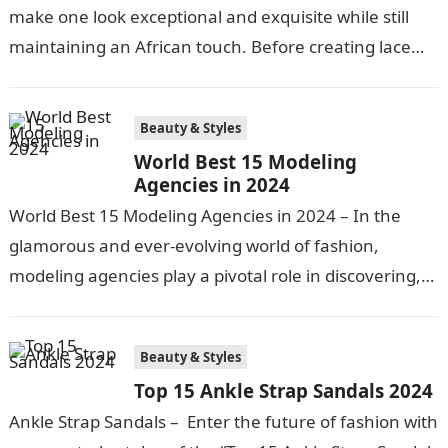
make one look exceptional and exquisite while still
maintaining an African touch. Before creating lace
pieces and releasing them to…
Beauty & Styles
World Best 15 Modeling
Agencies in 2024
World Best 15 Modeling Agencies in 2024 – In the
glamorous and ever-evolving world of fashion,
modeling agencies play a pivotal role in discovering,
nurturing, and launching the…
Beauty & Styles
Top 15 Ankle Strap Sandals 2024
Ankle Strap Sandals – Enter the future of fashion with