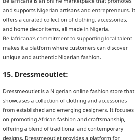
Bellafricana is an online marketplace that promotes
and supports Nigerian artisans and entrepreneurs. It
offers a curated collection of clothing, accessories,
and home decor items, all made in Nigeria.
Bellafricana’s commitment to supporting local talent
makes it a platform where customers can discover
unique and authentic Nigerian fashion.
15. Dressmeoutlet:
Dressmeoutlet is a Nigerian online fashion store that
showcases a collection of clothing and accessories
from established and emerging designers. It focuses
on promoting African fashion and craftsmanship,
offering a blend of traditional and contemporary
designs. Dressmeoutlet provides a platform for