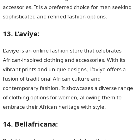
accessories. It is a preferred choice for men seeking
sophisticated and refined fashion options.
JAMB Portal
13. L’aviye:
L’aviye is an online fashion store that celebrates
African-inspired clothing and accessories. With its
vibrant prints and unique designs, L’aviye offers a
fusion of traditional African culture and
contemporary fashion. It showcases a diverse range
of clothing options for women, allowing them to
embrace their African heritage with style.
14. Bellafricana: