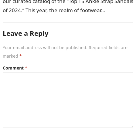
our curated catalog of the “Top 15 Ankle Strap Sandals
of 2024.” This year, the realm of footwear…
Leave a Reply
Your email address will not be published.
Required fields are
marked
*
Comment
*