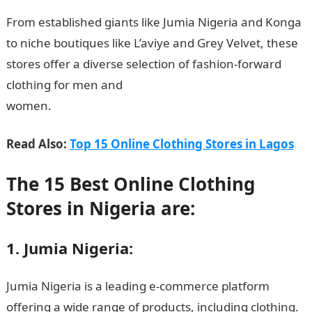
From established giants like Jumia Nigeria and Konga
to niche boutiques like L’aviye and Grey Velvet, these
stores offer a diverse selection of fashion-forward
clothing for men and
women.
InformationGuideNigeria
Read Also:
Top 15 Online Clothing Stores in Lagos
The 15 Best Online Clothing
Stores in Nigeria are:
1. Jumia Nigeria:
Jumia Nigeria is a leading e-commerce platform
offering a wide range of products, including clothing.