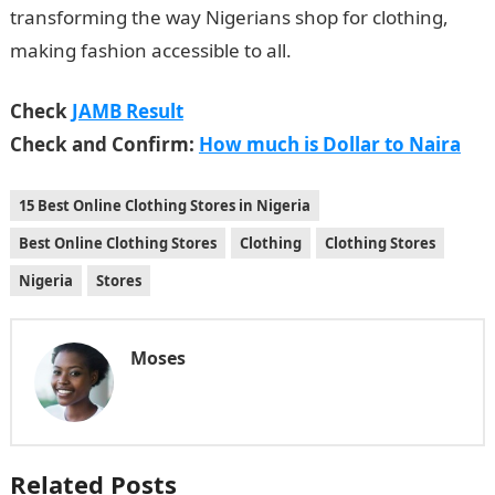
transforming the way Nigerians shop for clothing,
making fashion accessible to all.
Check
JAMB Result
Check and Confirm:
How much is Dollar to Naira
15 Best Online Clothing Stores in Nigeria
Best Online Clothing Stores
Clothing
Clothing Stores
Nigeria
Stores
Moses
Related Posts