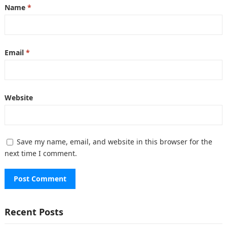
Name
*
Email
*
Website
Save my name, email, and website in this browser for the
next time I comment.
Recent Posts