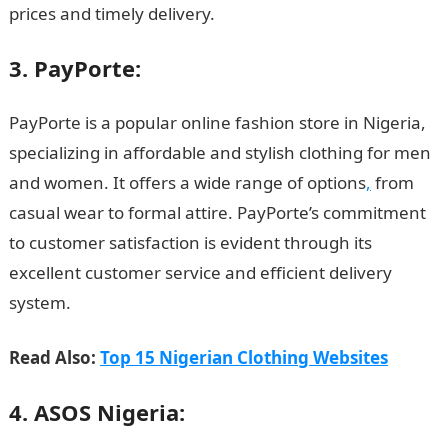
prices and timely delivery.
3. PayPorte:
PayPorte is a popular online fashion store in Nigeria,
specializing in affordable and stylish clothing for men
and women. It offers a wide range of options
,
from
casual wear to formal attire. PayPorte’s commitment
to customer satisfaction is evident through its
excellent customer service and efficient delivery
system.
Read Also:
Top 15 Nigerian Clothing Websites
4. ASOS Nigeria: