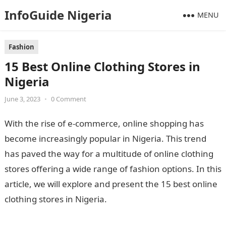
InfoGuide Nigeria
MENU
Fashion
15 Best Online Clothing Stores in
Nigeria
June 3, 2023
•
0 Comment
With the rise of e-commerce, online shopping has
become increasingly popular in Nigeria. This trend
has paved the way for a multitude of online clothing
stores offering a wide range of fashion options. In this
article, we will explore and present the 15 best online
clothing stores in Nigeria.
9 Political Factors Affecting
Business In Nigeria