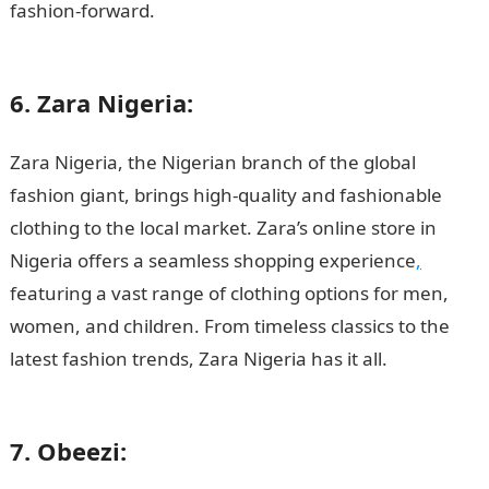
fashion-forward.
10 roles of the Vice President in
Nigeria
6. Zara Nigeria:
Zara Nigeria, the Nigerian branch of the global
fashion giant, brings high-quality and fashionable
clothing to the local market. Zara’s online store in
Nigeria offers a seamless shopping experience
,
featuring a vast range of clothing options for men,
women, and children. From timeless classics to the
latest fashion trends, Zara Nigeria has it all.
200
Romantic Love Message
7. Obeezi: