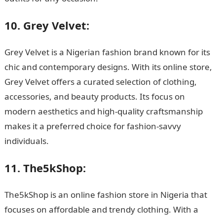
10. Grey Velvet:
Grey Velvet is a Nigerian fashion brand known for its
chic and contemporary designs. With its online store,
Grey Velvet offers a curated selection of clothing,
accessories, and beauty products. Its focus on
modern aesthetics and high-quality craftsmanship
makes it a preferred choice for fashion-savvy
individuals.
11. The5kShop:
The5kShop is an online fashion store in Nigeria that
focuses on affordable and trendy clothing. With a