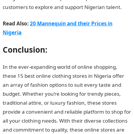
customers to explore and support Nigerian talent.
Read Also:
20 Mannequin and their Prices in
Nigeria
Conclusion:
In the ever-expanding world of online shopping,
these 15 best online clothing stores in Nigeria offer
an array of fashion options to suit every taste and
budget. Whether you’re looking for trendy pieces,
traditional attire, or luxury fashion, these stores
provide a convenient and reliable platform to shop for
all your clothing needs. With their diverse collections
and commitment to quality, these online stores are