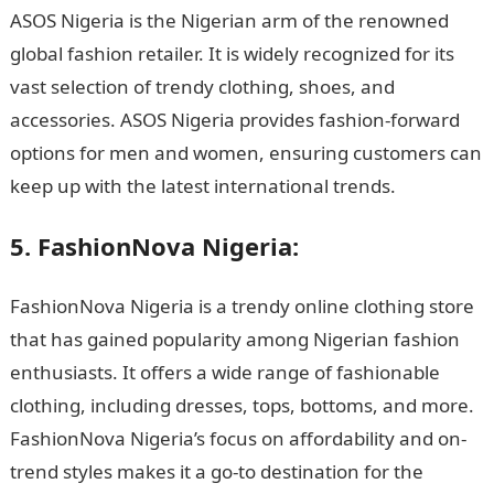
ASOS Nigeria is the Nigerian arm of the renowned
global fashion retailer. It is widely recognized for its
vast selection of trendy clothing, shoes, and
accessories. ASOS Nigeria provides fashion-forward
options for men and women, ensuring customers can
keep up with the latest international trends.
5. FashionNova Nigeria:
FashionNova Nigeria is a trendy online clothing store
that has gained popularity among Nigerian fashion
enthusiasts. It offers a wide range of fashionable
clothing, including dresses, tops, bottoms, and more.
FashionNova Nigeria’s focus on affordability and on-
trend styles makes it a go-to destination for the