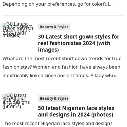
Depending on your preferences, go for colorful
Ankara’s or neutral dull ones. Africans…
Beauty & Styles
30 Latest short gown styles for
real fashionistas 2024 (with
images)
What are the most recent short gown trends for true
fashionistas? Women and fashion have always been
inextricably linked since ancient times. A lady who
dresses well is…
Beauty & Styles
50 latest Nigerian lace styles
and designs in 2024 (photos)
The most recent Nigerian lace styles and designs