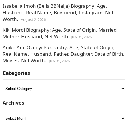
Issabella Imoh (Bells BBNaija) Biography: Age,
Husband, Real Name, Boyfriend, Instagram, Net
Worth.
August 2, 2026
Kiki Mordi Biography: Age, State of Origin, Married,
Mother, Husband, Net Worth
July 31, 2026
Anike Ami Olaniyi Biography: Age, State of Origin,
Real Name, Husband, Father, Daughter, Date of Birth,
Movies, Net Worth.
July 31, 2026
Categories
Categories
Archives
Archives