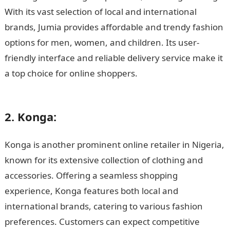
With its vast selection of local and international
brands, Jumia provides affordable and trendy fashion
options for men, women, and children. Its user-
friendly interface and reliable delivery service make it
a top choice for online shoppers.
15 Best Online
Clothing Stores in Nigeria
2. Konga:
Konga is another prominent online retailer in Nigeria,
known for its extensive collection of clothing and
accessories. Offering a seamless shopping
experience, Konga features both local and
international brands, catering to various fashion
preferences. Customers can expect competitive