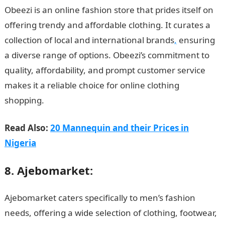
Obeezi is an online fashion store that prides itself on
offering trendy and affordable clothing. It curates a
collection of local and international brands
,
ensuring
a diverse range of options. Obeezi’s commitment to
quality, affordability, and prompt customer service
makes it a reliable choice for online clothing
shopping.
Read Also:
20 Mannequin and their Prices in
Nigeria
8. Ajebomarket:
Ajebomarket caters specifically to men’s fashion
needs, offering a wide selection of clothing, footwear,