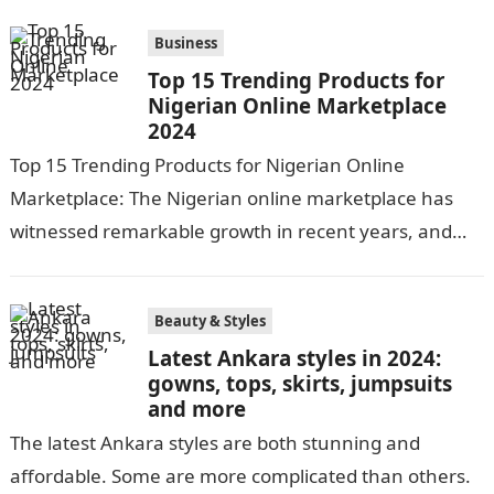
Business
Top 15 Trending Products for
Nigerian Online Marketplace
2024
Top 15 Trending Products for Nigerian Online
Marketplace: The Nigerian online marketplace has
witnessed remarkable growth in recent years, and
the year 2024 is no exception. With increasing…
Beauty & Styles
Latest Ankara styles in 2024:
gowns, tops, skirts, jumpsuits
and more
The latest Ankara styles are both stunning and
affordable. Some are more complicated than others.