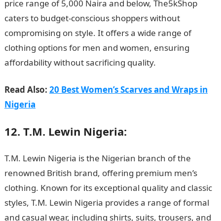
price range of 5,000 Naira and below, The5kShop
caters to budget-conscious shoppers without
compromising on style. It offers a wide range of
clothing options for men and women, ensuring
affordability without sacrificing quality.
NYSC Portal
Read Also:
20 Best Women’s Scarves and Wraps in
Nigeria
12. T.M. Lewin Nigeria:
T.M. Lewin Nigeria is the Nigerian branch of the
renowned British brand, offering premium men’s
clothing. Known for its exceptional quality and classic
styles, T.M. Lewin Nigeria provides a range of formal
and casual wear, including shirts, suits, trousers, and