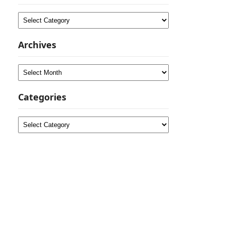
Categories
Archives
Archives
Categories
Categories