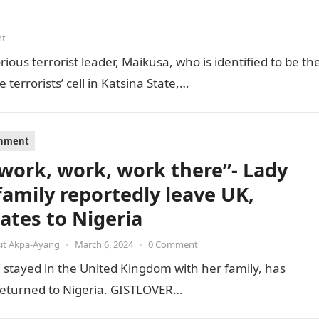
nt
ious terrorist leader, Maikusa, who is identified to be th
errorists’ cell in Katsina State,…
inment
s work, work, work there”- Lady
family reportedly leave UK,
cates to Nigeria
it Akpa-Ayang
•
March 6, 2024
•
0 Comment
stayed in the United Kingdom with her family, has
e returned to Nigeria. GISTLOVER…