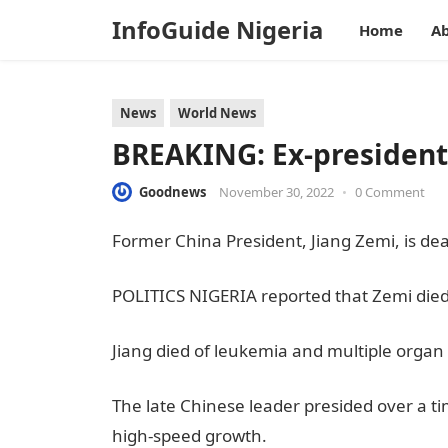
InfoGuide Nigeria
Home
Ab
News
World News
BREAKING: Ex-president 
Goodnews
November 30, 2022
•
0 Comment
Former China President, Jiang Zemi, is de
POLITICS NIGERIA reported that Zemi di
Jiang died of leukemia and multiple organ 
The late Chinese leader presided over a 
high-speed growth.
JAMB Result