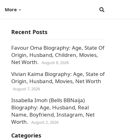
More
Recent Posts
Favour Oma Biography: Age, State Of
Origin, Husband, Children, Movies,
Net Worth.
August 8, 2026
Vivian Kaima Biography: Age, State of
Origin, Husband, Movies, Net Worth
August 7, 2026
Issabella Imoh (Bells BBNaija)
Biography: Age, Husband, Real
Name, Boyfriend, Instagram, Net
Worth.
August 2, 2026
Categories