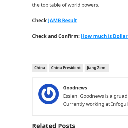
the top table of world powers.
JAMB portal
Check
JAMB Result
Check and Confirm:
How much is Dollar
China
China President
Jiang Zemi
Goodnews
Essien, Goodnews is a gruad
Currently working at Infogui
Related Posts