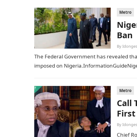
Metro
Niger
Ban
By
Idonges
The Federal Government has revealed that t
imposed on Nigeria.InformationGuideNiger
Metro
Call
Firs
By
Idonges
Chief R