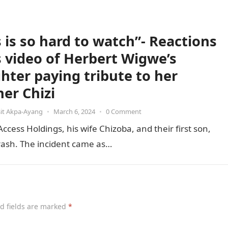
s is so hard to watch”- Reactions
ls video of Herbert Wigwe’s
hter paying tribute to her
her Chizi
it Akpa-Ayang
•
March 6, 2024
•
0 Comment
ess Holdings, his wife Chizoba, and their first son,
 crash. The incident came as…
d fields are marked
*