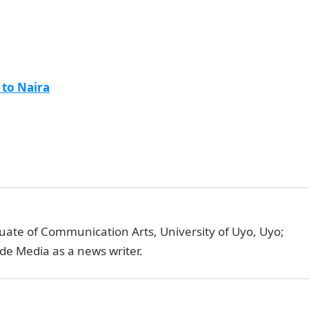
 to Naira
uate of Communication Arts, University of Uyo, Uyo;
de Media as a news writer.