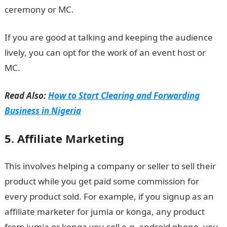
ceremony or MC.
If you are good at talking and keeping the audience
lively, you can opt for the work of an event host or
MC.
Read Also:
How to Start Clearing and Forwarding
Business in Nigeria
5. Affiliate Marketing
This involves helping a company or seller to sell their
product while you get paid some commission for
every product sold. For example, if you signup as an
affiliate marketer for jumia or konga, any product
from jumia or konga you sell e.g. android phone, you