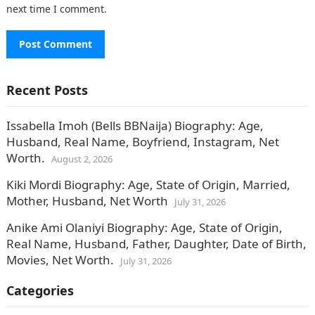
next time I comment.
Recent Posts
Issabella Imoh (Bells BBNaija) Biography: Age,
Husband, Real Name, Boyfriend, Instagram, Net
Worth.
August 2, 2026
Kiki Mordi Biography: Age, State of Origin, Married,
Mother, Husband, Net Worth
July 31, 2026
Anike Ami Olaniyi Biography: Age, State of Origin,
Real Name, Husband, Father, Daughter, Date of Birth,
Movies, Net Worth.
July 31, 2026
Categories