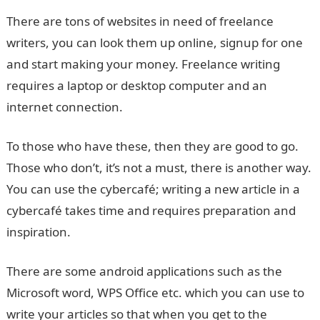
There are tons of websites in need of freelance
writers, you can look them up online, signup for one
and start making your money. Freelance writing
requires a laptop or desktop computer and an
internet connection.
To those who have these, then they are good to go.
Those who don’t, it’s not a must, there is another way.
You can use the cybercafé; writing a new article in a
cybercafé takes time and requires preparation and
inspiration.
There are some android applications such as the
Microsoft word, WPS Office etc. which you can use to
write your articles so that when you get to the