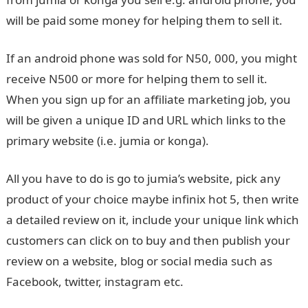
will be paid some money for helping them to sell it.
If an android phone was sold for N50, 000, you might
receive N500 or more for helping them to sell it.
When you sign up for an affiliate marketing job, you
will be given a unique ID and URL which links to the
primary website (i.e. jumia or konga).
All you have to do is go to jumia’s website, pick any
product of your choice maybe infinix hot 5, then write
a detailed review on it, include your unique link which
customers can click on to buy and then publish your
review on a website, blog or social media such as
Facebook, twitter, instagram etc.