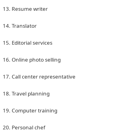
13. Resume writer
14. Translator
15. Editorial services
16. Online photo selling
17. Call center representative
18. Travel planning
19. Computer training
20. Personal chef