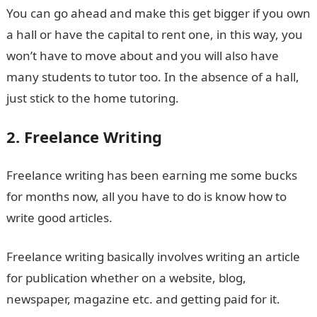
You can go ahead and make this get bigger if you own
a hall or have the capital to rent one, in this way, you
won’t have to move about and you will also have
many students to tutor too. In the absence of a hall,
just stick to the home tutoring.
2. Freelance Writing
Freelance writing has been earning me some bucks
for months now, all you have to do is know how to
write good articles.
Freelance writing basically involves writing an article
for publication whether on a website, blog,
newspaper, magazine etc. and getting paid for it.