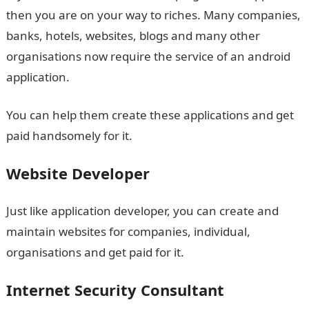
then you are on your way to riches. Many companies,
banks, hotels, websites, blogs and many other
organisations now require the service of an android
application.
You can help them create these applications and get
paid handsomely for it.
Website Developer
Just like application developer, you can create and
maintain websites for companies, individual,
organisations and get paid for it.
Internet Security Consultant