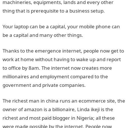
machineries, equipments, lands and every other
thing that is prerequisite to a business setup.
Your laptop can be a capital, your mobile phone can
be a capital and many other things.
Thanks to the emergence internet, people now get to
work at home without having to wake up and report
to office by 8am. The internet now creates more
millionaires and employment compared to the
government and private companies.
The richest man in china runs an ecommerce site, the
owner of amazon is a billionaire, Linda ikeji is the
richest and most paid blogger in Nigeria; all these
were made possible by the internet. People now