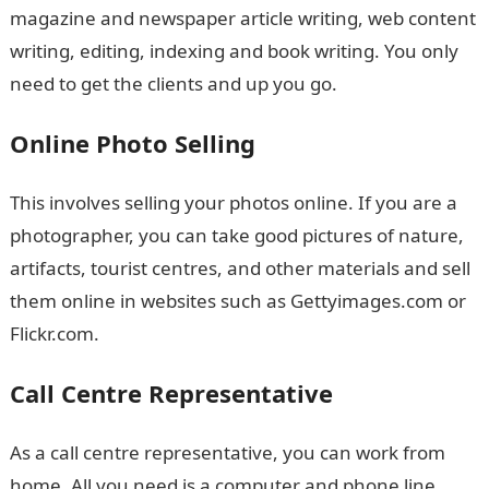
magazine and newspaper article writing, web content
writing, editing, indexing and book writing. You only
need to get the clients and up you go.
Online Photo Selling
This involves selling your photos online. If you are a
photographer, you can take good pictures of nature,
artifacts, tourist centres, and other materials and sell
them online in websites such as Gettyimages.com or
Flickr.com.
Call Centre Representative
As a call centre representative, you can work from
home. All you need is a computer and phone line.