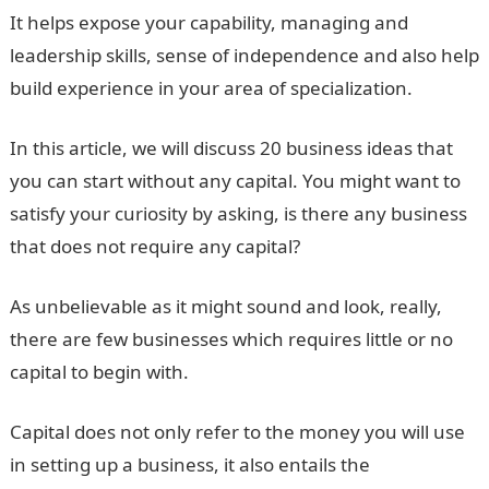
It helps expose your capability, managing and
leadership skills, sense of independence and also help
build experience in your area of specialization.
In this article, we will discuss 20 business ideas that
you can start without any capital. You might want to
satisfy your curiosity by asking, is there any business
that does not require any capital?
As unbelievable as it might sound and look, really,
there are few businesses which requires little or no
capital to begin with.
Capital does not only refer to the money you will use
in setting up a business, it also entails the