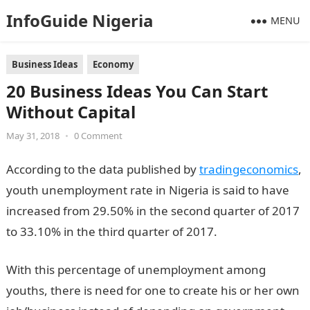
InfoGuide Nigeria
MENU
Business Ideas
Economy
20 Business Ideas You Can Start
Without Capital
May 31, 2018
•
0 Comment
According to the data published by
tradingeconomics
,
youth unemployment rate in Nigeria is said to have
increased from 29.50% in the second quarter of 2017
to 33.10% in the third quarter of 2017.
With this percentage of unemployment among
youths, there is need for one to create his or her own