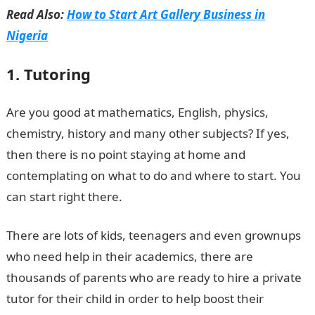
Read Also:
How to Start Art Gallery Business in
Nigeria
1. Tutoring
Are you good at mathematics, English, physics,
chemistry, history and many other subjects? If yes,
then there is no point staying at home and
contemplating on what to do and where to start. You
can start right there.
There are lots of kids, teenagers and even grownups
who need help in their academics, there are
thousands of parents who are ready to hire a private
tutor for their child in order to help boost their