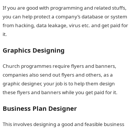
If you are good with programming and related stuffs,
you can help protect a company’s database or system
from hacking, data leakage, virus etc. and get paid for
it.
Graphics Designing
Church programmes require flyers and banners,
companies also send out flyers and others, as a
graphic designer, your job is to help them design
these flyers and banners while you get paid for it.
Business Plan Designer
This involves designing a good and feasible business