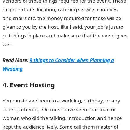
vendors of those things required for the event. These
might include: location, catering service, canopies
and chairs etc. the money required for these will be
given to you by the host, like I said, your job is just to
put things in place and make sure that the event goes
well.
Read More:
9 things to Consider when Planning a
Wedding
4. Event Hosting
You must have been to a wedding, birthday, or any
other gathering. Ou must have seen that man or
woman who did the talking, introduction and hence
kept the audience lively. Some call them master of