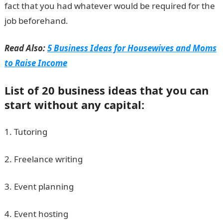
fact that you had whatever would be required for the
job beforehand.
Read Also:
5 Business Ideas for Housewives and Moms
to Raise Income
List of 20 business ideas that you can
start without any capital:
1. Tutoring
2. Freelance writing
3. Event planning
4. Event hosting