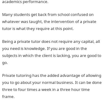
academics performance.
Many students get back from school confused on
whatever was taught, the intervention of a private
tutor is what they require at this point.
Being a private tutor does not require any capital, all
you need is knowledge. If you are good in the
subjects in which the client is lacking, you are good to
go.
Private tutoring has the added advantage of allowing
you to go about your normal business. It can be done
three to four times a week in a three hour time
frame.