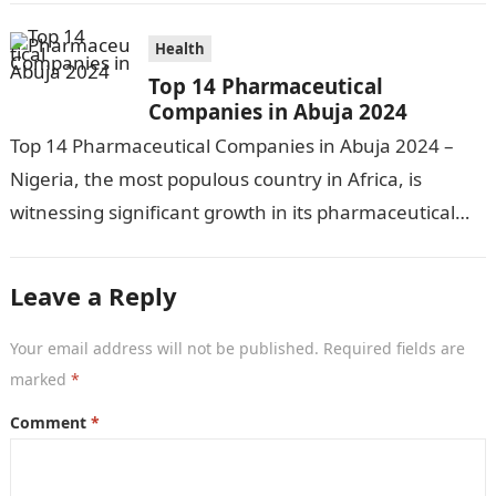
Health
Top 14 Pharmaceutical
Companies in Abuja 2024
Top 14 Pharmaceutical Companies in Abuja 2024 –
Nigeria, the most populous country in Africa, is
witnessing significant growth in its pharmaceutical
industry. The sector is driven by…
Leave a Reply
Your email address will not be published.
Required fields are
marked
*
Comment
*