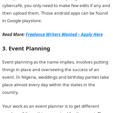
cybercafé, you only need to make few edits if any and
then upload them. Those android apps can be found
in Google playstore.
Read More:
Freelance Writers Wanted – Apply Here
3. Event Planning
Event planning as the name implies, involves putting
things in place and overseeing the success of an
event. In Nigeria, weddings and birthday parties take
place almost every day within the states in the
country.
Your work as an event planner is to get different