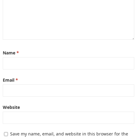
Name
*
Email
*
Website
Save my name, email, and website in this browser for the