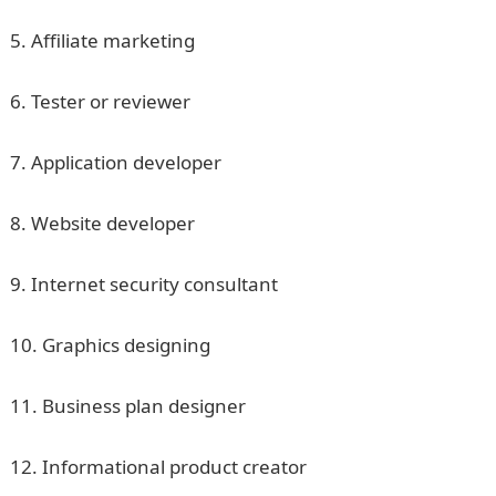
5. Affiliate marketing
6. Tester or reviewer
7. Application developer
8. Website developer
9. Internet security consultant
10. Graphics designing
11. Business plan designer
12. Informational product creator