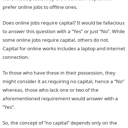
prefer online jobs to offline ones.
Does online jobs require capital? It would be fallacious
to answer this question with a “Yes” or just “No”. While
some online jobs require capital, others do not.
Capital for online works includes a laptop and internet
connection.
To those who have these in their possession, they
might consider it as requiring no capital, hence a “No”
whereas, those who lack one or two of the
aforementioned requirement would answer with a
“Yes”.
So, the concept of “no capital” depends only on the