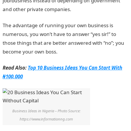
job/business instead of depending on government
and other private companies.
The advantage of running your own business is
numerous, you won’t have to answer “yes sir!” to
those things that are better answered with “no”; you
become your own boss.
Read Also:
Top 10 Business Ideas You Can Start With
₦100,000
Business Ideas in Nigeria – Photo Source:
https://www.informationng.com