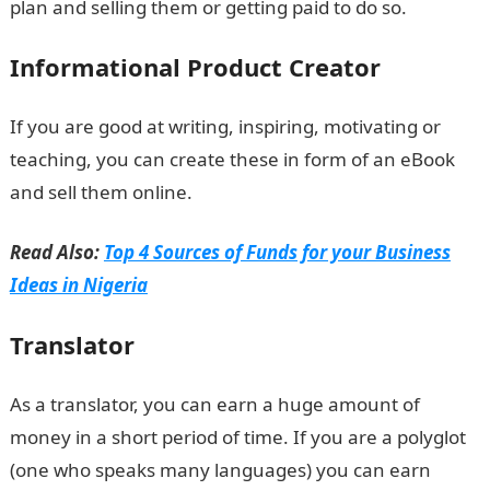
plan and selling them or getting paid to do so.
Informational Product Creator
If you are good at writing, inspiring, motivating or
teaching, you can create these in form of an eBook
and sell them online.
Read Also:
Top 4 Sources of Funds for your Business
Ideas in Nigeria
Translator
As a translator, you can earn a huge amount of
money in a short period of time. If you are a polyglot
(one who speaks many languages) you can earn