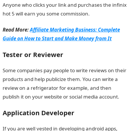
Anyone who clicks your link and purchases the infinix
hot 5 will earn you some commission.
Read More:
Affiliate Marketing Business: Complete
Guide on How to Start and Make Money from It
Tester or Reviewer
Some companies pay people to write reviews on their
products and help publicize them. You can write a
review on a refrigerator for example, and then
publish it on your website or social media account.
Application Developer
If you are well vested in developing android apps,