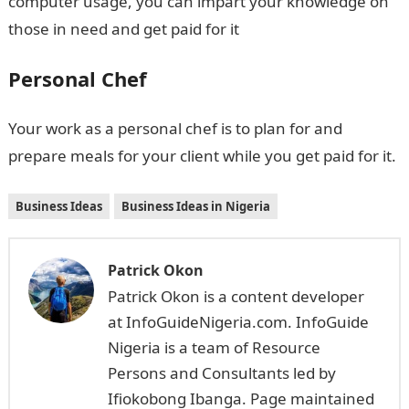
computer usage, you can impart your knowledge on
those in need and get paid for it
Personal Chef
Your work as a personal chef is to plan for and
prepare meals for your client while you get paid for it.
Business Ideas
Business Ideas in Nigeria
Patrick Okon
Patrick Okon is a content developer
at InfoGuideNigeria.com. InfoGuide
Nigeria is a team of Resource
Persons and Consultants led by
Ifiokobong Ibanga. Page maintained