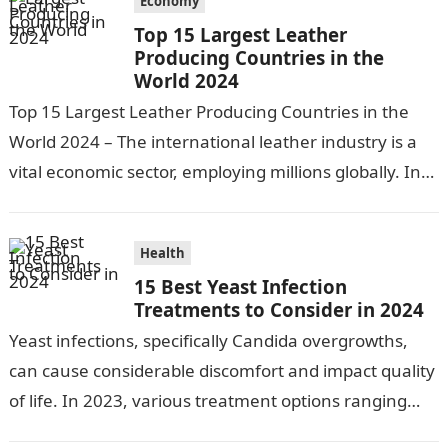
Economy
Top 15 Largest Leather
Producing Countries in the
World 2024
Top 15 Largest Leather Producing Countries in the
World 2024 – The international leather industry is a
vital economic sector, employing millions globally. In
2020, the export value…
Health
15 Best Yeast Infection
Treatments to Consider in 2024
Yeast infections, specifically Candida overgrowths,
can cause considerable discomfort and impact quality
of life. In 2023, various treatment options ranging
from antifungal drugs to natural remedies and