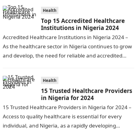
preventative…
Health
Top 15 Accredited Healthcare
Institutions in Nigeria 2024
Accredited Healthcare Institutions in Nigeria 2024 –
As the healthcare sector in Nigeria continues to grow
and develop, the need for reliable and accredited
healthcare institutions becomes increasingly…
Health
15 Trusted Healthcare Providers
in Nigeria for 2024
15 Trusted Healthcare Providers in Nigeria for 2024 –
Access to quality healthcare is essential for every
individual, and Nigeria, as a rapidly developing
nation, has made significant…