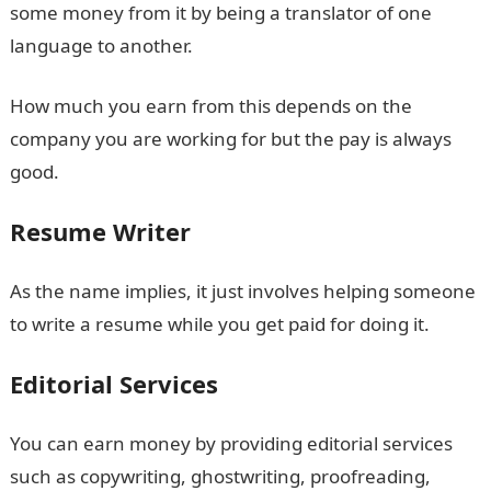
some money from it by being a translator of one
language to another.
How much you earn from this depends on the
company you are working for but the pay is always
good.
Resume Writer
As the name implies, it just involves helping someone
to write a resume while you get paid for doing it.
Editorial Services
You can earn money by providing editorial services
such as copywriting, ghostwriting, proofreading,