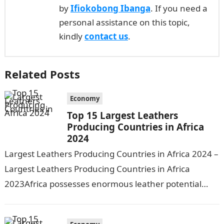
by
Ifiokobong Ibanga
. If you need a
personal assistance on this topic,
kindly
contact us
.
Related Posts
Economy
Top 15 Largest Leathers
Producing Countries in Africa
2024
Largest Leathers Producing Countries in Africa 2024 –
Largest Leathers Producing Countries in Africa
2023Africa possesses enormous leather potential
owing to its large livestock population. However,
production is…