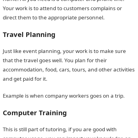
Your work is to attend to customers complains or
direct them to the appropriate personnel.
Travel Planning
Just like event planning, your work is to make sure
that the travel goes well. You plan for their
accommodation, food, cars, tours, and other activities
and get paid for it.
Example is when company workers goes on a trip.
Computer Training
This is still part of tutoring, if you are good with