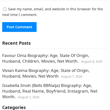
Save my name, email, and website in this browser for the
next time I comment.
Recent Posts
Favour Oma Biography: Age, State Of Origin,
Husband, Children, Movies, Net Worth.
August 8, 2026
Vivian Kaima Biography: Age, State of Origin,
Husband, Movies, Net Worth
August 7, 2026
Issabella Imoh (Bells BBNaija) Biography: Age,
Husband, Real Name, Boyfriend, Instagram, Net
Worth.
August 2, 2026
Categories