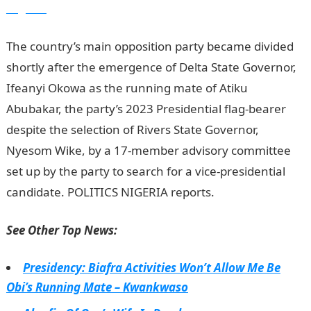
Nigeria
The country’s main opposition party became divided
shortly after the emergence of Delta State Governor,
Ifeanyi Okowa as the running mate of Atiku
Abubakar, the party’s 2023 Presidential flag-bearer
despite the selection of Rivers State Governor,
Nyesom Wike, by a 17-member advisory com­mittee
set up by the party to search for a vice-presidential
candidate. POLITICS NIGERIA reports.
See Other Top News:
Presidency: Biafra Activities Won’t Allow Me Be
Obi’s Running Mate – Kwankwaso