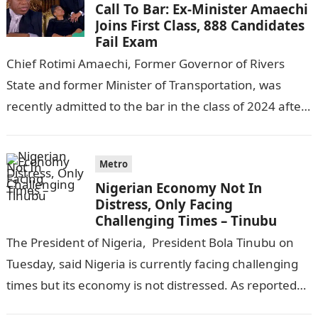
Call To Bar: Ex-Minister Amaechi
Joins First Class, 888 Candidates
Fail Exam
Chief Rotimi Amaechi, Former Governor of Rivers
State and former Minister of Transportation, was
recently admitted to the bar in the class of 2024 after
completing his law…
Metro
Nigerian Economy Not In
Distress, Only Facing
Challenging Times – Tinubu
The President of Nigeria, President Bola Tinubu on
Tuesday, said Nigeria is currently facing challenging
times but its economy is not distressed. As reported
by THE WILL, President…