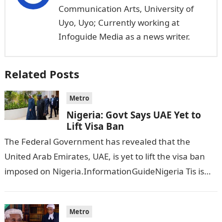
Communication Arts, University of
Uyo, Uyo; Currently working at
Infoguide Media as a news writer.
Related Posts
Metro
Nigeria: Govt Says UAE Yet to
Lift Visa Ban
The Federal Government has revealed that the
United Arab Emirates, UAE, is yet to lift the visa ban
imposed on Nigeria.InformationGuideNigeria Tis is
following reports emerged that the…
Metro