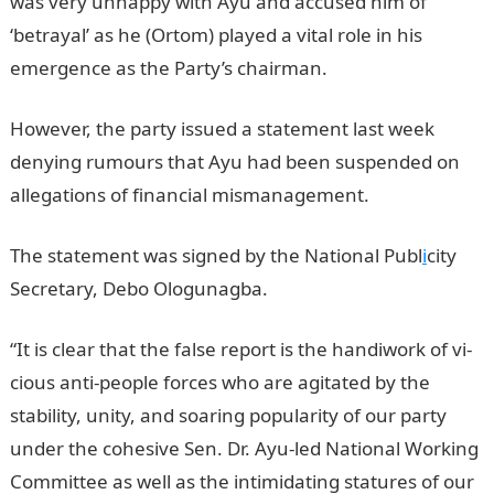
was very unhappy with Ayu and accused him of
‘betrayal’ as he (Ortom) played a vital role in his
emergence as the Party’s chairman.
However, the party issued a statement last week
denying rumours that Ayu had been suspended on
allegations of financial mismanagement.
The statement was signed by the National Publ
i
city
Secretary, Debo Ologunagba.
“It is clear that the false report is the handiwork of vi­
cious anti-people forces who are agitated by the
stability, unity, and soaring popularity of our party
under the cohe­sive Sen. Dr. Ayu-led National Working
Committee as well as the intimidating statures of our