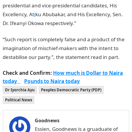
presidential and vice-presidential candidates, His
Excellency, At
i
ku Abubakar, and His Excellency, Sen.
Dr. Ifeanyi Okowa respectively.”
“Such report is completely false and a product of the
imag­ination of mischief-makers with the intent to
destabilise our party.”, the statement read in part.
Check and Confirm:
How much is Dollar to Naira
today
Pounds to Naira today
Dr Iyorchia Ayu
Peoples Democratic Party (PDP)
Political News
Goodnews
Essien, Goodnews is a gruaduate of