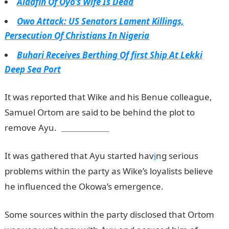
Alaafin Of Oyo’s Wife Is Dead
Owo Attack: US Senators Lament Killings,
Persecution Of Christians In Nigeria
Buhari Receives Berthing Of first Ship At Lekki
Deep Sea Port
It was reported that Wike and his Benue colleague,
Samuel Ortom are said to be behind the plot to
remove Ayu.
jamb results
It was gathered that Ayu started hav
i
ng serious
problems within the party as Wike’s loyalists believe
he influenced the Okowa’s emergence.
Some sources within the party disclosed that Ortom