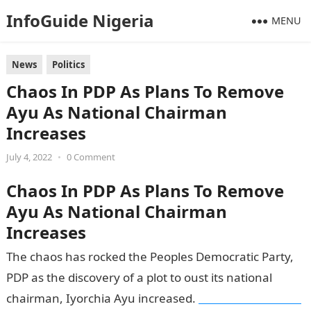
InfoGuide Nigeria
MENU
News
Politics
Chaos In PDP As Plans To Remove
Ayu As National Chairman
Increases
July 4, 2022
•
0 Comment
Chaos In PDP As Plans To Remove
Ayu As National Chairman
Increases
The chaos has rocked the Peoples Democratic Party,
PDP as the discovery of a plot to oust its national
chairman, Iyorchia Ayu increased.
Information Guide