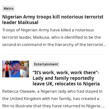
Metro
Nigerian Army troops kill notorious terrorist
leader Maikusal
Troops of Nigerian Army have killed a notorious
terrorist leader, Maikusa, who is identified to be the
second-in-command in the hierarchy of the terrorists’
cell in Katsina State,…
Entertainment
“It’s work, work, work there”-
Lady and family reportedly
leave UK, relocates to Nigeria
Rebecca Olawale, a Nigerian lady who had stayed in
the United Kingdom with her family, has created a
film to illustrate that they have returned to Nigeria.