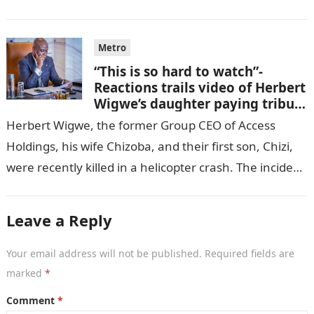
GISTLOVER…
Metro
“This is so hard to watch”-
Reactions trails video of Herbert
Wigwe’s daughter paying tribute
to her brother Chizi
Herbert Wigwe, the former Group CEO of Access
Holdings, his wife Chizoba, and their first son, Chizi,
were recently killed in a helicopter crash. The incident
came as…
Leave a Reply
Your email address will not be published.
Required fields are
marked
*
Comment
*