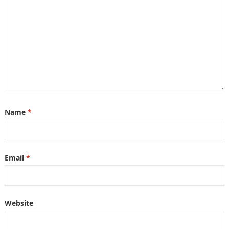
Name
*
Email
*
Website