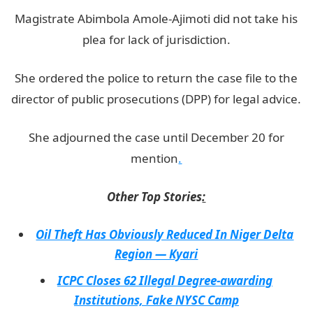
Magistrate Abimbola Amole-Ajimoti did not take his
plea for lack of jurisdiction.
She ordered the police to return the case file to the
director of public prosecutions (DPP) for legal advice.
She adjourned the case until December 20 for
mention
.
Other Top Stories
:
Oil Theft Has Obviously Reduced In Niger Delta
Region — Kyari
ICPC Closes 62 Illegal Degree-awarding
Institutions, Fake NYSC Camp