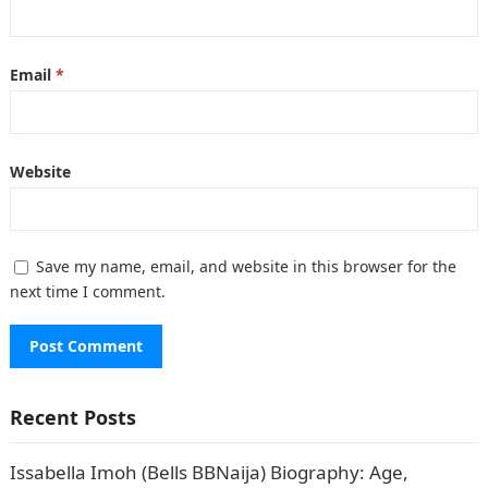
Email
*
Website
Save my name, email, and website in this browser for the
next time I comment.
Recent Posts
Issabella Imoh (Bells BBNaija) Biography: Age,