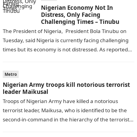
Nigerian Economy Not In
Distress, Only Facing
Challenging Times – Tinubu
The President of Nigeria, President Bola Tinubu on
Tuesday, said Nigeria is currently facing challenging
times but its economy is not distressed. As reported
by THE WILL, President…
Metro
Nigerian Army troops kill notorious terrorist
leader Maikusal
Troops of Nigerian Army have killed a notorious
terrorist leader, Maikusa, who is identified to be the
second-in-command in the hierarchy of the terrorists’
cell in Katsina State,…