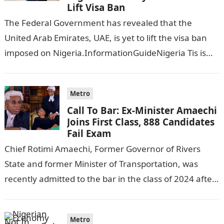
Lift Visa Ban
The Federal Government has revealed that the
United Arab Emirates, UAE, is yet to lift the visa ban
imposed on Nigeria.InformationGuideNigeria Tis is
following reports emerged that the…
Metro
Call To Bar: Ex-Minister Amaechi
Joins First Class, 888 Candidates
Fail Exam
Chief Rotimi Amaechi, Former Governor of Rivers
State and former Minister of Transportation, was
recently admitted to the bar in the class of 2024 after
completing his law…
Metro