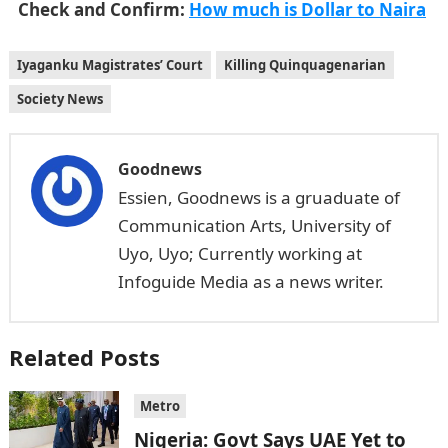
Check and Confirm:
How much is Dollar to Naira
Iyaganku Magistrates’ Court
Killing Quinquagenarian
Society News
Goodnews
Essien, Goodnews is a gruaduate of
Communication Arts, University of
Uyo, Uyo; Currently working at
Infoguide Media as a news writer.
Related Posts
Metro
Nigeria: Govt Says UAE Yet to