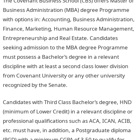
The Covenant Business School (CBS) offers Master of
Business Administration (MBA) degree Programme
with options in: Accounting, Business Administration,
Finance, Marketing, Human Resource Management,
Entrepreneurship and Real Estate. Candidates
seeking admission to the MBA degree Programme
must possess a Bachelor’s degree in a relevant
discipline with at least a second class lower division
from Covenant University or any other university
recognized by the Senate.
Candidates with Third Class Bachelor’s degree, HND
(minimum of Lower Credit) in a relevant discipline or
professional qualifications such as ACA, ICAN, ACIB,
etc. must have, in addition, a Postgraduate diploma
(PGD) with a minimum CGPA of 3.50 to qualify for