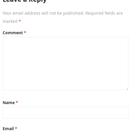
Your email address will not be published.
Required fields are
marked
*
Comment
*
Name
*
Email
*