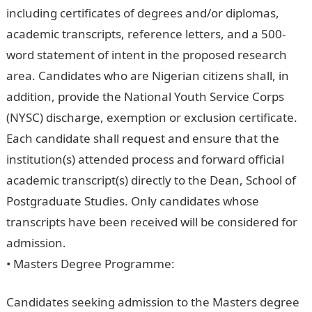
including certificates of degrees and/or diplomas,
academic transcripts, reference letters, and a 500-
word statement of intent in the proposed research
area. Candidates who are Nigerian citizens shall, in
addition, provide the National Youth Service Corps
(NYSC) discharge, exemption or exclusion certificate.
Each candidate shall request and ensure that the
institution(s) attended process and forward official
academic transcript(s) directly to the Dean, School of
Postgraduate Studies. Only candidates whose
transcripts have been received will be considered for
admission.
• Masters Degree Programme:
Candidates seeking admission to the Masters degree