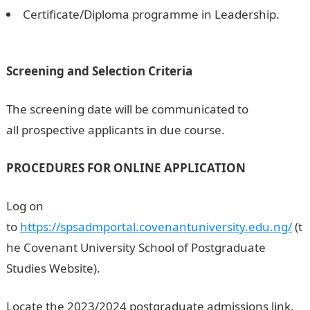
Certificate/Diploma programme in Leadership.
200
Romantic Love messages
Screening and Selection Criteria
The screening date will be communicated to
all prospective applicants in due course.
PROCEDURES FOR ONLINE APPLICATION
Log on
to
https://spsadmportal.covenantuniversity.edu.ng/
(t
he Covenant University School of Postgraduate
Studies Website).
Locate the 2023/2024 postgraduate admissions link,