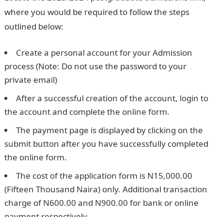
where you would be required to follow the steps
outlined below:
Create a personal account for your Admission
process (Note: Do not use the password to your
private email)
After a successful creation of the account, login to
the account and complete the online form.
The payment page is displayed by clicking on the
submit button after you have successfully completed
the online form.
The cost of the application form is N15,000.00
(Fifteen Thousand Naira) only. Additional transaction
charge of N600.00 and N900.00 for bank or online
payment respectively.