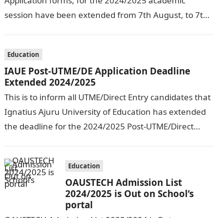
Application forms, for the 2024/2025 academic
session have been extended from 7th August, to 7th
September, 2024. The New…
Education
IAUE Post-UTME/DE Application Deadline
Extended 2024/2025
This is to inform all UTME/Direct Entry candidates that
Ignatius Ajuru University of Education has extended
the deadline for the 2024/2025 Post-UTME/Direct
Entry Registration Exercise which commenced on…
Education
OAUSTECH Admission List
2024/2025 is Out on School’s
portal