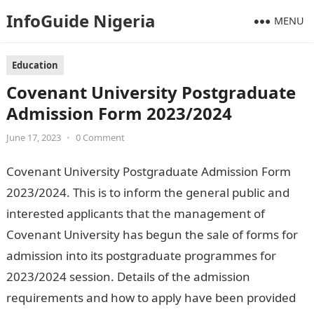
InfoGuide Nigeria
MENU
Education
Covenant University Postgraduate
Admission Form 2023/2024
June 17, 2023
•
0 Comment
Covenant University Postgraduate Admission Form
2023/2024. This is to inform the general public and
interested applicants that the management of
Covenant University has begun the sale of forms for
admission into its postgraduate programmes for
2023/2024 session. Details of the admission
requirements and how to apply have been provided