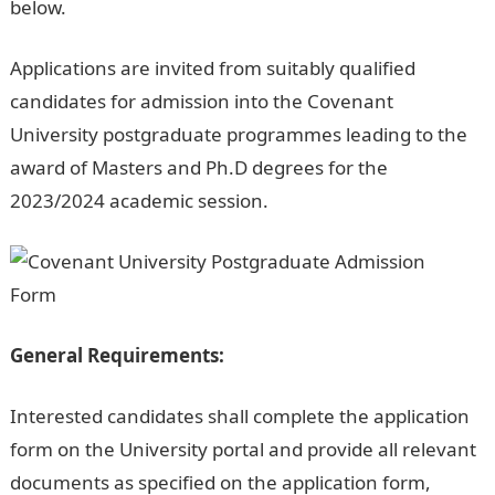
below.
Applications are invited from suitably qualified
candidates for admission into the Covenant
University postgraduate programmes leading to the
award of Masters and Ph.D degrees for the
2023/2024 academic session.
General Requirements:
Interested candidates shall complete the application
form on the University portal and provide all relevant
documents as specified on the application form,