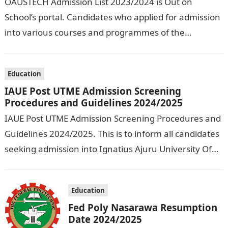
OAUSTECH Admission List 2023/2024 is Out on
School’s portal. Candidates who applied for admission
into various courses and programmes of the
Olusegun Agagu University of Science and
Technology…
Education
IAUE Post UTME Admission Screening
Procedures and Guidelines 2024/2025
IAUE Post UTME Admission Screening Procedures and
Guidelines 2024/2025. This is to inform all candidates
seeking admission into Ignatius Ajuru University Of
Education that the management has released…
Education
Fed Poly Nasarawa Resumption
Date 2024/2025