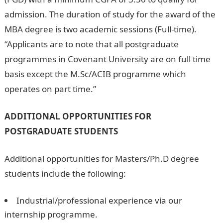
admission. The duration of study for the award of the
MBA degree is two academic sessions (Full-time).
“Applicants are to note that all postgraduate
programmes in Covenant University are on full time
basis except the M.Sc/ACIB programme which
operates on part time.”
ADDITIONAL OPPORTUNITIES FOR
POSTGRADUATE STUDENTS
Additional opportunities for Masters/Ph.D degree
students include the following:
Industrial/professional experience via our
internship programme.