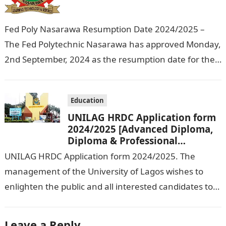
Fed Poly Nasarawa Resumption Date 2024/2025 –
The Fed Polytechnic Nasarawa has approved Monday,
2nd September, 2024 as the resumption date for the
2024/ 2025 Academic Session. To…
Education
UNILAG HRDC Application form
2024/2025 [Advanced Diploma,
Diploma & Professional
Certificate courses]
UNILAG HRDC Application form 2024/2025. The
management of the University of Lagos wishes to
enlighten the public and all interested candidates to
enroll in this year’s admission exercise…
Leave a Reply