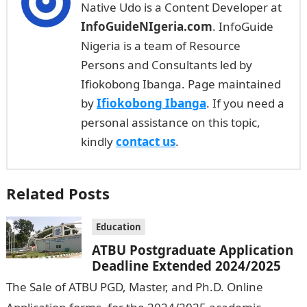
Native Udo is a Content Developer at
InfoGuideNIgeria.com
. InfoGuide
Nigeria is a team of Resource
Persons and Consultants led by
Ifiokobong Ibanga. Page maintained
by
Ifiokobong Ibanga
. If you need a
personal assistance on this topic,
kindly
contact us
.
Related Posts
Education
ATBU Postgraduate Application
Deadline Extended 2024/2025
The Sale of ATBU PGD, Master, and Ph.D. Online