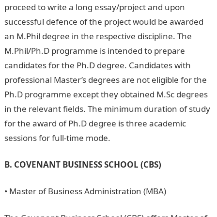
proceed to write a long essay/project and upon
successful defence of the project would be awarded
an M.Phil degree in the respective discipline. The
M.Phil/Ph.D programme is intended to prepare
candidates for the Ph.D degree. Candidates with
professional Master’s degrees are not eligible for the
Ph.D programme except they obtained M.Sc degrees
in the relevant fields. The minimum duration of study
for the award of Ph.D degree is three academic
sessions for full-time mode.
B. COVENANT BUSINESS SCHOOL (CBS)
• Master of Business Administration (MBA)