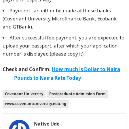
Payment can either be made at these banks
(Covenant University Microfinance Bank, Ecobank
and GTBank).
Good morning my love messages
After successful fee payment, you are expected to
upload your passport, after which your application
number is displayed (please copy it).
Check and Confirm:
How much is Dollar to Naira
Pounds to Naira Rate Today
Covenant University
Postgraduate Admission Form
www.covenantuniversity.edu.ng
Native Udo