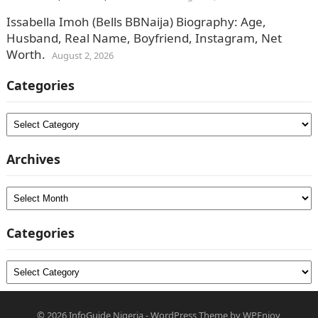
Issabella Imoh (Bells BBNaija) Biography: Age,
Husband, Real Name, Boyfriend, Instagram, Net
Worth.
August 2, 2026
Categories
Categories
Archives
Archives
Categories
Categories
© 2026
InfoGuide Nigeria
-
WordPress Theme
by
WPEnjoy