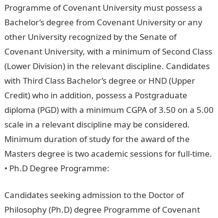
Programme of Covenant University must possess a
Bachelor’s degree from Covenant University or any
other University recognized by the Senate of
Covenant University, with a minimum of Second Class
(Lower Division) in the relevant discipline. Candidates
with Third Class Bachelor’s degree or HND (Upper
Credit) who in addition, possess a Postgraduate
diploma (PGD) with a minimum CGPA of 3.50 on a 5.00
scale in a relevant discipline may be considered.
Minimum duration of study for the award of the
Masters degree is two academic sessions for full-time.
• Ph.D Degree Programme:
Jamb Result
Candidates seeking admission to the Doctor of
Philosophy (Ph.D) degree Programme of Covenant