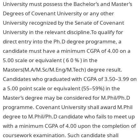
University must possess the Bachelor’s and Master’s
Degrees of Covenant University or any other
University recognized by the Senate of Covenant
University in the relevant discipline.To qualify for
direct entry into the Ph.D degree programme, a
candidate must have a minimum CGPA of 4.00 on a
5.00 scale or equivalent ( 6 0 % ) in the
Masters(M.A/M.Sc/M.Eng/M.Tech) degree result.
Candidates who graduated with CGPA of 3.50–3.99 on
a 5.00 point scale or equivalent (55–59%) in the
Master’s degree may be considered for M.Phil/Ph.D
programme. Covenant University shall award M.Phil
degree to M.Phil/Ph.D candidate who fails to meet up
with a minimum CGPA of 4.00 upon the completion of
coursework examination. Such candidate shall