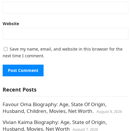
Website
Save my name, email, and website in this browser for the
next time I comment.
Recent Posts
Favour Oma Biography: Age, State Of Origin,
Husband, Children, Movies, Net Worth.
August 8, 2026
Vivian Kaima Biography: Age, State of Origin,
Husband, Movies, Net Worth
August 7, 2026