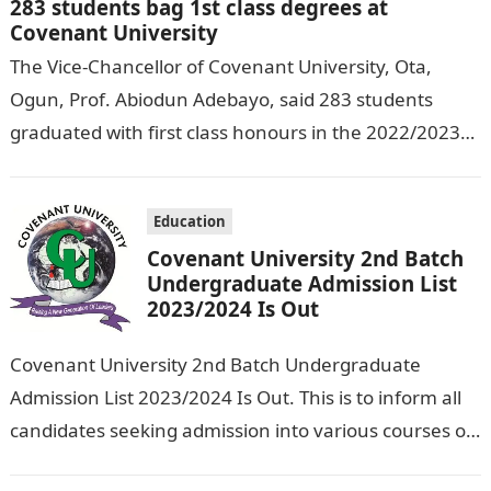
283 students bag 1st class degrees at
Covenant University
The Vice-Chancellor of Covenant University, Ota,
Ogun, Prof. Abiodun Adebayo, said 283 students
graduated with first class honours in the 2022/2023
academic session. DAILY NIGERIAN reports. Mr
Adebayo…
Education
Covenant University 2nd Batch
Undergraduate Admission List
2023/2024 Is Out
Covenant University 2nd Batch Undergraduate
Admission List 2023/2024 Is Out. This is to inform all
candidates seeking admission into various courses of
Covenant University that the 2nd batch…