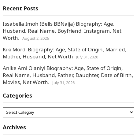
Recent Posts
Issabella Imoh (Bells BBNaija) Biography: Age,
Husband, Real Name, Boyfriend, Instagram, Net
Worth.
August 2, 2026
Kiki Mordi Biography: Age, State of Origin, Married,
Mother, Husband, Net Worth
July 31, 2026
Anike Ami Olaniyi Biography: Age, State of Origin,
Real Name, Husband, Father, Daughter, Date of Birth,
Movies, Net Worth.
July 31, 2026
Categories
Categories
Archives