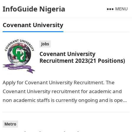
InfoGuide Nigeria
MENU
Covenant University
Jobs
Covenant University
Recruitment 2023(21 Positions)
Apply for Covenant University Recruitment. The
Covenant University recruitment for academic and
non academic staffs is currently ongoing and is open
to all qualified applicants. All interested applicants…
Metro