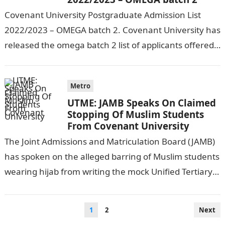
Covenant University Postgraduate Admission List
2022/2023 – OMEGA batch 2. Covenant University has
released the omega batch 2 list of applicants offered
admission into the institution for the…
Metro
UTME: JAMB Speaks On Claimed
Stopping Of Muslim Students
From Covenant University
The Joint Admissions and Matriculation Board (JAMB)
has spoken on the alleged barring of Muslim students
wearing hijab from writing the mock Unified Tertiary
Matriculation Examination (UTME) at…
Posts
1
2
Next
pagination