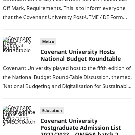
Off Mark, Requirements. This is to inform everyone
that the Covenant University Post-UTME / DE Form
2023/24 is now on…
Metro
Covenant University Hosts
National Budget Roundtable
Covenant University played host to the fifth edition of
the National Budget Round-Table Discussion, themed,
‘National Budgeting and Digitalisation for Sustainable
Development in Africa: The Nigerian Experience.’
INDEPENDENT…
Education
Covenant University
Postgraduate Admission List
2022/2023 – OMEGA batch 2