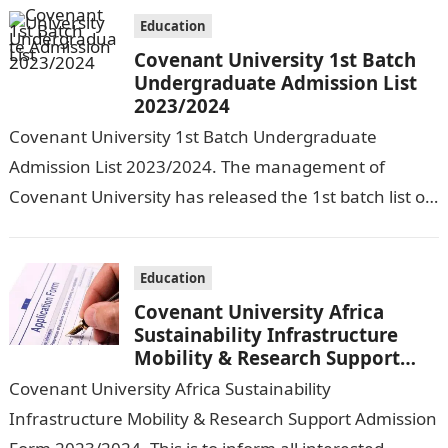
Education
Covenant University 1st Batch
Undergraduate Admission List
2023/2024
Covenant University 1st Batch Undergraduate
Admission List 2023/2024. The management of
Covenant University has released the 1st batch list of
candidates offered provisional admission into various
courses of…
Education
Covenant University Africa
Sustainability Infrastructure
Mobility & Research Support
Admission Form 2023/2024
Covenant University Africa Sustainability
Infrastructure Mobility & Research Support Admission