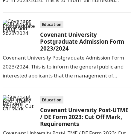
Form 2023/2024. This is to inform all interested
applicants that Covenant University has begun the
sale of forms…
Education
Covenant University
Postgraduate Admission Form
2023/2024
Covenant University Postgraduate Admission Form
2023/2024. This is to inform the general public and
interested applicants that the management of
Covenant University has begun the sale of forms…
Education
Covenant University Post-UTME
/ DE Form 2023: Cut Off Mark,
Requirements
Covenant University Post-UTME / DE Form 2023: Cut