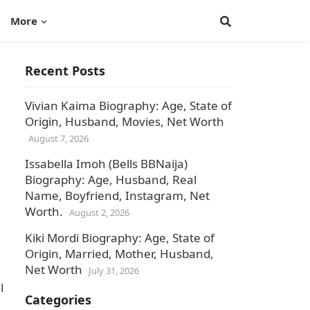
More
Recent Posts
Vivian Kaima Biography: Age, State of
Origin, Husband, Movies, Net Worth
August 7, 2026
Issabella Imoh (Bells BBNaija)
Biography: Age, Husband, Real
Name, Boyfriend, Instagram, Net
Worth.
August 2, 2026
Kiki Mordi Biography: Age, State of
Origin, Married, Mother, Husband,
Net Worth
July 31, 2026
l
Categories