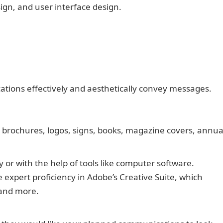
sign, and user interface design.
tions effectively and aesthetically convey messages.
, brochures, logos, signs, books, magazine covers, annua
r with the help of tools like computer software.
 expert proficiency in Adobe’s Creative Suite, which
 and more.
50+ Thank You Messages to People for Their