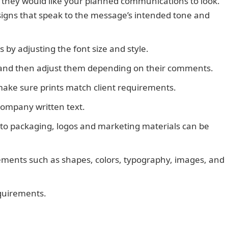
 they would like your planned communications to look.
signs that speak to the message’s intended tone and
s by adjusting the font size and style.
JAMB Result
at, and then adjust them depending on their comments.
make sure prints match client requirements.
company written text.
 to packaging, logos and marketing materials can be
ements such as shapes, colors, typography, images, and
equirements.