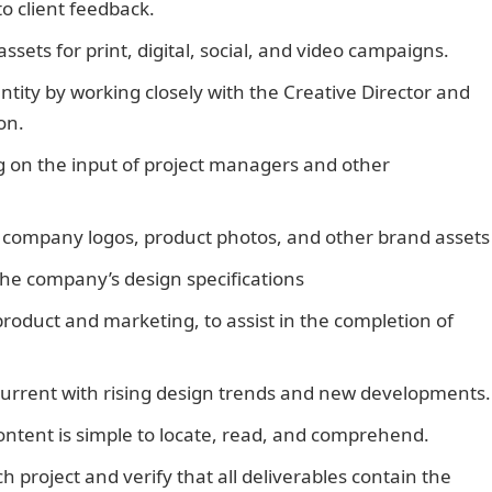
to client feedback.
ssets for print, digital, social, and video campaigns.
ntity by working closely with the Creative Director and
on.
Duties of A Graphic Designer
 on the input of project managers and other
te company logos, product photos, and other brand assets
 the company’s design specifications
roduct and marketing, to assist in the completion of
current with rising design trends and new developments.
content is simple to locate, read, and comprehend.
h project and verify that all deliverables contain the