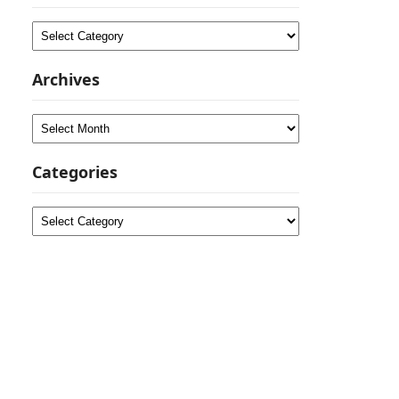
Categories
Archives
Archives
Categories
Categories