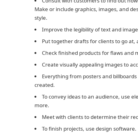
Consult with customers to find out how
Make or include graphics, images, and de
style.
Improve the legibility of text and image
Put together drafts for clients to go 
Check finished products for flaws and 
Create visually appealing images to ac
Everything from posters and billboards
created.
To convey ideas to an audience, use el
more.
Meet with clients to determine their r
To finish projects, use design software.