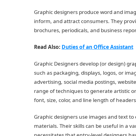
Graphic designers produce word and image
inform, and attract consumers. They provi
brochures, periodicals, and business repo
Read Also:
Duties of an Office Assistant
Graphic Designers develop (or design) grap
such as packaging, displays, logos, or imag
advertising, social media postings, website 
range of techniques to generate artistic or
font, size, color, and line length of header
Graphic designers use images and text to
materials. Their skills can be useful in a va
necessitates that entry-level designers h