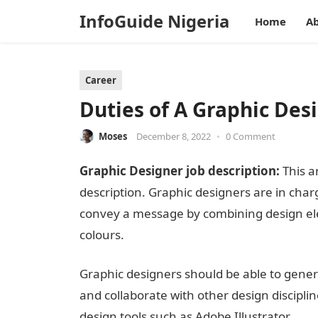
InfoGuide Nigeria
Home
Ab
Career
Duties of A Graphic Des
Moses
December 8, 2022
•
0 Comment
Graphic Designer job description:
This ar
description. Graphic designers are in char
convey a message by combining design elem
colours.
InformationGuideNigeria
Graphic designers should be able to genera
and collaborate with other design disciplin
design tools such as Adobe Illustrator.