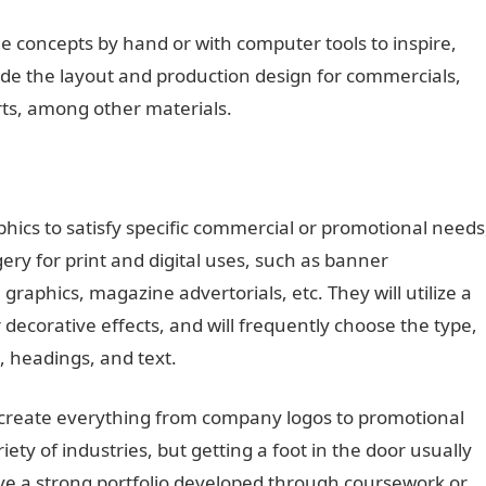
 concepts by hand or with computer tools to inspire,
de the layout and production design for commercials,
rts, among other materials.
hics to satisfy specific commercial or promotional needs
ery for print and digital uses, such as banner
graphics, magazine advertorials, etc. They will utilize a
 decorative effects, and will frequently choose the type,
s, headings, and text.
 create everything from company logos to promotional
riety of industries, but getting a foot in the door usually
ave a strong portfolio developed through coursework or