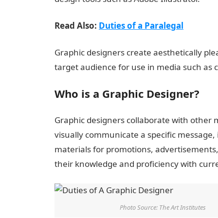
Read Also:
Duties of a Paralegal
Graphic designers create aesthetically plea
target audience for use in media such as 
Who is a Graphic Designer?
Graphic designers collaborate with other
visually communicate a specific message, 
materials for promotions, advertisements
their knowledge and proficiency with curr
Photo Source: The Art Institutes