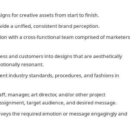
gns for creative assets from start to finish.
vide a unified, consistent brand perception.
tion with a cross-functional team comprised of marketers
ness and customers into designs that are aesthetically
tionally resonant.
NYSC Portal
ent industry standards, procedures, and fashions in
taff, manager, art director, and/or other project
 assignment, target audience, and desired message.
onveys the required emotion or message engagingly and