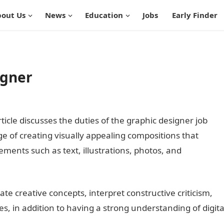
out Us
News
Education
Jobs
Early Finder
igner
ticle discusses the duties of the graphic designer job
ge of creating visually appealing compositions that
ents such as text, illustrations, photos, and
te creative concepts, interpret constructive criticism,
es, in addition to having a strong understanding of digita