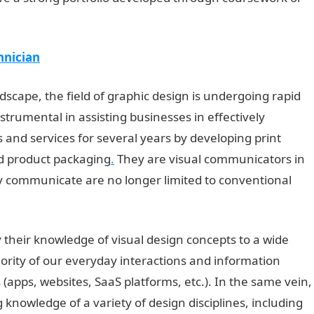
hnician
andscape, the field of graphic design is undergoing rapid
trumental in assisting businesses in effectively
 and services for several years by developing print
d product packaging
.
They are visual communicators in
y communicate are no longer limited to conventional
 their knowledge of visual design concepts to a wide
jority of our everyday interactions and information
(apps, websites, SaaS platforms, etc.). In the same vein,
knowledge of a variety of design disciplines, including