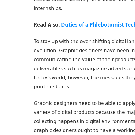
internships.
Read Also:
Duties of a Phlebotomist Tec
To stay up with the ever-shifting digital l
evolution. Graphic designers have been ins
communicating the value of their products
deliverables such as magazine adverts an
today’s world; however, the messages the
print mediums.
Graphic designers need to be able to apply
variety of digital products because the ma
collecting happens in digital environments 
graphic designers ought to have a working 