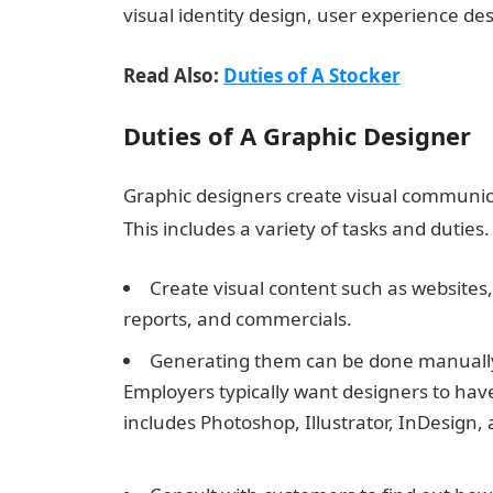
visual identity design, user experience de
Read Also:
Duties of A Stocker
Duties of A Graphic Designer
Graphic designers create visual communica
This includes a variety of tasks and duties.
Create visual content such as websites
reports, and commercials.
Generating them can be done manually o
Employers typically want designers to have
includes Photoshop, Illustrator, InDesign,
Best Wishes