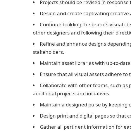
Projects should be revised in response 
Design and create captivating creative a
Continue building the brand’s visual ide
other designers and following their directi
Refine and enhance designs depending
stakeholders.
Maintain asset libraries with up-to-da
Ensure that all visual assets adhere to
Collaborate with other teams, such as p
additional projects and initiatives.
Maintain a designed pulse by keeping 
Design print and digital pages so that 
Gather all pertinent information for eac