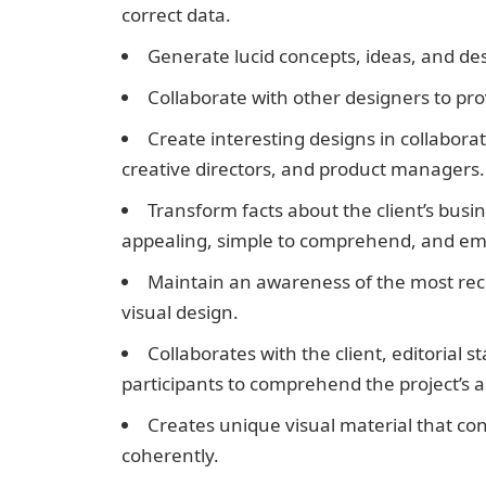
correct data.
Generate lucid concepts, ideas, and desi
Collaborate with other designers to pro
Create interesting designs in collabora
creative directors, and product managers.
Transform facts about the client’s busi
appealing, simple to comprehend, and emo
Maintain an awareness of the most rec
visual design.
Collaborates with the client, editorial s
participants to comprehend the project’s
Creates unique visual material that c
coherently.