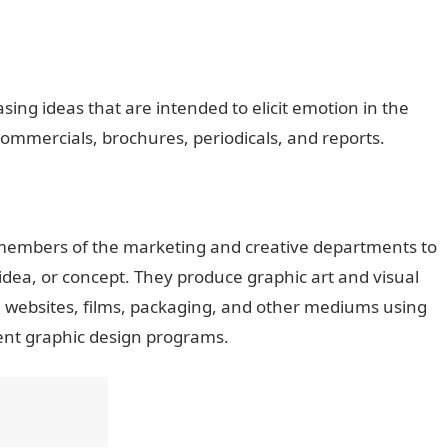
sing ideas that are intended to elicit emotion in the
commercials, brochures, periodicals, and reports.
 members of the marketing and creative departments to
idea, or concept. They produce graphic art and visual
, websites, films, packaging, and other mediums using
ent graphic design programs.
JAMB Portal