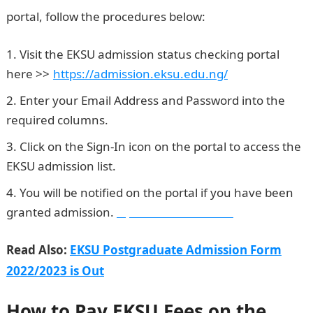
portal, follow the procedures below:
Visit the EKSU admission status checking portal
here >>
.
https://admission.eksu.edu.ng/
Enter your Email Address and Password into the
required columns.
Click on the Sign-In icon on the portal to access the
EKSU admission list.
You will be notified on the portal if you have been
granted admission.
Npower Recruitment
Read Also:
EKSU Postgraduate Admission Form
2022/2023 is Out
How to Pay EKSU Fees on the