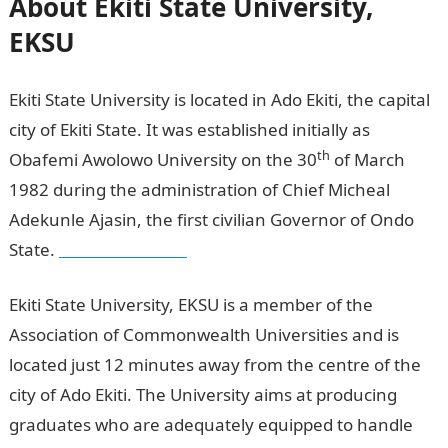
About Ekiti State University,
EKSU
Ekiti State University is located in Ado Ekiti, the capital
city of Ekiti State. It was established initially as
th
Obafemi Awolowo University on the 30
of March
1982 during the administration of Chief Micheal
Adekunle Ajasin, the first civilian Governor of Ondo
State.
Pounds to Naira
Ekiti State University, EKSU is a member of the
Association of Commonwealth Universities and is
located just 12 minutes away from the centre of the
city of Ado Ekiti. The University aims at producing
graduates who are adequately equipped to handle