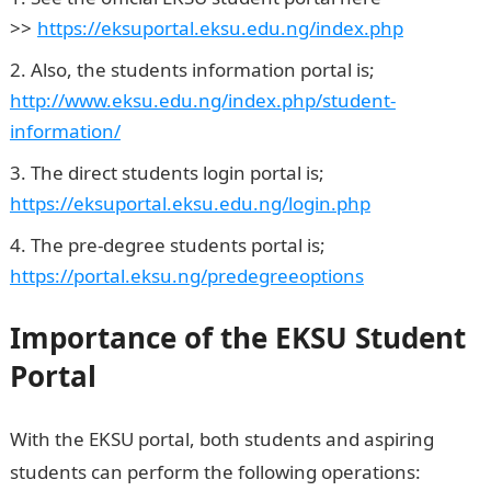
>>
.
https://eksuportal.eksu.edu.ng/index.php
Also, the students information portal is;
http://www.eksu.edu.ng/index.php/student-
information/
The direct students login portal is;
https://eksuportal.eksu.edu.ng/login.php
The pre-degree students portal is;
https://portal.eksu.ng/predegreeoptions
Importance of the EKSU Student
Portal
With the EKSU portal, both students and aspiring
students can perform the following operations: