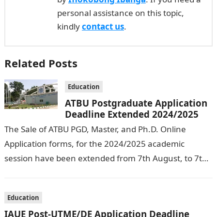
personal assistance on this topic,
kindly
contact us
.
Related Posts
Education
ATBU Postgraduate Application
Deadline Extended 2024/2025
The Sale of ATBU PGD, Master, and Ph.D. Online
Application forms, for the 2024/2025 academic
session have been extended from 7th August, to 7th
September, 2024. The New…
Education
IAUE Post-UTME/DE Application Deadline