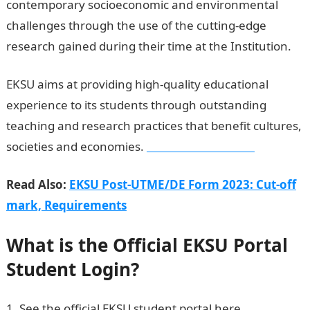
contemporary socioeconomic and environmental
challenges through the use of the cutting-edge
research gained during their time at the Institution.
EKSU aims at providing high-quality educational
experience to its students through outstanding
teaching and research practices that benefit cultures,
societies and economies.
Dollar to Naira Rate
Read Also:
EKSU Post-UTME/DE Form 2023: Cut-off
mark, Requirements
What is the Official EKSU Portal
Student Login?
See the official EKSU student portal here