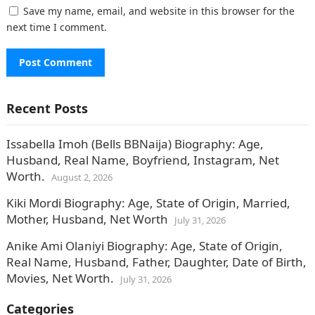
Save my name, email, and website in this browser for the
next time I comment.
Recent Posts
Issabella Imoh (Bells BBNaija) Biography: Age,
Husband, Real Name, Boyfriend, Instagram, Net
Worth.
August 2, 2026
Kiki Mordi Biography: Age, State of Origin, Married,
Mother, Husband, Net Worth
July 31, 2026
Anike Ami Olaniyi Biography: Age, State of Origin,
Real Name, Husband, Father, Daughter, Date of Birth,
Movies, Net Worth.
July 31, 2026
Categories