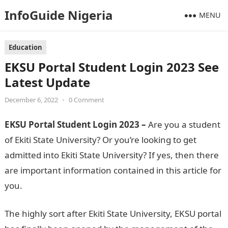
InfoGuide Nigeria
MENU
Education
EKSU Portal Student Login 2023 See
Latest Update
December 6, 2022
•
0 Comment
EKSU Portal Student Login 2023 –
Are you a student
of Ekiti State University? Or you’re looking to get
admitted into Ekiti State University? If yes, then there
are important information contained in this article for
you.
The highly sort after Ekiti State University, EKSU portal