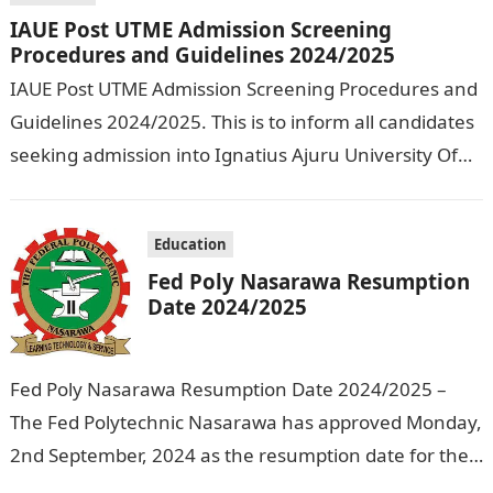
IAUE Post UTME Admission Screening
Procedures and Guidelines 2024/2025
IAUE Post UTME Admission Screening Procedures and
Guidelines 2024/2025. This is to inform all candidates
seeking admission into Ignatius Ajuru University Of
Education that the management has released…
Education
Fed Poly Nasarawa Resumption
Date 2024/2025
Fed Poly Nasarawa Resumption Date 2024/2025 –
The Fed Polytechnic Nasarawa has approved Monday,
2nd September, 2024 as the resumption date for the
2024/ 2025 Academic Session. To…