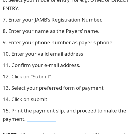
ENTRY.
Enter your JAMB’s Registration Number.
Enter your name as the Payers’ name.
Enter your phone number as payer’s phone
Enter your valid email address
Confirm your e-mail address.
Click on “Submit”.
Select your preferred form of payment
Click on submit
Print the payment slip, and proceed to make the
payment.
Waec Result