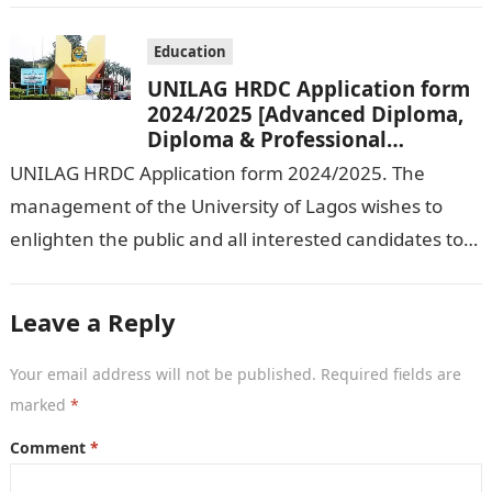
Education
UNILAG HRDC Application form
2024/2025 [Advanced Diploma,
Diploma & Professional
Certificate courses]
UNILAG HRDC Application form 2024/2025. The
management of the University of Lagos wishes to
enlighten the public and all interested candidates to
enroll in this year’s admission exercise…
Leave a Reply
Your email address will not be published.
Required fields are
marked
*
Comment
*