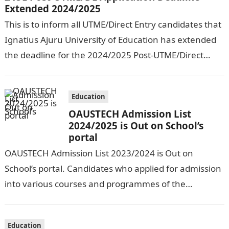
Extended 2024/2025
This is to inform all UTME/Direct Entry candidates that
Ignatius Ajuru University of Education has extended
the deadline for the 2024/2025 Post-UTME/Direct
Entry Registration Exercise which commenced on…
Education
OAUSTECH Admission List
2024/2025 is Out on School’s
portal
OAUSTECH Admission List 2023/2024 is Out on
School’s portal. Candidates who applied for admission
into various courses and programmes of the
Olusegun Agagu University of Science and
Technology…
Education