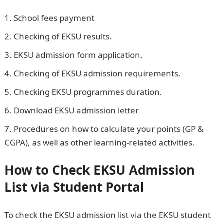
School fees payment
EKSU Portal Student Login
Checking of EKSU results.
EKSU admission form application.
Checking of EKSU admission requirements.
Checking EKSU programmes duration.
Download EKSU admission letter
Procedures on how to calculate your points (GP &
CGPA), as well as other learning-related activities.
How to Check EKSU Admission
List via Student Portal
To check the EKSU admission list via the EKSU student