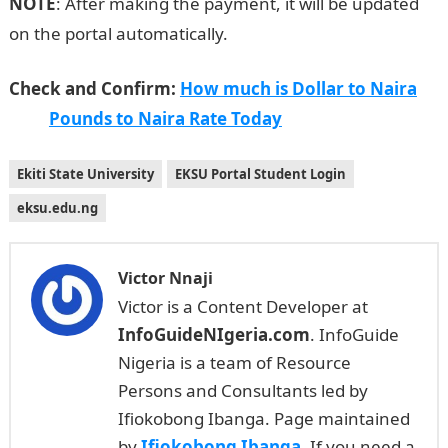
NOTE
: After making the payment, it will be updated
on the portal automatically.
Check and Confirm:
How much is Dollar to Naira
Pounds to Naira Rate Today
Ekiti State University
EKSU Portal Student Login
eksu.edu.ng
Victor Nnaji
Victor is a Content Developer at
InfoGuideNIgeria.com
. InfoGuide
Nigeria is a team of Resource
Persons and Consultants led by
Ifiokobong Ibanga. Page maintained
by
Ifiokobong Ibanga
. If you need a