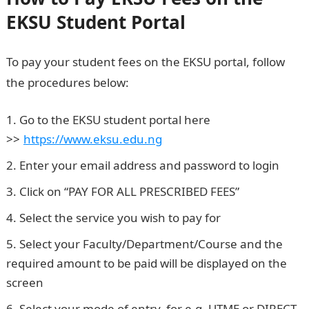
EKSU Student Portal
To pay your student fees on the EKSU portal, follow
the procedures below:
Go to the EKSU student portal here
>>
.
https://www.eksu.edu.ng
Enter your email address and password to login
Click on “PAY FOR ALL PRESCRIBED FEES”
Select the service you wish to pay for
Select your Faculty/Department/Course and the
required amount to be paid will be displayed on the
screen
Select your mode of entry, for e.g. UTME or DIRECT