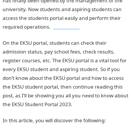
has finally been opened by the management of the
university. Now students and aspiring students can
access the students portal easily and perform their
required operations.
Jamb Result
On the EKSU portal, students can check their
admission status, pay school fees, check results,
register courses, etc. The EKSU portal is a vital tool for
every EKSU student and aspiring student. So if you
don’t know about the EKSU portal and how to access
the EKSU student portal, then continue reading this
post, as I’ll be showing you all you need to know about
the EKSU Student Portal 2023.
In this article, you will discover the following: