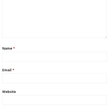
Name
*
Email
*
Website