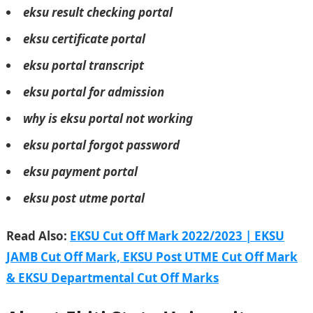
eksu result checking portal
eksu certificate portal
eksu portal transcript
eksu portal for admission
why is eksu portal not working
eksu portal forgot password
eksu payment portal
eksu post utme portal
Read Also:
EKSU Cut Off Mark 2022/2023 | EKSU
JAMB Cut Off Mark, EKSU Post UTME Cut Off Mark
& EKSU Departmental Cut Off Marks