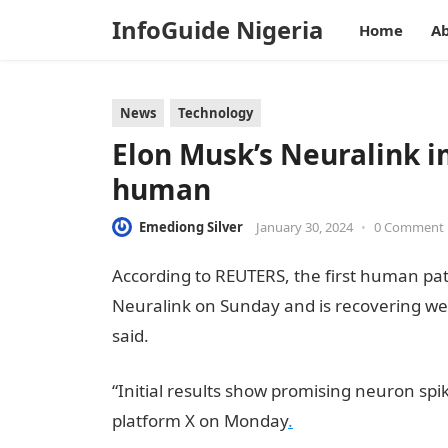
InfoGuide Nigeria
Home
Ab
News
Technology
Elon Musk’s Neuralink im
human
Emediong Silver
January 30, 2024
•
0 Comment
According to REUTERS, the first human pat
Neuralink on Sunday and is recovering wel
said.
informationguidenigeria
“Initial results show promising neuron spik
platform X on Monday
.