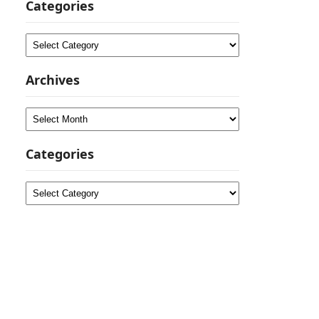
Categories
Categories
Archives
Archives
Categories
Categories