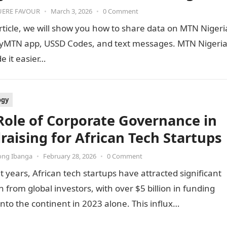
ERE FAVOUR
•
March 3, 2026
•
0 Comment
article, we will show you how to share data on MTN Nigeri
yMTN app, USSD Codes, and text messages. MTN Nigeri
 it easier…
ogy
Role of Corporate Governance in
raising for African Tech Startups
ong Ibanga
•
February 28, 2026
•
0 Comment
t years, African tech startups have attracted significant
n from global investors, with over $5 billion in funding
into the continent in 2023 alone. This influx…