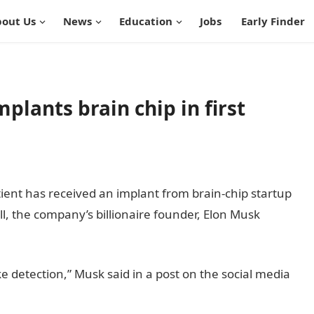
out Us
News
Education
Jobs
Early Finder
plants brain chip in first
ient has received an implant from brain-chip startup
l, the company’s billionaire founder, Elon Musk
e detection,” Musk said in a post on the social media