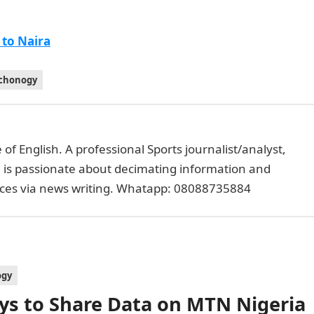
 to Naira
chonogy
of English. A professional Sports journalist/analyst,
e is passionate about decimating information and
faces via news writing. Whatapp: 08088735884
ogy
ys to Share Data on MTN Nigeria