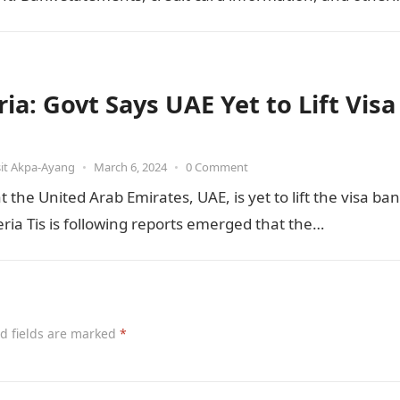
ve documents contain a large…
ia: Govt Says UAE Yet to Lift Visa
it Akpa-Ayang
•
March 6, 2024
•
0 Comment
he United Arab Emirates, UAE, is yet to lift the visa ban
ia Tis is following reports emerged that the…
d fields are marked
*