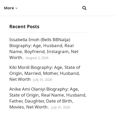
More
Recent Posts
Issabella Imoh (Bells BBNaija)
Biography: Age, Husband, Real
Name, Boyfriend, Instagram, Net
Worth.
August 2, 2026
Kiki Mordi Biography: Age, State of
Origin, Married, Mother, Husband,
Net Worth
July 31, 2026
Anike Ami Olaniyi Biography: Age,
State of Origin, Real Name, Husband,
Father, Daughter, Date of Birth,
Movies, Net Worth.
July 31, 2026