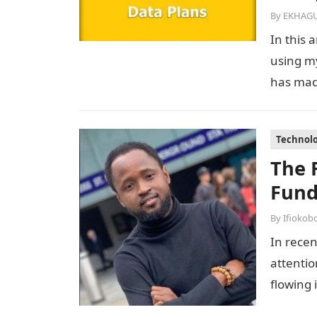
By
EKHAGU
In this 
using m
has made
Technol
The 
Fund
By
Ifiokob
In recen
attentio
flowing 