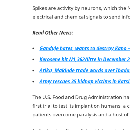
Spikes are activity by neurons, which the N
electrical and chemical signals to send in
Read Other News:
Ganduje hates, wants to destroy Kano 
Kerosene hit N1,362/litre in December 
Atiku, Makinde trade words over Ibada
Army rescues 35 kidnap victims in Kats
The U.S. Food and Drug Administration had
first trial to test its implant on humans, a 
patients overcome paralysis and a host of 