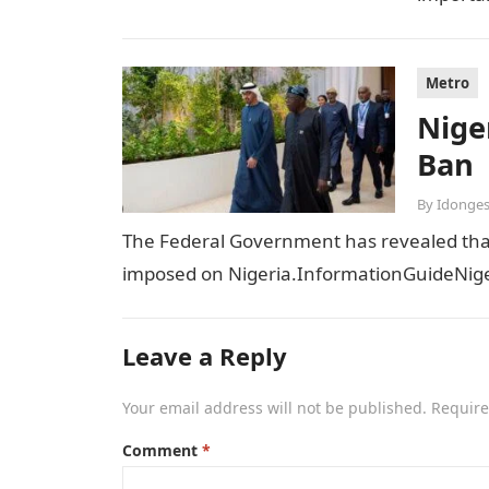
sensiti
Metro
Niger
Ban
By
Idonges
The Federal Government has revealed that t
imposed on Nigeria.InformationGuideNiger
Leave a Reply
Your email address will not be published.
Require
Comment
*