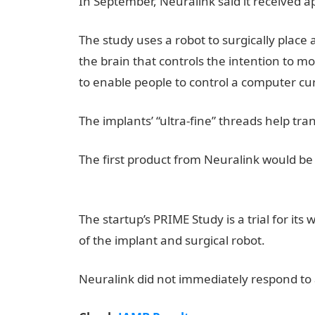
In September, Neuralink said it received a
The study uses a robot to surgically place 
the brain that controls the intention to mov
to enable people to control a computer cu
The implants’ “ultra-fine” threads help tran
The first product from Neuralink would be 
Result
The startup’s PRIME Study is a trial for its
of the implant and surgical robot.
NYSC Por
Neuralink did not immediately respond to a