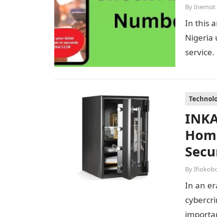
By
Inemsit
In this 
Nigeria 
service.
Technol
INKA
Home
Secu
By
Ifiokob
In an er
cybercri
importan