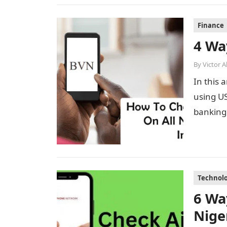
Finance
4 Wa
By
Victor 
In this 
using US
banking 
Technol
6 Wa
Nige