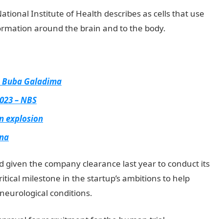
ational Institute of Health describes as cells that use
formation around the brain and to the body.
– Buba Galadima
2023 – NBS
n explosion
ina
 given the company clearance last year to conduct its
critical milestone in the startup’s ambitions to help
neurological conditions.