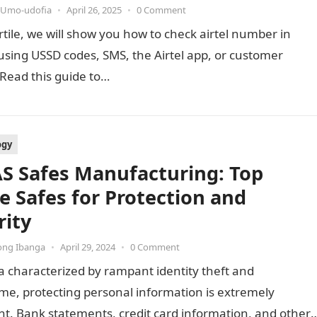
 Umo-udofia
•
April 26, 2025
•
0 Comment
artile, we will show you how to check airtel number in
using USSD codes, SMS, the Airtel app, or customer
 Read this guide to…
ogy
S Safes Manufacturing: Top
 Safes for Protection and
rity
ong Ibanga
•
April 29, 2024
•
0 Comment
a characterized by rampant identity theft and
me, protecting personal information is extremely
t. Bank statements, credit card information, and other