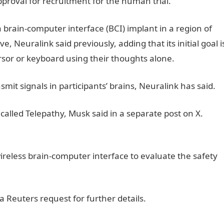
pproval for recruitment for the human trial.
JAMB Portal
a brain-computer interface (BCI) implant in a region of
e, Neuralink said previously, adding that its initial goal i
rsor or keyboard using their thoughts alone.
smit signals in participants’ brains, Neuralink has said.
called Telepathy, Musk said in a separate post on X.
JAMB
 wireless brain-computer interface to evaluate the safety
tal
 Reuters request for further details.