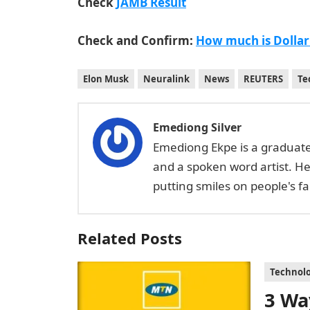
Check
JAMB Result
Check and Confirm:
How much is Dollar
Elon Musk
Neuralink
News
REUTERS
Te
Emediong Silver
Emediong Ekpe is a graduate 
and a spoken word artist. H
putting smiles on people's 
Related Posts
Technol
3 Wa