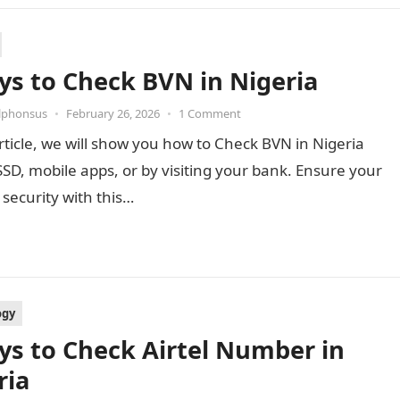
ys to Check BVN in Nigeria
Alphonsus
•
February 26, 2026
•
1 Comment
article, we will show you how to Check BVN in Nigeria
SD, mobile apps, or by visiting your bank. Ensure your
security with this…
ogy
ys to Check Airtel Number in
ria