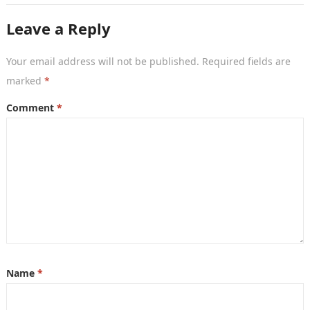
Leave a Reply
Your email address will not be published.
Required fields are
marked
*
Comment
*
Name
*