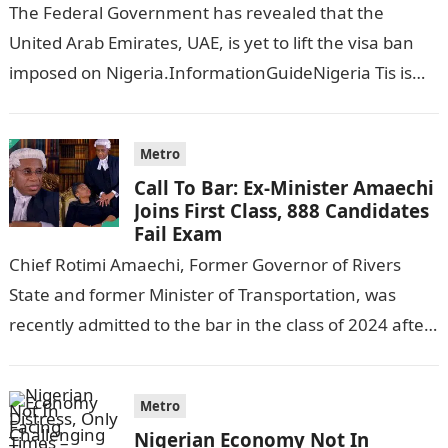
The Federal Government has revealed that the
United Arab Emirates, UAE, is yet to lift the visa ban
imposed on Nigeria.InformationGuideNigeria Tis is
following reports emerged that the…
Metro
Call To Bar: Ex-Minister Amaechi
Joins First Class, 888 Candidates
Fail Exam
Chief Rotimi Amaechi, Former Governor of Rivers
State and former Minister of Transportation, was
recently admitted to the bar in the class of 2024 after
completing his law…
Metro
Nigerian Economy Not In