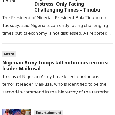
Distress, Only Facing
Challenging Times – Tinubu
The President of Nigeria, President Bola Tinubu on
Tuesday, said Nigeria is currently facing challenging
times but its economy is not distressed. As reported
by THE WILL, President…
Metro
Nigerian Army troops kill notorious terrorist
leader Maikusal
Troops of Nigerian Army have killed a notorious
terrorist leader, Maikusa, who is identified to be the
second-in-command in the hierarchy of the terrorists’
cell in Katsina State,…
Entertainment