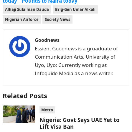
today
Pounds to Naira today
Alhaji Sulaiman Dauda
Brig-Gen Umar Alkali
Nigerian Airforce
Society News
Goodnews
Essien, Goodnews is a gruaduate of
Communication Arts, University of
Uyo, Uyo; Currently working at
Infoguide Media as a news writer.
Related Posts
Metro
Nigeria: Govt Says UAE Yet to
Lift Visa Ban