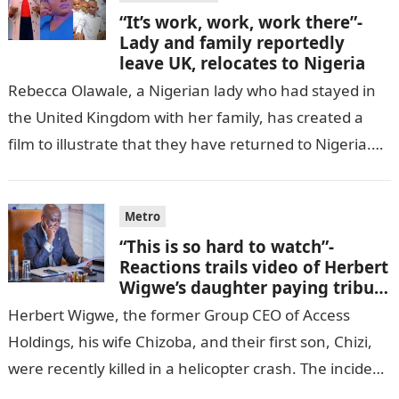
“It’s work, work, work there”-
Lady and family reportedly
leave UK, relocates to Nigeria
Rebecca Olawale, a Nigerian lady who had stayed in
the United Kingdom with her family, has created a
film to illustrate that they have returned to Nigeria.
GISTLOVER…
Metro
“This is so hard to watch”-
Reactions trails video of Herbert
Wigwe’s daughter paying tribute
to her brother Chizi
Herbert Wigwe, the former Group CEO of Access
Holdings, his wife Chizoba, and their first son, Chizi,
were recently killed in a helicopter crash. The incident
came as…