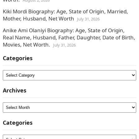
August 2, 2026
Kiki Mordi Biography: Age, State of Origin, Married,
Mother, Husband, Net Worth
July 31, 2026
Anike Ami Olaniyi Biography: Age, State of Origin,
Real Name, Husband, Father, Daughter, Date of Birth,
Movies, Net Worth.
July 31, 2026
Categories
Categories
Archives
Archives
Categories
Categories