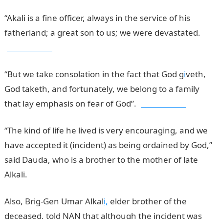
“Akali is a fine officer, always in the service of his
fatherland; a great son to us; we were devastated.
jamb results
“But we take consolation in the fact that God g
i
veth,
God taketh, and fortunately, we belong to a family
that lay emphasis on fear of God”.
jamb results
“The kind of life he lived is very encouraging, and we
have accepted it (incident) as being ordained by God,”
said Dauda, who is a brother to the mother of late
Alkali.
Also, Brig-Gen Umar Alkal
i,
elder brother of the
deceased, told NAN that although the incident was