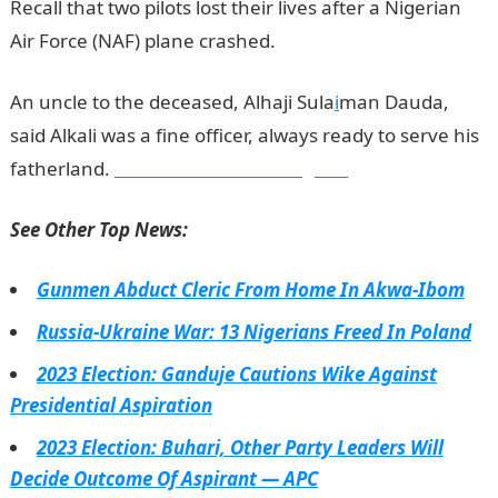
Recall that two pilots lost their lives after a Nigerian
Air Force (NAF) plane crashed.
An uncle to the deceased, Alhaji Sula
i
man Dauda,
said Alkali was a fine officer, always ready to serve his
fatherland.
Information Guide Nigeria
See Other Top News:
Gunmen Abduct Cleric From Home In Akwa-Ibom
Russia-Ukraine War: 13 Nigerians Freed In Poland
2023 Election: Ganduje Cautions Wike Against
Presidential Aspiration
2023 Election: Buhari, Other Party Leaders Will
Decide Outcome Of Aspirant — APC