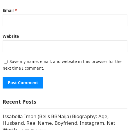
Email
*
Website
Save my name, email, and website in this browser for the
next time I comment.
Recent Posts
Issabella Imoh (Bells BBNaija) Biography: Age,
Husband, Real Name, Boyfriend, Instagram, Net
Worth.