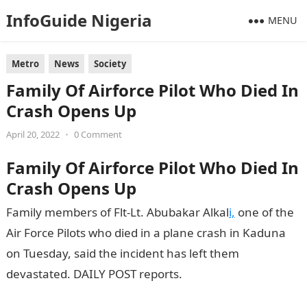
InfoGuide Nigeria
MENU
Metro
News
Society
Family Of Airforce Pilot Who Died In
Crash Opens Up
April 20, 2022
•
0 Comment
Family Of Airforce Pilot Who Died In
Crash Opens Up
Family members of Flt-Lt. Abubakar Alkal
i,
one of the
Air Force Pilots who died in a plane crash in Kaduna
on Tuesday, said the incident has left them
devastated. DAILY POST reports.