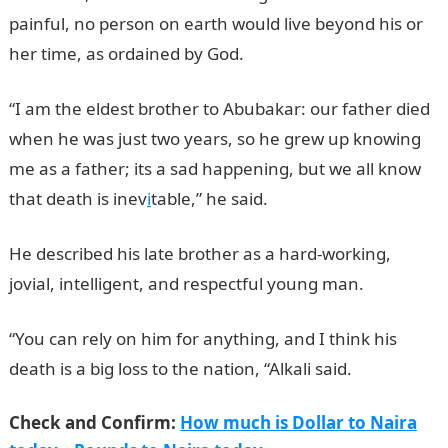
painful, no person on earth would live beyond his or
her time, as ordained by God.
“I am the eldest brother to Abubakar: our father died
when he was just two years, so he grew up knowing
me as a father; its a sad happening, but we all know
that death is inev
i
table,” he said.
He described his late brother as a hard-working,
jovial, intelligent, and respectful young man.
“You can rely on him for anything, and I think his
death is a big loss to the nation, “Alkali said.
Check and Confirm:
How much is Dollar to Naira