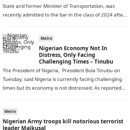
State and former Minister of Transportation, was
recently admitted to the bar in the class of 2024 after
completing his law…
Metro
Nigerian Economy Not In
Distress, Only Facing
Challenging Times – Tinubu
The President of Nigeria, President Bola Tinubu on
Tuesday, said Nigeria is currently facing challenging
times but its economy is not distressed. As reported
by THE WILL, President…
Metro
Nigerian Army troops kill notorious terrorist
leader Maikusal