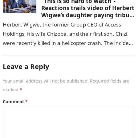
“This is so hard to watch”-
Reactions trails video of Herbert
Wigwe’s daughter paying tribute
to her brother Chizi
Herbert Wigwe, the former Group CEO of Access
Holdings, his wife Chizoba, and their first son, Chizi,
were recently killed in a helicopter crash. The incident
came as…
Leave a Reply
Your email address will not be published.
Required fields are
marked
*
Comment
*