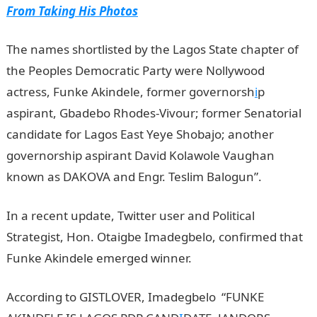
From Taking His Photos
The names shortlisted by the Lagos State chapter of
the Peoples Democratic Party were Nollywood
actress, Funke Akindele, former governorsh
i
p
aspirant, Gbadebo Rhodes-Vivour; former Senatorial
candidate for Lagos East Yeye Shobajo; another
governorship aspirant David Kolawole Vaughan
known as DAKOVA and Engr. Teslim Balogun”.
In a recent update, Twitter user and Political
Strategist, Hon. Otaigbe Imadegbelo, confirmed that
Funke Akindele emerged winner.
Jamb Result
According to GISTLOVER, Imadegbelo “FUNKE