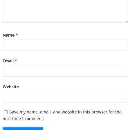
Name
*
Email
*
Website
Save my name, email, and website in this browser for the
next time I comment.