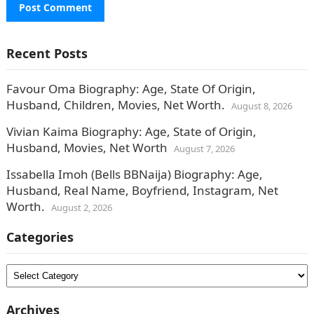
Recent Posts
Favour Oma Biography: Age, State Of Origin,
Husband, Children, Movies, Net Worth.
August 8, 2026
Vivian Kaima Biography: Age, State of Origin,
Husband, Movies, Net Worth
August 7, 2026
Issabella Imoh (Bells BBNaija) Biography: Age,
Husband, Real Name, Boyfriend, Instagram, Net
Worth.
August 2, 2026
Categories
Categories
Archives