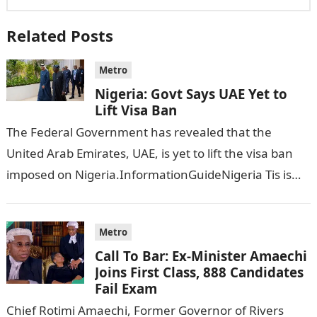
Related Posts
Metro
Nigeria: Govt Says UAE Yet to
Lift Visa Ban
The Federal Government has revealed that the
United Arab Emirates, UAE, is yet to lift the visa ban
imposed on Nigeria.InformationGuideNigeria Tis is
following reports emerged that the…
Metro
Call To Bar: Ex-Minister Amaechi
Joins First Class, 888 Candidates
Fail Exam
Chief Rotimi Amaechi, Former Governor of Rivers