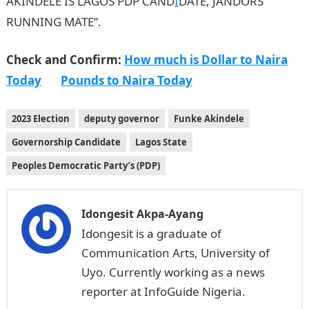
AKINDELE IS LAGOS PDP CAND
I
DATE, JANDORS
RUNNING MATE”.
Check and Confirm:
How much is Dollar to Naira
Today
Pounds to Naira Today
2023 Election
deputy governor
Funke Akindele
Governorship Candidate
Lagos State
Peoples Democratic Party’s (PDP)
Idongesit Akpa-Ayang
Idongesit is a graduate of
Communication Arts, University of
Uyo. Currently working as a news
reporter at InfoGuide Nigeria.