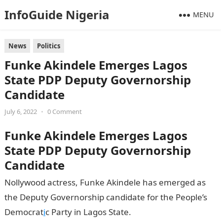
InfoGuide Nigeria
MENU
News
Politics
Funke Akindele Emerges Lagos
State PDP Deputy Governorship
Candidate
July 6, 2022
•
0 Comment
Funke Akindele Emerges Lagos
State PDP Deputy Governorship
Candidate
Nollywood actress, Funke Akindele has emerged as
the Deputy Governorship candidate for the People’s
Democrat
i
c Party in Lagos State.
Information Guide