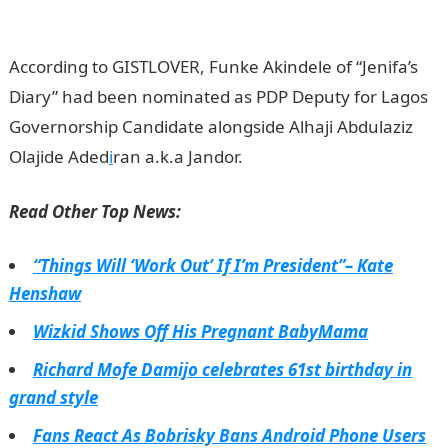
Nigeria
According to GISTLOVER, Funke Akindele of “Jenifa’s
Diary” had been nominated as PDP Deputy for Lagos
Governorship Candidate alongside Alhaji Abdulaziz
Olajide Aded
i
ran a.k.a Jandor.
Read Other Top News:
“Things Will ‘Work Out’ If I’m President”– Kate
Henshaw
Wizkid Shows Off His Pregnant BabyMama
Richard Mofe Damijo celebrates 61st birthday in
grand style
Fans React As Bobrisky Bans Android Phone Users