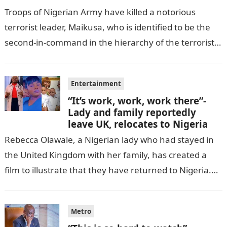
Troops of Nigerian Army have killed a notorious
terrorist leader, Maikusa, who is identified to be the
second-in-command in the hierarchy of the terrorists’
cell in Katsina State,…
Entertainment
“It’s work, work, work there”-
Lady and family reportedly
leave UK, relocates to Nigeria
Rebecca Olawale, a Nigerian lady who had stayed in
the United Kingdom with her family, has created a
film to illustrate that they have returned to Nigeria.
GISTLOVER…
Metro