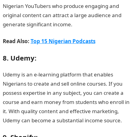
Nigerian YouTubers who produce engaging and
original content can attract a large audience and
generate significant income.
Read Also:
Top 15 Nigerian Podcasts
8. Udemy:
Udemy is an e-learning platform that enables
Nigerians to create and sell online courses. If you
possess expertise in any subject, you can create a
course and earn money from students who enroll in
it. With quality content and effective marketing,
Udemy can become a substantial income source.