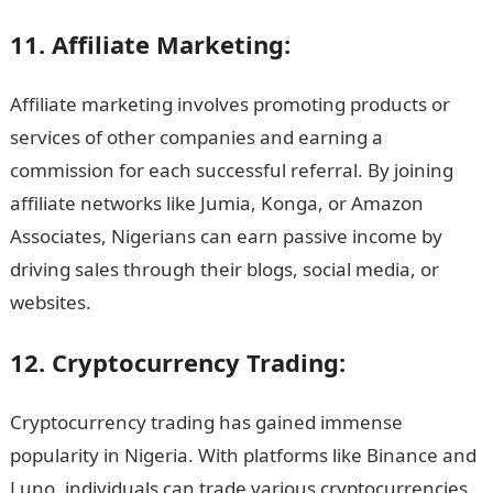
11. Affiliate Marketing:
Affiliate marketing involves promoting products or
services of other companies and earning a
commission for each successful referral. By joining
affiliate networks like Jumia, Konga, or Amazon
Associates, Nigerians can earn passive income by
driving sales through their blogs, social media, or
websites.
12. Cryptocurrency Trading:
Cryptocurrency trading has gained immense
popularity in Nigeria. With platforms like Binance and
Luno, individuals can trade various cryptocurrencies