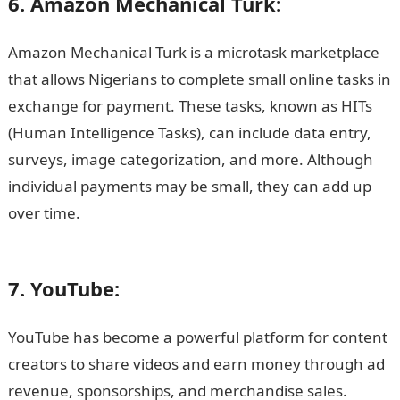
6. Amazon Mechanical Turk:
Amazon Mechanical Turk is a microtask marketplace
that allows Nigerians to complete small online tasks in
exchange for payment. These tasks, known as HITs
(Human Intelligence Tasks), can include data entry,
surveys, image categorization, and more. Although
individual payments may be small, they can add up
over time.
15 Highest Paying Online Platforms in
Nigeria
7. YouTube:
YouTube has become a powerful platform for content
creators to share videos and earn money through ad
revenue, sponsorships, and merchandise sales.