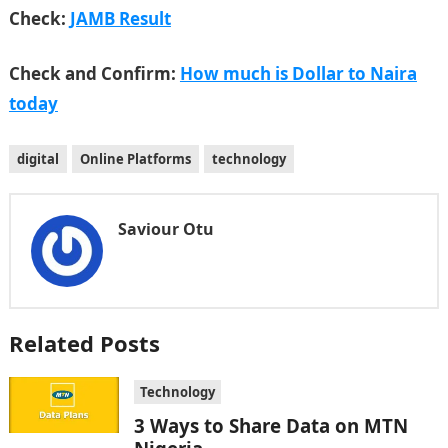
Check:
JAMB Result
Check and Confirm:
How much is Dollar to Naira
today
digital
Online Platforms
technology
Saviour Otu
Related Posts
Technology
3 Ways to Share Data on MTN