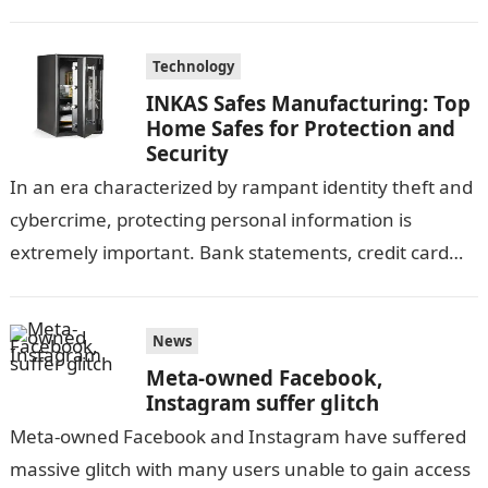
Technology
INKAS Safes Manufacturing: Top
Home Safes for Protection and
Security
In an era characterized by rampant identity theft and
cybercrime, protecting personal information is
extremely important. Bank statements, credit card
information, and other sensitive documents contain a
large…
News
Meta-owned Facebook,
Instagram suffer glitch
Meta-owned Facebook and Instagram have suffered
massive glitch with many users unable to gain access