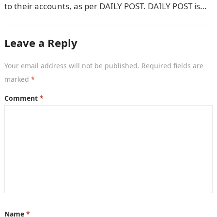
to their accounts, as per DAILY POST. DAILY POST is
yet to ascertain…
Leave a Reply
Your email address will not be published.
Required fields are
marked
*
Comment
*
Name
*