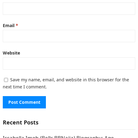
Email
*
Website
Save my name, email, and website in this browser for the
next time I comment.
Recent Posts
Issabella Imoh (Bells BBNaija) Biography: Age,