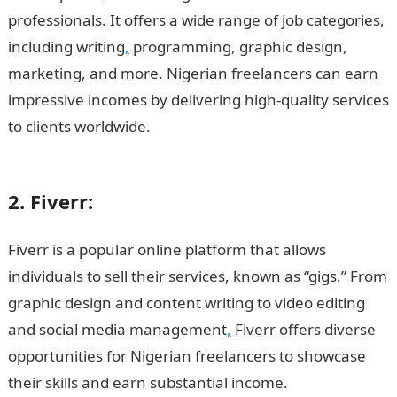
professionals. It offers a wide range of job categories,
including writing
,
programming, graphic design,
marketing, and more. Nigerian freelancers can earn
impressive incomes by delivering high-quality services
to clients worldwide.
15 Highest Paying Online
Platforms in Nigeria
2. Fiverr:
Fiverr is a popular online platform that allows
individuals to sell their services, known as “gigs.” From
graphic design and content writing to video editing
and social media management
,
Fiverr offers diverse
opportunities for Nigerian freelancers to showcase
their skills and earn substantial income.