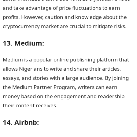
and take advantage of price fluctuations to earn
profits. However, caution and knowledge about the
cryptocurrency market are crucial to mitigate risks.
13. Medium:
Medium is a popular online publishing platform that
allows Nigerians to write and share their articles,
essays, and stories with a large audience. By joining
the Medium Partner Program, writers can earn
money based on the engagement and readership
their content receives.
14. Airbnb: