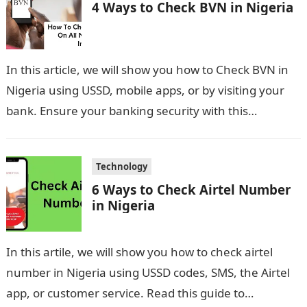
4 Ways to Check BVN in Nigeria
In this article, we will show you how to Check BVN in
Nigeria using USSD, mobile apps, or by visiting your
bank. Ensure your banking security with this…
Technology
6 Ways to Check Airtel Number
in Nigeria
In this artile, we will show you how to check airtel
number in Nigeria using USSD codes, SMS, the Airtel
app, or customer service. Read this guide to…