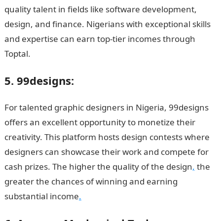
quality talent in fields like software development,
design, and finance. Nigerians with exceptional skills
and expertise can earn top-tier incomes through
Toptal.
5. 99designs:
For talented graphic designers in Nigeria, 99designs
offers an excellent opportunity to monetize their
creativity. This platform hosts design contests where
designers can showcase their work and compete for
cash prizes. The higher the quality of the design
,
the
greater the chances of winning and earning
substantial income
.