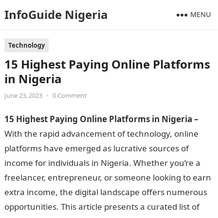
InfoGuide Nigeria
MENU
Technology
15 Highest Paying Online Platforms
in Nigeria
June 23, 2023
•
0 Comment
15 Highest Paying Online Platforms in Nigeria –
With the rapid advancement of technology, online
platforms have emerged as lucrative sources of
income for individuals in Nigeria. Whether you’re a
freelancer, entrepreneur, or someone looking to earn
extra income, the digital landscape offers numerous
opportunities. This article presents a curated list of