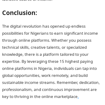
Conclusion:
The digital revolution has opened up endless
possibilities for Nigerians to earn significant income
through online platforms. Whether you possess
technical skills, creative talents, or specialized
knowledge, there is a platform tailored to your
expertise. By leveraging these 15 highest paying
online platforms in Nigeria, individuals can tap into
global opportunities, work remotely, and build
sustainable income streams. Remember, dedication,
professionalism, and continuous improvement are
key to thriving in the online marketplace
.