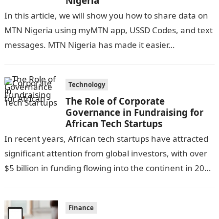
Nigeria
In this article, we will show you how to share data on
MTN Nigeria using myMTN app, USSD Codes, and text
messages. MTN Nigeria has made it easier…
Technology
The Role of Corporate
Governance in Fundraising for
African Tech Startups
In recent years, African tech startups have attracted
significant attention from global investors, with over
$5 billion in funding flowing into the continent in 2023
alone. This influx…
Finance