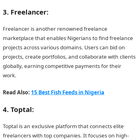
3. Freelancer:
Freelancer is another renowned freelance
marketplace that enables Nigerians to find freelance
projects across various domains. Users can bid on
projects, create portfolios, and collaborate with clients
globally, earning competitive payments for their
work.
JAMB Form
Read Also:
15 Best Fish Feeds in Nigeria
4. Toptal:
Toptal is an exclusive platform that connects elite
freelancers with top companies. It focuses on high-