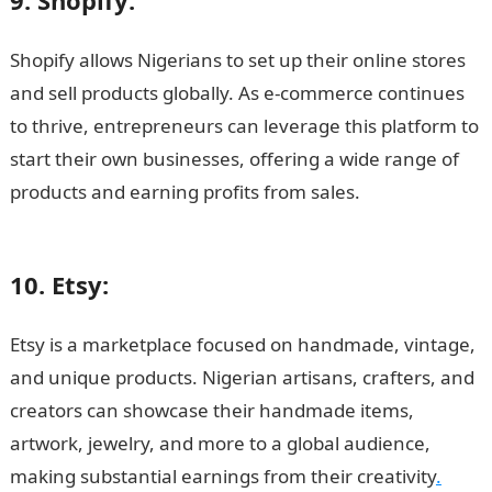
9. Shopify:
Shopify allows Nigerians to set up their online stores
and sell products globally. As e-commerce continues
to thrive, entrepreneurs can leverage this platform to
start their own businesses, offering a wide range of
products and earning profits from sales.
15 Highest
Paying Online Platforms in Nigeria
10. Etsy:
Etsy is a marketplace focused on handmade, vintage,
and unique products. Nigerian artisans, crafters, and
creators can showcase their handmade items,
artwork, jewelry, and more to a global audience,
making substantial earnings from their creativity
.