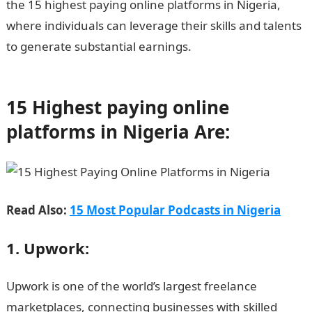
the 15 highest paying online platforms in Nigeria,
where individuals can leverage their skills and talents
to generate substantial earnings.
Information Guide
Nigeria
15 Highest paying online
platforms in Nigeria Are:
Read Also:
15 Most Popular Podcasts in Nigeria
1. Upwork:
Upwork is one of the world’s largest freelance
marketplaces, connecting businesses with skilled