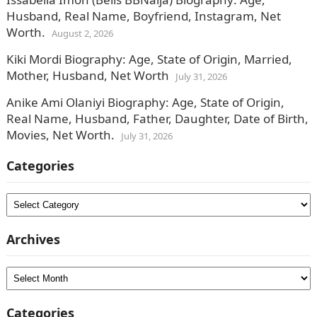
Husband, Real Name, Boyfriend, Instagram, Net
Worth.
August 2, 2026
Kiki Mordi Biography: Age, State of Origin, Married,
Mother, Husband, Net Worth
July 31, 2026
Anike Ami Olaniyi Biography: Age, State of Origin,
Real Name, Husband, Father, Daughter, Date of Birth,
Movies, Net Worth.
July 31, 2026
Categories
Categories
Archives
Archives
Categories