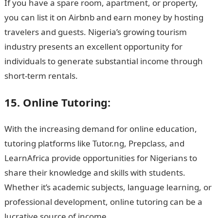
If you have a spare room, apartment, or property,
you can list it on Airbnb and earn money by hosting
travelers and guests. Nigeria’s growing tourism
industry presents an excellent opportunity for
individuals to generate substantial income through
short-term rentals.
15. Online Tutoring:
With the increasing demand for online education,
tutoring platforms like Tutor.ng, Prepclass, and
LearnAfrica provide opportunities for Nigerians to
share their knowledge and skills with students.
Whether it’s academic subjects, language learning, or
professional development, online tutoring can be a
lucrative source of income.