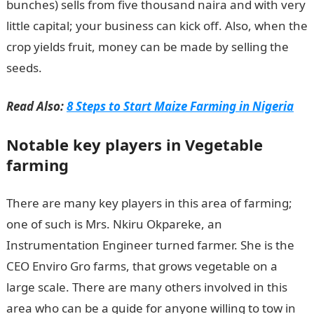
bunches) sells from five thousand naira and with very
little capital; your business can kick off. Also, when the
crop yields fruit, money can be made by selling the
seeds.
Read Also:
8 Steps to Start Maize Farming in Nigeria
Notable key players in Vegetable
farming
There are many key players in this area of farming;
one of such is Mrs. Nkiru Okpareke, an
Instrumentation Engineer turned farmer. She is the
CEO Enviro Gro farms, that grows vegetable on a
large scale. There are many others involved in this
area who can be a guide for anyone willing to tow in