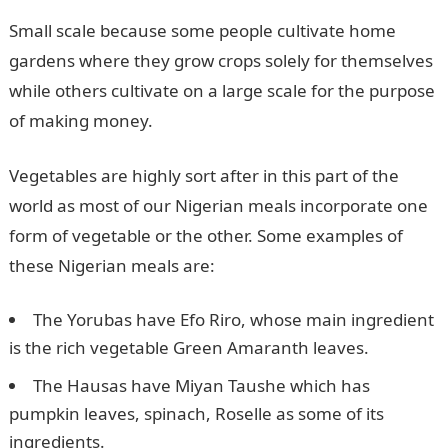
Small scale because some people cultivate home
gardens where they grow crops solely for themselves
while others cultivate on a large scale for the purpose
of making money.
Vegetables are highly sort after in this part of the
world as most of our Nigerian meals incorporate one
form of vegetable or the other. Some examples of
these Nigerian meals are:
The Yorubas have Efo Riro, whose main ingredient
is the rich vegetable Green Amaranth leaves.
The Hausas have Miyan Taushe which has
pumpkin leaves, spinach, Roselle as some of its
ingredients.