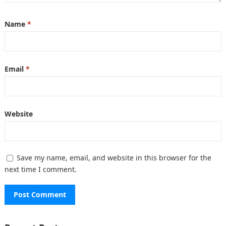
Name
*
Email
*
Website
Save my name, email, and website in this browser for the
next time I comment.