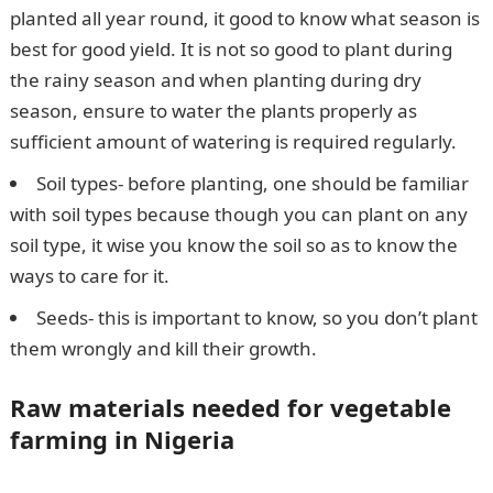
planted all year round, it good to know what season is
best for good yield. It is not so good to plant during
the rainy season and when planting during dry
season, ensure to water the plants properly as
sufficient amount of watering is required regularly.
Soil types- before planting, one should be familiar
with soil types because though you can plant on any
soil type, it wise you know the soil so as to know the
ways to care for it.
Seeds- this is important to know, so you don’t plant
them wrongly and kill their growth.
Raw materials needed for vegetable
farming in Nigeria