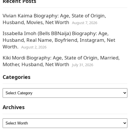
Recent Posts
Vivian Kaima Biography: Age, State of Origin,
Husband, Movies, Net Worth
August 7, 2026
Issabella Imoh (Bells BBNaija) Biography: Age,
Husband, Real Name, Boyfriend, Instagram, Net
Worth.
August 2, 2026
Kiki Mordi Biography: Age, State of Origin, Married,
Mother, Husband, Net Worth
July 31, 2026
Categories
Categories
Archives
Archives