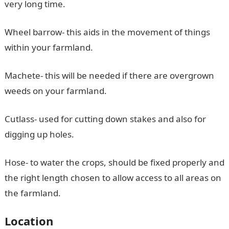
very long time.
Wheel barrow- this aids in the movement of things
within your farmland.
Machete- this will be needed if there are overgrown
weeds on your farmland.
Cutlass- used for cutting down stakes and also for
digging up holes.
Hose- to water the crops, should be fixed properly and
the right length chosen to allow access to all areas on
the farmland.
Location