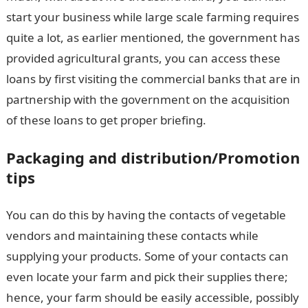
start your business while large scale farming requires
quite a lot, as earlier mentioned, the government has
provided agricultural grants, you can access these
loans by first visiting the commercial banks that are in
partnership with the government on the acquisition
of these loans to get proper briefing.
Packaging and distribution/Promotion
tips
You can do this by having the contacts of vegetable
vendors and maintaining these contacts while
supplying your products. Some of your contacts can
even locate your farm and pick their supplies there;
hence, your farm should be easily accessible, possibly