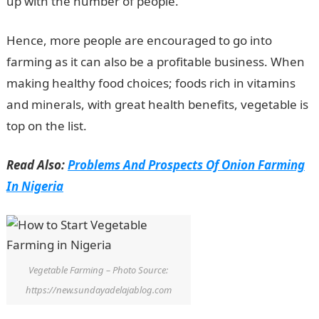
up with the number of people.
Hence, more people are encouraged to go into
farming as it can also be a profitable business. When
making healthy food choices; foods rich in vitamins
and minerals, with great health benefits, vegetable is
top on the list.
Read Also:
Problems And Prospects Of Onion Farming
In Nigeria
Vegetable Farming – Photo Source:
https://new.sundayadelajablog.com