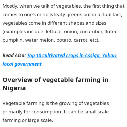
Mostly, when we talk of vegetables, the first thing that
comes to one’s mind is leafy greens but in actual fact,
vegetables come in different shapes and sizes
(examples include: lettuce, onion, cucumber, fluted
pumpkin, water melon, potato, carrot, etc).
Read Also:
Top 10 cultivated crops in Assiga, Yakurr
local government
Overview of vegetable farming in
Nigeria
Vegetable farming is the growing of vegetables
primarily for consumption. It can be small scale
farming or large scale.