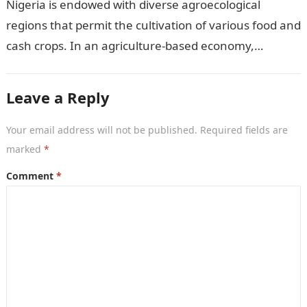
Nigeria is endowed with diverse agroecological
regions that permit the cultivation of various food and
cash crops. In an agriculture-based economy,
identifying the most suitable crops to grow…
Leave a Reply
Your email address will not be published.
Required fields are
marked
*
Comment
*