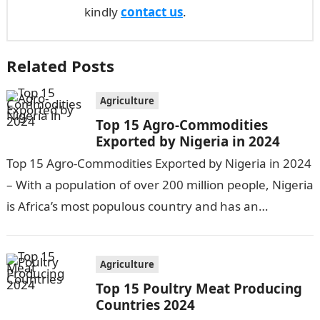
kindly
contact us
.
Related Posts
Agriculture
Top 15 Agro-Commodities
Exported by Nigeria in 2024
Top 15 Agro-Commodities Exported by Nigeria in 2024
– With a population of over 200 million people, Nigeria
is Africa’s most populous country and has an
economy heavily…
Agriculture
Top 15 Poultry Meat Producing
Countries 2024