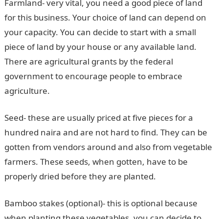
Farmland- very vital, you need a good piece of land
for this business. Your choice of land can depend on
your capacity. You can decide to start with a small
piece of land by your house or any available land.
There are agricultural grants by the federal
government to encourage people to embrace
agriculture.
Seed- these are usually priced at five pieces for a
hundred naira and are not hard to find. They can be
gotten from vendors around and also from vegetable
farmers. These seeds, when gotten, have to be
properly dried before they are planted.
Bamboo stakes (optional)- this is optional because
when planting these vegetables, you can decide to