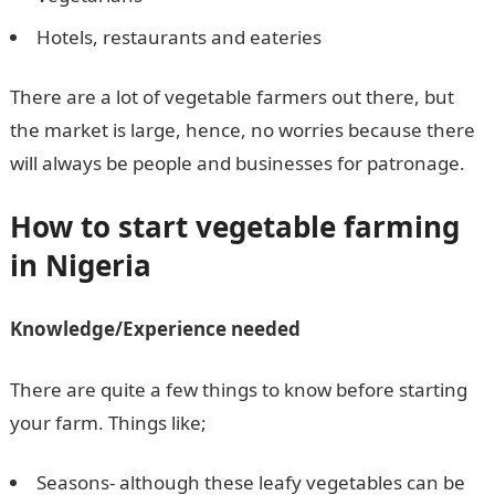
Hotels, restaurants and eateries
There are a lot of vegetable farmers out there, but
the market is large, hence, no worries because there
will always be people and businesses for patronage.
How to start vegetable farming
in Nigeria
Knowledge/Experience needed
There are quite a few things to know before starting
your farm. Things like;
Seasons- although these leafy vegetables can be