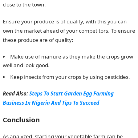
close to the town.
Ensure your produce is of quality, with this you can
own the market ahead of your competitors. To ensure
these produce are of quality:
Make use of manure as they make the crops grow
well and look good.
Keep insects from your crops by using pesticides.
Read Also:
Steps To Start Garden Egg Farming
Business In Nigeria And Tips To Succeed
Conclusion
As analyzed, starting your vegetable farm can be