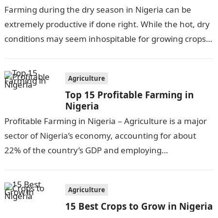
Farming during the dry season in Nigeria can be
extremely productive if done right. While the hot, dry
conditions may seem inhospitable for growing crops,
there are actually…
Agriculture
Top 15 Profitable Farming in
Nigeria
Profitable Farming in Nigeria – Agriculture is a major
sector of Nigeria’s economy, accounting for about
22% of the country’s GDP and employing
approximately 30% of the workforce….
Agriculture
15 Best Crops to Grow in Nigeria