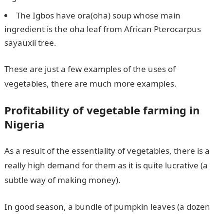
The Igbos have ora(oha) soup whose main
ingredient is the oha leaf from African Pterocarpus
sayauxii tree.
These are just a few examples of the uses of
vegetables, there are much more examples.
Profitability of vegetable farming in
Nigeria
As a result of the essentiality of vegetables, there is a
really high demand for them as it is quite lucrative (a
subtle way of making money).
In good season, a bundle of pumpkin leaves (a dozen