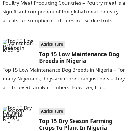
Poultry Meat Producing Countries – Poultry meat is a
significant component of the global meat industry,
and its consumption continues to rise due to its
affordability, versatility, and…
Agriculture
Top 15 Low Maintenance Dog
Breeds in Nigeria
Top 15 Low Maintenance Dog Breeds in Nigeria – For
many Nigerians, dogs are more than just pets – they
are beloved family members. However, the
responsibilities and…
Agriculture
Top 15 Dry Season Farming
Crops To Plant In Nigeria