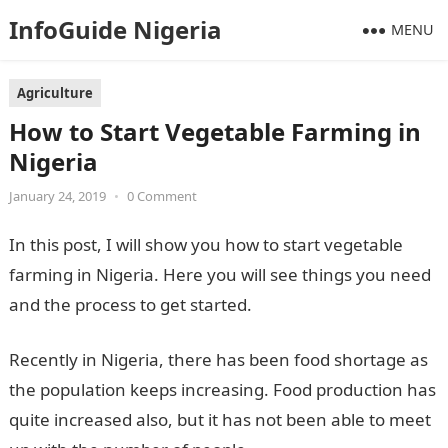
InfoGuide Nigeria
MENU
Agriculture
How to Start Vegetable Farming in
Nigeria
January 24, 2019
•
0 Comment
In this post, I will show you how to start vegetable
farming in Nigeria. Here you will see things you need
and the process to get started.
Recently in Nigeria, there has been food shortage as
the population keeps increasing. Food production has
quite increased also, but it has not been able to meet