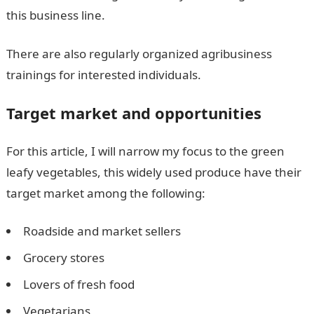
this business line.
There are also regularly organized agribusiness
trainings for interested individuals.
Target market and opportunities
For this article, I will narrow my focus to the green
leafy vegetables, this widely used produce have their
target market among the following:
Roadside and market sellers
Grocery stores
Lovers of fresh food
Vegetarians