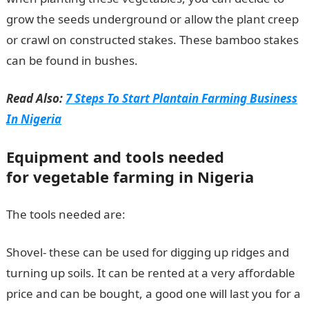
grow the seeds underground or allow the plant creep
or crawl on constructed stakes. These bamboo stakes
can be found in bushes.
Read Also:
7 Steps To Start Plantain Farming Business
In Nigeria
Equipment and tools needed
for vegetable farming in Nigeria
The tools needed are:
Shovel- these can be used for digging up ridges and
turning up soils. It can be rented at a very affordable
price and can be bought, a good one will last you for a