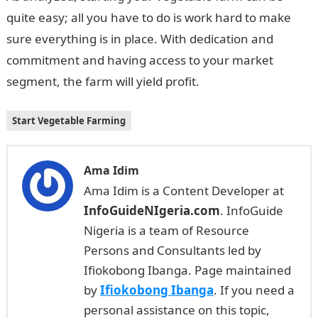
quite easy; all you have to do is work hard to make
sure everything is in place. With dedication and
commitment and having access to your market
segment, the farm will yield profit.
Start Vegetable Farming
Ama Idim
Ama Idim is a Content Developer at
InfoGuideNIgeria.com
. InfoGuide
Nigeria is a team of Resource
Persons and Consultants led by
Ifiokobong Ibanga. Page maintained
by
Ifiokobong Ibanga
. If you need a
personal assistance on this topic,