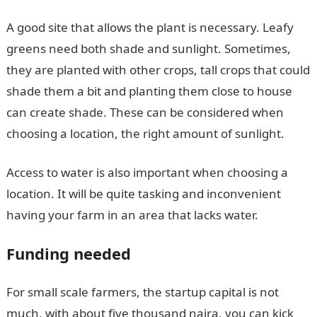
A good site that allows the plant is necessary. Leafy
greens need both shade and sunlight. Sometimes,
they are planted with other crops, tall crops that could
shade them a bit and planting them close to house
can create shade. These can be considered when
choosing a location, the right amount of sunlight.
Access to water is also important when choosing a
location. It will be quite tasking and inconvenient
having your farm in an area that lacks water.
Funding needed
For small scale farmers, the startup capital is not
much, with about five thousand naira, you can kick