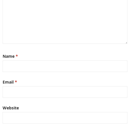
Name
*
Email
*
Website