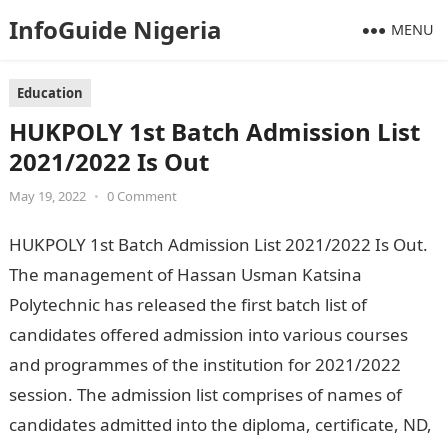
InfoGuide Nigeria
MENU
Education
HUKPOLY 1st Batch Admission List
2021/2022 Is Out
May 19, 2022
•
0 Comment
HUKPOLY 1st Batch Admission List 2021/2022 Is Out.
The management of Hassan Usman Katsina
Polytechnic has released the first batch list of
candidates offered admission into various courses
and programmes of the institution for 2021/2022
session. The admission list comprises of names of
candidates admitted into the diploma, certificate, ND,