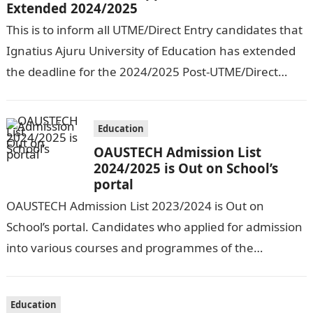
Extended 2024/2025
This is to inform all UTME/Direct Entry candidates that
Ignatius Ajuru University of Education has extended
the deadline for the 2024/2025 Post-UTME/Direct
Entry Registration Exercise which commenced on…
Education
OAUSTECH Admission List
2024/2025 is Out on School’s
portal
OAUSTECH Admission List 2023/2024 is Out on
School’s portal. Candidates who applied for admission
into various courses and programmes of the
Olusegun Agagu University of Science and
Technology…
Education