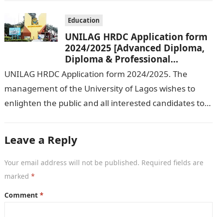
Education
UNILAG HRDC Application form
2024/2025 [Advanced Diploma,
Diploma & Professional
Certificate courses]
UNILAG HRDC Application form 2024/2025. The
management of the University of Lagos wishes to
enlighten the public and all interested candidates to
enroll in this year’s admission exercise…
Leave a Reply
Your email address will not be published.
Required fields are
marked
*
Comment
*