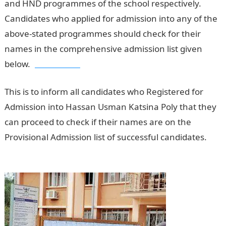
and HND programmes of the school respectively.
Candidates who applied for admission into any of the
above-stated programmes should check for their
names in the comprehensive admission list given
below.
Jamb Result
This is to inform all candidates who Registered for
Admission into Hassan Usman Katsina Poly that they
can proceed to check if their names are on the
Provisional Admission list of successful candidates.
Pounds to Naira