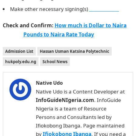
Make other necessary signing(s)
Waec Result
Check and Confirm:
How much is Dollar to Naira
Pounds to Naira Rate Today
Admission List
Hassan Usman Katsina Polytechnic
hukpoly.edu.ng
School News
Native Udo
Native Udo is a Content Developer at
InfoGuideNIgeria.com
. InfoGuide
Nigeria is a team of Resource
Persons and Consultants led by
Ifiokobong Ibanga. Page maintained
by
Ifiokobong Ibanga
. If you need a