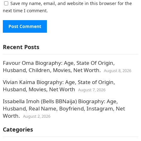
Save my name, email, and website in this browser for the
next time I comment.
Recent Posts
Favour Oma Biography: Age, State Of Origin,
Husband, Children, Movies, Net Worth.
August 8, 2026
Vivian Kaima Biography: Age, State of Origin,
Husband, Movies, Net Worth
August 7, 2026
Issabella Imoh (Bells BBNaija) Biography: Age,
Husband, Real Name, Boyfriend, Instagram, Net
Worth.
August 2, 2026
Categories