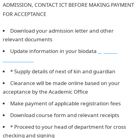
ADMISSION, CONTACT ICT BEFORE MAKING PAYMENT
FOR ACCEPTANCE
HUKPOLY 1st Batch Admission List
Download your admission letter and other
relevant documents
Update information in your biodata
Npower
Recruitment
* Supply details of next of kin and guardian
Clearance will be made online based on your
acceptance by the Academic Office
Make payment of applicable registration fees
Download course form and relevant receipts
* Proceed to your head of department for cross
checking and signing