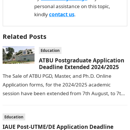
personal assistance on this topic,
kindly
contact us
.
Related Posts
Education
ATBU Postgraduate Application
Deadline Extended 2024/2025
The Sale of ATBU PGD, Master, and Ph.D. Online
Application forms, for the 2024/2025 academic
session have been extended from 7th August, to 7th
September, 2024. The New…
Education
IAUE Post-UTME/DE Application Deadline