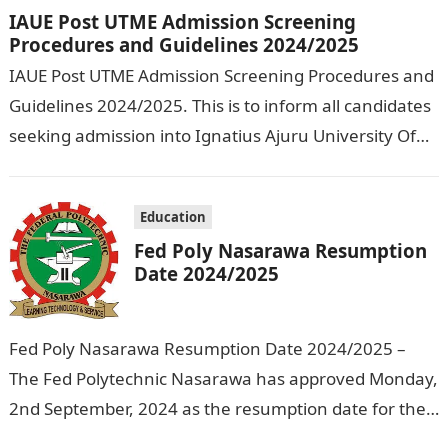
IAUE Post UTME Admission Screening
Procedures and Guidelines 2024/2025
IAUE Post UTME Admission Screening Procedures and
Guidelines 2024/2025. This is to inform all candidates
seeking admission into Ignatius Ajuru University Of
Education that the management has released…
Education
Fed Poly Nasarawa Resumption
Date 2024/2025
Fed Poly Nasarawa Resumption Date 2024/2025 –
The Fed Polytechnic Nasarawa has approved Monday,
2nd September, 2024 as the resumption date for the
2024/ 2025 Academic Session. To…