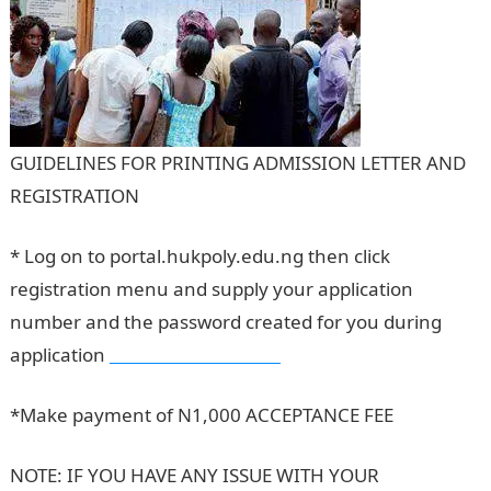
GUIDELINES FOR PRINTING ADMISSION LETTER AND
REGISTRATION
* Log on to portal.hukpoly.edu.ng then click
registration menu and supply your application
number and the password created for you during
application
Dollar to Naira Rate
*Make payment of N1,000 ACCEPTANCE FEE
NOTE: IF YOU HAVE ANY ISSUE WITH YOUR