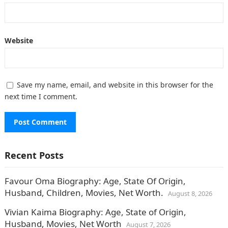
Website
Save my name, email, and website in this browser for the
next time I comment.
Recent Posts
Favour Oma Biography: Age, State Of Origin,
Husband, Children, Movies, Net Worth.
August 8, 2026
Vivian Kaima Biography: Age, State of Origin,
Husband, Movies, Net Worth
August 7, 2026