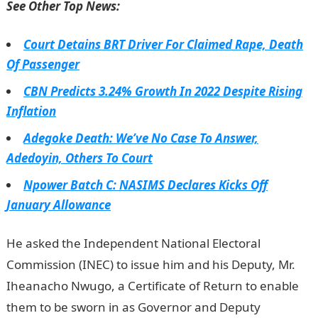
See Other Top News:
Court Detains BRT Driver For Claimed Rape, Death
Of Passenger
CBN Predicts 3.24% Growth In 2022 Despite Rising
Inflation
Adegoke Death: We’ve No Case To Answer,
Adedoyin, Others To Court
Npower Batch C: NASIMS Declares Kicks Off
January Allowance
He asked the Independent National Electoral
Commission (INEC) to issue him and his Deputy, Mr.
Iheanacho Nwugo, a Certificate of Return to enable
them to be sworn in as Governor and Deputy