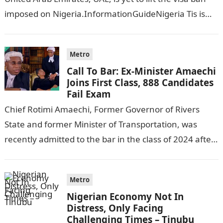
imposed on Nigeria.InformationGuideNigeria Tis is
following reports emerged that the…
Metro
Call To Bar: Ex-Minister Amaechi
Joins First Class, 888 Candidates
Fail Exam
Chief Rotimi Amaechi, Former Governor of Rivers
State and former Minister of Transportation, was
recently admitted to the bar in the class of 2024 after
completing his law…
Metro
Nigerian Economy Not In
Distress, Only Facing
Challenging Times – Tinubu