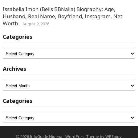
Issabella Imoh (Bells BBNaija) Biography: Age,
Husband, Real Name, Boyfriend, Instagram, Net
Worth.
August 2, 2026
Categories
Categories
Archives
Archives
Categories
Categories
© 2026
InfoGuide Nigeria
-
WordPress Theme
by
WPEnjoy