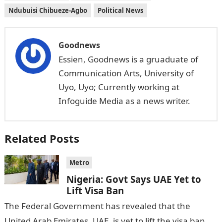
Ndubuisi Chibueze-Agbo
Political News
Goodnews
Essien, Goodnews is a gruaduate of
Communication Arts, University of
Uyo, Uyo; Currently working at
Infoguide Media as a news writer.
Related Posts
Metro
Nigeria: Govt Says UAE Yet to
Lift Visa Ban
The Federal Government has revealed that the
United Arab Emirates, UAE, is yet to lift the visa ban