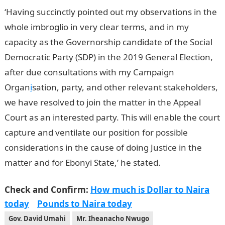
‘Having succinctly pointed out my observations in the
whole imbroglio in very clear terms, and in my
capacity as the Governorship candidate of the Social
Democratic Party (SDP) in the 2019 General Election,
after due consultations with my Campaign
Organ
i
sation, party, and other relevant stakeholders,
we have resolved to join the matter in the Appeal
Court as an interested party. This will enable the court
capture and ventilate our position for possible
considerations in the cause of doing Justice in the
matter and for Ebonyi State,’ he stated.
Check and Confirm:
How much is Dollar to Naira
today
Pounds to Naira today
Gov. David Umahi
Mr. Iheanacho Nwugo