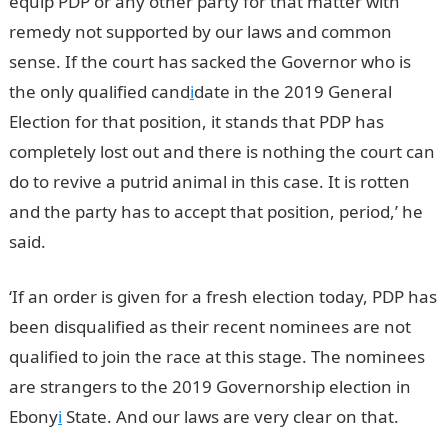
equip PDP or any other party for that matter with
remedy not supported by our laws and common
sense. If the court has sacked the Governor who is
the only qualified cand
i
date in the 2019 General
Election for that position, it stands that PDP has
completely lost out and there is nothing the court can
do to revive a putrid animal in this case. It is rotten
and the party has to accept that position, period,’ he
said.
‘If an order is given for a fresh election today, PDP has
been disqualified as their recent nominees are not
qualified to join the race at this stage. The nominees
are strangers to the 2019 Governorship election in
Ebony
i
State. And our laws are very clear on that.