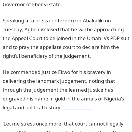
Governor of Ebonyi state.
Speaking at a press conference in Abakaliki on
Tuesday, Agbo disclosed that he will be approaching
the Appeal Court to be joined in the Umahi Vs PDP suit
and to pray the appellate court to declare him the
rightful beneficiary of the judgement.
He commended Justice Ekwo for his bravery in
delivering the landmark judgement, noting that
through the judgement the learned Justice has
engraved his name in gold in the annals of Nigeria’s
legal and political history.
jamb results
‘Let me stress once more, that court cannot illegally