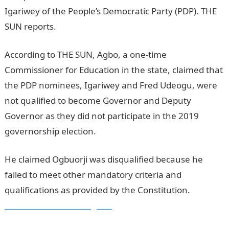
Igariwey of the People’s Democratic Party (PDP). THE
SUN reports.
According to THE SUN, Agbo, a one-time
Commissioner for Education in the state, claimed that
the PDP nominees, Igariwey and Fred Udeogu, were
not qualified to become Governor and Deputy
Governor as they did not participate in the 2019
governorship election.
He claimed Ogbuorji was disqualified because he
failed to meet other mandatory criteria and
qualifications as provided by the Constitution.
Information Guide Nigeria