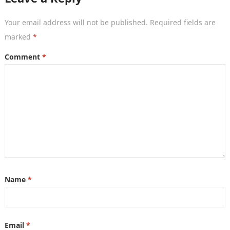
Your email address will not be published.
Required fields are
marked
*
Comment
*
Name
*
Email
*