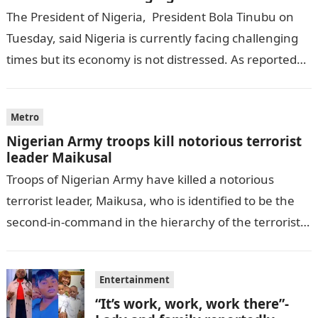
The President of Nigeria, President Bola Tinubu on
Tuesday, said Nigeria is currently facing challenging
times but its economy is not distressed. As reported
by THE WILL, President…
Metro
Nigerian Army troops kill notorious terrorist
leader Maikusal
Troops of Nigerian Army have killed a notorious
terrorist leader, Maikusa, who is identified to be the
second-in-command in the hierarchy of the terrorists’
cell in Katsina State,…
Entertainment
“It’s work, work, work there”-