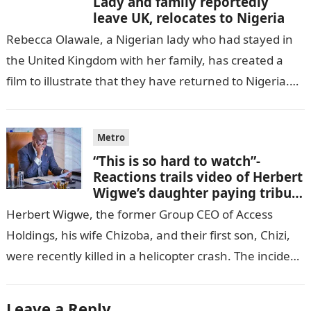
Lady and family reportedly
leave UK, relocates to Nigeria
Rebecca Olawale, a Nigerian lady who had stayed in
the United Kingdom with her family, has created a
film to illustrate that they have returned to Nigeria.
GISTLOVER…
Metro
“This is so hard to watch”-
Reactions trails video of Herbert
Wigwe’s daughter paying tribute
to her brother Chizi
Herbert Wigwe, the former Group CEO of Access
Holdings, his wife Chizoba, and their first son, Chizi,
were recently killed in a helicopter crash. The incident
came as…
Leave a Reply