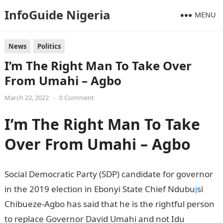
InfoGuide Nigeria
MENU
News
Politics
I’m The Right Man To Take Over
From Umahi – Agbo
March 22, 2022
•
0 Comment
I’m The Right Man To Take
Over From Umahi – Agbo
Social Democratic Party (SDP) candidate for governor
in the 2019 election in Ebonyi State Chief Ndubu
i
si
Chibueze-Agbo has said that he is the rightful person
to replace Governor David Umahi and not Idu