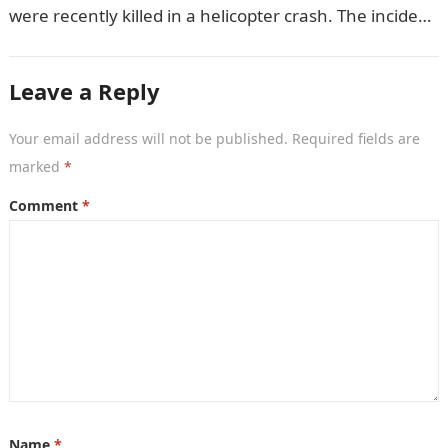
were recently killed in a helicopter crash. The incident
came as…
Leave a Reply
Your email address will not be published.
Required fields are
marked
*
Comment
*
Name
*