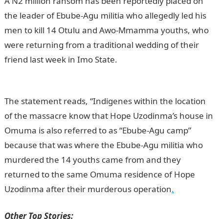
A N2 million ransom has been reportedly placed on
the leader of Ebube-Agu militia who allegedly led his
men to kill 14 Otulu and Awo-Mmamma youths, who
were returning from a traditional wedding of their
friend last week in Imo State.
Information Guide
Nigeria
The statement reads, “Indigenes within the location
of the massacre know that Hope Uzodinma’s house in
Omuma is also referred to as “Ebube-Agu camp”
because that was where the Ebube-Agu militia who
murdered the 14 youths came from and they
returned to the same Omuma residence of Hope
Uzodinma after their murderous operation
.
Other Top Stories: