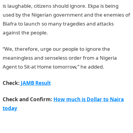
is laughable, citizens should ignore. Ekpa is being
used by the Nigerian government and the enemies of
Biafra to launch so many tragedies and attacks
against the people.
JAMB Result
“We, therefore, urge our people to ignore the
meaningless and senseless order from a Nigeria
Agent to Sit-at Home tomorrow,” he added.
Check:
JAMB Result
Check and Confirm:
How much is Dollar to Naira
today