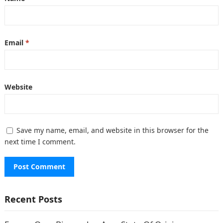
Email
*
Website
Save my name, email, and website in this browser for the
next time I comment.
Recent Posts