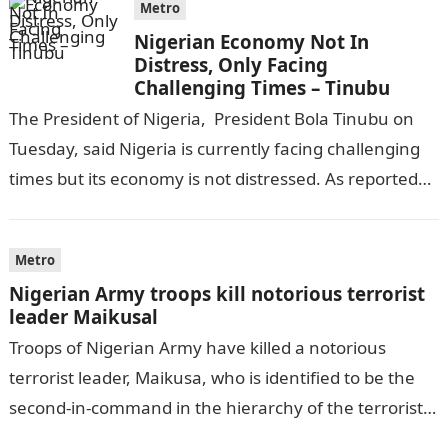
Metro
Nigerian Economy Not In
Distress, Only Facing
Challenging Times – Tinubu
The President of Nigeria, President Bola Tinubu on
Tuesday, said Nigeria is currently facing challenging
times but its economy is not distressed. As reported
by THE WILL, President…
Metro
Nigerian Army troops kill notorious terrorist
leader Maikusal
Troops of Nigerian Army have killed a notorious
terrorist leader, Maikusa, who is identified to be the
second-in-command in the hierarchy of the terrorists’
cell in Katsina State,…