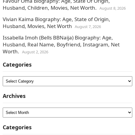
Favour Oma Biography: Age, State Of Origin,
Husband, Children, Movies, Net Worth.
August 8, 2026
Vivian Kaima Biography: Age, State of Origin,
Husband, Movies, Net Worth
August 7, 2026
Issabella Imoh (Bells BBNaija) Biography: Age,
Husband, Real Name, Boyfriend, Instagram, Net
Worth.
August 2, 2026
Categories
Categories
Archives
Archives
Categories