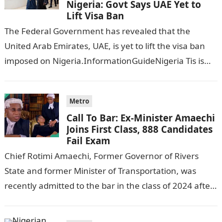
Nigeria: Govt Says UAE Yet to
Lift Visa Ban
The Federal Government has revealed that the
United Arab Emirates, UAE, is yet to lift the visa ban
imposed on Nigeria.InformationGuideNigeria Tis is
following reports emerged that the…
Metro
Call To Bar: Ex-Minister Amaechi
Joins First Class, 888 Candidates
Fail Exam
Chief Rotimi Amaechi, Former Governor of Rivers
State and former Minister of Transportation, was
recently admitted to the bar in the class of 2024 after
completing his law…