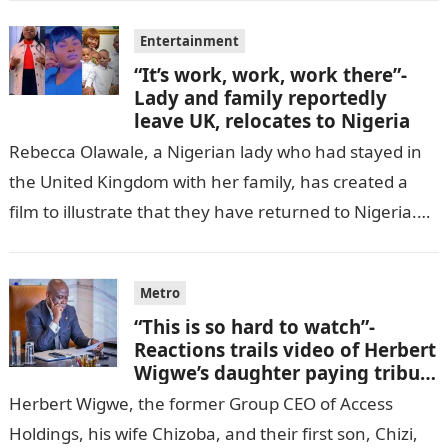
Entertainment
“It’s work, work, work there”-
Lady and family reportedly
leave UK, relocates to Nigeria
Rebecca Olawale, a Nigerian lady who had stayed in
the United Kingdom with her family, has created a
film to illustrate that they have returned to Nigeria.
GISTLOVER…
Metro
“This is so hard to watch”-
Reactions trails video of Herbert
Wigwe’s daughter paying tribute
to her brother Chizi
Herbert Wigwe, the former Group CEO of Access
Holdings, his wife Chizoba, and their first son, Chizi,