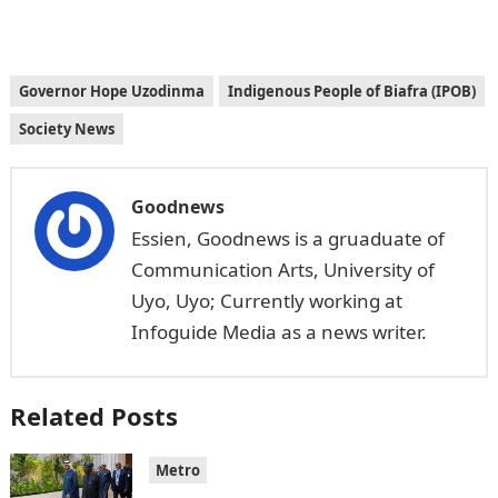
Governor Hope Uzodinma
Indigenous People of Biafra (IPOB)
Society News
Goodnews
Essien, Goodnews is a gruaduate of
Communication Arts, University of
Uyo, Uyo; Currently working at
Infoguide Media as a news writer.
Related Posts
Metro