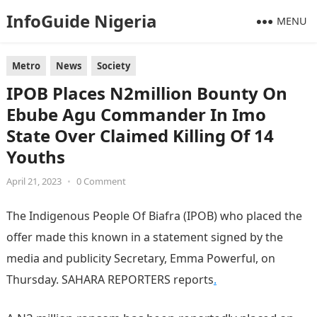
InfoGuide Nigeria
MENU
Metro
News
Society
IPOB Places N2million Bounty On
Ebube Agu Commander In Imo
State Over Claimed Killing Of 14
Youths
April 21, 2023
•
0 Comment
The Indigenous People Of Biafra (IPOB) who placed the
offer made this known in a statement signed by the
media and publicity Secretary, Emma Powerful, on
Thursday. SAHARA REPORTERS reports
.