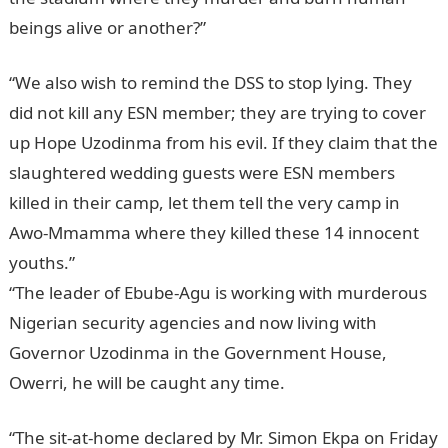
beings alive or another?”
“We also wish to remind the DSS to stop lying. They
did not kill any ESN member; they are trying to cover
up Hope Uzodinma from his evil. If they claim that the
slaughtered wedding guests were ESN members
killed in their camp, let them tell the very camp in
Awo-Mmamma where they killed these 14 innocent
youths.”
“The leader of Ebube-Agu is working with murderous
Nigerian security agencies and now living with
Governor Uzodinma in the Government House,
Owerri, he will be caught any time.
NYSC Portal
“The sit-at-home declared by Mr. Simon Ekpa on Friday