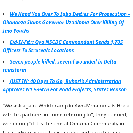
We Hand You Over To Igbo Deities For Prosecution –
Ohanaeze Slams Governor Uzodinma Over Killing Of
Imo Youths
Eid-El-Fitr: Oyo NSCDC Commandant Sends 1,705
Officers To Strategic Locations
Seven people killed, several wounded in Delta
rainstorm
JUST IN: 40 Days To Go, Buhari’s Administration
Approves N1.535trn For Road Projects, States Reason
“We ask again: Which camp in Awo-Mmamma is Hope
with his partners in crime referring to”, they queried,
wondering “if it is the one at Omuma Community in
the stadium where they murder and burn human