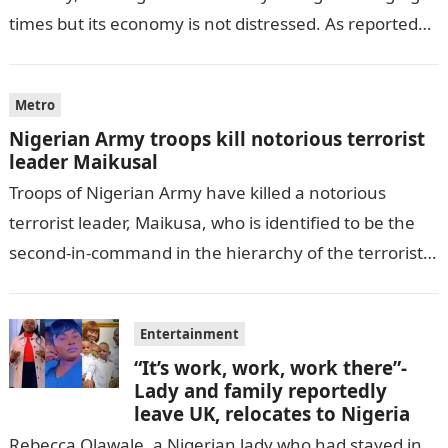
times but its economy is not distressed. As reported
by THE WILL, President…
Metro
Nigerian Army troops kill notorious terrorist
leader Maikusal
Troops of Nigerian Army have killed a notorious
terrorist leader, Maikusa, who is identified to be the
second-in-command in the hierarchy of the terrorists’
cell in Katsina State,…
Entertainment
“It’s work, work, work there”-
Lady and family reportedly
leave UK, relocates to Nigeria
Rebecca Olawale, a Nigerian lady who had stayed in