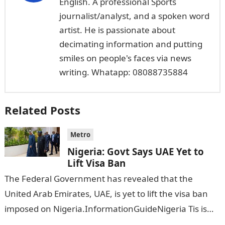
English. A professional Sports
journalist/analyst, and a spoken word
artist. He is passionate about
decimating information and putting
smiles on people's faces via news
writing. Whatapp: 08088735884
Related Posts
Metro
Nigeria: Govt Says UAE Yet to
Lift Visa Ban
The Federal Government has revealed that the
United Arab Emirates, UAE, is yet to lift the visa ban
imposed on Nigeria.InformationGuideNigeria Tis is
following reports emerged that the…