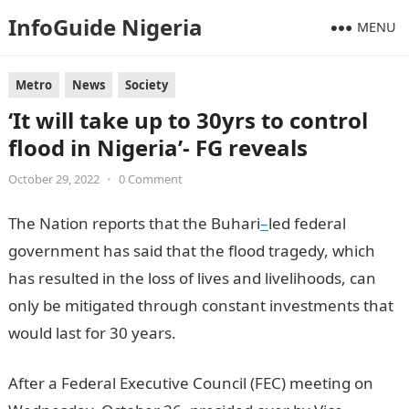
InfoGuide Nigeria
MENU
Metro
News
Society
‘It will take up to 30yrs to control
flood in Nigeria’- FG reveals
October 29, 2022
•
0 Comment
The Nation reports that the Buhari
–
led federal
government has said that the flood tragedy, which
has resulted in the loss of lives and livelihoods, can
only be mitigated through constant investments that
would last for 30 years.
After a Federal Executive Council (FEC) meeting on