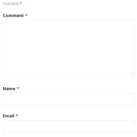
marked
*
Comment
*
Name
*
Email
*