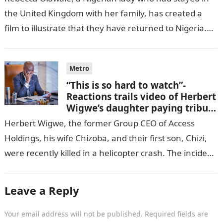
the United Kingdom with her family, has created a
film to illustrate that they have returned to Nigeria.
GISTLOVER…
Metro
“This is so hard to watch”-
Reactions trails video of Herbert
Wigwe’s daughter paying tribute
to her brother Chizi
Herbert Wigwe, the former Group CEO of Access
Holdings, his wife Chizoba, and their first son, Chizi,
were recently killed in a helicopter crash. The incident
came as…
Leave a Reply
Your email address will not be published.
Required fields are