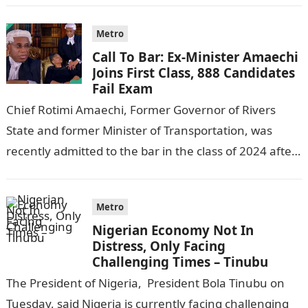
Metro
Call To Bar: Ex-Minister Amaechi
Joins First Class, 888 Candidates
Fail Exam
Chief Rotimi Amaechi, Former Governor of Rivers
State and former Minister of Transportation, was
recently admitted to the bar in the class of 2024 after
completing his law…
Metro
Nigerian Economy Not In
Distress, Only Facing
Challenging Times – Tinubu
The President of Nigeria, President Bola Tinubu on
Tuesday, said Nigeria is currently facing challenging