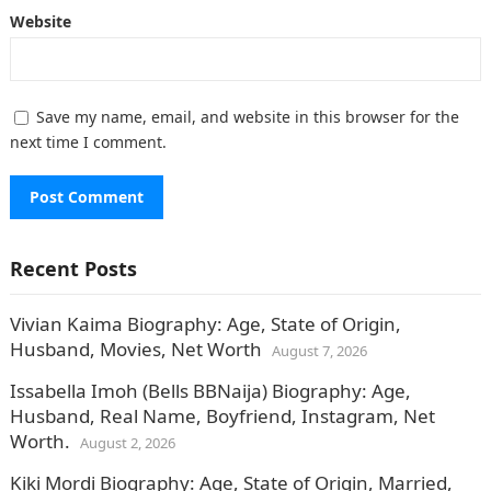
Website
Save my name, email, and website in this browser for the
next time I comment.
Recent Posts
Vivian Kaima Biography: Age, State of Origin,
Husband, Movies, Net Worth
August 7, 2026
Issabella Imoh (Bells BBNaija) Biography: Age,
Husband, Real Name, Boyfriend, Instagram, Net
Worth.
August 2, 2026
Kiki Mordi Biography: Age, State of Origin, Married,