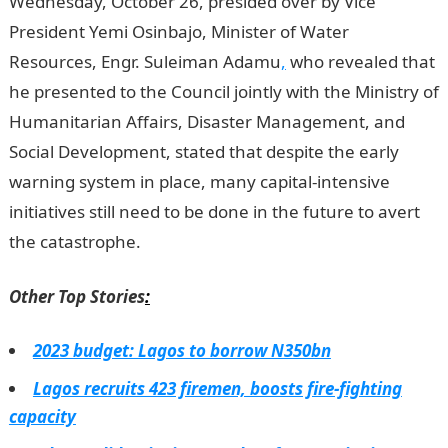
Wednesday, October 26, presided over by Vice
President Yemi Osinbajo, Minister of Water
Resources, Engr. Suleiman Adamu
,
who revealed that
he presented to the Council jointly with the Ministry of
Humanitarian Affairs, Disaster Management, and
Social Development, stated that despite the early
warning system in place, many capital-intensive
initiatives still need to be done in the future to avert
the catastrophe.
Informaion Guide Nigeria
Other Top Stories
:
2023 budget: Lagos to borrow N350bn
Lagos recruits 423 firemen, boosts fire-fighting
capacity