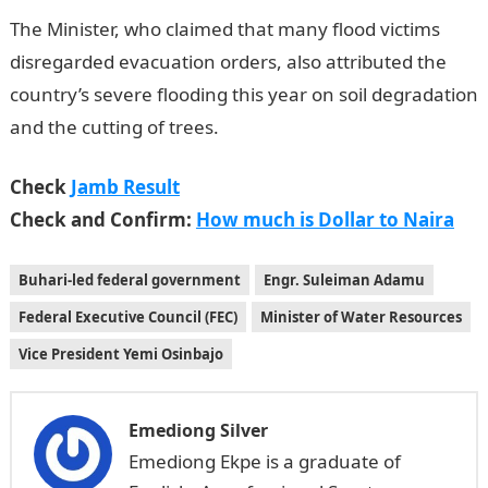
The Minister, who claimed that many flood victims
disregarded evacuation orders, also attributed the
country’s severe flooding this year on soil degradation
and the cutting of trees.
Check
Jamb Result
Check and Confirm:
How much is Dollar to Naira
Buhari-led federal government
Engr. Suleiman Adamu
Federal Executive Council (FEC)
Minister of Water Resources
Vice President Yemi Osinbajo
Emediong Silver
Emediong Ekpe is a graduate of