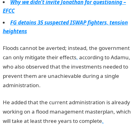
Why we didn’t invite Jonathan for questioning –
EFCC
FG detains 35 suspected ISWAP fighters, tension
heightens
Floods cannot be averted; instead, the government
can only mitigate their effects
,
according to Adamu,
who also observed that the investments needed to
prevent them are unachievable during a single
administration.
He added that the current administration is already
working on a flood management masterplan, which
will take at least three years to complete
.
Jamb
Result