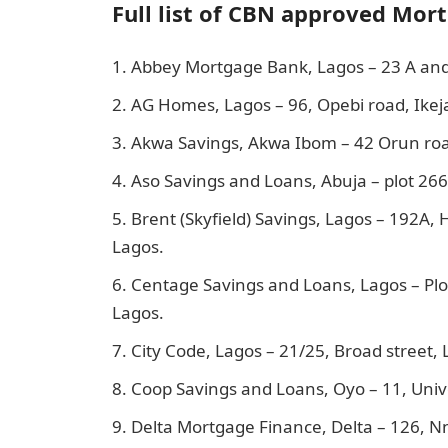
Full list of CBN approved Mor
Abbey Mortgage Bank, Lagos – 23 A and 
AG Homes, Lagos – 96, Opebi road, Ikej
Akwa Savings, Akwa Ibom – 42 Orun ro
Aso Savings and Loans, Abuja – plot 26
Brent (Skyfield) Savings, Lagos – 192A, Hi
Lagos.
Centage Savings and Loans, Lagos – Plot
Lagos.
City Code, Lagos – 21/25, Broad street, 
Coop Savings and Loans, Oyo – 11, Unive
Delta Mortgage Finance, Delta – 126, Nn