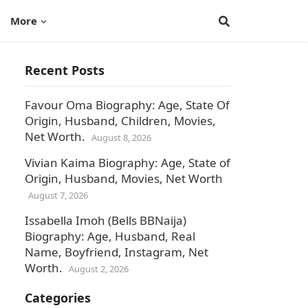
More
Recent Posts
Favour Oma Biography: Age, State Of
Origin, Husband, Children, Movies,
Net Worth.
August 8, 2026
Vivian Kaima Biography: Age, State of
Origin, Husband, Movies, Net Worth
August 7, 2026
Issabella Imoh (Bells BBNaija)
Biography: Age, Husband, Real
Name, Boyfriend, Instagram, Net
Worth.
August 2, 2026
Categories