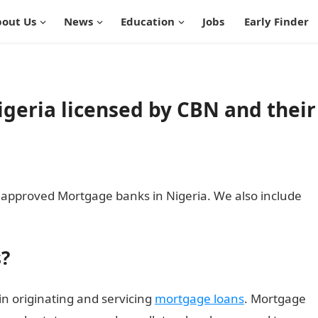
out Us
News
Education
Jobs
Early Finder
geria licensed by CBN and their
 CBN approved Mortgage banks in Nigeria. We also include
?
in originating and servicing
mortgage loans
. Mortgage