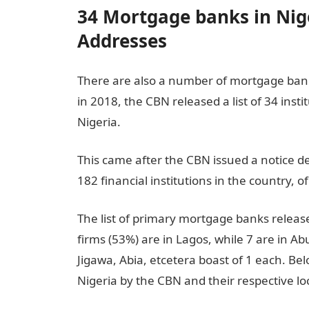
34 Mortgage banks in Nige
Addresses
There are also a number of mortgage bank
in 2018, the CBN released a list of 34 ins
Nigeria.
This came after the CBN issued a notice dec
182 financial institutions in the country,
The list of primary mortgage banks release
firms (53%) are in Lagos, while 7 are in Ab
Jigawa, Abia, etcetera boast of 1 each. Be
Nigeria by the CBN and their respective lo