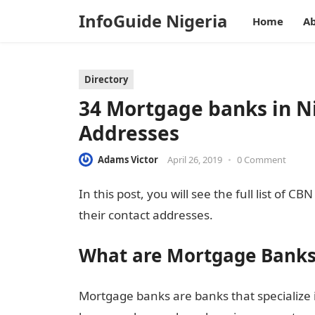
InfoGuide Nigeria
Home
Ab
Directory
34 Mortgage banks in Ni
Addresses
Adams Victor
April 26, 2019
•
0 Comment
In this post, you will see the full list of
their contact addresses.
What are Mortgage Banks
Mortgage banks are banks that specialize 