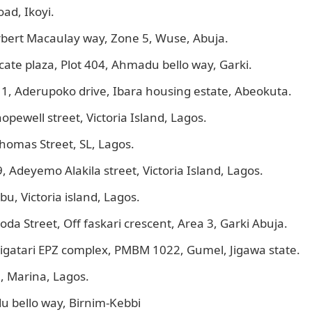
ad, Ikoyi.
rbert Macaulay way, Zone 5, Wuse, Abuja.
ate plaza, Plot 404, Ahmadu bello way, Garki.
1, Aderupoko drive, Ibara housing estate, Abeokuta.
opewell street, Victoria Island, Lagos.
homas Street, SL, Lagos.
Adeyemo Alakila street, Victoria Island, Lagos.
u, Victoria island, Lagos.
oda Street, Off faskari crescent, Area 3, Garki Abuja.
igatari EPZ complex, PMBM 1022, Gumel, Jigawa state.
, Marina, Lagos.
u bello way, Birnim-Kebbi