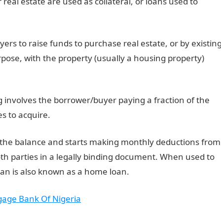
real estate are used as collateral, or loans used to
ers to raise funds to purchase real estate, or by existin
pose, with the property (usually a housing property)
g involves the borrower/buyer paying a fraction of the
s to acquire.
s the balance and starts making monthly deductions from
th parties in a legally binding document. When used to
an is also known as a home loan.
gage Bank Of Nigeria