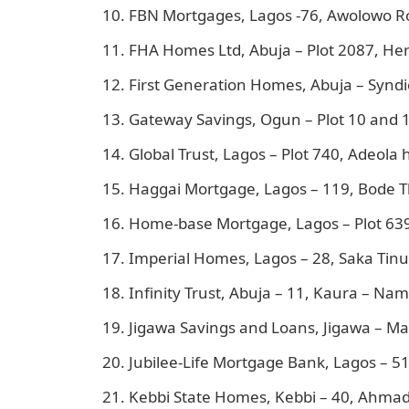
FBN Mortgages, Lagos -76, Awolowo Ro
FHA Homes Ltd, Abuja – Plot 2087, He
First Generation Homes, Abuja – Syndic
Gateway Savings, Ogun – Plot 10 and 1
Global Trust, Lagos – Plot 740, Adeola h
Haggai Mortgage, Lagos – 119, Bode T
Home-base Mortgage, Lagos – Plot 639, 
Imperial Homes, Lagos – 28, Saka Tinub
Infinity Trust, Abuja – 11, Kaura – Nam
Jigawa Savings and Loans, Jigawa – Ma
Jubilee-Life Mortgage Bank, Lagos – 51
Kebbi State Homes, Kebbi – 40, Ahmad