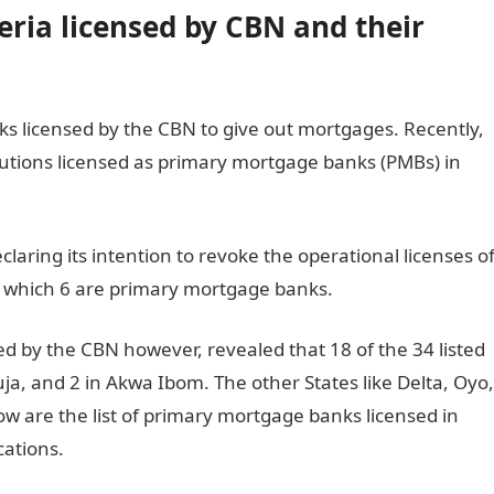
ria licensed by CBN and their
s licensed by the CBN to give out mortgages. Recently,
titutions licensed as primary mortgage banks (PMBs) in
laring its intention to revoke the operational licenses o
 of which 6 are primary mortgage banks.
d by the CBN however, revealed that 18 of the 34 listed
uja, and 2 in Akwa Ibom. The other States like Delta, Oyo,
low are the list of primary mortgage banks licensed in
cations.