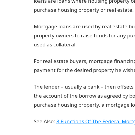
loans are loans where housing property or 
purchase housing property or real estate.
Mortgage loans are used by real estate buy
property owners to raise funds for any pur
used as collateral.
For real estate buyers, mortgage financin
payment for the desired property he wishe
The lender – usually a bank – then offset
the account of the borrow as agreed by bo
purchase housing property, a mortgage lo
See Also:
8 Functions Of The Federal Mort