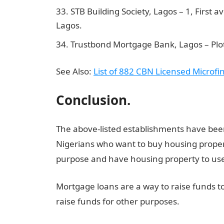
STB Building Society, Lagos – 1, First 
Lagos.
Trustbond Mortgage Bank, Lagos – Plot 
See Also:
List of 882 CBN Licensed Microf
Conclusion.
The above-listed establishments have bee
Nigerians who want to buy housing propert
purpose and have housing property to use 
Mortgage loans are a way to raise funds t
raise funds for other purposes.