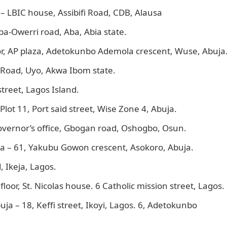
– LBIC house, Assibifi Road, CDB, Alausa
a-Owerri road, Aba, Abia state.
r, AP plaza, Adetokunbo Ademola crescent, Wuse, Abuja
 Road, Uyo, Akwa Ibom state.
treet, Lagos Island.
lot 11, Port said street, Wise Zone 4, Abuja.
overnor’s office, Gbogan road, Oshogbo, Osun.
a – 61, Yakubu Gowon crescent, Asokoro, Abuja.
 Ikeja, Lagos.
loor, St. Nicolas house. 6 Catholic mission street, Lagos.
ja – 18, Keffi street, Ikoyi, Lagos. 6, Adetokunbo