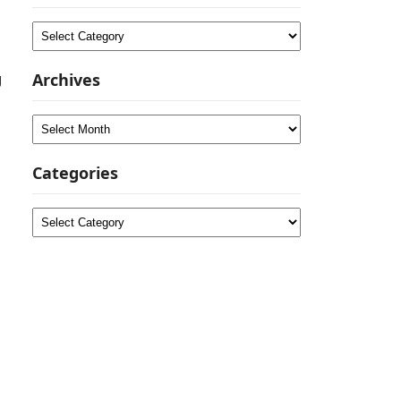
Categories
g
Archives
Archives
Categories
Categories