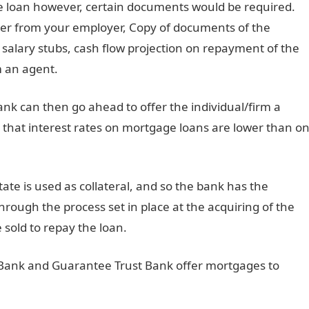
ge loan however, certain documents would be required.
ter from your employer, Copy of documents of the
, salary stubs, cash flow projection on repayment of the
m an agent.
nk can then go ahead to offer the individual/firm a
e that interest rates on mortgage loans are lower than o
ate is used as collateral, and so the bank has the
through the process set in place at the acquiring of the
e sold to repay the loan.
s Bank and Guarantee Trust Bank offer mortgages to