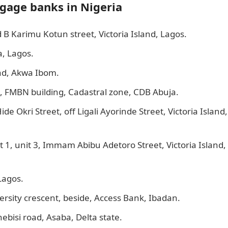
tgage banks in Nigeria
B Karimu Kotun street, Victoria Island, Lagos.
a, Lagos.
ad, Akwa Ibom.
6, FMBN building, Cadastral zone, CDB Abuja.
de Okri Street, off Ligali Ayorinde Street, Victoria Island,
 1, unit 3, Immam Abibu Adetoro Street, Victoria Island,
Lagos.
rsity crescent, beside, Access Bank, Ibadan.
ebisi road, Asaba, Delta state.