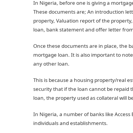
In Nigeria, before one is giving a mortga
These documents are; An introduction let
property, Valuation report of the property
loan, bank statement and offer letter fro
Once these documents are in place, the ba
mortgage loan. It is also important to not
any other loan.
This is because a housing property/real est
security that if the loan cannot be repaid 
loan, the property used as collateral will b
In Nigeria, a number of banks like Acces
individuals and establishments.