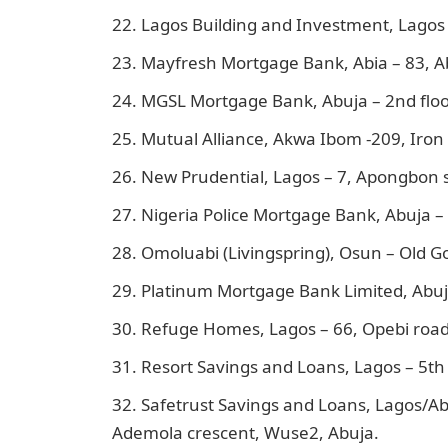
Lagos Building and Investment, Lagos 
Mayfresh Mortgage Bank, Abia – 83, Ab
MGSL Mortgage Bank, Abuja – 2nd floo
Mutual Alliance, Akwa Ibom -209, Iron
New Prudential, Lagos – 7, Apongbon s
Nigeria Police Mortgage Bank, Abuja – P
Omoluabi (Livingspring), Osun – Old G
Platinum Mortgage Bank Limited, Abuj
Refuge Homes, Lagos – 66, Opebi road,
Resort Savings and Loans, Lagos – 5th f
Safetrust Savings and Loans, Lagos/Abu
Ademola crescent, Wuse2, Abuja.