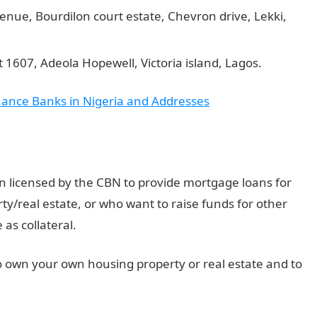
avenue, Bourdilon court estate, Chevron drive, Lekki,
1607, Adeola Hopewell, Victoria island, Lagos.
inance Banks in Nigeria and Addresses
n licensed by the CBN to provide mortgage loans for
y/real estate, or who want to raise funds for other
as collateral.
o own your own housing property or real estate and to