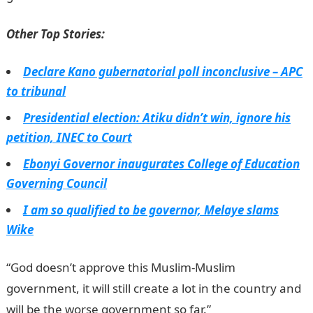
Other Top Stories:
Declare Kano gubernatorial poll inconclusive – APC
to tribunal
Presidential election: Atiku didn’t win, ignore his
petition, INEC to Court
Ebonyi Governor inaugurates College of Education
Governing Council
I am so qualified to be governor, Melaye slams
Wike
“God doesn’t approve this Muslim-Muslim
government, it will still create a lot in the country and
will be the worse government so far.”
JAMB Portal