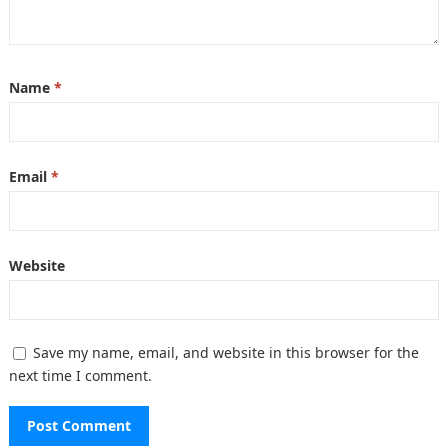
Name
*
Email
*
Website
Save my name, email, and website in this browser for the
next time I comment.