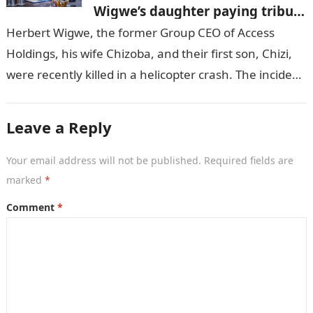
Wigwe’s daughter paying tribute
to her brother Chizi
Herbert Wigwe, the former Group CEO of Access
Holdings, his wife Chizoba, and their first son, Chizi,
were recently killed in a helicopter crash. The incident
came as…
Leave a Reply
Your email address will not be published.
Required fields are
marked
*
Comment
*