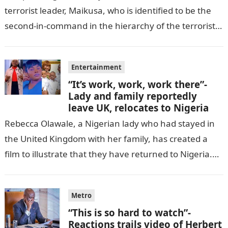
terrorist leader, Maikusa, who is identified to be the
second-in-command in the hierarchy of the terrorists’
cell in Katsina State,…
Entertainment
“It’s work, work, work there”-
Lady and family reportedly
leave UK, relocates to Nigeria
Rebecca Olawale, a Nigerian lady who had stayed in
the United Kingdom with her family, has created a
film to illustrate that they have returned to Nigeria.
GISTLOVER…
Metro
“This is so hard to watch”-
Reactions trails video of Herbert