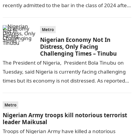
recently admitted to the bar in the class of 2024 after
completing his law…
Metro
Nigerian Economy Not In
Distress, Only Facing
Challenging Times – Tinubu
The President of Nigeria, President Bola Tinubu on
Tuesday, said Nigeria is currently facing challenging
times but its economy is not distressed. As reported
by THE WILL, President…
Metro
Nigerian Army troops kill notorious terrorist
leader Maikusal
Troops of Nigerian Army have killed a notorious