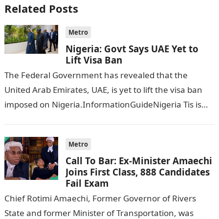
Related Posts
Metro
Nigeria: Govt Says UAE Yet to
Lift Visa Ban
The Federal Government has revealed that the
United Arab Emirates, UAE, is yet to lift the visa ban
imposed on Nigeria.InformationGuideNigeria Tis is
following reports emerged that the…
Metro
Call To Bar: Ex-Minister Amaechi
Joins First Class, 888 Candidates
Fail Exam
Chief Rotimi Amaechi, Former Governor of Rivers
State and former Minister of Transportation, was