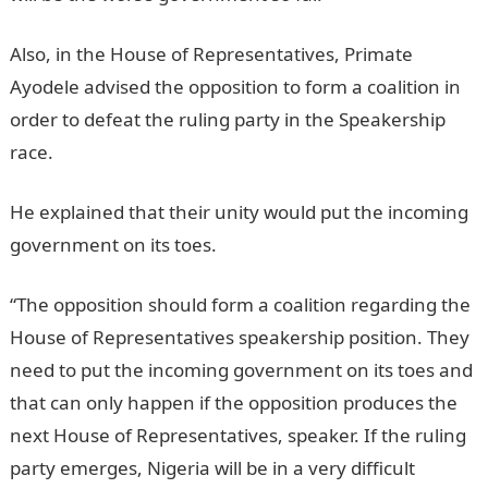
Also, in the House of Representatives, Primate
Ayodele advised the opposition to form a coalition in
order to defeat the ruling party in the Speakership
race.
He explained that their unity would put the incoming
government on its toes.
NYSC Portal
“The opposition should form a coalition regarding the
House of Representatives speakership position. They
need to put the incoming government on its toes and
that can only happen if the opposition produces the
next House of Representatives, speaker. If the ruling
party emerges, Nigeria will be in a very difficult