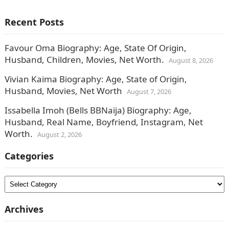
Recent Posts
Favour Oma Biography: Age, State Of Origin,
Husband, Children, Movies, Net Worth.
August 8, 2026
Vivian Kaima Biography: Age, State of Origin,
Husband, Movies, Net Worth
August 7, 2026
Issabella Imoh (Bells BBNaija) Biography: Age,
Husband, Real Name, Boyfriend, Instagram, Net
Worth.
August 2, 2026
Categories
Categories
Archives