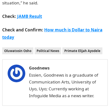
situation,” he said.
Check:
JAMB Result
Check and Confirm:
How much is Dollar to Naira
today
Oluwatosin Osho
Political News
Primate Elijah Ayodele
Goodnews
Essien, Goodnews is a gruaduate of
Communication Arts, University of
Uyo, Uyo; Currently working at
Infoguide Media as a news writer.