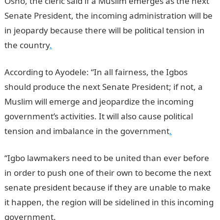
Osho, the cleric said if a Muslim emerges as the next
Senate President, the incoming administration will be
in jeopardy because there will be political tension in
the country
.
According to Ayodele: “In all fairness, the Igbos
should produce the next Senate President; if not, a
Muslim will emerge and jeopardize the incoming
government’s activities. It will also cause political
tension and imbalance in the government
.
“Igbo lawmakers need to be united than ever before
in order to push one of their own to become the next
senate president because if they are unable to make
it happen, the region will be sidelined in this incoming
government.
JAMB Result