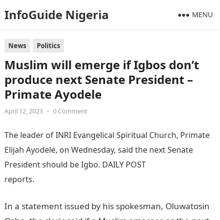
InfoGuide Nigeria
MENU
News
Politics
Muslim will emerge if Igbos don’t
produce next Senate President –
Primate Ayodele
April 12, 2023
•
0 Comment
The leader of INRI Evangelical Spiritual Church, Primate
Elijah Ayodele, on Wednesday, said the next Senate
President should be Igbo. DAILY POST
reports.
Information Guide Nigeria
In a statement issued by his spokesman, Oluwatosin