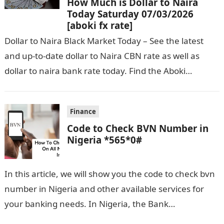
How Much is Dollar to Naira
Today Saturday 07/03/2026
[aboki fx rate]
Dollar to Naira Black Market Today – See the latest
and up-to-date dollar to Naira CBN rate as well as
dollar to naira bank rate today. Find the Aboki…
Finance
Code to Check BVN Number in
Nigeria *565*0#
In this article, we will show you the code to check bvn
number in Nigeria and other available services for
your banking needs. In Nigeria, the Bank
Verification…