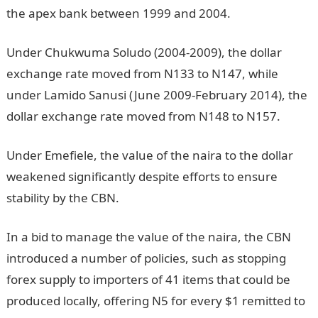
the apex bank between 1999 and 2004.
Under Chukwuma Soludo (2004-2009), the dollar
exchange rate moved from N133 to N147, while
under Lamido Sanusi (June 2009-February 2014), the
dollar exchange rate moved from N148 to N157.
Under Emefiele, the value of the naira to the dollar
weakened significantly despite efforts to ensure
stability by the CBN.
In a bid to manage the value of the naira, the CBN
introduced a number of policies, such as stopping
forex supply to importers of 41 items that could be
produced locally, offering N5 for every $1 remitted to