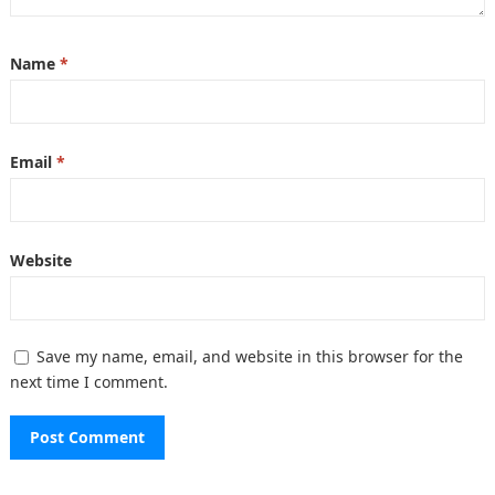
Name
*
Email
*
Website
Save my name, email, and website in this browser for the
next time I comment.