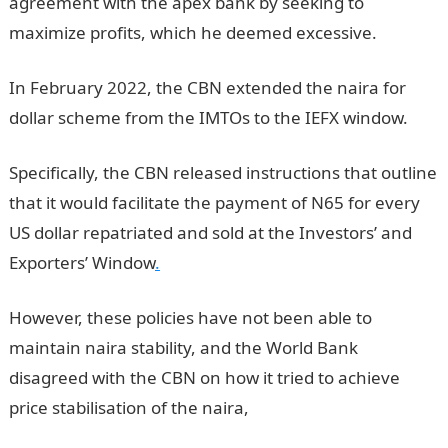
agreement with the apex bank by seeking to
maximize profits, which he deemed excessive.
In February 2022, the CBN extended the naira for
dollar scheme from the IMTOs to the IEFX window.
Specifically, the CBN released instructions that outline
that it would facilitate the payment of N65 for every
US dollar repatriated and sold at the Investors’ and
Exporters’ Window
.
However, these policies have not been able to
maintain naira stability, and the World Bank
disagreed with the CBN on how it tried to achieve
price stabilisation of the naira,