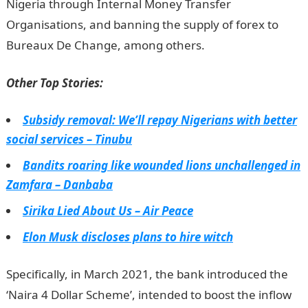
Nigeria through Internal Money Transfer
Organisations, and banning the supply of forex to
Bureaux De Change, among others.
JAMB Result
Other Top Stories:
Subsidy removal: We’ll repay Nigerians with better
social services – Tinubu
Bandits roaring like wounded lions unchallenged in
Zamfara – Danbaba
Sirika Lied About Us – Air Peace
Elon Musk discloses plans to hire witch
Specifically, in March 2021, the bank introduced the
‘Naira 4 Dollar Scheme’, intended to boost the inflow