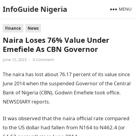
InfoGuide Nigeria
MENU
Finance
News
Naira Loses 76% Value Under
Emefiele As CBN Governor
June 12, 2023
•
0 Comment
The naira has lost about 76.17 percent of its value since
June 2014 when the suspended Governor of the Central
Bank of Nigeria (CBN), Godwin Emefiele
took office.
NEWSDIARY reports.
Information Guide Nigeria
It was observed that the naira official rate compared
to the US dollar had fallen from N164 to N462.4 (or