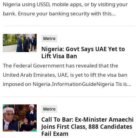
Nigeria using USSD, mobile apps, or by visiting your
bank. Ensure your banking security with this…
Metro
Nigeria: Govt Says UAE Yet to
Lift Visa Ban
The Federal Government has revealed that the
United Arab Emirates, UAE, is yet to lift the visa ban
imposed on Nigeria.InformationGuideNigeria Tis is
following reports emerged that the…
Metro
Call To Bar: Ex-Minister Amaechi
Joins First Class, 888 Candidates
Fail Exam