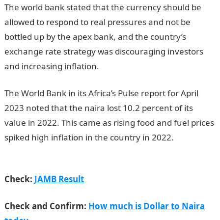
The world bank stated that the currency should be
allowed to respond to real pressures and not be
bottled up by the apex bank, and the country’s
exchange rate strategy was discouraging investors
and increasing inflation.
The World Bank in its Africa’s Pulse report for April
2023 noted that the naira lost 10.2 percent of its
value in 2022. This came as rising food and fuel prices
spiked high inflation in the country in 2022.
NYSC
Portal
Check:
JAMB Result
Check and Confirm:
How much is Dollar to Naira