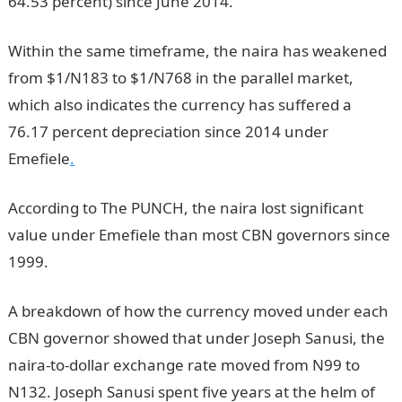
64.53 percent) since June 2014.
Within the same timeframe, the naira has weakened
from $1/N183 to $1/N768 in the parallel market,
which also indicates the currency has suffered a
76.17 percent depreciation since 2014 under
Emefiele
.
According to The PUNCH, the naira lost significant
value under Emefiele than most CBN governors since
1999.
A breakdown of how the currency moved under each
CBN governor showed that under Joseph Sanusi, the
naira-to-dollar exchange rate moved from N99 to
N132. Joseph Sanusi spent five years at the helm of