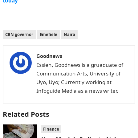
today
CBN governor
Emefiele
Naira
Goodnews
Essien, Goodnews is a gruaduate of
Communication Arts, University of
Uyo, Uyo; Currently working at
Infoguide Media as a news writer.
Related Posts
Finance