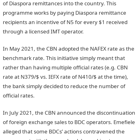
of Diaspora remittances into the country. This
programme works by paying Diaspora remittance
recipients an incentive of N5 for every $1 received
through a licensed IMT operator.
In May 2021, the CBN adopted the NAFEX rate as the
benchmark rate. This initiative simply meant that
rather than having multiple official rates (e.g. CBN
rate at N379/$ vs. IEFX rate of N410/$ at the time),
the bank simply decided to reduce the number of
official rates.
In July 2021, the CBN announced the discontinuation
of foreign exchange sales to BDC operators. Emefiele
alleged that some BDCs’ actions contravened the