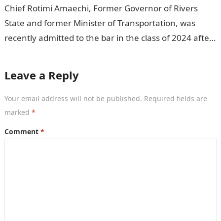
Chief Rotimi Amaechi, Former Governor of Rivers
State and former Minister of Transportation, was
recently admitted to the bar in the class of 2024 after
completing his law…
Leave a Reply
Your email address will not be published.
Required fields are
marked
*
Comment
*