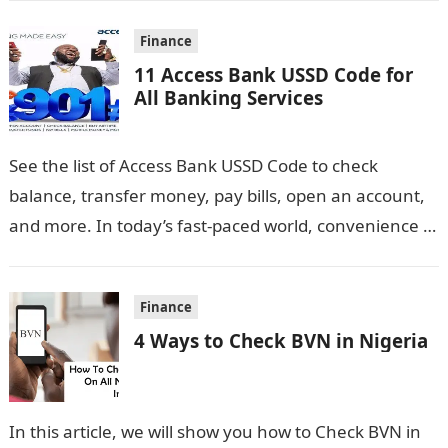
Finance
11 Access Bank USSD Code for
All Banking Services
See the list of Access Bank USSD Code to check
balance, transfer money, pay bills, open an account,
and more. In today’s fast-paced world, convenience is
key, especially…
Finance
4 Ways to Check BVN in Nigeria
In this article, we will show you how to Check BVN in