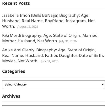
Recent Posts
Issabella Imoh (Bells BBNaija) Biography: Age,
Husband, Real Name, Boyfriend, Instagram, Net
Worth.
August 2, 2026
Kiki Mordi Biography: Age, State of Origin, Married,
Mother, Husband, Net Worth
July 31, 2026
Anike Ami Olaniyi Biography: Age, State of Origin,
Real Name, Husband, Father, Daughter, Date of Birth,
Movies, Net Worth.
July 31, 2026
Categories
Categories
Archives