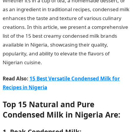
Whether it’s in a cup of tea, a homemade dessert, or
as an ingredient in traditional recipes, condensed milk
enhances the taste and texture of various culinary
creations. In this article, we present a comprehensive
list of the 15 best creamy condensed milk brands
available in Nigeria, showcasing their quality,
popularity, and ability to elevate the flavors of
Nigerian cuisine.
InformationGuideNigeria
Read Also:
15 Best Versatile Condensed Milk for
Recipes in Nigeria
Top 15 Natural and Pure
Condensed Milk in Nigeria Are:
1. Peak Condensed Milk: