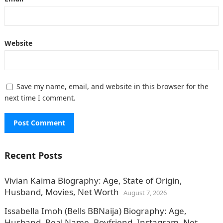
Website
Save my name, email, and website in this browser for the
next time I comment.
Recent Posts
Vivian Kaima Biography: Age, State of Origin,
Husband, Movies, Net Worth
August 7, 2026
Issabella Imoh (Bells BBNaija) Biography: Age,
Husband, Real Name, Boyfriend, Instagram, Net