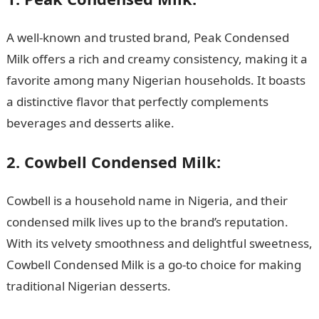
A well-known and trusted brand, Peak Condensed
Milk offers a rich and creamy consistency, making it a
favorite among many Nigerian households. It boasts
a distinctive flavor that perfectly complements
beverages and desserts alike.
2. Cowbell Condensed Milk:
Cowbell is a household name in Nigeria, and their
condensed milk lives up to the brand’s reputation.
With its velvety smoothness and delightful sweetness,
Cowbell Condensed Milk is a go-to choice for making
traditional Nigerian desserts.
NYSC Portal