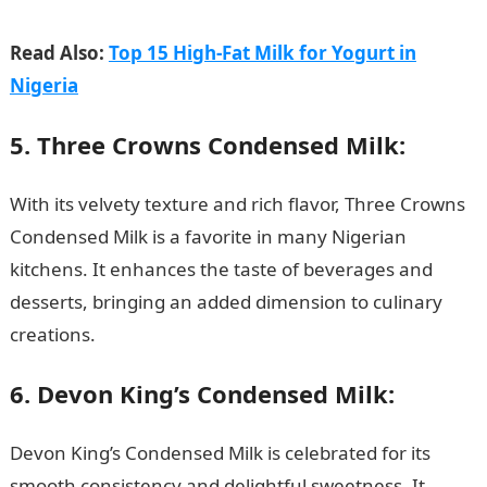
Read Also:
Top 15 High-Fat Milk for Yogurt in
Nigeria
5. Three Crowns Condensed Milk:
With its velvety texture and rich flavor, Three Crowns
Condensed Milk is a favorite in many Nigerian
kitchens. It enhances the taste of beverages and
desserts, bringing an added dimension to culinary
creations.
JAMB Portal
6. Devon King’s Condensed Milk:
Devon King’s Condensed Milk is celebrated for its
smooth consistency and delightful sweetness
.
It