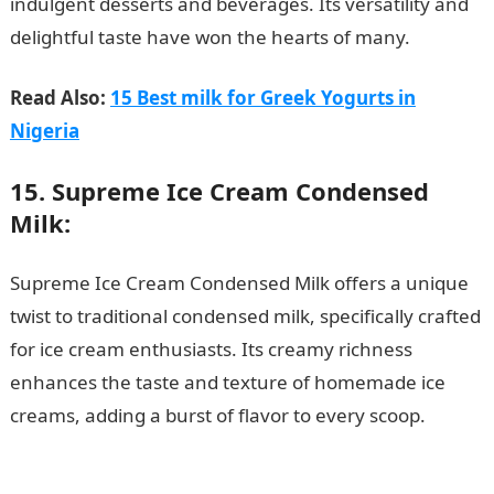
indulgent desserts and beverages. Its versatility and
delightful taste have won the hearts of many.
Read Also:
15 Best milk for Greek Yogurts in
Nigeria
15. Supreme Ice Cream Condensed
Milk:
Supreme Ice Cream Condensed Milk offers a unique
twist to traditional condensed milk, specifically crafted
for ice cream enthusiasts. Its creamy richness
enhances the taste and texture of homemade ice
creams, adding a burst of flavor to every scoop.
15
Best Creamy Condensed Milk in Nigeria