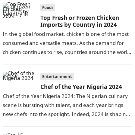
Foods
Top Fresh or Frozen Chicken
Imports by Country in 2024
In the global food market, chicken is one of the most
consumed and versatile meats. As the demand for
chicken continues to rise, countries around the world
engage…
Entertainment
Chef of the Year Nigeria 2024
Chef of the Year Nigeria 2024: The Nigerian culinary
scene is bursting with talent, and each year brings
new chefs into the spotlight. Indeed, 2024 is shaping
up…