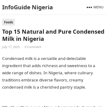
InfoGuide Nigeria
MENU
Foods
Top 15 Natural and Pure Condensed
Milk in Nigeria
July 17, 2023
•
0 Comment
Condensed milk is a versatile and delectable
ingredient that adds richness and sweetness to a
wide range of dishes. In Nigeria, where culinary
traditions embrace diverse flavors, creamy
condensed milk is a cherished pantry staple.
105 Good
Morning Messages