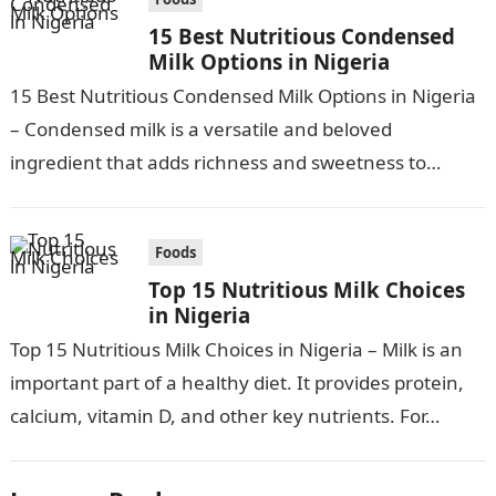
15 Best Nutritious Condensed
Milk Options in Nigeria
15 Best Nutritious Condensed Milk Options in Nigeria
– Condensed milk is a versatile and beloved
ingredient that adds richness and sweetness to
various culinary creations. In Nigeria,…
Foods
Top 15 Nutritious Milk Choices
in Nigeria
Top 15 Nutritious Milk Choices in Nigeria – Milk is an
important part of a healthy diet. It provides protein,
calcium, vitamin D, and other key nutrients. For…