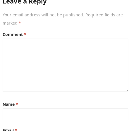
Leave a Reply
Your email address will not be published.
Required fields are
marked
*
Comment
*
Name
*
Email
*