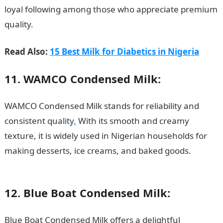
loyal following among those who appreciate premium
quality.
Read Also:
15 Best Milk for Diabetics in Nigeria
11. WAMCO Condensed Milk:
WAMCO Condensed Milk stands for reliability and
consistent quality
.
With its smooth and creamy
texture, it is widely used in Nigerian households for
making desserts, ice creams, and baked goods.
200
Romantic Messages
12. Blue Boat Condensed Milk:
Blue Boat Condensed Milk offers a delightful