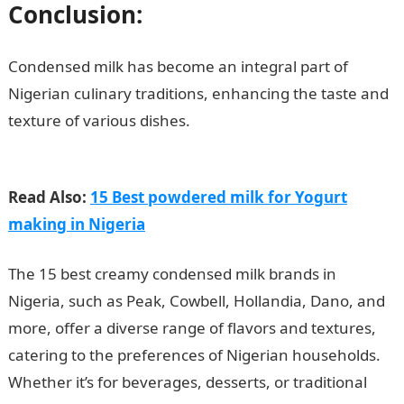
Conclusion:
Condensed milk has become an integral part of
Nigerian culinary traditions, enhancing the taste and
texture of various dishes.
Top 15 Natural and Pure
Condensed Milk in Nigeria
Read Also:
15 Best powdered milk for Yogurt
making in Nigeria
The 15 best creamy condensed milk brands in
Nigeria, such as Peak, Cowbell, Hollandia, Dano, and
more, offer a diverse range of flavors and textures,
catering to the preferences of Nigerian households.
Whether it’s for beverages, desserts, or traditional