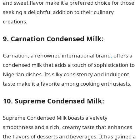
and sweet flavor make it a preferred choice for those
seeking a delightful addition to their culinary
creations.
9. Carnation Condensed Milk:
Carnation, a renowned international brand
,
offers a
condensed milk that adds a touch of sophistication to
Nigerian dishes. Its silky consistency and indulgent
taste make it a favorite among cooking enthusiasts.
10. Supreme Condensed Milk:
Supreme Condensed Milk boasts a velvety
smoothness and a rich, creamy taste that enhances
the flavors of desserts and beverages. It has gained a