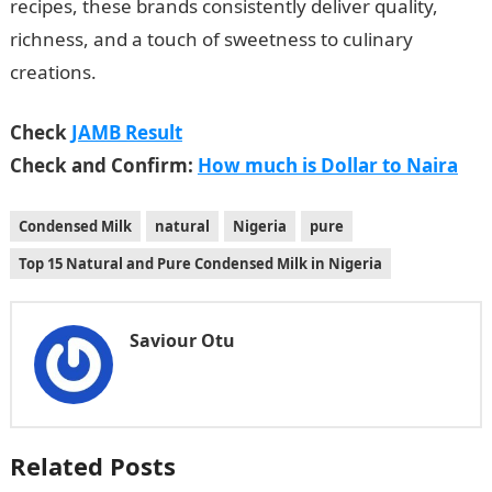
recipes, these brands consistently deliver quality,
richness, and a touch of sweetness to culinary
creations.
Check
JAMB Result
Check and Confirm:
How much is Dollar to Naira
Condensed Milk
natural
Nigeria
pure
Top 15 Natural and Pure Condensed Milk in Nigeria
Saviour Otu
Related Posts