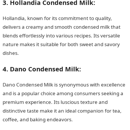
3. Hollandia Condensed Milk:
Hollandia, known for its commitment to quality,
delivers a creamy and smooth condensed milk that
blends effortlessly into various recipes. Its versatile
nature makes it suitable for both sweet and savory
dishes.
4. Dano Condensed Milk:
Dano Condensed Milk is synonymous with excellence
and is a popular choice among consumers seeking a
premium experience. Its luscious texture and
distinctive taste make it an ideal companion for tea,
coffee, and baking endeavors.
Top 15 Best Rustic
Kitchens in Nigeria