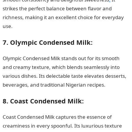
strikes the perfect balance between flavor and
richness, making it an excellent choice for everyday
use.
7. Olympic Condensed Milk:
Olympic Condensed Milk stands out for its smooth
and creamy texture, which blends seamlessly into
various dishes. Its delectable taste elevates desserts,
beverages, and traditional Nigerian recipes.
8. Coast Condensed Milk:
Coast Condensed Milk captures the essence of
creaminess in every spoonful. Its luxurious texture