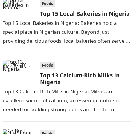
Foods
Top 15 Local Bakeries in Nigeria
Top 15 Local Bakeries in Nigeria: Bakeries hold a
special place in Nigerian culture. Beyond just
providing delicious foods, local bakeries often serve as
community gathering places and…
Foods
Top 13 Calcium-Rich Milks in
Nigeria
Top 13 Calcium-Rich Milks in Nigeria: Milk is an
excellent source of calcium, an essential nutrient
needed for building strong bones and teeth. In
Nigeria, there are many…
Foods