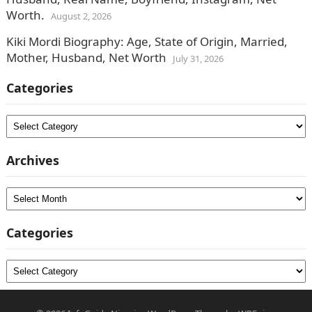
Worth.
August 2, 2026
Kiki Mordi Biography: Age, State of Origin, Married,
Mother, Husband, Net Worth
July 31, 2026
Categories
Categories
Archives
Archives
Categories
Categories