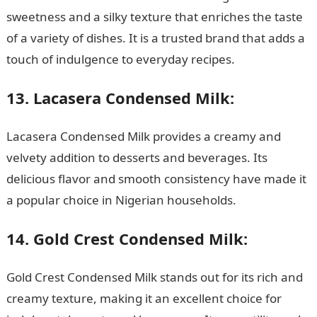
sweetness and a silky texture that enriches the taste
of a variety of dishes. It is a trusted brand that adds a
touch of indulgence to everyday recipes.
13. Lacasera Condensed Milk:
Lacasera Condensed Milk provides a creamy and
velvety addition to desserts and beverages. Its
delicious flavor and smooth consistency have made it
a popular choice in Nigerian households.
14. Gold Crest Condensed Milk:
Gold Crest Condensed Milk stands out for its rich and
creamy texture, making it an excellent choice for