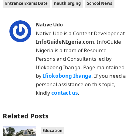
Entrance Exams Date
nauth.org.ng
School News
Native Udo
Native Udo is a Content Developer at
InfoGuideNIgeria.com
. InfoGuide
Nigeria is a team of Resource
Persons and Consultants led by
Ifiokobong Ibanga. Page maintained
by
Ifiokobong Ibanga
. If you need a
personal assistance on this topic,
kindly
contact us
.
Related Posts
Education