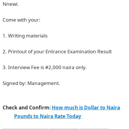
Nnewi.
Come with your:
1. Writing materials
2. Printout of your Entrance Examination Result
3. Interview Fee is #2,000 naira only.
Signed by: Management.
NAUTH 2nd Batch Nursing
Exam & Interview
Check and Confirm:
How much is Dollar to Naira
Pounds to Naira Rate Today