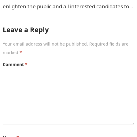
enlighten the public and all interested candidates to
enroll in this year’s admission exercise…
Leave a Reply
Your email address will not be published.
Required fields are
marked
*
Comment
*