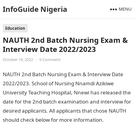
InfoGuide Nigeria
MENU
Education
NAUTH 2nd Batch Nursing Exam &
Interview Date 2022/2023
October 19, 2022
•
0 Comment
NAUTH 2nd Batch Nursing Exam & Interview Date
2022/2023. School of Nursing Nnamdi Azikiwe
University Teaching Hospital, Nnewi has released the
date for the 2nd batch examination and interview for
desired applicants. All applicants that chose NAUTH
should check below for more information.
Jamb
Result