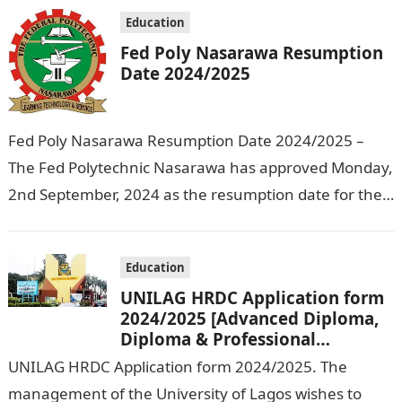
Education
Fed Poly Nasarawa Resumption
Date 2024/2025
Fed Poly Nasarawa Resumption Date 2024/2025 –
The Fed Polytechnic Nasarawa has approved Monday,
2nd September, 2024 as the resumption date for the
2024/ 2025 Academic Session. To…
Education
UNILAG HRDC Application form
2024/2025 [Advanced Diploma,
Diploma & Professional
Certificate courses]
UNILAG HRDC Application form 2024/2025. The
management of the University of Lagos wishes to