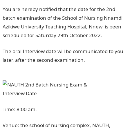
You are hereby notified that the date for the 2nd
batch examination of the School of Nursing Nnamdi
Azikiwe University Teaching Hospital, Nnewi is been
scheduled for Saturday 29th October 2022.
The oral Interview date will be communicated to you
later, after the second examination.
NPower
Recruitment
Time: 8:00 am.
Venue: the school of nursing complex, NAUTH,