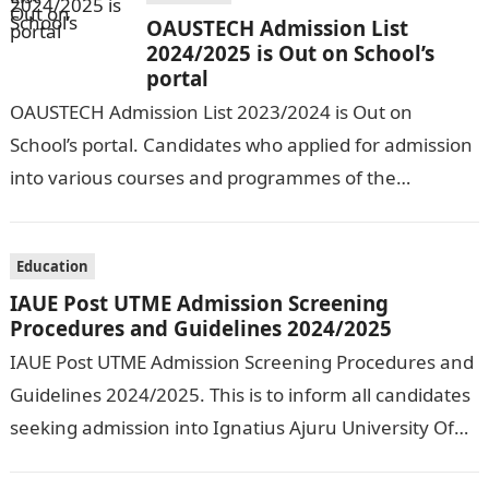
OAUSTECH Admission List
2024/2025 is Out on School’s
portal
OAUSTECH Admission List 2023/2024 is Out on
School’s portal. Candidates who applied for admission
into various courses and programmes of the
Olusegun Agagu University of Science and
Technology…
Education
IAUE Post UTME Admission Screening
Procedures and Guidelines 2024/2025
IAUE Post UTME Admission Screening Procedures and
Guidelines 2024/2025. This is to inform all candidates
seeking admission into Ignatius Ajuru University Of
Education that the management has released…