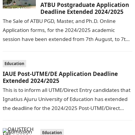
ATBU Postgraduate Application
Deadline Extended 2024/2025
The Sale of ATBU PGD, Master, and Ph.D. Online
Application forms, for the 2024/2025 academic
session have been extended from 7th August, to 7th
September, 2024. The New…
Education
IAUE Post-UTME/DE Application Deadline
Extended 2024/2025
This is to inform all UTME/Direct Entry candidates that
Ignatius Ajuru University of Education has extended
the deadline for the 2024/2025 Post-UTME/Direct
Entry Registration Exercise which commenced on…
Education