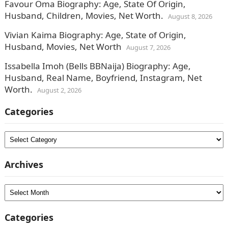
Favour Oma Biography: Age, State Of Origin,
Husband, Children, Movies, Net Worth.
August 8, 2026
Vivian Kaima Biography: Age, State of Origin,
Husband, Movies, Net Worth
August 7, 2026
Issabella Imoh (Bells BBNaija) Biography: Age,
Husband, Real Name, Boyfriend, Instagram, Net
Worth.
August 2, 2026
Categories
Categories
Archives
Archives
Categories