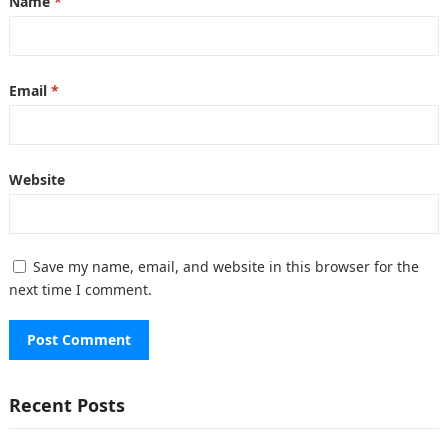
Name
*
Email
*
Website
Save my name, email, and website in this browser for the
next time I comment.
Recent Posts