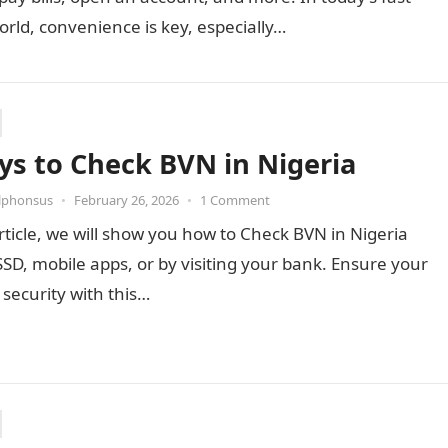
rld, convenience is key, especially…
ys to Check BVN in Nigeria
Alphonsus
•
February 26, 2026
•
1 Comment
article, we will show you how to Check BVN in Nigeria
SD, mobile apps, or by visiting your bank. Ensure your
security with this…