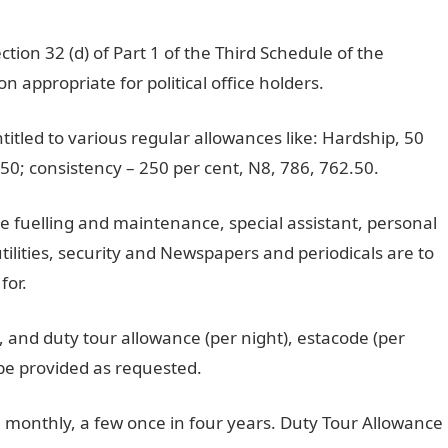
ion 32 (d) of Part 1 of the Third Schedule of the
 appropriate for political office holders.
ntitled to various regular allowances like: Hardship, 50
.50; consistency – 250 per cent, N8, 786, 762.50.
e fuelling and maintenance, special assistant, personal
tilities, security and Newspapers and periodicals are to
for.
 and duty tour allowance (per night), estacode (per
 be provided as requested.
e monthly, a few once in four years. Duty Tour Allowance