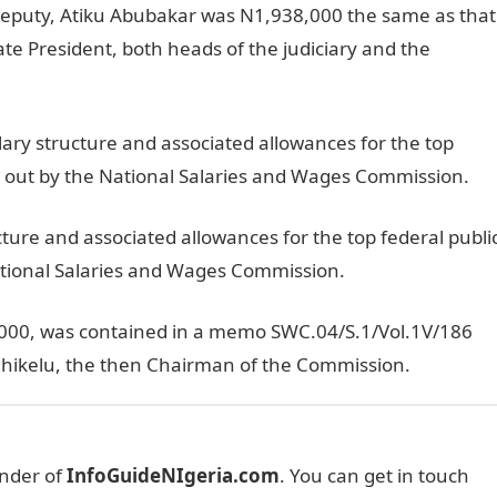
deputy, Atiku Abubakar was N1,938,000 the same as that
ate President, both heads of the judiciary and the
alary structure and associated allowances for the top
ied out by the National Salaries and Wages Commission.
cture and associated allowances for the top federal publi
National Salaries and Wages Commission.
 2000, was contained in a memo SWC.04/S.1/Vol.1V/186
Chikelu, the then Chairman of the Commission.
under of
InfoGuideNIgeria.com
. You can get in touch