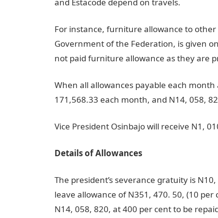
and Estacode depend on travels.
For instance, furniture allowance to other c
Government of the Federation, is given on
not paid furniture allowance as they are p
When all allowances payable each month a
171,568.33 each month, and N14, 058, 820
Vice President Osinbajo will receive N1, 
Details of Allowances
The president’s severance gratuity is N10, 5
leave allowance of N351, 470. 50, (10 per c
N14, 058, 820, at 400 per cent to be repaid