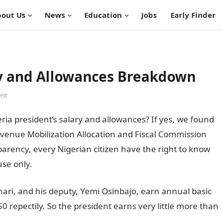
out Us
News
Education
Jobs
Early Finder
ry and Allowances Breakdown
nt
a president’s salary and allowances? If yes, we found
venue Mobilization Allocation and Fiscal Commission
arency, every Nigerian citizen have the right to know
use only.
i, and his deputy, Yemi Osinbajo, earn annual basic
0 repectily. So the president earns very little more than