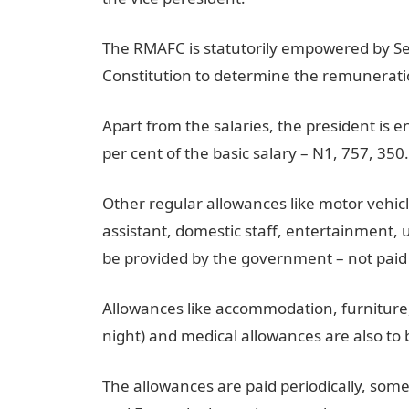
The RMAFC is statutorily empowered by Sect
Constitution to determine the remuneration
Apart from the salaries, the president is e
per cent of the basic salary – N1, 757, 350
Other regular allowances like motor vehicl
assistant, domestic staff, entertainment, u
be provided by the government – not paid 
Allowances like accommodation, furniture,
night) and medical allowances are also to
The allowances are paid periodically, som