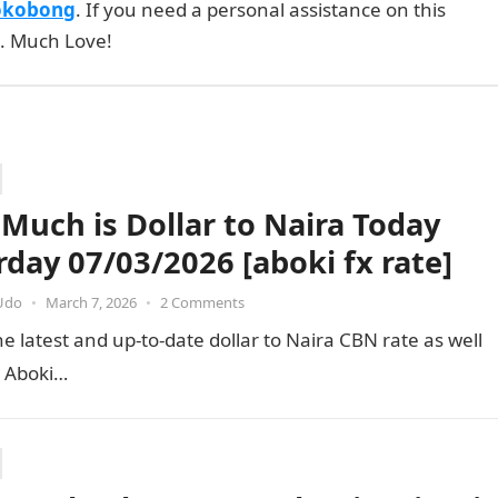
okobong
. If you need a personal assistance on this
e. Much Love!
Much is Dollar to Naira Today
rday 07/03/2026 [aboki fx rate]
Udo
•
March 7, 2026
•
2 Comments
e latest and up-to-date dollar to Naira CBN rate as well
e Aboki…