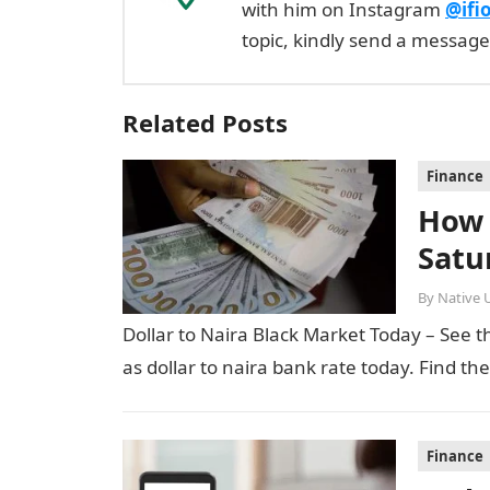
with him on Instagram
@ifi
topic, kindly send a messag
Related Posts
Finance
How 
Satu
By
Native 
Dollar to Naira Black Market Today – See th
as dollar to naira bank rate today. Find th
Finance