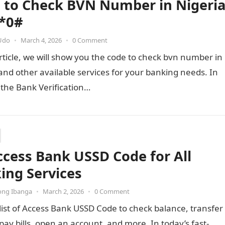
 to Check BVN Number in Nigeri
*0#
Udo
•
March 4, 2026
•
0 Comment
article, we will show you the code to check bvn number in
and other available services for your banking needs. In
 the Bank Verification…
ccess Bank USSD Code for All
ing Services
ong Ibanga
•
March 2, 2026
•
0 Comment
list of Access Bank USSD Code to check balance, transfer
ay bills, open an account, and more. In today’s fast-