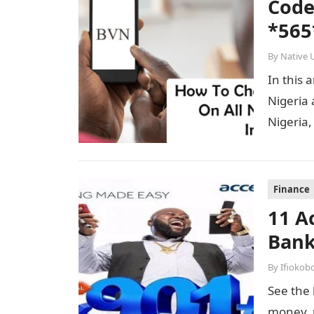
Code
*565
By
Native 
In this 
Nigeria 
Nigeria,
Finance
11 A
Bank
By
Ifiokob
See the 
money, p