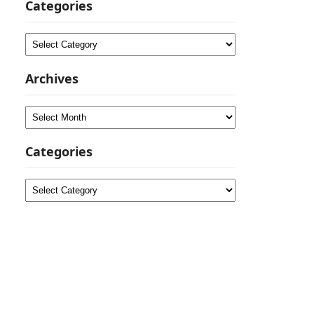
Categories
Categories
Archives
Archives
Categories
Categories