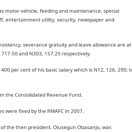
 as motor vehicle, feeding and maintenance, special
ff, entertainment utility, security, newspaper and
sistency, severance gratuity and leave allowance are at
, 717.50 and N303, 157.25 respectively.
 400 per cent of his basic salary which is N12, 126, 290; t
rom the Consolidated Revenue Fund.
es were fixed by the RMAFC in 2007.
y of the then president, Olusegun Obasanjo, was