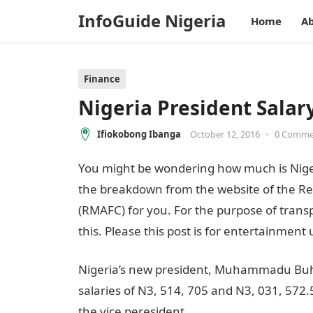
InfoGuide Nigeria
Home
Ab
Finance
Nigeria President Sala
Ifiokobong Ibanga
October 12, 2016
•
0 Comme
You might be wondering how much is Nigeri
the breakdown from the website of the Re
(RMAFC) for you. For the purpose of transp
this. Please this post is for entertainment 
Nigeria’s new president, Muhammadu Buhar
salaries of N3, 514, 705 and N3, 031, 572.5
the vice peresident.