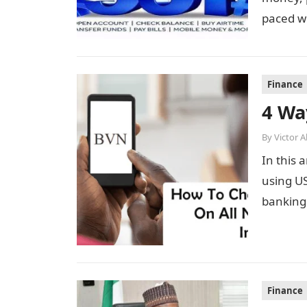
paced wo
Finance
4 Wa
By
Victor 
In this 
using US
banking 
Finance