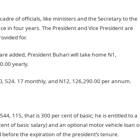
adre of officials, like ministers and the Secretary to the
ce in four years. The President and Vice President are
rovided for.
re added, President Buhari will take home N1,
.00 yearly.
010, 524. 17 monthly, and N12, 126,290.00 per annum.
44, 115, that is 300 per cent of basic; he is entitled to a
ent of basic salary) and an optional motor vehicle loan o
 before the expiration of the president’s tenure.