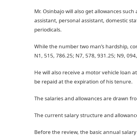
Mr. Osinbajo will also get allowances such
assistant, personal assistant, domestic sta
periodicals.
While the number two man’s hardship, con
N1, 515, 786.25; N7, 578, 931.25; N9, 094
He will also receive a motor vehicle loan at
be repaid at the expiration of his tenure.
The salaries and allowances are drawn f
The current salary structure and allowanc
Before the review, the basic annual salar