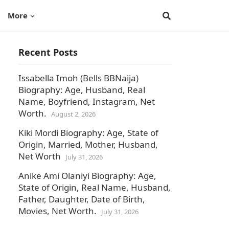
More
Recent Posts
Issabella Imoh (Bells BBNaija)
Biography: Age, Husband, Real
Name, Boyfriend, Instagram, Net
Worth.
August 2, 2026
Kiki Mordi Biography: Age, State of
Origin, Married, Mother, Husband,
Net Worth
July 31, 2026
Anike Ami Olaniyi Biography: Age,
State of Origin, Real Name, Husband,
Father, Daughter, Date of Birth,
Movies, Net Worth.
July 31, 2026