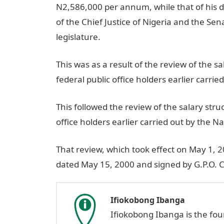
N2,586,000 per annum, while that of his 
of the Chief Justice of Nigeria and the Sen
legislature.
This was as a result of the review of the s
federal public office holders earlier carr
This followed the review of the salary stru
office holders earlier carried out by the 
That review, which took effect on May 1,
dated May 15, 2000 and signed by G.P.O. 
Ifiokobong Ibanga
Ifiokobong Ibanga is the fo