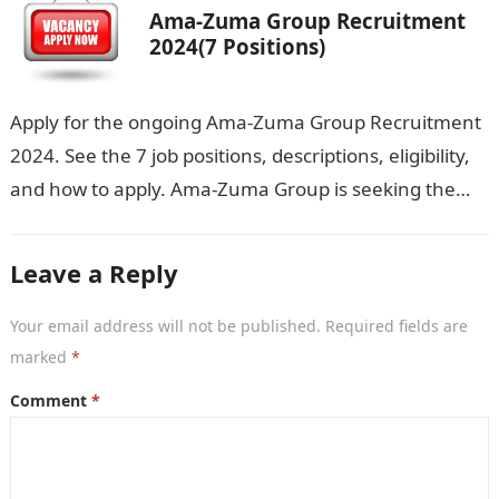
Ama-Zuma Group Recruitment
2024(7 Positions)
Apply for the ongoing Ama-Zuma Group Recruitment
2024. See the 7 job positions, descriptions, eligibility,
and how to apply. Ama-Zuma Group is seeking the
services of both graduates…
Leave a Reply
Your email address will not be published.
Required fields are
marked
*
Comment
*