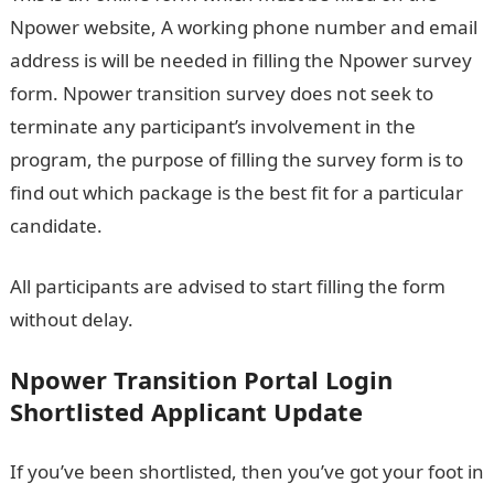
Npower website, A working phone number and email
address is will be needed in filling the Npower survey
form. Npower transition survey does not seek to
terminate any participant’s involvement in the
program, the purpose of filling the survey form is to
find out which package is the best fit for a particular
candidate.
All participants are advised to start filling the form
without delay.
Npower Transition Portal Login
Shortlisted Applicant Update
If you’ve been shortlisted, then you’ve got your foot in