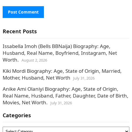
Recent Posts
Issabella Imoh (Bells BBNaija) Biography: Age,
Husband, Real Name, Boyfriend, Instagram, Net
Worth.
August 2, 2026
Kiki Mordi Biography: Age, State of Origin, Married,
Mother, Husband, Net Worth
July 31, 2026
Anike Ami Olaniyi Biography: Age, State of Origin,
Real Name, Husband, Father, Daughter, Date of Birth,
Movies, Net Worth.
July 31, 2026
Categories
Categories