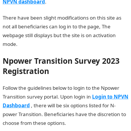
NPVN dashboard
.
There have been slight modifications on this site as
not all beneficiaries can log in to the page, The
webpage still displays but the site is on activation
mode.
Npower Transition Survey 2023
Registration
Follow the guidelines below to login to the Npower
Transition survey portal. Upon login in
Login to NPVN
Dashboard
, there will be six options listed for N-
power Transition. Beneficiaries have the discretion to
choose from these options.