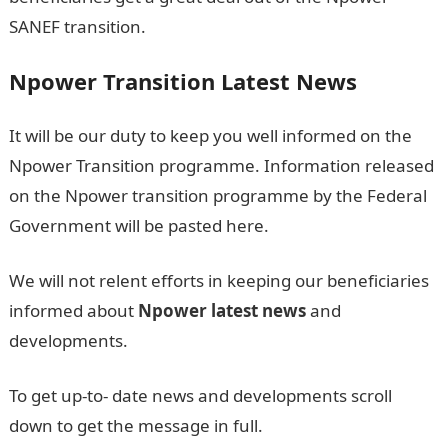
SANEF transition.
Npower Transition Latest News
It will be our duty to keep you well informed on the
Npower Transition programme. Information released
on the Npower transition programme by the Federal
Government will be pasted here.
We will not relent efforts in keeping our beneficiaries
informed about
Npower latest
news
and
developments.
To get up-to- date news and developments scroll
down to get the message in full.
NPower Shortlisted