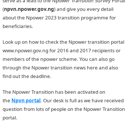
serve as a lead to the Npower Transition Survey Portal
(
npvn.npower.gov.ng
) and give you every detail
about the Npower 2023 transition programme for
beneficiaries.
Look up on how to check the Npower transition portal
www.npower.gov.ng for 2016 and 2017 recipients or
members of the npower scheme. You can also go
through the Npower transition news here and also
find out the deadline.
The Npower Transition has been activated on
the
Npvn portal
. Our desk is full as we have received
question from lots of people on the Npower Transition
portal.
Npower transition