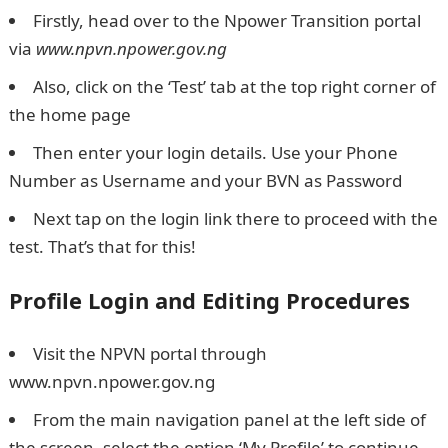
Firstly, head over to the Npower Transition portal
via
www.npvn.npower.gov.ng
Also, click on the ‘Test’ tab at the top right corner of
the home page
Then enter your login details. Use your Phone
Number as Username and your BVN as Password
Next tap on the login link there to proceed with the
test. That’s that for this!
Profile Login and Editing Procedures
Visit the NPVN portal through
www.npvn.npower.gov.ng
From the main navigation panel at the left side of
the screen, select the option ‘My Profile’ to continue