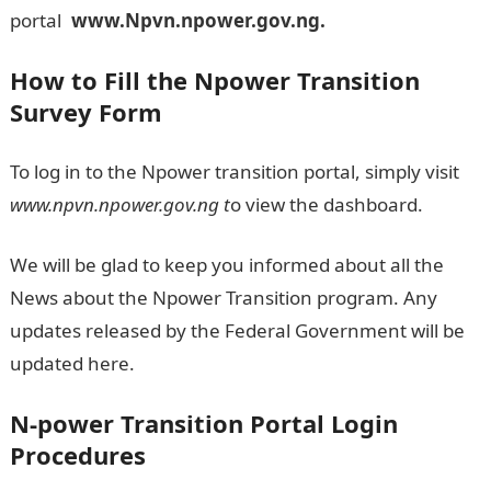
portal
L
www.Npvn.npower.gov.ng.
How to Fill the
Npower Transition
Survey Form
To log in to the Npower transition portal, simply visit
www.npvn.npower.gov.ng
t
o view the dashboard.
We will be glad to keep you informed about all the
News about the Npower Transition program. Any
updates released by the Federal Government will be
updated here.
N-power Transition Portal Login
Procedures