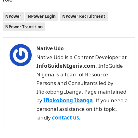
NPower
NPower Login
NPower Recruitment
NPower Transition
Native Udo
Native Udo is a Content Developer at
InfoGuideNIgeria.com
. InfoGuide
Nigeria is a team of Resource
Persons and Consultants led by
Ifiokobong Ibanga. Page maintained
by
Ifiokobong Ibanga
. If you need a
personal assistance on this topic,
kindly
contact us
.