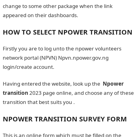
change to some other package when the link
appeared on their dashboards.
HOW TO SELECT NPOWER TRANSITION
Firstly you are to log unto the npower volunteers
network portal (NPVN) Npvn.npower.gov.ng
login/create account.
Having entered the website, look up the
Npower
transition
2023 page online, and choose any of these
transition that best suits you .
NPOWER TRANSITION SURVEY FORM
This is an online form which must be filled on the