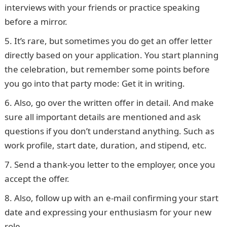
interviews with your friends or practice speaking
before a mirror.
It’s rare, but sometimes you do get an offer letter
directly based on your application. You start planning
the celebration, but remember some points before
you go into that party mode: Get it in writing.
Also, go over the written offer in detail. And make
sure all important details are mentioned and ask
questions if you don’t understand anything. Such as
work profile, start date, duration, and stipend, etc.
Send a thank-you letter to the employer, once you
accept the offer.
Also, follow up with an e-mail confirming your start
date and expressing your enthusiasm for your new
role.