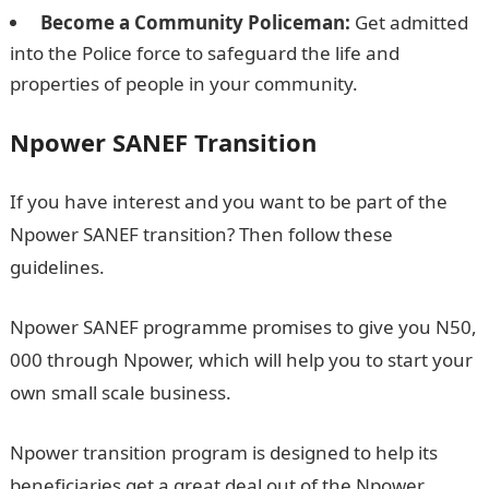
Become a Community Policeman:
Get admitted
into the Police force to safeguard the life and
properties of people in your community.
Npower SANEF Transition
If you have interest and you want to be part of the
Npower SANEF transition? Then follow these
guidelines.
Npower SANEF programme promises to give you N50,
000 through Npower, which will help you to start your
own small scale business.
Npower transition program is designed to help its
beneficiaries get a great deal out of the Npower