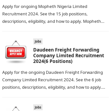
Apply for ongoing Mopheth Nigeria Limited
Recruitment 2024. See the 15 job positions,
descriptions, eligibility, and how to apply. Mopheth
Nigeria Limited is seeking the services of both…
Jobs
Daudeen Freight Forwarding
Company Limited Recruitment
2024(6 Positions)
Apply for the ongoing Daudeen Freight Forwarding
Company Limited Recruitment 2024. See the 6 job
positions, descriptions, eligibility, and how to apply.
Daudeen Freight Forwarding Company Limited is…
Jobs