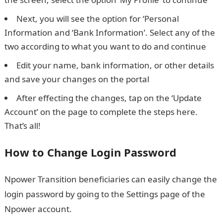
Next, you will see the option for ‘Personal
Information and ‘Bank Information’. Select any of the
two according to what you want to do and continue
Edit your name, bank information, or other details
and save your changes on the portal
After effecting the changes, tap on the ‘Update
Account’ on the page to complete the steps here.
That’s all!
How to Change Login Password
Npower Transition beneficiaries can easily change the
login password by going to the Settings page of the
Npower account.