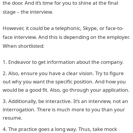
the door. And it’s time for you to shine at the final
stage – the interview.
However, it could be a telephonic, Skype, or face-to-
face interview. And this is depending on the employer.
When shortlisted:
Endeavor to get information about the company.
Also, ensure you have a clear vision. Try to figure
out why you want the specific position. And how you
would be a good fit. Also, go through your application.
Additionally, be interactive. It’s an interview, not an
interrogation. There is much more to you than your
resume.
The practice goes a long way. Thus, take mock