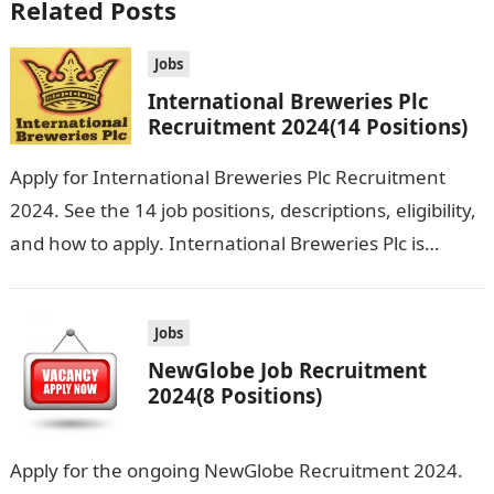
Related Posts
Jobs
International Breweries Plc
Recruitment 2024(14 Positions)
Apply for International Breweries Plc Recruitment
2024. See the 14 job positions, descriptions, eligibility,
and how to apply. International Breweries Plc is
seeking the services of both graduates…
Jobs
NewGlobe Job Recruitment
2024(8 Positions)
Apply for the ongoing NewGlobe Recruitment 2024.