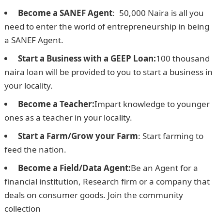
Become a SANEF Agent
:
L
50,000 Naira is all you
need to enter the world of entrepreneurship in being
a SANEF Agent.
Start a Business with a GEEP Loan:
100 thousand
naira loan will be provided to you to start a business in
your locality.
NPower Recruitment form
Become a Teacher:
Impart knowledge to younger
ones as a teacher in your locality.
Start a Farm/Grow your Farm
: Start farming to
feed the nation.
Become a Field/Data Agent:
Be an Agent for a
financial institution, Research firm or a company that
deals on consumer goods. Join the community
collection