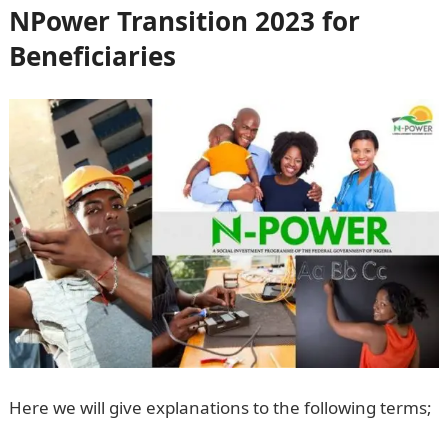
NPower Transition 2023 for
Beneficiaries
Here we will give explanations to the following terms;