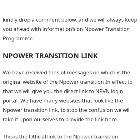
Candidates
kindly drop a comment below, and we will always keep
you ahead with information’s on Npower Transition
Programme.
NPOWER TRANSITION LINK
We have received tons of messages on which is the
original website of the Npower transition In effect to
that we will give you the direct link to NPVN login
portal. We have many websites that look like the
Npower transition link, to stop the confusion we will
take it upon ourselves to provide the link here.
This is the Official link to the Npower transition