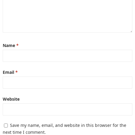
Name
*
Email
*
Website
Save my name, email, and website in this browser for the
next time I comment.