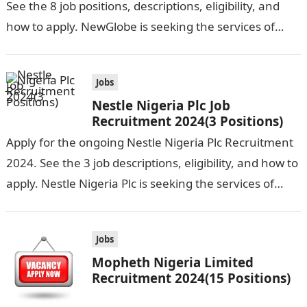
See the 8 job positions, descriptions, eligibility, and
how to apply. NewGlobe is seeking the services of
both graduates and experienced…
Jobs
Nestle Nigeria Plc Job
Recruitment 2024(3 Positions)
Apply for the ongoing Nestle Nigeria Plc Recruitment
2024. See the 3 job descriptions, eligibility, and how to
apply. Nestle Nigeria Plc is seeking the services of
graduate…
Jobs
Mopheth Nigeria Limited
Recruitment 2024(15 Positions)