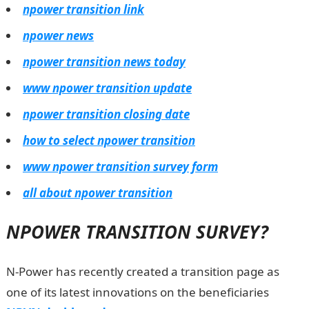
npower transition link
npower news
npower transition news today
www npower transition update
npower transition closing date
how to select npower transition
www npower transition survey form
all about npower transition
NPOWER TRANSITION SURVEY?
N-Power has recently created a transition page as
one of its latest innovations on the beneficiaries