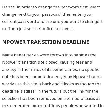
Hence, in order to change the password first Select
change next to your password, then enter your
current password and the one you want to change it
to. Then just select Confirm to save it.
NPOWER TRANSITION DEADLINE
Many beneficiaries were thrown into panic as the
Npower transition site closed, causing fear and
anxiety in the minds of its beneficiaries, no specific
date has been communicated yet by Npower but no
worries as this site is back and it looks as though the
deadline is still far in the future but the link for the
selection has been removed on a temporal basis as
this generated much traffic by people who wanted to