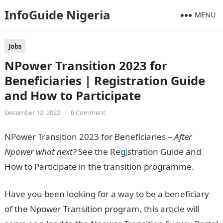
InfoGuide Nigeria
MENU
Jobs
NPower Transition 2023 for
Beneficiaries | Registration Guide
and How to Participate
December 12, 2022
•
0 Comment
NPower Transition 2023 for Beneficiaries –
After
Npower what next?
See the Reg
i
stration Guide and
How to Participate in the transition programme.
Have you been looking for a way to be a beneficiary
of the Npower Transition program, this art
i
cle will