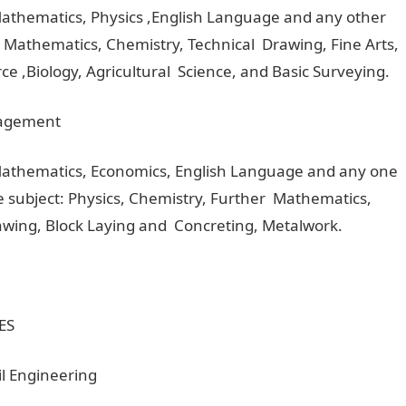
Mathematics, Physics ,English Language and any other
r Mathematics, Chemistry, Technical Drawing, Fine Arts,
e ,Biology, Agricultural Science, and Basic Surveying.
nagement
 Mathematics, Economics, English Language and any one
ce subject: Physics, Chemistry, Further Mathematics,
Drawing, Block Laying and Concreting, Metalwork.
ES
il Engineering