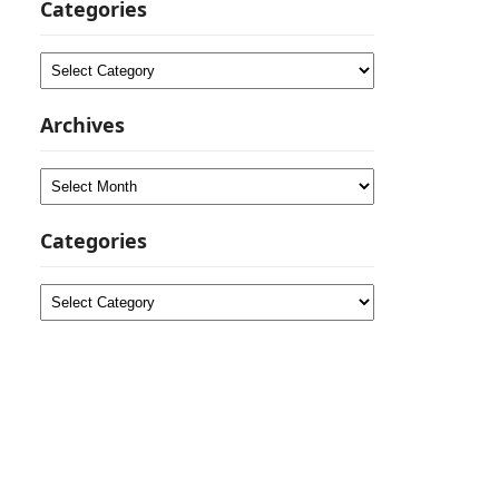
Categories
Categories
Archives
Archives
Categories
Categories