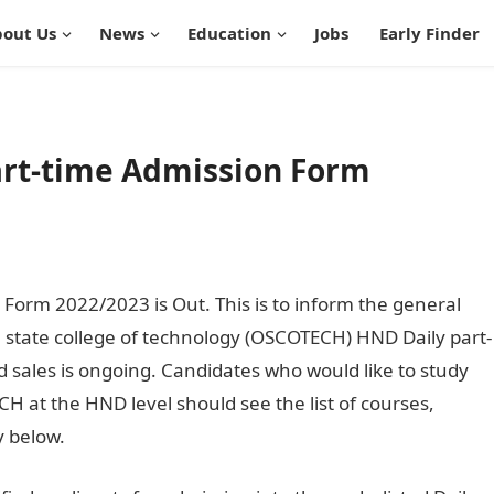
out Us
News
Education
Jobs
Early Finder
rt-time Admission Form
orm 2022/2023 is Out. This is to inform the general
n state college of technology (OSCOTECH) HND Daily part-
sales is ongoing. Candidates who would like to study
H at the HND level should see the list of courses,
y below.