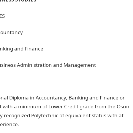
ES
ccountancy
anking and Finance
 Business Administration and Management
onal Diploma in Accountancy, Banking and Finance or
 with a minimum of Lower Credit grade from the Osun
y recognized Polytechnic of equivalent status with at
perience.
OSCOTECH HND Daily Part-time Admission For