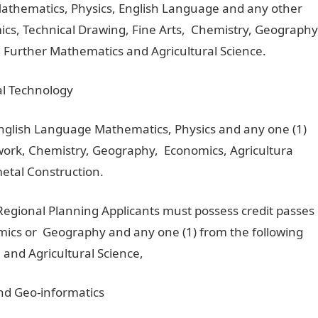
Mathematics, Physics, English Language and any other
mics, Technical Drawing, Fine Arts, Chemistry, Geography
 Further Mathematics and Agricultural Science.
ral Technology
English Language Mathematics, Physics and any one (1)
dwork, Chemistry, Geography, Economics, Agricultura
metal Construction.
Regional Planning Applicants must possess credit passes
ics or Geography and any one (1) from the following
 and Agricultural Science,
nd Geo-informatics