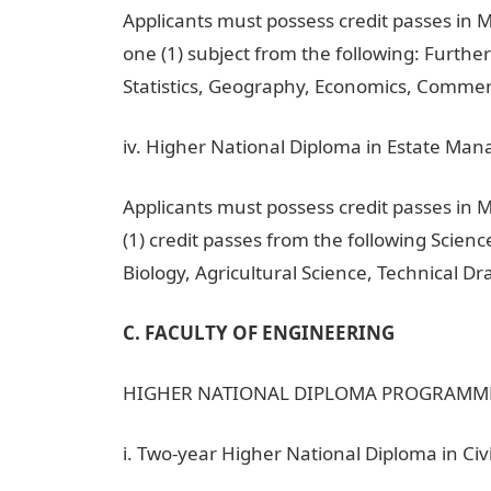
Applicants must possess credit passes in 
one (1) subject from the following: Furthe
Statistics, Geography, Economics, Commerc
iv. Higher National Diploma in Estate Ma
Applicants must possess credit passes in
(1) credit passes from the following Scien
Biology, Agricultural Science, Technical 
C. FACULTY OF ENGINEERING
HIGHER NATIONAL DIPLOMA PROGRAMM
i. Two-year Higher National Diploma in Civ