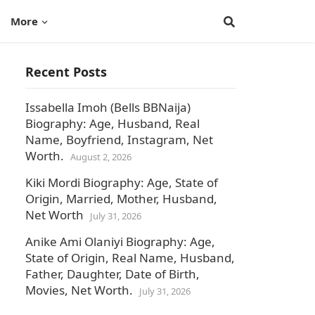
More
Recent Posts
Issabella Imoh (Bells BBNaija)
Biography: Age, Husband, Real
Name, Boyfriend, Instagram, Net
Worth.
August 2, 2026
Kiki Mordi Biography: Age, State of
Origin, Married, Mother, Husband,
Net Worth
July 31, 2026
Anike Ami Olaniyi Biography: Age,
State of Origin, Real Name, Husband,
Father, Daughter, Date of Birth,
Movies, Net Worth.
July 31, 2026