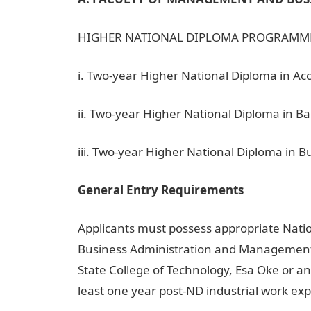
HIGHER NATIONAL DIPLOMA PROGRAMM
i. Two-year Higher National Diploma in A
ii. Two-year Higher National Diploma in B
iii. Two-year Higher National Diploma in
General Entry Requirements
Applicants must possess appropriate Nati
Business Administration and Management
State College of Technology, Esa Oke or an
least one year post-ND industrial work ex