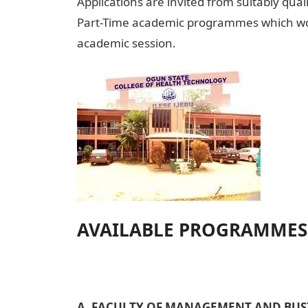
Applications are invited from suitably qual
Part-Time academic programmes which woul
academic session.
AVAILABLE PROGRAMMES
A. FACULTY OF MANAGEMENT AND BUSI