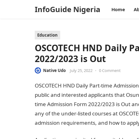
InfoGuide Nigeria
Home
Ab
Education
OSCOTECH HND Daily Pa
2022/2023 is Out
Native Udo
July 25, 2022
•
0 Comment
OSCOTECH HND Daily Part-time Admission F
public and interested applicants that Osu
time Admission Form 2022/2023 is Out and 
any of the under-listed courses at OSCOTEC
admission requirements, and how to appl