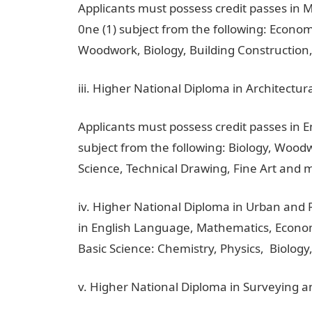
Applicants must possess credit passes in 
0ne (1) subject from the following: Econo
Woodwork, Biology, Building Construction,
iii. Higher National Diploma in Architectu
Applicants must possess credit passes in 
subject from the following: Biology, Woo
Science, Technical Drawing, Fine Art and 
iv. Higher National Diploma in Urban and 
in English Language, Mathematics, Econom
Basic Science: Chemistry, Physics, Biology,
v. Higher National Diploma in Surveying a