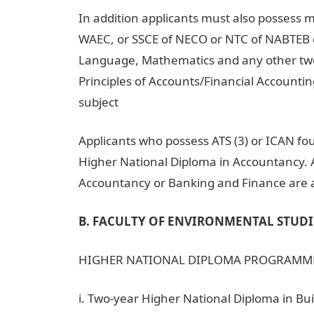
In addition applicants must also possess mi
WAEC, or SSCE of NECO or NTC of NABTEB o
Language, Mathematics and any other two
Principles of Accounts/Financial Account
subject
Applicants who possess ATS (3) or ICAN fou
Higher National Diploma in Accountancy. A
Accountancy or Banking and Finance are al
B. FACULTY OF ENVIRONMENTAL STUDI
HIGHER NATIONAL DIPLOMA PROGRAMM
i. Two-year Higher National Diploma in Bu