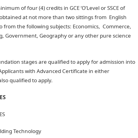
nimum of four (4) credits in GCE ‘O’Level or SSCE of
btained at not more than two sittings from English
 from the following subjects: Economics, Commerce,
ing, Government, Geography or any other pure science
ndation stages are qualified to apply for admission into
pplicants with Advanced Certificate in either
so qualified to apply.
ES
ES
ilding Technology