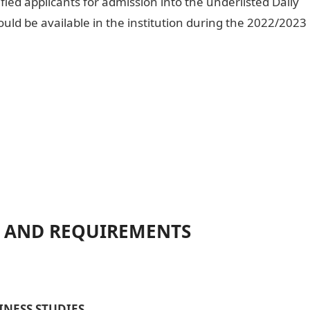
ified applicants for admission into the underlisted Daily
d be available in the institution during the 2022/2023
 AND REQUIREMENTS
NESS STUDIES