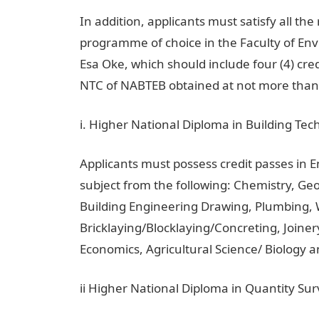
In addition, applicants must satisfy all t
programme of choice in the Faculty of Env
Esa Oke, which should include four (4) cre
NTC of NABTEB obtained at not more than 
i. Higher National Diploma in Building Tec
Applicants must possess credit passes in 
subject from the following: Chemistry, G
Building Engineering Drawing, Plumbing,
Bricklaying/Blocklaying/Concreting, Joinery
Economics, Agricultural Science/ Biology and
ii Higher National Diploma in Quantity Su