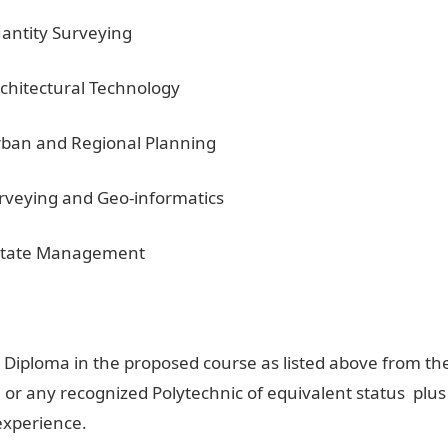
uantity Surveying
rchitectural Technology
Urban and Regional Planning
urveying and Geo-informatics
 Estate Management
 Diploma in the proposed course as listed above from th
 or any recognized Polytechnic of equivalent status plus
experience.