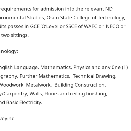
he requirements for admission into the relevant ND
ironmental Studies, Osun State College of Technology,
dits passes in GCE ‘O’Level or SSCE of WAEC or NECO or
two sittings.
hnology:
English Language, Mathematics, Physics and any 0ne (1)
eography, Further Mathematics, Technical Drawing,
 Woodwork, Metalwork, Building Construction,
/Carpentry, Walls, Floors and ceiling finishing,
 Basic Electricity.
rveying