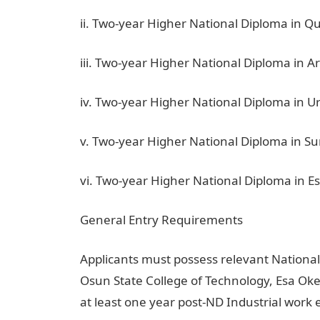
ii. Two-year Higher National Diploma in Q
iii. Two-year Higher National Diploma in A
iv. Two-year Higher National Diploma in 
v. Two-year Higher National Diploma in S
vi. Two-year Higher National Diploma in
General Entry Requirements
Applicants must possess relevant National
Osun State College of Technology, Esa Oke
at least one year post-ND Industrial work 