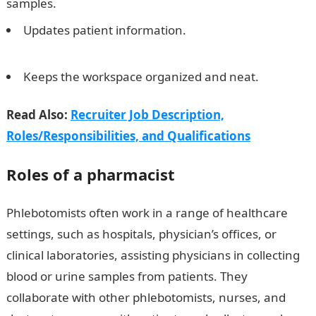
samples.
Updates patient information.
10 best money
transfer apps in Nigeria
Keeps the workspace organized and neat.
Read Also:
Recruiter Job Description,
Roles/Responsibilities, and Qualifications
Roles of a pharmacist
Phlebotomists often work in a range of healthcare
settings, such as hospitals, physician’s offices, or
clinical laboratories, assisting physicians in collecting
blood or urine samples from patients. They
collaborate with other phlebotomists, nurses, and