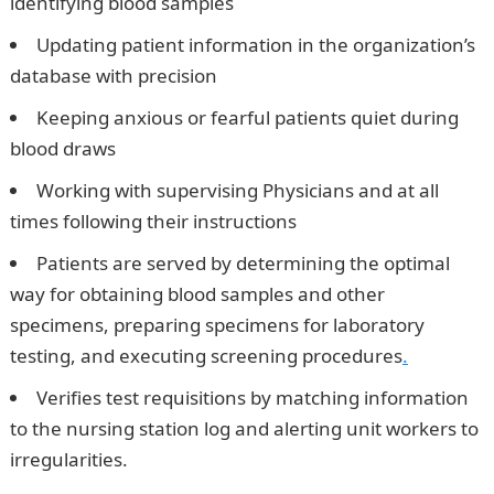
identifying blood samples
Updating patient information in the organization’s
database with precision
Keeping anxious or fearful patients quiet during
blood draws
Working with supervising Physicians and at all
times following their instructions
Patients are served by determining the optimal
way for obtaining blood samples and other
specimens, preparing specimens for laboratory
testing, and executing screening procedures
.
Verifies test requisitions by matching information
to the nursing station log and alerting unit workers to
irregularities.