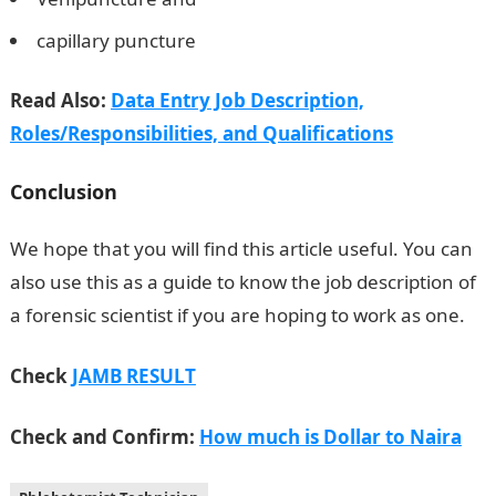
capillary puncture
Read Also:
Data Entry Job Description,
Roles/Responsibilities, and Qualifications
Conclusion
We hope that you will find this article useful. You can
also use this as a guide to know the job description of
a forensic scientist if you are hoping to work as one.
Check
JAMB RESULT
Check and Confirm:
How much is Dollar to Naira