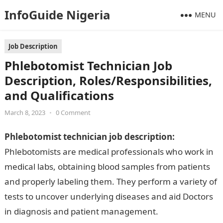
InfoGuide Nigeria
MENU
Job Description
Phlebotomist Technician Job
Description, Roles/Responsibilities,
and Qualifications
March 8, 2023
•
0 Comment
Phlebotomist technician job description:
Phlebotomists are medical professionals who work in
medical labs, obtaining blood samples from patients
and properly labeling them. They perform a variety of
tests to uncover underlying diseases and aid Doctors
in diagnosis and patient management.