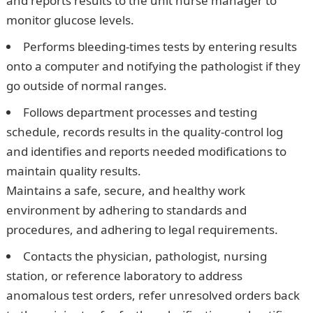
and reports results to the unit nurse manager to
monitor glucose levels.
Performs bleeding-times tests by entering results
onto a computer and notifying the pathologist if they
go outside of normal ranges.
Follows department processes and testing
schedule, records results in the quality-control log
and identifies and reports needed modifications to
maintain quality results.
Maintains a safe, secure, and healthy work
environment by adhering to standards and
procedures, and adhering to legal requirements.
Contacts the physician, pathologist, nursing
station, or reference laboratory to address
anomalous test orders, refer unresolved orders back