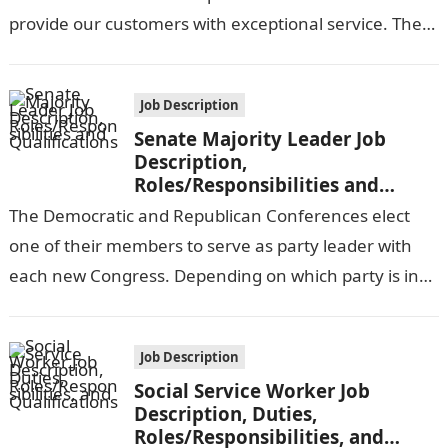
provide our customers with exceptional service. The
customer service representative will be…
Job Description
Senate Majority Leader Job
Description,
Roles/Responsibilities and
Qualifications
The Democratic and Republican Conferences elect
one of their members to serve as party leader with
each new Congress. Depending on which party is in
power, one of…
Job Description
Social Service Worker Job
Description, Duties,
Roles/Responsibilities, and