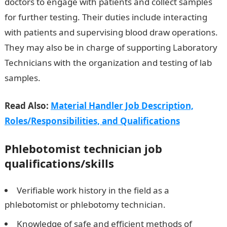
doctors to engage with patients and collect samples
for further testing. Their duties include interacting
with patients and supervising blood draw operations.
They may also be in charge of supporting Laboratory
Technicians with the organization and testing of lab
samples.
Read Also:
Material Handler Job Description,
Roles/Responsibilities, and Qualifications
Phlebotomist technician
job
qualifications/skills
Verifiable work history in the field as a
phlebotomist or phlebotomy technician.
Knowledge of safe and efficient methods of