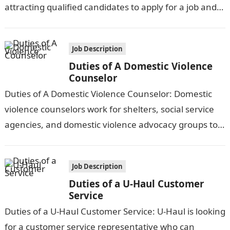
attracting qualified candidates to apply for a job and…
Job Description
Duties of A Domestic Violence
Counselor
Duties of A Domestic Violence Counselor: Domestic
violence counselors work for shelters, social service
agencies, and domestic violence advocacy groups to
counsel and support victims of domestic abuse,…
Job Description
Duties of a U-Haul Customer
Service
Duties of a U-Haul Customer Service: U-Haul is looking
for a customer service representative who can