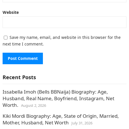
Website
Save my name, email, and website in this browser for the
next time I comment.
Recent Posts
Issabella Imoh (Bells BBNaija) Biography: Age,
Husband, Real Name, Boyfriend, Instagram, Net
Worth.
August 2, 2026
Kiki Mordi Biography: Age, State of Origin, Married,
Mother, Husband, Net Worth
July 31, 2026