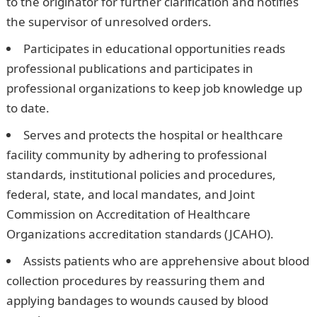
to the originator for further clarification and notifies
the supervisor of unresolved orders.
Participates in educational opportunities reads
professional publications and participates in
professional organizations to keep job knowledge up
to date.
Serves and protects the hospital or healthcare
facility community by adhering to professional
standards, institutional policies and procedures,
federal, state, and local mandates, and Joint
Commission on Accreditation of Healthcare
Organizations accreditation standards (JCAHO).
Assists patients who are apprehensive about blood
collection procedures by reassuring them and
applying bandages to wounds caused by blood