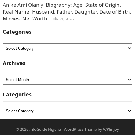
Anike Ami Olaniyi Biography: Age, State of Origin,
Real Name, Husband, Father, Daughter, Date of Birth,
Movies, Net Worth.
July 31, 2026
Categories
Categories
Archives
Archives
Categories
Categories
© 2026
InfoGuide Nigeria
-
WordPress Theme
by
WPEnjoy