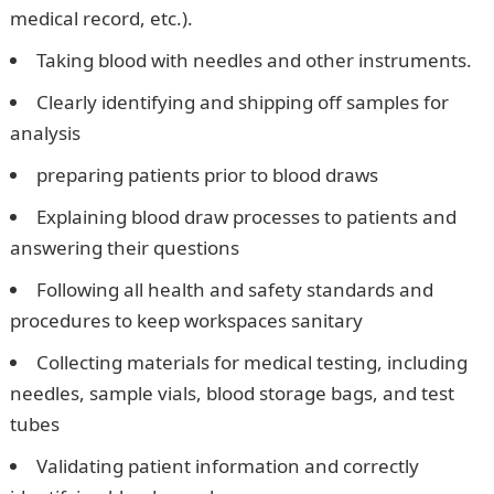
medical record, etc.).
Taking blood with needles and other instruments.
Clearly identifying and shipping off samples for
analysis
preparing patients prior to blood draws
Explaining blood draw processes to patients and
answering their questions
Following all health and safety standards and
procedures to keep workspaces sanitary
Collecting materials for medical testing, including
needles, sample vials, blood storage bags, and test
tubes
Validating patient information and correctly