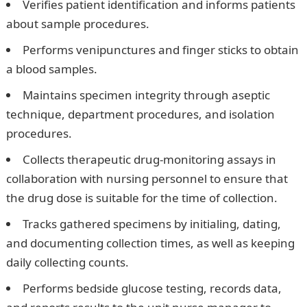
Verifies patient identification and informs patients
about sample procedures.
Performs venipunctures and finger sticks to obtain
a blood samples.
Maintains specimen integrity through aseptic
technique, department procedures, and isolation
procedures.
Collects therapeutic drug-monitoring assays in
collaboration with nursing personnel to ensure that
the drug dose is suitable for the time of collection.
Tracks gathered specimens by initialing, dating,
and documenting collection times, as well as keeping
daily collecting counts.
Performs bedside glucose testing, records data,