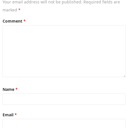
Your email address will not be published.
Required fields are
marked
*
Comment
*
Name
*
Email
*