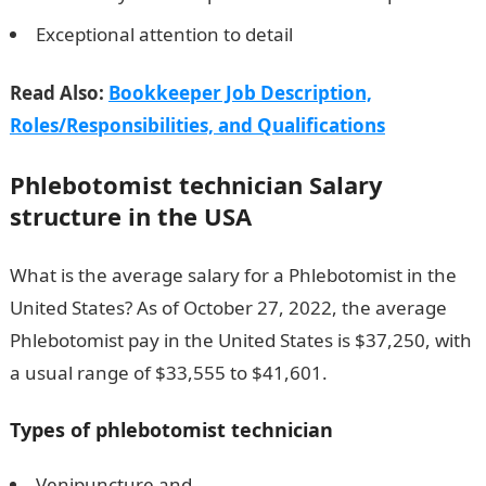
Exceptional attention to detail
Read Also:
Bookkeeper Job Description,
Roles/Responsibilities, and Qualifications
Phlebotomist technician
Salary
structure in the USA
What is the average salary for a Phlebotomist in the
United States? As of October 27, 2022, the average
Phlebotomist pay in the United States is $37,250, with
a usual range of $33,555 to $41,601.
Types of p
hlebotomist technician
Venipuncture and