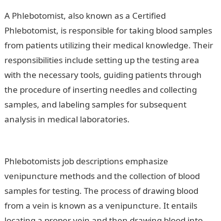
A Phlebotomist, also known as a Certified
Phlebotomist, is responsible for taking blood samples
from patients utilizing their medical knowledge. Their
responsibilities include setting up the testing area
with the necessary tools, guiding patients through
the procedure of inserting needles and collecting
samples, and labeling samples for subsequent
analysis in medical laboratories.
Information Guide
Nigeria
Phlebotomists job descriptions emphasize
venipuncture methods and the collection of blood
samples for testing. The process of drawing blood
from a vein is known as a venipuncture. It entails
locating a proper vein and then drawing blood into