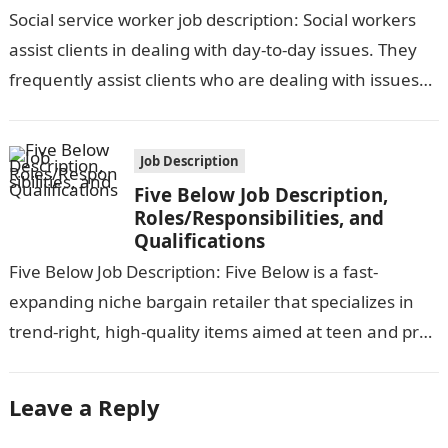
Qualifications
Social service worker job description: Social workers
assist clients in dealing with day-to-day issues. They
frequently assist clients who are dealing with issues
brought on by neglect, abuse,…
Job Description
Five Below Job Description,
Roles/Responsibilities, and
Qualifications
Five Below Job Description: Five Below is a fast-
expanding niche bargain retailer that specializes in
trend-right, high-quality items aimed at teen and pre-
teen customers. We provide a dynamic,…
Leave a Reply