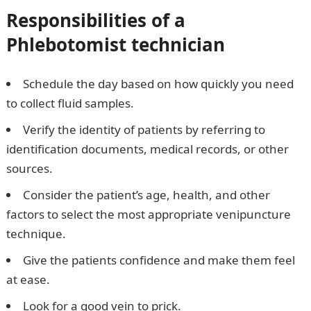
Responsibilities of a
P
hlebotomist technician
Schedule the day based on how quickly you need
to collect fluid samples.
Verify the identity of patients by referring to
identification documents, medical records, or other
sources.
Consider the patient’s age, health, and other
factors to select the most appropriate venipuncture
technique.
Give the patients confidence and make them feel
at ease.
Look for a good vein to prick.