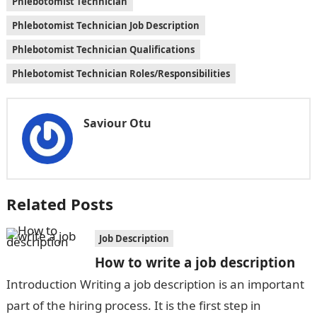
Phlebotomist Technician
Phlebotomist Technician Job Description
Phlebotomist Technician Qualifications
Phlebotomist Technician Roles/Responsibilities
Saviour Otu
Related Posts
Job Description
How to write a job description
Introduction Writing a job description is an important
part of the hiring process. It is the first step in