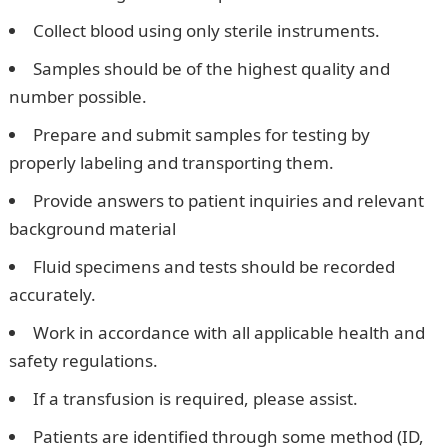
Collect blood using only sterile instruments.
Samples should be of the highest quality and
number possible.
Prepare and submit samples for testing by
properly labeling and transporting them.
Provide answers to patient inquiries and relevant
background material
Fluid specimens and tests should be recorded
accurately.
Work in accordance with all applicable health and
safety regulations.
If a transfusion is required, please assist.
Patients are identified through some method (ID,