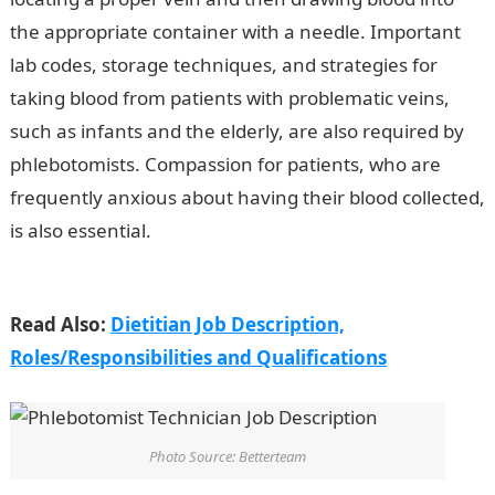
the appropriate container with a needle. Important
lab codes, storage techniques, and strategies for
taking blood from patients with problematic veins,
such as infants and the elderly, are also required by
phlebotomists. Compassion for patients, who are
frequently anxious about having their blood collected,
is also essential.
Phlebotomist Technician Job
Description
Read Also:
Dietitian Job Description,
Roles/Responsibilities and Qualifications
Photo Source: Betterteam