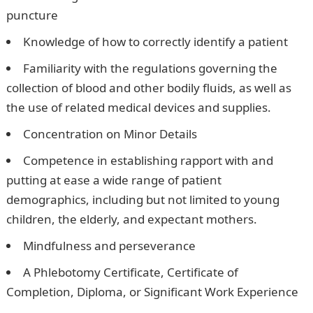
puncture
Knowledge of how to correctly identify a patient
Familiarity with the regulations governing the
collection of blood and other bodily fluids, as well as
the use of related medical devices and supplies.
Concentration on Minor Details
Competence in establishing rapport with and
putting at ease a wide range of patient
demographics, including but not limited to young
children, the elderly, and expectant mothers.
Mindfulness and perseverance
A Phlebotomy Certificate, Certificate of
Completion, Diploma, or Significant Work Experience