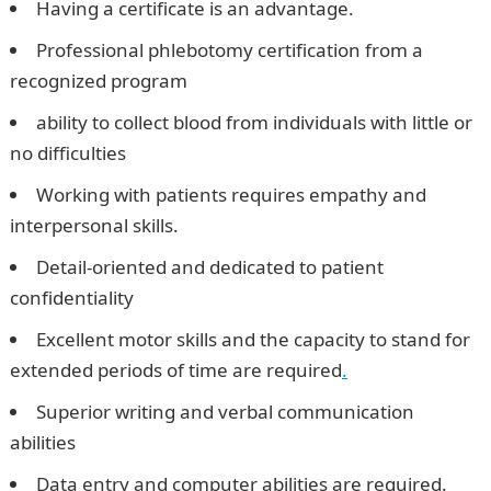
Having a certificate is an advantage.
Professional phlebotomy certification from a
recognized program
ability to collect blood from individuals with little or
no difficulties
Working with patients requires empathy and
interpersonal skills.
Detail-oriented and dedicated to patient
confidentiality
Excellent motor skills and the capacity to stand for
extended periods of time are required
.
Superior writing and verbal communication
abilities
Data entry and computer abilities are required.