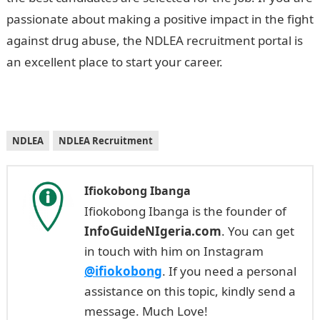
passionate about making a positive impact in the fight
against drug abuse, the NDLEA recruitment portal is
an excellent place to start your career.
NDLEA
NDLEA Recruitment
Ifiokobong Ibanga
Ifiokobong Ibanga is the founder of
InfoGuideNIgeria.com
. You can get
in touch with him on Instagram
@ifiokobong
. If you need a personal
assistance on this topic, kindly send a
message. Much Love!