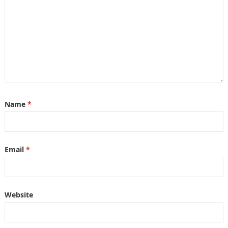
Name
*
Email
*
Website