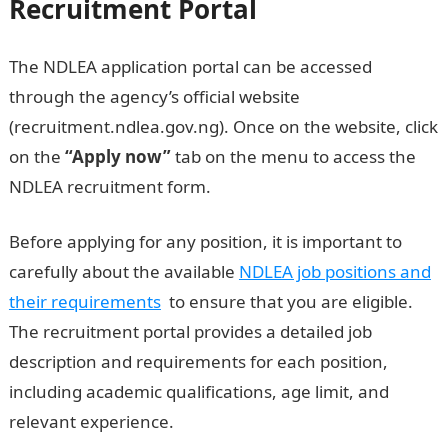
Recruitment Portal
The NDLEA application portal can be accessed
through the agency’s official website
(recruitment.ndlea.gov.ng). Once on the website, click
on the
“Apply now”
tab on the menu to access the
NDLEA recruitment form.
Before applying for any position, it is important to
carefully about the available
NDLEA job positions and
their requirements
to ensure that you are eligible.
The recruitment portal provides a detailed job
description and requirements for each position,
including academic qualifications, age limit, and
relevant experience.