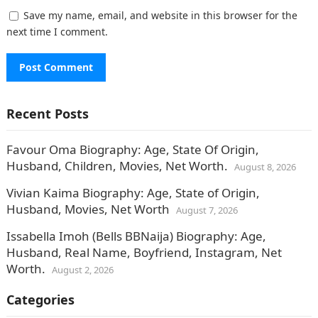
Save my name, email, and website in this browser for the
next time I comment.
Recent Posts
Favour Oma Biography: Age, State Of Origin,
Husband, Children, Movies, Net Worth.
August 8, 2026
Vivian Kaima Biography: Age, State of Origin,
Husband, Movies, Net Worth
August 7, 2026
Issabella Imoh (Bells BBNaija) Biography: Age,
Husband, Real Name, Boyfriend, Instagram, Net
Worth.
August 2, 2026
Categories