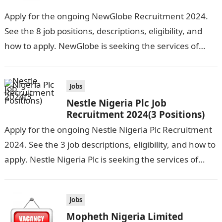
Apply for the ongoing NewGlobe Recruitment 2024.
See the 8 job positions, descriptions, eligibility, and
how to apply. NewGlobe is seeking the services of
both graduates and experienced…
Jobs
Nestle Nigeria Plc Job
Recruitment 2024(3 Positions)
Apply for the ongoing Nestle Nigeria Plc Recruitment
2024. See the 3 job descriptions, eligibility, and how to
apply. Nestle Nigeria Plc is seeking the services of
graduate…
Jobs
Mopheth Nigeria Limited