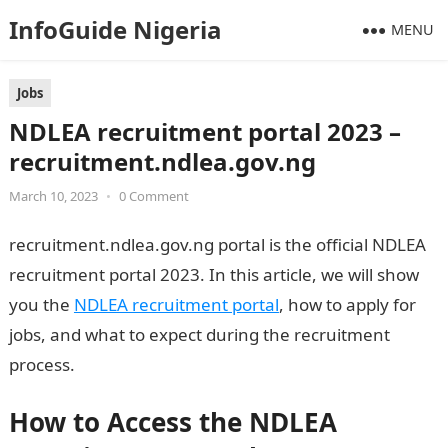
InfoGuide Nigeria
MENU
Jobs
NDLEA recruitment portal 2023 –
recruitment.ndlea.gov.ng
March 10, 2023
•
0 Comment
recruitment.ndlea.gov.ng portal is the official NDLEA
recruitment portal 2023. In this article, we will show
you the
NDLEA recruitment portal
, how to apply for
jobs, and what to expect during the recruitment
process.
How to Access the NDLEA