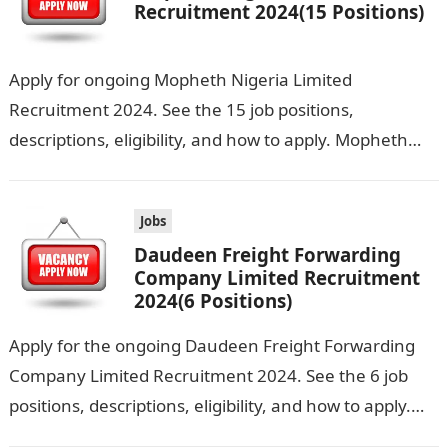
Recruitment 2024(15 Positions)
Apply for ongoing Mopheth Nigeria Limited
Recruitment 2024. See the 15 job positions,
descriptions, eligibility, and how to apply. Mopheth
Nigeria Limited is seeking the services of both…
Jobs
Daudeen Freight Forwarding
Company Limited Recruitment
2024(6 Positions)
Apply for the ongoing Daudeen Freight Forwarding
Company Limited Recruitment 2024. See the 6 job
positions, descriptions, eligibility, and how to apply.
Daudeen Freight Forwarding Company Limited is…