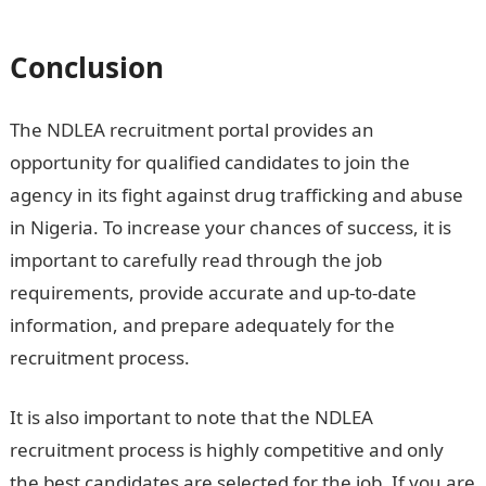
recruitment
Conclusion
The NDLEA recruitment portal provides an
opportunity for qualified candidates to join the
agency in its fight against drug trafficking and abuse
in Nigeria. To increase your chances of success, it is
important to carefully read through the job
requirements, provide accurate and up-to-date
information, and prepare adequately for the
recruitment process.
It is also important to note that the NDLEA
recruitment process is highly competitive and only
the best candidates are selected for the job. If you are