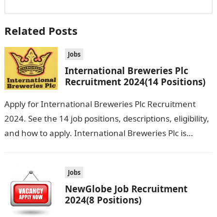
Related Posts
Jobs
International Breweries Plc
Recruitment 2024(14 Positions)
Apply for International Breweries Plc Recruitment
2024. See the 14 job positions, descriptions, eligibility,
and how to apply. International Breweries Plc is
seeking the services of both graduates…
Jobs
NewGlobe Job Recruitment
2024(8 Positions)