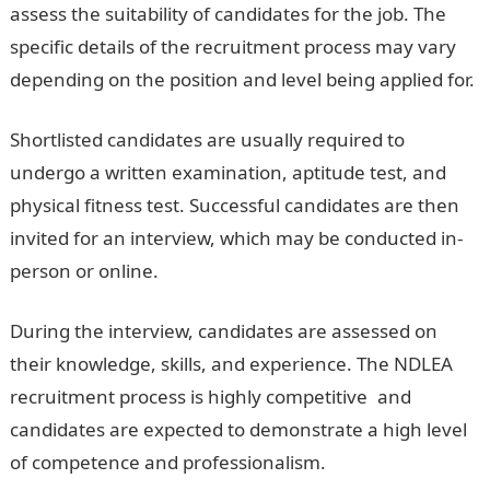
assess the suitability of candidates for the job. The
specific details of the recruitment process may vary
depending on the position and level being applied for.
Shortlisted candidates are usually required to
undergo a written examination, aptitude test, and
physical fitness test. Successful candidates are then
invited for an interview, which may be conducted in-
person or online.
During the interview, candidates are assessed on
their knowledge, skills, and experience. The NDLEA
recruitment process is highly competitive
,
and
candidates are expected to demonstrate a high level
of competence and professionalism.
NDLEA