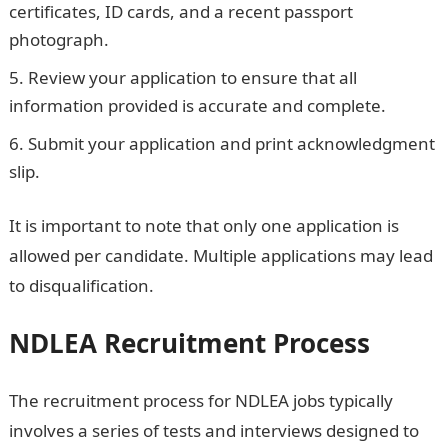
certificates, ID cards, and a recent passport
photograph.
Review your application to ensure that all
information provided is accurate and complete.
Submit your application and print acknowledgment
slip.
It is important to note that only one application is
allowed per candidate. Multiple applications may lead
to disqualification.
NDLEA recruitment portal
NDLEA Recruitment Process
The recruitment process for NDLEA jobs typically
involves a series of tests and interviews designed to