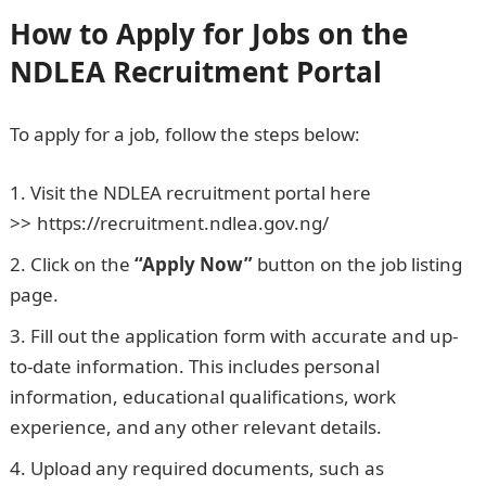
How to Apply for Jobs on the
NDLEA Recruitment Portal
To apply for a job, follow the steps below:
Visit the NDLEA recruitment portal here
>>
.
https://recruitment.ndlea.gov.ng/
Click on the
“Apply Now”
button on the job listing
page.
Fill out the application form with accurate and up-
to-date information. This includes personal
information, educational qualifications, work
experience, and any other relevant details.
Upload any required documents, such as