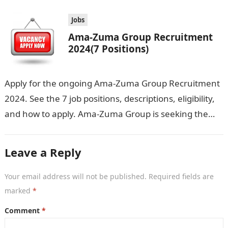
Jobs
Ama-Zuma Group Recruitment
2024(7 Positions)
Apply for the ongoing Ama-Zuma Group Recruitment
2024. See the 7 job positions, descriptions, eligibility,
and how to apply. Ama-Zuma Group is seeking the
services of both graduates…
Leave a Reply
Your email address will not be published.
Required fields are
marked
*
Comment
*