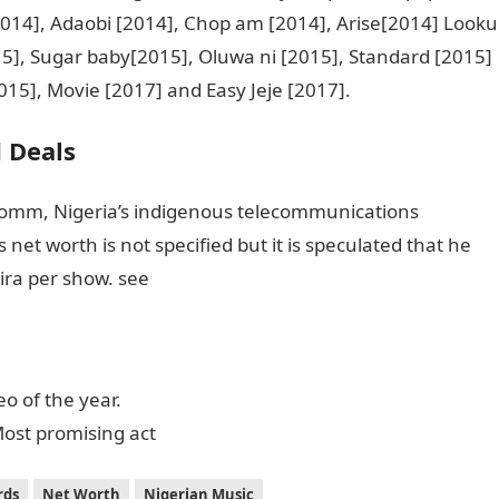
[2014], Adaobi [2014], Chop am [2014], Arise[2014] Looku
5], Sugar baby[2015], Oluwa ni [2015], Standard [2015]
015], Movie [2017] and Easy Jeje [2017].
 Deals
omm, Nigeria’s indigenous telecommunications
 net worth is not specified but it is speculated that he
ra per show. see
o of the year.
ost promising act
rds
Net Worth
Nigerian Music