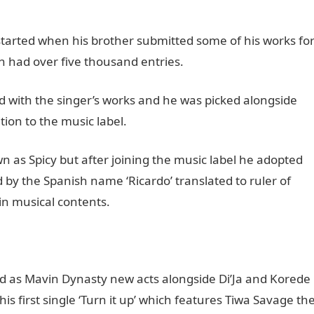
 started when his brother submitted some of his works fo
h had over five thousand entries.
 with the singer’s works and he was picked alongside
tion to the music label.
 as Spicy but after joining the music label he adopted
by the Spanish name ‘Ricardo’ translated to ruler of
in musical contents.
led as Mavin Dynasty new acts alongside Di’Ja and Korede
 his first single ‘Turn it up’ which features Tiwa Savage th