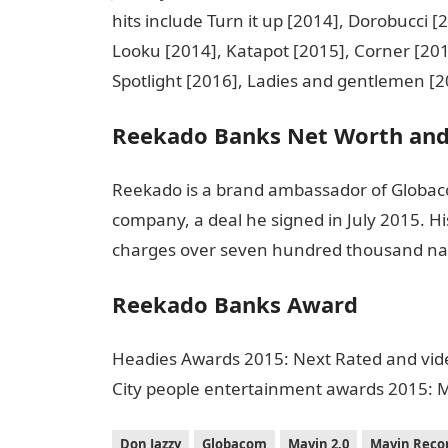
hits include Turn it up [2014], Dorobucci 
Looku [2014], Katapot [2015], Corner [201
Spotlight [2016], Ladies and gentlemen [2
Reekado Banks Net Worth and
Reekado is a brand ambassador of Globac
company, a deal he signed in July 2015. His
charges over seven hundred thousand nai
Reekado Banks Award
Headies Awards 2015: Next Rated and vide
City people entertainment awards 2015: M
Don Jazzy
Globacom
Mavin 2.0
Mavin Reco