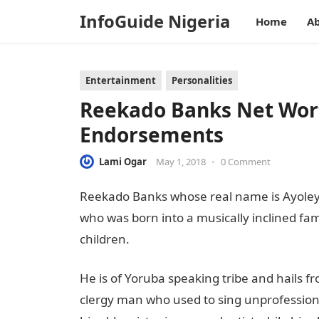
InfoGuide Nigeria
Home
Ab
Entertainment
Personalities
Reekado Banks Net Wort
Endorsements
Lami Ogar
May 1, 2018
•
0 Comment
Reekado Banks whose real name is Ayoleyi
who was born into a musically inclined fam
children.
He is of Yoruba speaking tribe and hails f
clergy man who used to sing unprofessiona