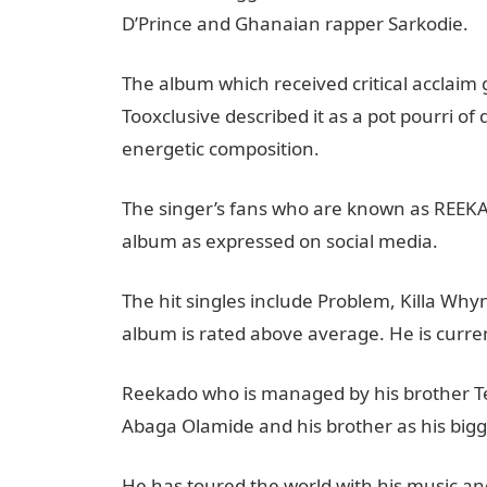
D’Prince and Ghanaian rapper Sarkodie.
The album which received critical acclaim
Tooxclusive described it as a pot pourri of
energetic composition.
The singer’s fans who are known as REEKA
album as expressed on social media.
The hit singles include Problem, Killa Wh
album is rated above average. He is currentl
Reekado who is managed by his brother Temi
Abaga Olamide and his brother as his bigg
He has toured the world with his music an