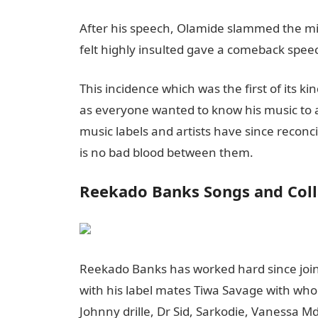
After his speech, Olamide slammed the m
felt highly insulted gave a comeback speec
This incidence which was the first of its k
as everyone wanted to know his music to a
music labels and artists have since recon
is no bad blood between them.
Reekado Banks Songs and Coll
Reekado Banks has worked hard since join
with his label mates Tiwa Savage with whom 
Johnny drille, Dr Sid, Sarkodie, Vanessa 