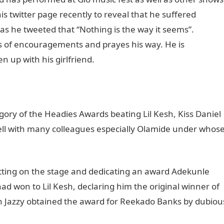
 twitter page recently to reveal that he suffered
as he tweeted that “Nothing is the way it seems”.
s of encouragements and prayes his way. He is
 up with his girlfriend.
ory of the Headies Awards beating Lil Kesh, Kiss Daniel
ell with many colleagues especially Olamide under whos
etting on the stage and dedicating an award Adekunle
ad won to Lil Kesh, declaring him the original winner of
on Jazzy obtained the award for Reekado Banks by dubiou