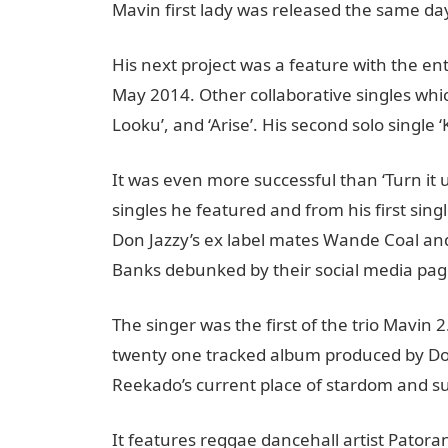
Mavin first lady was released the same day
His next project was a feature with the ent
May 2014. Other collaborative singles whic
Looku’, and ‘Arise’. His second solo single
It was even more successful than ‘Turn it
singles he featured and from his first sing
Don Jazzy’s ex label mates Wande Coal an
Banks debunked by their social media pag
The singer was the first of the trio Mavin 2
twenty one tracked album produced by Don 
Reekado’s current place of stardom and suc
It features reggae dancehall artist Pator