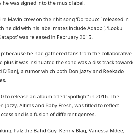
 he was signed into the music label.
ire Mavin crew on their hit song ‘Dorobucci’ released in
h he did with his label mates include Adaobi’, ‘Looku
 ‘Katapot’ was released in February 2015.
 up’ because he had gathered fans from the collaborative
le plus it was insinuated the song was a diss track toward
d D’Banj, a rumor which both Don Jazzy and Reekado
es.
.0 to release an album titled ‘Spotlight’ in 2016. The
Jazzy, Altims and Baby Fresh, was titled to reflect
cess and is a fusion of different genres.
anking, Falz the Bahd Guy, Kenny Blaq, Vanessa Mdee,