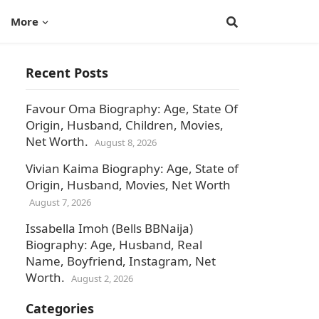
More
Recent Posts
Favour Oma Biography: Age, State Of
Origin, Husband, Children, Movies,
Net Worth.
August 8, 2026
Vivian Kaima Biography: Age, State of
Origin, Husband, Movies, Net Worth
August 7, 2026
Issabella Imoh (Bells BBNaija)
Biography: Age, Husband, Real
Name, Boyfriend, Instagram, Net
Worth.
August 2, 2026
,
Categories