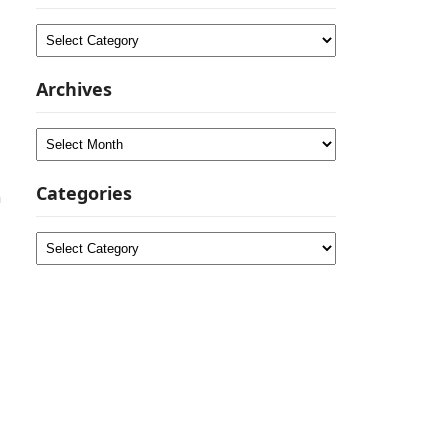
Categories
Archives
Archives
Categories
n
Categories