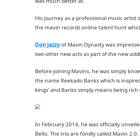
was much better at.
His journey as a professional music artist
the mavin records online talent hunt whic
Don jazzy
of Mavin Dynasty was impressed
two other new acts as part of the new addi
Before joining Mavins, he was simply known
the name Reekado Banks which is inspired 
kings’ and Banks simply means being rich 
In February 2014, he was officially unvei
Bello. The trio are fondly called Mavin 2.0.