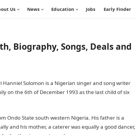
out Us
News
Education
Jobs
Early Finder
h, Biography, Songs, Deals and
 Hanniel Solomon is a Nigerian singer and song writer
ily on the 6th of December 1993 as the last child of six
rom Ondo State south western Nigeria. His father is a
lly and his mother, a caterer was equally a good dancer