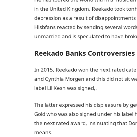
in the United Kingdom. Reekado took tonhis
depression as a result of disappointments 
Hisbfans reacted by sending several word
unmarried and is speculated to have broken
Reekado Banks Controversies
In 2015, Reekado won the next rated categ
and Cynthia Morgen and this did not sit w
label Lil Kesh was signed,.
The latter expressed his displeasure by g
Gold who was also signed under his label h
the next rated award, insinuating that D
means.