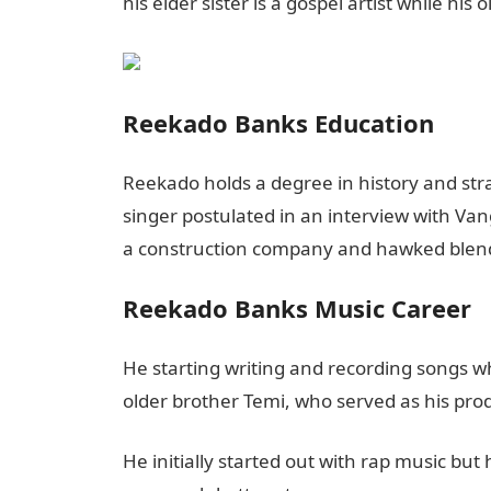
his elder sister is a gospel artist while his
Reekado Banks Education
Reekado holds a degree in history and stra
singer postulated in an interview with Va
a construction company and hawked blender
Reekado Banks Music Career
He starting writing and recording songs wh
older brother Temi, who served as his pro
He initially started out with rap music but