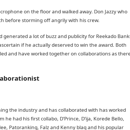
icrophone on the floor and walked away. Don Jazzy who
h before storming off angrily with his crew.
ind generated a lot of buzz and publicity for Reekado Bank
scertain if he actually deserved to win the award. Both
ciled and have worked together on collaborations as ther
aborationist
ing the industry and has collaborated with has worked
he had his first collabo, D’Prince, D’ija, Korede Bello,
Mdee, Patoranking, Falz and Kenny blaq and his popular