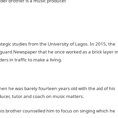
 older brother is a music producer.
tegic studies from the University of Lagos. In 2015, the
nguard Newspaper that he once worked as a brick layer i
s in traffic to make a living.
en he was barely fourteen years old with the aid of his
ducer, tutor and coach on music matters.
 his brother counselled him to focus on singing which he