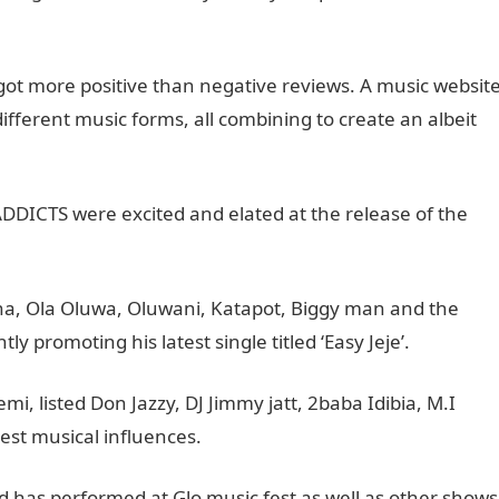
 got more positive than negative reviews. A music websit
 different music forms, all combining to create an albeit
DDICTS were excited and elated at the release of the
yna, Ola Oluwa, Oluwani, Katapot, Biggy man and the
y promoting his latest single titled ‘Easy Jeje’.
, listed Don Jazzy, DJ Jimmy jatt, 2baba Idibia, M.I
est musical influences.
d has performed at Glo music fest as well as other shows