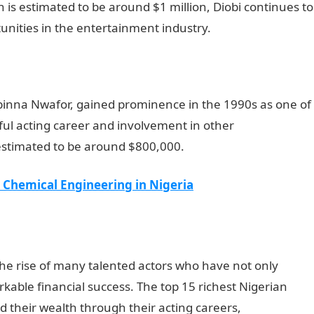
th is estimated to be around $1 million, Diobi continues to
nities in the entertainment industry.
NYSC Portal
binna Nwafor, gained prominence in the 1990s as one of
ful acting career and involvement in other
 estimated to be around $800,000.
y Chemical Engineering in Nigeria
the rise of many talented actors who have not only
able financial success. The top 15 richest Nigerian
their wealth through their acting careers,