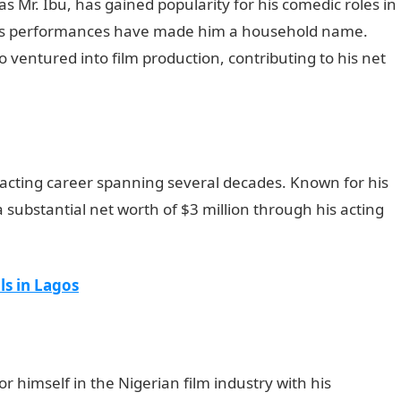
s Mr. Ibu, has gained popularity for his comedic roles in
us performances have made him a household name.
o ventured into film production, contributing to his net
 acting career spanning several decades. Known for his
a substantial net worth of $3 million through his acting
d morning My Love Message
ls in Lagos
 himself in the Nigerian film industry with his