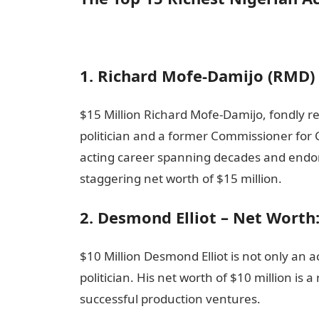
1. Richard Mofe-Damijo (RMD) 
$15 Million Richard Mofe-Damijo, fondly re
politician and a former Commissioner for C
acting career spanning decades and end
staggering net worth of $15 million.
2. Desmond Elliot – Net Worth
$10 Million Desmond Elliot is not only an
politician. His net worth of $10 million is
successful production ventures.
Informati