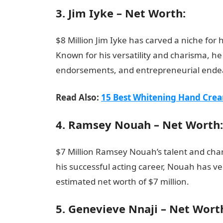
3. Jim Iyke – Net Worth:
$8 Million Jim Iyke has carved a niche for h
Known for his versatility and charisma, h
endorsements, and entrepreneurial endeavo
Read Also:
15 Best Whitening Hand Crea
4. Ramsey Nouah – Net Worth:
$7 Million Ramsey Nouah’s talent and cha
his successful acting career, Nouah has ve
estimated net worth of $7 million.
Top 15 R
5. Genevieve Nnaji – Net Wort