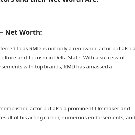
– Net Worth:
ferred to as RMD, is not only a renowned actor but also 
ulture and Tourism in Delta State. With a successful
orsements with top brands, RMD has amassed a
:
 accomplished actor but also a prominent filmmaker and
 a result of his acting career, numerous endorsements, an
on guide Nigeria