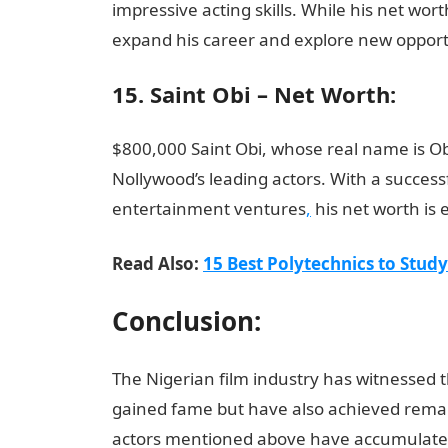
impressive acting skills. While his net wor
expand his career and explore new opportu
15. Saint Obi – Net Worth:
$800,000 Saint Obi, whose real name is O
Nollywood’s leading actors. With a success
entertainment ventures
,
his net worth is
Read Also:
15 Best Polytechnics to Stud
Conclusion:
The Nigerian film industry has witnessed 
gained fame but have also achieved remark
actors mentioned above have accumulated 