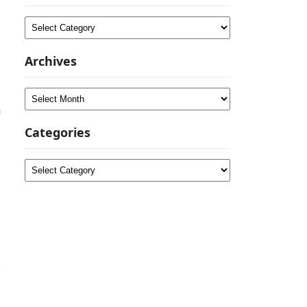
Categories
Archives
Archives
a
Categories
Categories
d