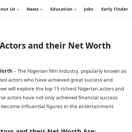
out Us
News
Education
Jobs
Early Finder
 Actors and their Net Worth
Worth
– The Nigerian film industry, popularly known as
ed actors who have achieved great success and
, we will explore the top 15 richest Nigerian actors and
se actors have not only achieved financial success
o become influential figures in the entertainment
ctors and their Net Worth Are: