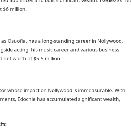
ed audiences and built significant wealth. Ikedieze’s ne
 $6 million.
as Osuofia, has a long-standing career in Nollywood,
side acting, his music career and various business
 net worth of $5.5 million.
Romantic love message
actor whose impact on Nollywood is immeasurable. With
ements, Edochie has accumulated significant wealth,
portal
h: