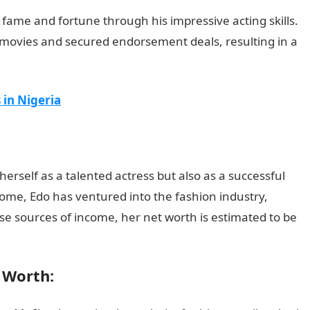
fame and fortune through his impressive acting skills.
movies and secured endorsement deals, resulting in a
 in Nigeria
herself as a talented actress but also as a successful
come, Edo has ventured into the fashion industry,
se sources of income, her net worth is estimated to be
t Worth: