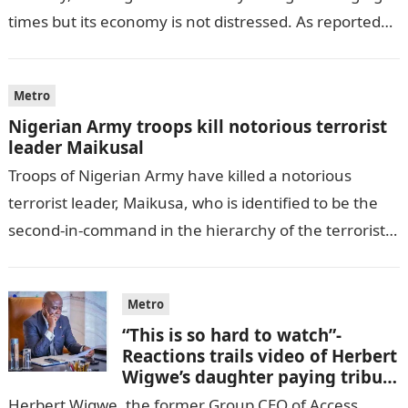
times but its economy is not distressed. As reported
by THE WILL, President…
Metro
Nigerian Army troops kill notorious terrorist
leader Maikusal
Troops of Nigerian Army have killed a notorious
terrorist leader, Maikusa, who is identified to be the
second-in-command in the hierarchy of the terrorists’
cell in Katsina State,…
Metro
“This is so hard to watch”-
Reactions trails video of Herbert
Wigwe’s daughter paying tribute
to her brother Chizi
Herbert Wigwe, the former Group CEO of Access