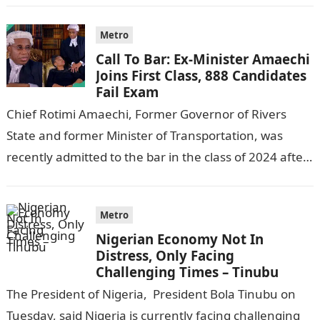
Metro
Call To Bar: Ex-Minister Amaechi
Joins First Class, 888 Candidates
Fail Exam
Chief Rotimi Amaechi, Former Governor of Rivers
State and former Minister of Transportation, was
recently admitted to the bar in the class of 2024 after
completing his law…
Metro
Nigerian Economy Not In
Distress, Only Facing
Challenging Times – Tinubu
The President of Nigeria, President Bola Tinubu on
Tuesday, said Nigeria is currently facing challenging