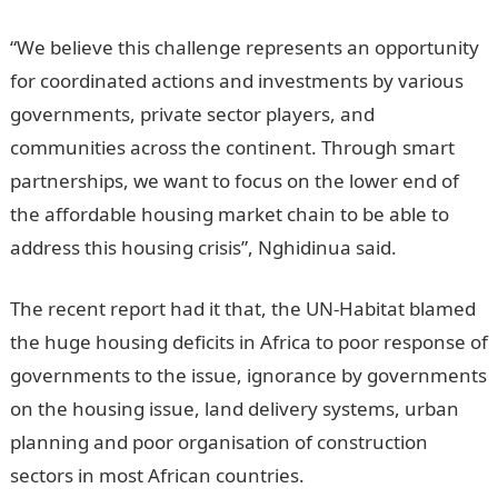
“We believe this challenge represents an opportunity
for coordinated actions and investments by various
governments, private sector players, and
communities across the continent. Through smart
partnerships, we want to focus on the lower end of
the affordable housing market chain to be able to
address this housing crisis”, Nghidinua said.
The recent report had it that, the UN-Habitat blamed
the huge housing deficits in Africa to poor response of
governments to the issue, ignorance by governments
on the housing issue, land delivery systems, urban
planning and poor organisation of construction
sectors in most African countries.