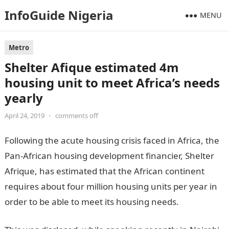
InfoGuide Nigeria
MENU
Metro
Shelter Afique estimated 4m
housing unit to meet Africa’s needs
yearly
April 24, 2019
•
comments off
Following the acute housing crisis faced in Africa, the
Pan-African housing development financier, Shelter
Afrique, has estimated that the African continent
requires about four million housing units per year in
order to be able to meet its housing needs.