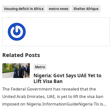
Housing deficit in Africa
metro news
Shelter Afrique
Related Posts
Metro
Nigeria: Govt Says UAE Yet to
Lift Visa Ban
The Federal Government has revealed that the
United Arab Emirates, UAE, is yet to lift the visa ban
imposed on Nigeria.InformationGuideNigeria Tis is
following reports emerged that the…