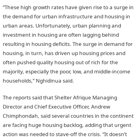
“These high growth rates have given rise to a surge in
the demand for urban infrastructure and housing in
urban areas. Unfortunately, urban planning and
investment in housing are often lagging behind
resulting in housing deficits. The surge in demand for
housing, in turn, has driven up housing prices and
often pushed quality housing out of rich for the
majority, especially the poor, low, and middle-income
households,” Nghidinua said.
The reports said that Shelter Afrique Managing
Director and Chief Executive Officer, Andrew
Chimphondah, said several countries in the continent
are facing huge housing backlog, adding that urgent
action was needed to stave-off the crisis. “It doesn’t