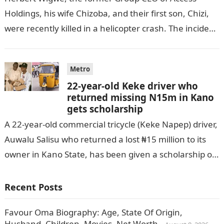
Holdings, his wife Chizoba, and their first son, Chizi,
were recently killed in a helicopter crash. The incident
came as…
Metro
22-year-old Keke driver who
returned missing N15m in Kano
gets scholarship
A 22-year-old commercial tricycle (Keke Napep) driver,
Auwalu Salisu who returned a lost ₦15 million to its
owner in Kano State, has been given a scholarship of
N250…
Recent Posts
Favour Oma Biography: Age, State Of Origin,
Husband, Children, Movies, Net Worth.