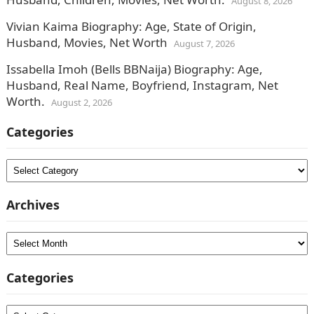
August 8, 2026
Vivian Kaima Biography: Age, State of Origin,
Husband, Movies, Net Worth
August 7, 2026
Issabella Imoh (Bells BBNaija) Biography: Age,
Husband, Real Name, Boyfriend, Instagram, Net
Worth.
August 2, 2026
Categories
Categories
Archives
Archives
Categories
Categories