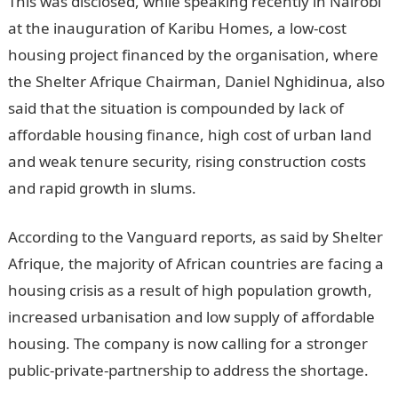
This was disclosed, while speaking recently in Nairobi
at the inauguration of Karibu Homes, a low-cost
housing project financed by the organisation, where
the Shelter Afrique Chairman, Daniel Nghidinua, also
said that the situation is compounded by lack of
affordable housing finance, high cost of urban land
and weak tenure security, rising construction costs
and rapid growth in slums.
According to the Vanguard reports, as said by Shelter
Afrique, the majority of African countries are facing a
housing crisis as a result of high population growth,
increased urbanisation and low supply of affordable
housing. The company is now calling for a stronger
public-private-partnership to address the shortage.