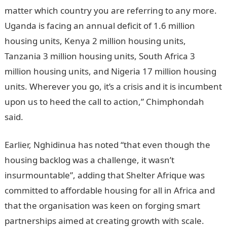
matter which country you are referring to any more.
Uganda is facing an annual deficit of 1.6 million
housing units, Kenya 2 million housing units,
Tanzania 3 million housing units, South Africa 3
million housing units, and Nigeria 17 million housing
units. Wherever you go, it’s a crisis and it is incumbent
upon us to heed the call to action,” Chimphondah
said.
Earlier, Nghidinua has noted “that even though the
housing backlog was a challenge, it wasn’t
insurmountable”, adding that Shelter Afrique was
committed to affordable housing for all in Africa and
that the organisation was keen on forging smart
partnerships aimed at creating growth with scale.